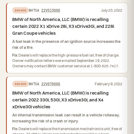
NHTSA
22V513000
July 20, 2022
severe
BMW of North America, LLC (BMW) is recalling
certain 2022 X1 xDrive 28i, X3 xDrive30i, and 228i
Gran Coupe vehicles
A fuel leak in the presence of an ignition source increases the
risk of a fire.
Fix:
Dealers will replace the high-pressure fuel rail, free of charge.
Owner notification letters were mailed September 19, 2022.
Owners may contact BMW customer service at 1-800-525-7417.
NHTSA
22V070000
February 9, 2022
severe
BMW of North America, LLC (BMW) is recalling
certain 2022 330i, 530i, X3 xDrive30i, and X4
xDrive30i vehicles
An internal transmission leak can result in a vehicle rollaway,
increasing the risk of a crash or injury.
Fix:
Dealers will replace the transmission mechatronics unit, free of