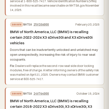
service at 1-800-525-7417. Vehicle Identification Numbers (VINs)
involved in this recall became searchable on NHTSA.gov November
14, 2025.
NHTSA
25V106000
February 20, 2025
severe
BMW of North America, LLC (BMW) is recalling
certain 2022-2024 X3 sDrive30i and X3 xDrive30i
vehicles
Doors that can be inadvertently unlocked and unlatched may
open unexpectedly, increasing the risk of injury to rear seat
occupants.
Fix:
Dealers will replace the second-row seat side door locking
modules, free of charge. A letter informing owners of the safety risk
was mailed on April 21, 2025. Owners may contact BMW customer
service at 800-525-7417.
NHTSA
24V764000
October 15, 2024
severe
BMW of North America, LLC (BMW) is recalling
certain 2018-2022 X3 sDrive30i, X3 xDrive30i, X3