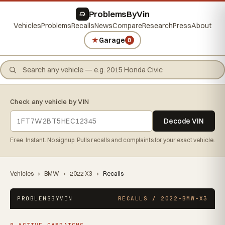
ProblemsByVin
Vehicles
Problems
Recalls
News
Compare
Research
Press
About
★
Garage
0
Check any vehicle by VIN
Decode VIN
Free. Instant. No signup. Pulls recalls and complaints for your exact vehicle.
Vehicles
›
BMW
›
2022 X3
›
Recalls
PROBLEMSBYVIN
RECALLS / 2022-BMW-X3