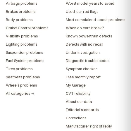
Airbags problems
Worst model years to avoid
Brakes problems
Used-car red flags
Body problems
Most complained-about problems
Cruise Control problems
When do cars break?
Visibility problems
Known powertrain defects
Lighting problems
Defects with no recall
Suspension problems
Under investigation
Fuel System problems
Diagnostic trouble codes
Tires problems
Symptom checker
Seatbelts problems
Free monthly report
Wheels problems
My Garage
All categories →
CVT reliability
About our data
Editorial standards
Corrections
Manufacturer right of reply