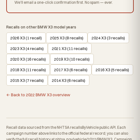
We'll email a one-click confirmation first. No spam — ever.
Recalls on other BMW X3 model years
2026 X3 (1 recall)
2025 X3 (8 recalls)
2024 X3 (3 recalls)
2023 X3 (4 recalls)
2021 X3 (11 recalls)
2020 X3 (16 recalls)
2019 X3 (10 recalls)
2018 X3 (11 recalls)
2017 X3 (6 recalls)
2016 X3 (5 recalls)
2015 X3 (7 recalls)
2014 X3 (6 recalls)
← Back to 2022 BMW X3 overview
Recall data sourced from the NHTSA recallsByVehicle public API. Each
campaign number above links to the official federal record; you can also
verify the full recall history at
nhtsa.gov/vehicle/2022/BMW/X3
. Campaign