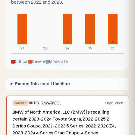
between 2022 and 2026.
2
2
2
2
22
23
24
25
26
Critical
Severe
Moderate
Embed this recall timeline
NHTSA
26V438000
July 8, 2026
severe
BMW of North America, LLC (BMW) is recalling
certain 2023-2024 Toyota Supra, 2022-2025 2
Series Coupe, 2021-2023 5 Series, 2022-2026 Z4,
2023-2024 4 Series Gran Coupe, 4 Series