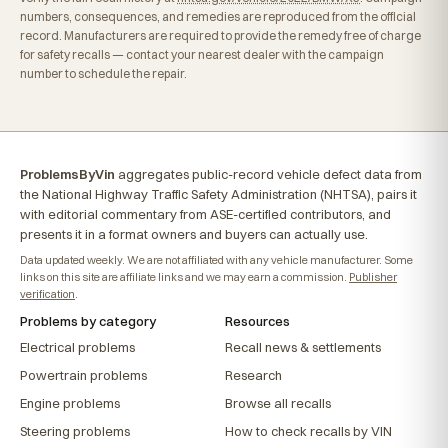
numbers, consequences, and remedies are reproduced from the official
record. Manufacturers are required to provide the remedy free of charge
for safety recalls — contact your nearest dealer with the campaign
number to schedule the repair.
ProblemsByVin
aggregates public-record vehicle defect data from
the National Highway Traffic Safety Administration (NHTSA), pairs it
with editorial commentary from ASE-certified contributors, and
presents it in a format owners and buyers can actually use.
Data updated weekly. We are not affiliated with any vehicle manufacturer. Some
links on this site are affiliate links and we may earn a commission.
Publisher
verification
.
Problems by category
Resources
Electrical problems
Recall news & settlements
Powertrain problems
Research
Engine problems
Browse all recalls
Steering problems
How to check recalls by VIN