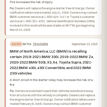
Fire increases the risk of injury.
Fix:
Dealers will replace the engine starter, free of charge. Owner
notification letters were mailed July 21, 2026. Owners may contact
BMW customer service at 1-800-525-7417 or Toyota's customer
service at 1-800-331-4331. Vehicle Identification Numbers (VINs)
involved in this recall will be searchable on NHTSA.gov beginning
March 24, 2026.
NHTSA
25V636000
September 23, 2025
severe
BMW of North America, LLC (BMW) is recalling
certain 2019-2021 BMW 330i, 2019-2022 BMW Z4,
2020-2022 BMW 530i, X3, X4, Toyota Supra, 2021-
2022 BMW 430i, 430i Convertible, and 2022 BMW
230i vehicles
A short circuit in the starter relay may increase the risk of a
fire.
Fix:
Owners are advised to park their vehicles outside and away
from structures until the remedy is complete. Dealers will replace
the engine starter, free of charge. Owner notification letters were
mailed February 6, 2026. Owners may contact BMW customer