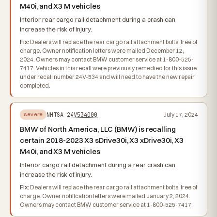
M40i, and X3 M vehicles
Interior rear cargo rail detachment during a crash can
increase the risk of injury.
Fix:
Dealers will replace the rear cargo rail attachment bolts, free of
charge. Owner notification letters were mailed December 12,
2024. Owners may contact BMW customer service at 1-800-525-
7417. Vehicles in this recall were previously remedied for this issue
under recall number 24V-534 and will need to have the new repair
completed.
NHTSA
24V534000
July 17, 2024
severe
BMW of North America, LLC (BMW) is recalling
certain 2018-2023 X3 sDrive30i, X3 xDrive30i, X3
M40i, and X3 M vehicles
Interior cargo rail detachment during a rear crash can
increase the risk of injury.
Fix:
Dealers will replace the rear cargo rail attachment bolts, free of
charge. Owner notification letters were mailed January 2, 2024.
Owners may contact BMW customer service at 1-800-525-7417.