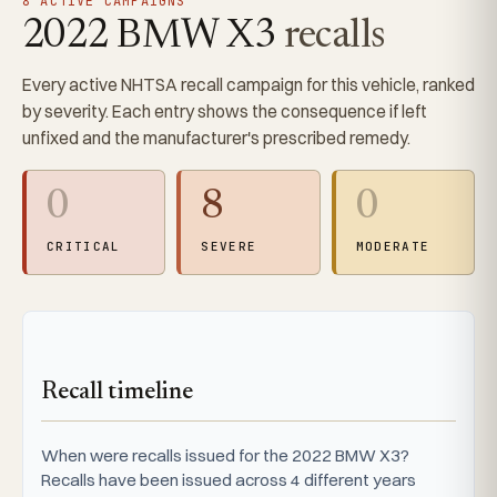
8 ACTIVE CAMPAIGNS
2022 BMW X3
recalls
Every active NHTSA recall campaign for this vehicle, ranked
by severity. Each entry shows the consequence if left
unfixed and the manufacturer's prescribed remedy.
0
8
0
CRITICAL
SEVERE
MODERATE
Recall timeline
When were recalls issued for the 2022 BMW X3?
Recalls have been issued across 4 different years