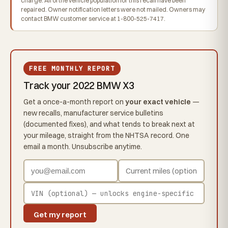
charge. All of the vehicle population for this recall have been
repaired. Owner notification letters were not mailed. Owners may
contact BMW customer service at 1-800-525-7417.
FREE MONTHLY REPORT
Track your 2022 BMW X3
Get a once-a-month report on
your exact vehicle
—
new recalls, manufacturer service bulletins
(documented fixes), and what tends to break next at
your mileage, straight from the NHTSA record. One
email a month. Unsubscribe anytime.
Get my report