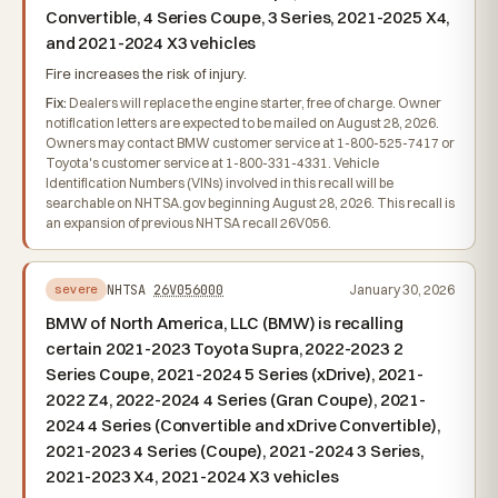
Convertible, 4 Series Coupe, 3 Series, 2021-2025 X4,
and 2021-2024 X3 vehicles
Fire increases the risk of injury.
Fix:
Dealers will replace the engine starter, free of charge. Owner
notification letters are expected to be mailed on August 28, 2026.
Owners may contact BMW customer service at 1-800-525-7417 or
Toyota's customer service at 1-800-331-4331. Vehicle
Identification Numbers (VINs) involved in this recall will be
searchable on NHTSA.gov beginning August 28, 2026. This recall is
an expansion of previous NHTSA recall 26V056.
NHTSA
26V056000
January 30, 2026
severe
BMW of North America, LLC (BMW) is recalling
certain 2021-2023 Toyota Supra, 2022-2023 2
Series Coupe, 2021-2024 5 Series (xDrive), 2021-
2022 Z4, 2022-2024 4 Series (Gran Coupe), 2021-
2024 4 Series (Convertible and xDrive Convertible),
2021-2023 4 Series (Coupe), 2021-2024 3 Series,
2021-2023 X4, 2021-2024 X3 vehicles