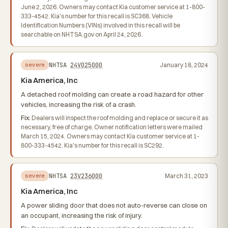
June 2, 2026. Owners may contact Kia customer service at 1-800-
333-4542. Kia's number for this recall is SC368. Vehicle
Identification Numbers (VINs) involved in this recall will be
searchable on NHTSA.gov on April 24, 2026.
NHTSA
24V025000
January 18, 2024
severe
Kia America, Inc
A detached roof molding can create a road hazard for other
vehicles, increasing the risk of a crash.
Fix:
Dealers will inspect the roof molding and replace or secure it as
necessary, free of charge. Owner notification letters were mailed
March 15, 2024. Owners may contact Kia customer service at 1-
800-333-4542. Kia's number for this recall is SC292.
NHTSA
23V236000
March 31, 2023
severe
Kia America, Inc
A power sliding door that does not auto-reverse can close on
an occupant, increasing the risk of injury.