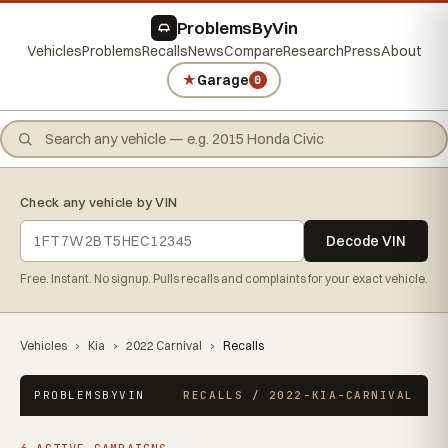
ProblemsByVin
Vehicles
Problems
Recalls
News
Compare
Research
Press
About
★
Garage
0
Check any vehicle by VIN
Decode VIN
Free. Instant. No signup. Pulls recalls and complaints for your exact vehicle.
Vehicles
›
Kia
›
2022 Carnival
›
Recalls
PROBLEMSBYVIN
RECALLS / 2022-KIA-CARNIVAL