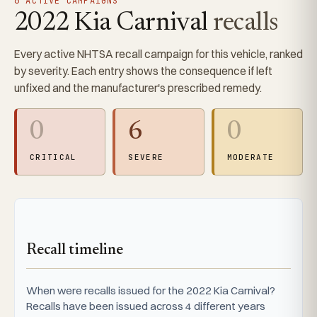
6 ACTIVE CAMPAIGNS
2022 Kia Carnival
recalls
Every active NHTSA recall campaign for this vehicle, ranked
by severity. Each entry shows the consequence if left
unfixed and the manufacturer's prescribed remedy.
0
6
0
CRITICAL
SEVERE
MODERATE
Recall timeline
When were recalls issued for the 2022 Kia Carnival?
Recalls have been issued across 4 different years