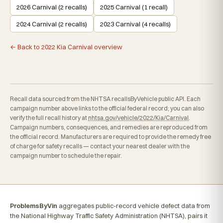
2026 Carnival (2 recalls)
2025 Carnival (1 recall)
2024 Carnival (2 recalls)
2023 Carnival (4 recalls)
← Back to 2022 Kia Carnival overview
Recall data sourced from the NHTSA recallsByVehicle public API. Each
campaign number above links to the official federal record; you can also
verify the full recall history at
nhtsa.gov/vehicle/2022/Kia/Carnival
.
Campaign numbers, consequences, and remedies are reproduced from
the official record. Manufacturers are required to provide the remedy free
of charge for safety recalls — contact your nearest dealer with the
campaign number to schedule the repair.
ProblemsByVin
aggregates public-record vehicle defect data from
the National Highway Traffic Safety Administration (NHTSA), pairs it