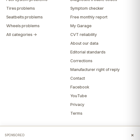
Tires problems
Symptom checker
Seatbelts problems
Free monthly report
Wheels problems
My Garage
All categories →
CVT reliability
About our data
Editorial standards
Corrections
Manufacturer right of reply
Contact
Facebook
YouTube
Privacy
Terms
×
SPONSORED