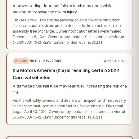
A power sliding door that fails to latch may open while
moving, increasing the risk of injury.
Fix:
Dealers will replace the passenger-side power sliding door
release actuator's drum and holder inside the remote controller
assembly, free of charge. Owner notification letters were mailed
December 16, 2021. Owners may contact Kia customer service at
1-800-333-4542. Kia's number for this recall is SC221.
NHTSA
21V277000
April 21, 2021
severe
Kia Motors America (Kia) is recalling certain 2022
Carnival vehicles
A damaged fuel rail tube may leak fuel, increasing the risk of a
fire.
Fix:
Kia will notify owners, and dealers will inspect, and if necessary,
replace the multi-port injection fuel rail, free of charge. The recall
began April 30, 2021. Owners may contact Kia customer service at
1-800-333-4542. Kia's number for this recall is SC211.