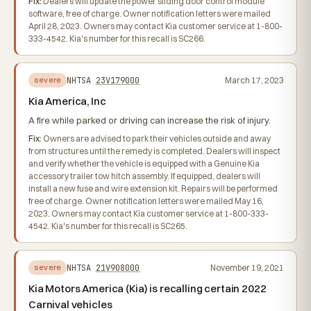
Fix:
Dealers will update the power sliding door control module
software, free of charge. Owner notification letters were mailed
April 28, 2023. Owners may contact Kia customer service at 1-800-
333-4542. Kia's number for this recall is SC266.
NHTSA
23V179000
March 17, 2023
severe
Kia America, Inc
A fire while parked or driving can increase the risk of injury.
Fix:
Owners are advised to park their vehicles outside and away
from structures until the remedy is completed. Dealers will inspect
and verify whether the vehicle is equipped with a Genuine Kia
accessory trailer tow hitch assembly. If equipped, dealers will
install a new fuse and wire extension kit. Repairs will be performed
free of charge. Owner notification letters were mailed May 16,
2023. Owners may contact Kia customer service at 1-800-333-
4542. Kia's number for this recall is SC265.
NHTSA
21V908000
November 19, 2021
severe
Kia Motors America (Kia) is recalling certain 2022
Carnival vehicles