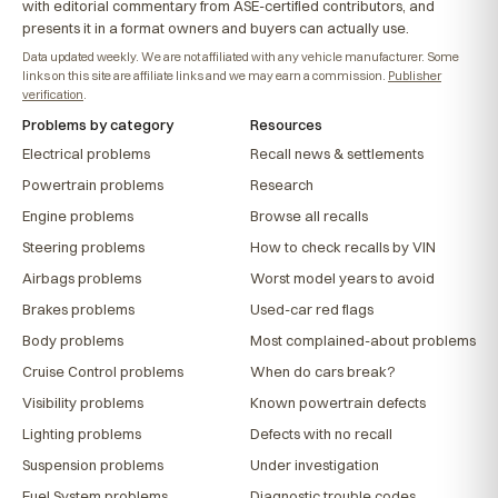
with editorial commentary from ASE-certified contributors, and
presents it in a format owners and buyers can actually use.
Data updated weekly. We are not affiliated with any vehicle manufacturer. Some
links on this site are affiliate links and we may earn a commission.
Publisher
verification
.
Problems by category
Resources
Electrical problems
Recall news & settlements
Powertrain problems
Research
Engine problems
Browse all recalls
Steering problems
How to check recalls by VIN
Airbags problems
Worst model years to avoid
Brakes problems
Used-car red flags
Body problems
Most complained-about problems
Cruise Control problems
When do cars break?
Visibility problems
Known powertrain defects
Lighting problems
Defects with no recall
Suspension problems
Under investigation
Fuel System problems
Diagnostic trouble codes