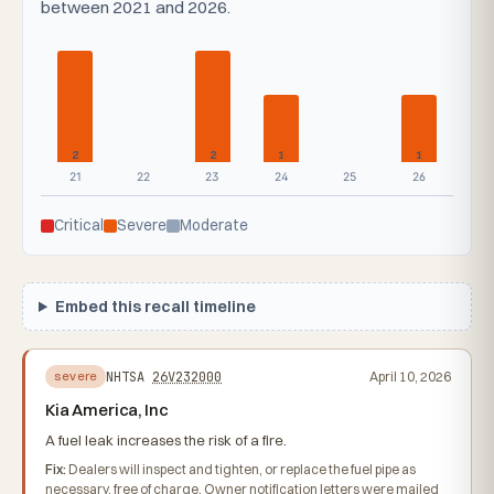
between 2021 and 2026.
2
2
1
1
21
22
23
24
25
26
Critical
Severe
Moderate
Embed this recall timeline
NHTSA
26V232000
April 10, 2026
severe
Kia America, Inc
A fuel leak increases the risk of a fire.
Fix:
Dealers will inspect and tighten, or replace the fuel pipe as
necessary, free of charge. Owner notification letters were mailed