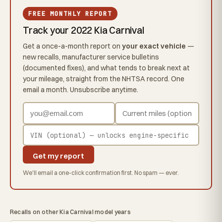
FREE MONTHLY REPORT
Track your 2022 Kia Carnival
Get a once-a-month report on
your exact vehicle
—
new recalls, manufacturer service bulletins
(documented fixes), and what tends to break next at
your mileage, straight from the NHTSA record. One
email a month. Unsubscribe anytime.
Get my report
We'll email a one-click confirmation first. No spam — ever.
Recalls on other Kia Carnival model years