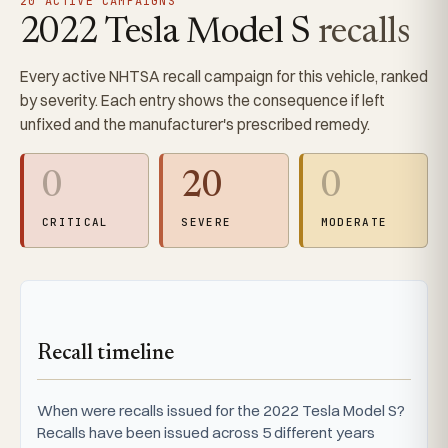
20 ACTIVE CAMPAIGNS
2022 Tesla Model S
recalls
Every active NHTSA recall campaign for this vehicle, ranked
by severity. Each entry shows the consequence if left
unfixed and the manufacturer's prescribed remedy.
0
20
0
CRITICAL
SEVERE
MODERATE
Recall timeline
When were recalls issued for the 2022 Tesla Model S?
Recalls have been issued across 5 different years