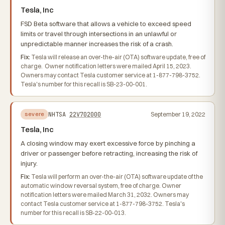
Tesla, Inc
FSD Beta software that allows a vehicle to exceed speed
limits or travel through intersections in an unlawful or
unpredictable manner increases the risk of a crash.
Fix:
Tesla will release an over-the-air (OTA) software update, free of
charge. Owner notification letters were mailed April 15, 2023.
Owners may contact Tesla customer service at 1-877-798-3752.
Tesla's number for this recall is SB-23-00-001.
NHTSA
22V702000
September 19, 2022
severe
Tesla, Inc
A closing window may exert excessive force by pinching a
driver or passenger before retracting, increasing the risk of
injury.
Fix:
Tesla will perform an over-the-air (OTA) software update of the
automatic window reversal system, free of charge. Owner
notification letters were mailed March 31, 2032. Owners may
contact Tesla customer service at 1-877-798-3752. Tesla's
number for this recall is SB-22-00-013.