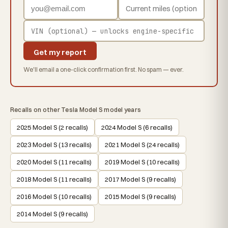
Get my report
We'll email a one-click confirmation first. No spam — ever.
Recalls on other Tesla Model S model years
2025 Model S (2 recalls)
2024 Model S (6 recalls)
2023 Model S (13 recalls)
2021 Model S (24 recalls)
2020 Model S (11 recalls)
2019 Model S (10 recalls)
2018 Model S (11 recalls)
2017 Model S (9 recalls)
2016 Model S (10 recalls)
2015 Model S (9 recalls)
2014 Model S (9 recalls)