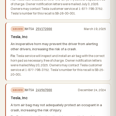
of charge. Owner notification letters were mailed July 3, 2026.
Owners may contact Tesla customer service at 1-877-798-3752.
Tesla's number for this recall is SB-26-00-001.
NHTSA
25V172000
March 19, 2025
severe
Tesla, Inc
An inoperative horn may prevent the driver from alerting
other drivers, increasing the risk of a crash.
Fix:
Tesla service will inspect and install an air bag with the correct
horn pad as necessary, free of charge. Owner notification letters
were mailed May 20, 2025. Owners may contact Tesla customer
service at 1-877-798-3752. Tesla's number for this recall is SB-25-
20-001.
NHTSA
24V967000
December 24, 2024
severe
Tesla, Inc
A torn air bag may not adequately protect an occupant in a
crash, increasing the risk of injury.