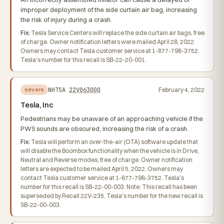
improper deployment of the side curtain air bag, increasing
the risk of injury during a crash.
Fix:
Tesla Service Centers will replace the side curtain air bags, free
of charge. Owner notification letters were mailed April 28, 2022.
Owners may contact Tesla customer service at 1-877-798-3752.
Tesla's number for this recall is SB-22-20-001.
NHTSA
22V063000
February 4, 2022
severe
Tesla, Inc
Pedestrians may be unaware of an approaching vehicle if the
PWS sounds are obscured, increasing the risk of a crash.
Fix:
Tesla will perform an over-the-air (OTA) software update that
will disable the Boombox functionality when the vehicle is in Drive,
Neutral and Reverse modes, free of charge. Owner notification
letters are expected to be mailed April 5, 2022. Owners may
contact Tesla customer service at 1-877-798-3752. Tesla's
number for this recall is SB-22-00-003. Note: This recall has been
superseded by Recall 22V-235. Tesla's number for the new recall is
SB-22-00-003.