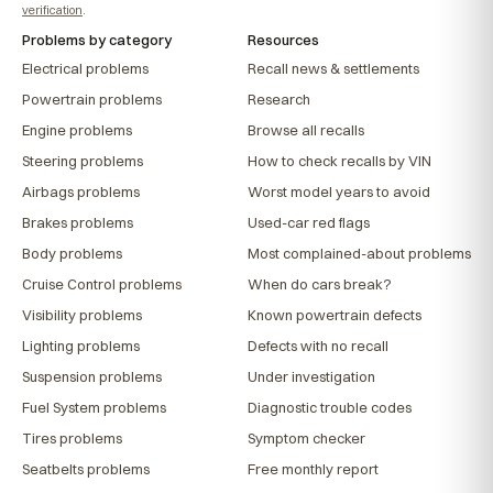
verification
.
Problems by category
Resources
Electrical problems
Recall news & settlements
Powertrain problems
Research
Engine problems
Browse all recalls
Steering problems
How to check recalls by VIN
Airbags problems
Worst model years to avoid
Brakes problems
Used-car red flags
Body problems
Most complained-about problems
Cruise Control problems
When do cars break?
Visibility problems
Known powertrain defects
Lighting problems
Defects with no recall
Suspension problems
Under investigation
Fuel System problems
Diagnostic trouble codes
Tires problems
Symptom checker
Seatbelts problems
Free monthly report