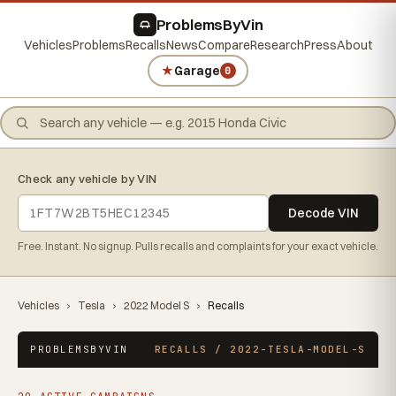
ProblemsByVin
Vehicles
Problems
Recalls
News
Compare
Research
Press
About
★
Garage
0
Check any vehicle by VIN
Decode VIN
Free. Instant. No signup. Pulls recalls and complaints for your exact vehicle.
Vehicles
›
Tesla
›
2022 Model S
›
Recalls
PROBLEMSBYVIN
RECALLS / 2022-TESLA-MODEL-S