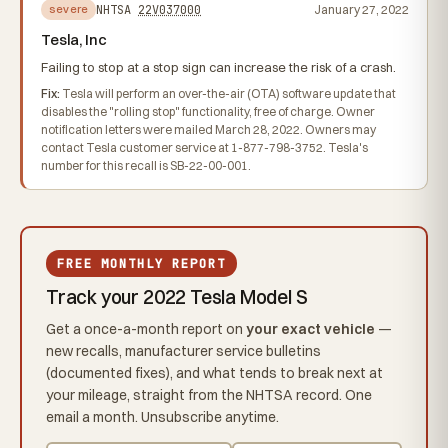
NHTSA
22V037000
January 27, 2022
severe
Tesla, Inc
Failing to stop at a stop sign can increase the risk of a crash.
Fix:
Tesla will perform an over-the-air (OTA) software update that
disables the "rolling stop" functionality, free of charge. Owner
notification letters were mailed March 28, 2022. Owners may
contact Tesla customer service at 1-877-798-3752. Tesla's
number for this recall is SB-22-00-001.
FREE MONTHLY REPORT
Track your 2022 Tesla Model S
Get a once-a-month report on
your exact vehicle
—
new recalls, manufacturer service bulletins
(documented fixes), and what tends to break next at
your mileage, straight from the NHTSA record. One
email a month. Unsubscribe anytime.