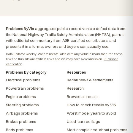
ProblemsByVin
aggregates public-record vehicle defect data from
the National Highway Traffic Safety Administration (NHTSA), pairs it
with editorial commentary from ASE-certified contributors, and
presents it in a format owners and buyers can actually use.
Data updated weekly. We are not affiliated with any vehicle manufacturer. Some
links on this site are affiliate links and we may earn a commission.
Publisher
verification
.
Problems by category
Resources
Electrical problems
Recall news & settlements
Powertrain problems
Research
Engine problems
Browse all recalls
Steering problems
How to check recalls by VIN
Airbags problems
Worst model years to avoid
Brakes problems
Used-car red flags
Body problems
Most complained-about problems