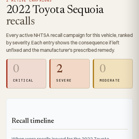
2 ACTIVE CAMPAIGNS
2022 Toyota Sequoia
recalls
Every active NHTSA recall campaign for this vehicle, ranked
by severity. Each entry shows the consequence if left
unfixed and the manufacturer's prescribed remedy.
0
2
0
CRITICAL
SEVERE
MODERATE
Recall timeline
When were recalls issued for the 2022 Toyota