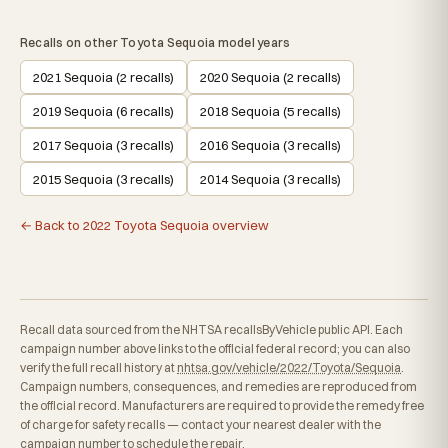
Recalls on other Toyota Sequoia model years
2021 Sequoia (2 recalls)
2020 Sequoia (2 recalls)
2019 Sequoia (6 recalls)
2018 Sequoia (5 recalls)
2017 Sequoia (3 recalls)
2016 Sequoia (3 recalls)
2015 Sequoia (3 recalls)
2014 Sequoia (3 recalls)
← Back to 2022 Toyota Sequoia overview
Recall data sourced from the NHTSA recallsByVehicle public API. Each
campaign number above links to the official federal record; you can also
verify the full recall history at
nhtsa.gov/vehicle/2022/Toyota/Sequoia
.
Campaign numbers, consequences, and remedies are reproduced from
the official record. Manufacturers are required to provide the remedy free
of charge for safety recalls — contact your nearest dealer with the
campaign number to schedule the repair.