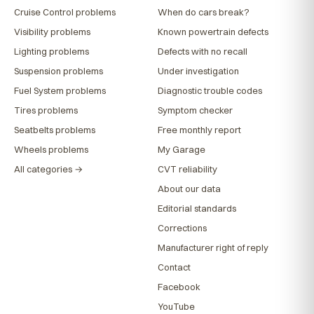
Cruise Control problems
When do cars break?
Visibility problems
Known powertrain defects
Lighting problems
Defects with no recall
Suspension problems
Under investigation
Fuel System problems
Diagnostic trouble codes
Tires problems
Symptom checker
Seatbelts problems
Free monthly report
Wheels problems
My Garage
All categories →
CVT reliability
About our data
Editorial standards
Corrections
Manufacturer right of reply
Contact
Facebook
YouTube