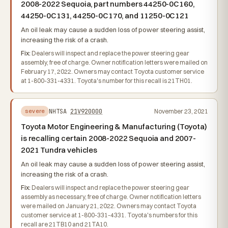
2008-2022 Sequoia, part numbers 44250-0C160,
44250-0C131, 44250-0C170, and 11250-0C121
An oil leak may cause a sudden loss of power steering assist,
increasing the risk of a crash.
Fix:
Dealers will inspect and replace the power steering gear
assembly, free of charge. Owner notification letters were mailed on
February 17, 2022. Owners may contact Toyota customer service
at 1-800-331-4331. Toyota's number for this recall is 21TH01.
NHTSA
21V920000
November 23, 2021
severe
Toyota Motor Engineering & Manufacturing (Toyota)
is recalling certain 2008-2022 Sequoia and 2007-
2021 Tundra vehicles
An oil leak may cause a sudden loss of power steering assist,
increasing the risk of a crash.
Fix:
Dealers will inspect and replace the power steering gear
assembly as necessary, free of charge. Owner notification letters
were mailed on January 21, 2022. Owners may contact Toyota
customer service at 1-800-331-4331. Toyota's numbers for this
recall are 21TB10 and 21TA10.