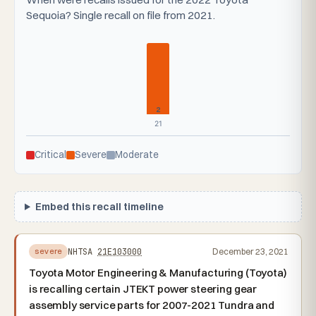
Sequoia? Single recall on file from 2021.
2
21
Critical
Severe
Moderate
Embed this recall timeline
NHTSA
21E103000
December 23, 2021
severe
Toyota Motor Engineering & Manufacturing (Toyota)
is recalling certain JTEKT power steering gear
assembly service parts for 2007-2021 Tundra and