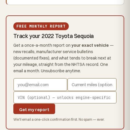
FREE MONTHLY REPORT
Track your 2022 Toyota Sequoia
Get a once-a-month report on
your exact vehicle
—
new recalls, manufacturer service bulletins
(documented fixes), and what tends to break next at
your mileage, straight from the NHTSA record. One
email a month. Unsubscribe anytime.
Get my report
We'll email a one-click confirmation first. No spam — ever.