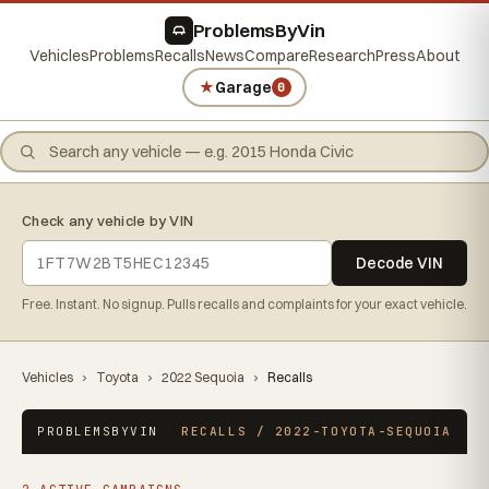
ProblemsByVin
Vehicles
Problems
Recalls
News
Compare
Research
Press
About
★
Garage
0
Check any vehicle by VIN
Decode VIN
Free. Instant. No signup. Pulls recalls and complaints for your exact vehicle.
Vehicles
›
Toyota
›
2022 Sequoia
›
Recalls
PROBLEMSBYVIN
RECALLS / 2022-TOYOTA-SEQUOIA