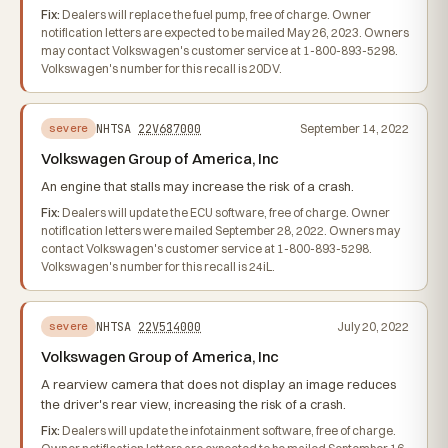
Fix:
Dealers will replace the fuel pump, free of charge. Owner
notification letters are expected to be mailed May 26, 2023. Owners
may contact Volkswagen's customer service at 1-800-893-5298.
Volkswagen's number for this recall is 20DV.
NHTSA
22V687000
September 14, 2022
severe
Volkswagen Group of America, Inc
An engine that stalls may increase the risk of a crash.
Fix:
Dealers will update the ECU software, free of charge. Owner
notification letters were mailed September 28, 2022. Owners may
contact Volkswagen's customer service at 1-800-893-5298.
Volkswagen's number for this recall is 24iL.
NHTSA
22V514000
July 20, 2022
severe
Volkswagen Group of America, Inc
A rearview camera that does not display an image reduces
the driver's rear view, increasing the risk of a crash.
Fix:
Dealers will update the infotainment software, free of charge.