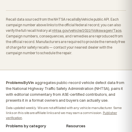
Recall data sourced from the NHTSA recallsByVehicle public API. Each
campaign number above links to the official federal record; you can also
verify the full recall history at
nhtsa.gov/vehicle/2022/Volkswagen/Taos
.
Campaign numbers, consequences, and remedies are reproduced from
the official record. Manufacturers are required to provide the remedy free
of charge for safety recalls — contact your nearest dealer with the
campaign number to schedule the repair.
ProblemsByVin
aggregates public-record vehicle defect data from
the National Highway Traffic Safety Administration (NHTSA), pairs it
with editorial commentary from ASE-certified contributors, and
presents it in a format owners and buyers can actually use.
Data updated weekly. We are not affiliated with any vehicle manufacturer. Some
links on this site are affiliate links and we may earn a commission.
Publisher
verification
.
Problems by category
Resources