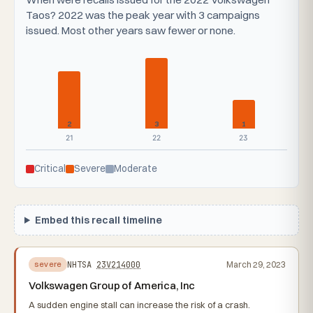
Taos? 2022 was the peak year with 3 campaigns
issued. Most other years saw fewer or none.
2
3
1
21
22
23
Critical
Severe
Moderate
Embed this recall timeline
NHTSA
23V214000
March 29, 2023
severe
Volkswagen Group of America, Inc
A sudden engine stall can increase the risk of a crash.