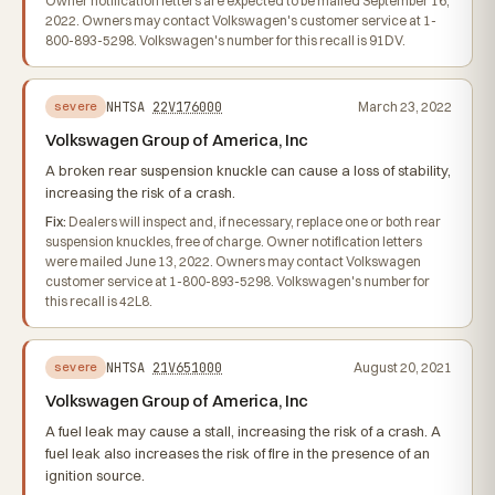
Owner notification letters are expected to be mailed September 16,
2022. Owners may contact Volkswagen's customer service at 1-
800-893-5298. Volkswagen's number for this recall is 91DV.
NHTSA
22V176000
March 23, 2022
severe
Volkswagen Group of America, Inc
A broken rear suspension knuckle can cause a loss of stability,
increasing the risk of a crash.
Fix:
Dealers will inspect and, if necessary, replace one or both rear
suspension knuckles, free of charge. Owner notification letters
were mailed June 13, 2022. Owners may contact Volkswagen
customer service at 1-800-893-5298. Volkswagen's number for
this recall is 42L8.
NHTSA
21V651000
August 20, 2021
severe
Volkswagen Group of America, Inc
A fuel leak may cause a stall, increasing the risk of a crash. A
fuel leak also increases the risk of fire in the presence of an
ignition source.