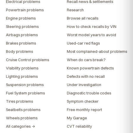
Electrical problems
Recall news & settlements
Powertrain problems
Research
Engine problems
Browse all recalls
Steering problems
How to check recalls by VIN
Airbags problems
Worst model years to avoid
Brakes problems
Used-car red flags
Body problems
Most complained-about problems
Cruise Control problems
When do cars break?
Visibility problems
Known powertrain defects
Lighting problems
Defects with no recall
Suspension problems
Under investigation
Fuel System problems
Diagnostic trouble codes
Tires problems
Symptom checker
Seatbelts problems
Free monthly report
Wheels problems
My Garage
All categories →
CVT reliability