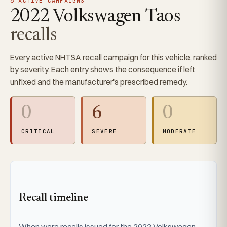
6 ACTIVE CAMPAIGNS
2022 Volkswagen Taos
recalls
Every active NHTSA recall campaign for this vehicle, ranked
by severity. Each entry shows the consequence if left
unfixed and the manufacturer's prescribed remedy.
0
6
0
CRITICAL
SEVERE
MODERATE
Recall timeline
When were recalls issued for the 2022 Volkswagen