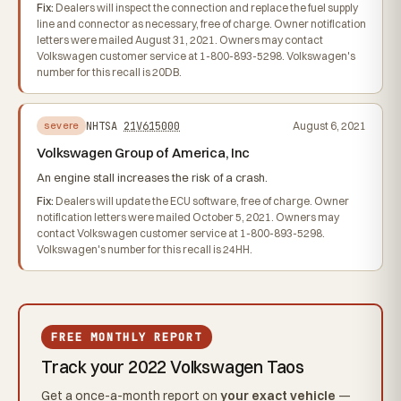
Fix:
Dealers will inspect the connection and replace the fuel supply
line and connector as necessary, free of charge. Owner notification
letters were mailed August 31, 2021. Owners may contact
Volkswagen customer service at 1-800-893-5298. Volkswagen's
number for this recall is 20DB.
NHTSA
21V615000
August 6, 2021
severe
Volkswagen Group of America, Inc
An engine stall increases the risk of a crash.
Fix:
Dealers will update the ECU software, free of charge. Owner
notification letters were mailed October 5, 2021. Owners may
contact Volkswagen customer service at 1-800-893-5298.
Volkswagen's number for this recall is 24HH.
FREE MONTHLY REPORT
Track your 2022 Volkswagen Taos
Get a once-a-month report on
your exact vehicle
—