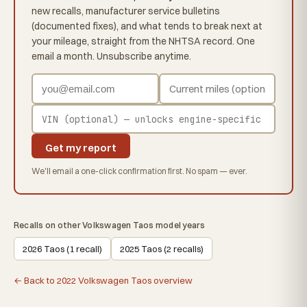
new recalls, manufacturer service bulletins
(documented fixes), and what tends to break next at
your mileage, straight from the NHTSA record. One
email a month. Unsubscribe anytime.
Get my report
We'll email a one-click confirmation first. No spam — ever.
Recalls on other Volkswagen Taos model years
2026 Taos (1 recall)
2025 Taos (2 recalls)
← Back to 2022 Volkswagen Taos overview