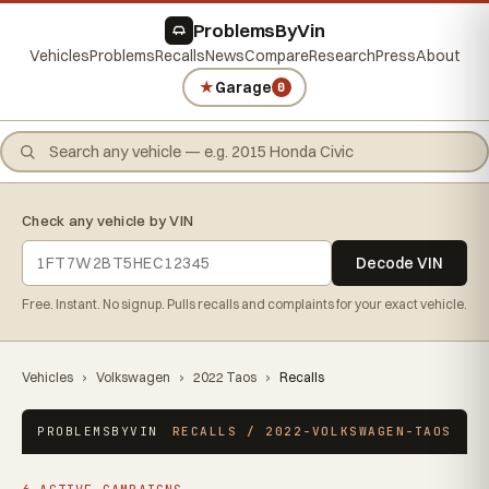
ProblemsByVin
Vehicles
Problems
Recalls
News
Compare
Research
Press
About
★
Garage
0
Check any vehicle by VIN
Decode VIN
Free. Instant. No signup. Pulls recalls and complaints for your exact vehicle.
Vehicles
›
Volkswagen
›
2022 Taos
›
Recalls
PROBLEMSBYVIN
RECALLS / 2022-VOLKSWAGEN-TAOS