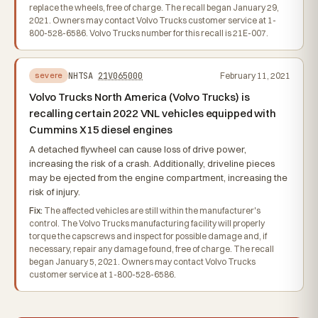
replace the wheels, free of charge. The recall began January 29,
2021. Owners may contact Volvo Trucks customer service at 1-
800-528-6586. Volvo Trucks number for this recall is 21E-007.
NHTSA
21V065000
February 11, 2021
severe
Volvo Trucks North America (Volvo Trucks) is
recalling certain 2022 VNL vehicles equipped with
Cummins X15 diesel engines
A detached flywheel can cause loss of drive power,
increasing the risk of a crash. Additionally, driveline pieces
may be ejected from the engine compartment, increasing the
risk of injury.
Fix:
The affected vehicles are still within the manufacturer's
control. The Volvo Trucks manufacturing facility will properly
torque the capscrews and inspect for possible damage and, if
necessary, repair any damage found, free of charge. The recall
began January 5, 2021. Owners may contact Volvo Trucks
customer service at 1-800-528-6586.