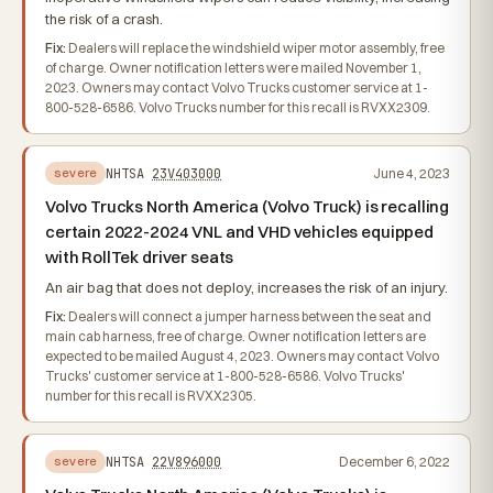
the risk of a crash.
Fix:
Dealers will replace the windshield wiper motor assembly, free
of charge. Owner notification letters were mailed November 1,
2023. Owners may contact Volvo Trucks customer service at 1-
800-528-6586. Volvo Trucks number for this recall is RVXX2309.
NHTSA
23V403000
June 4, 2023
severe
Volvo Trucks North America (Volvo Truck) is recalling
certain 2022-2024 VNL and VHD vehicles equipped
with RollTek driver seats
An air bag that does not deploy, increases the risk of an injury.
Fix:
Dealers will connect a jumper harness between the seat and
main cab harness, free of charge. Owner notification letters are
expected to be mailed August 4, 2023. Owners may contact Volvo
Trucks' customer service at 1-800-528-6586. Volvo Trucks'
number for this recall is RVXX2305.
NHTSA
22V896000
December 6, 2022
severe