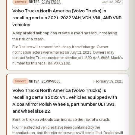
NHTSA
21V417000
June 2, 2021
severe
Volvo Trucks North America (Volvo Trucks) is
recalling certain 2021-2022 VAH, VDH, VNL, AND VNR
vehicles
A separated hubcap can create a road hazard, increasing
the risk of a crash.
Fix:
Dealers will remove the hubcap, free of charge. Owner
notification letters were mailed on July 12, 2021. Owners may
contact Volvo Trucks customer service at 1-800-528-6586. Mack's
number for this recall is RVXX 2102.
NHTSA
21V098000
February 19, 2021
severe
Volvo Trucks North America (Volvo Trucks) is
recalling certain 2022 VNL vehicles equipped with
Alcoa Mirror Polish Wheels, part number ULT 391,
and wheel size 22
Bent or broken wheels can increase the risk of a crash.
Fix:
The affected vehicles have been contained by the
manufacturer, and therefore no owners will be notified. Dealers will