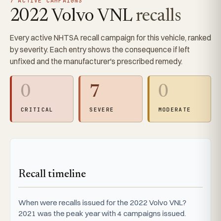
7 ACTIVE CAMPAIGNS
2022 Volvo VNL
recalls
Every active NHTSA recall campaign for this vehicle, ranked
by severity. Each entry shows the consequence if left
unfixed and the manufacturer's prescribed remedy.
0
7
0
CRITICAL
SEVERE
MODERATE
Recall timeline
When were recalls issued for the 2022 Volvo VNL?
2021 was the peak year with 4 campaigns issued.