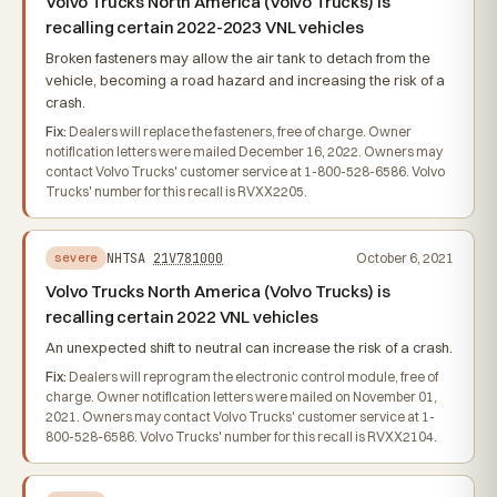
Volvo Trucks North America (Volvo Trucks) is
recalling certain 2022-2023 VNL vehicles
Broken fasteners may allow the air tank to detach from the
vehicle, becoming a road hazard and increasing the risk of a
crash.
Fix:
Dealers will replace the fasteners, free of charge. Owner
notification letters were mailed December 16, 2022. Owners may
contact Volvo Trucks' customer service at 1-800-528-6586. Volvo
Trucks' number for this recall is RVXX2205.
NHTSA
21V781000
October 6, 2021
severe
Volvo Trucks North America (Volvo Trucks) is
recalling certain 2022 VNL vehicles
An unexpected shift to neutral can increase the risk of a crash.
Fix:
Dealers will reprogram the electronic control module, free of
charge. Owner notification letters were mailed on November 01,
2021. Owners may contact Volvo Trucks' customer service at 1-
800-528-6586. Volvo Trucks' number for this recall is RVXX2104.