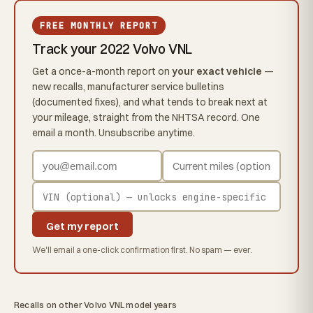
FREE MONTHLY REPORT
Track your 2022 Volvo VNL
Get a once-a-month report on
your exact vehicle
—
new recalls, manufacturer service bulletins
(documented fixes), and what tends to break next at
your mileage, straight from the NHTSA record. One
email a month. Unsubscribe anytime.
Get my report
We'll email a one-click confirmation first. No spam — ever.
Recalls on other Volvo VNL model years