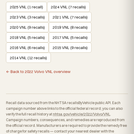
2025 VNL (1 recall)
2024 VNL (7 recalls)
2023 VNL (3 recalls)
2021 VNL (7 recalls)
2020 VNL (9 recalls)
2019 VNL (8 recalls)
2018 VNL (5 recalls)
2017 VNL (5 recalls)
2016 VNL (6 recalls)
2015 VNL (9 recalls)
2014 VNL (12 recalls)
← Back to 2022 Volvo VNL overview
Recall data sourced from the NHTSA recallsByVehicle public API. Each
campaign number above links to the official federal record; you can also
verify the full recall history at
nhtsa.gov/vehicle/2022/Volvo/VNL
.
Campaign numbers, consequences, and remedies are reproduced from
the official record. Manufacturers are required to provide the remedy free
of charge for safety recalls — contact your nearest dealer with the