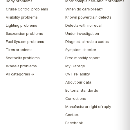
Body problems
Most complained-about problems
Cruise Control problems
When do cars break?
Visibility problems
Known powertrain defects
Lighting problems
Defects with no recall
Suspension problems
Under investigation
Fuel System problems
Diagnostic trouble codes
Tires problems
Symptom checker
Seatbelts problems
Free monthly report
Wheels problems
My Garage
All categories →
CVT reliability
About our data
Editorial standards
Corrections
Manufacturer right of reply
Contact
Facebook