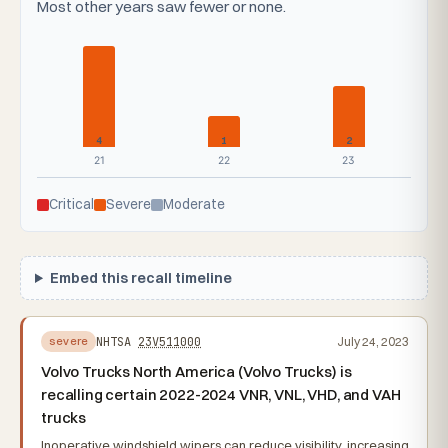
Most other years saw fewer or none.
4
1
2
21
22
23
Critical
Severe
Moderate
Embed this recall timeline
NHTSA
23V511000
July 24, 2023
severe
Volvo Trucks North America (Volvo Trucks) is
recalling certain 2022-2024 VNR, VNL, VHD, and VAH
trucks
Inoperative windshield wipers can reduce visibility, increasing