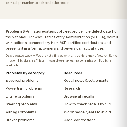
campaign number to schedule the repair.
ProblemsByVin
aggregates public-record vehicle defect data from
the National Highway Traffic Safety Administration (NHTSA), pairs it
with editorial commentary from ASE-certified contributors, and
presents it in a format owners and buyers can actually use.
Data updated weekly. We are not affiliated with any vehicle manufacturer. Some
links on this site are affiliate links and we may earn a commission.
Publisher
verification
.
Problems by category
Resources
Electrical problems
Recall news & settlements
Powertrain problems
Research
Engine problems
Browse all recalls
Steering problems
How to check recalls by VIN
Airbags problems
Worst model years to avoid
Brakes problems
Used-car red flags