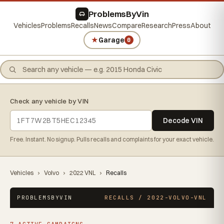
ProblemsByVin
Vehicles
Problems
Recalls
News
Compare
Research
Press
About
★
Garage
0
Check any vehicle by VIN
Decode VIN
Free. Instant. No signup. Pulls recalls and complaints for your exact vehicle.
Vehicles
›
Volvo
›
2022 VNL
›
Recalls
PROBLEMSBYVIN
RECALLS / 2022-VOLVO-VNL