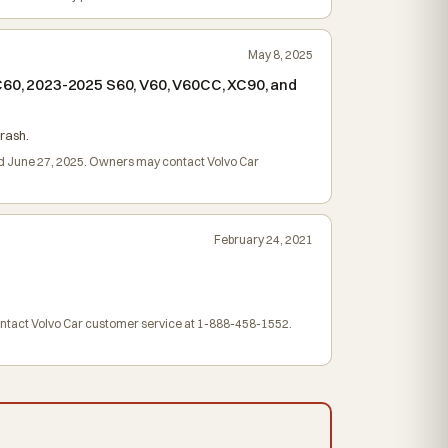
May 8, 2025
XC60, 2023-2025 S60, V60, V60CC, XC90, and
rash.
led June 27, 2025. Owners may contact Volvo Car
February 24, 2021
contact Volvo Car customer service at 1-888-458-1552.