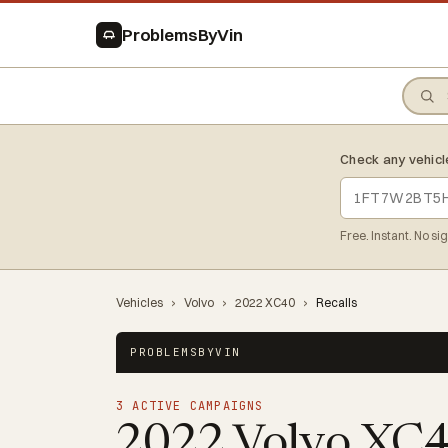
ProblemsByVin
Check any vehicl
Free. Instant. No si
Vehicles
›
Volvo
›
2022 XC40
›
Recalls
PROBLEMSBYVIN
3 ACTIVE CAMPAIGNS
2022 Volvo XC