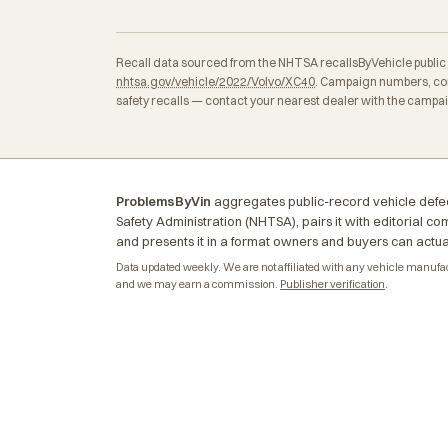
Recall data sourced from the NHTSA recallsByVehicle public API
nhtsa.gov/vehicle/2022/Volvo/XC40
. Campaign numbers, con
safety recalls — contact your nearest dealer with the campa
ProblemsByVin
aggregates public-record vehicle defec
Safety Administration (NHTSA), pairs it with editorial c
and presents it in a format owners and buyers can actua
Data updated weekly. We are not affiliated with any vehicle manufactu
and we may earn a commission.
Publisher verification
.