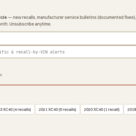
icle
— new recalls, manufacturer service bulletins (documented fixes),
onth. Unsubscribe anytime.
r.
3 XC40 (4 recalls)
2021 XC40 (5 recalls)
2020 XC40 (1 recall)
2019