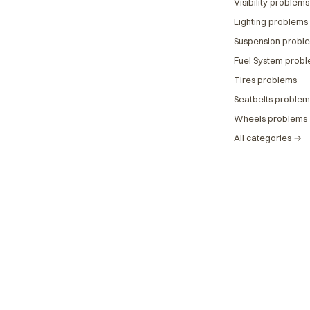
Visibility problems
Lighting problems
Suspension probl
Fuel System prob
Tires problems
Seatbelts problem
Wheels problems
All categories →