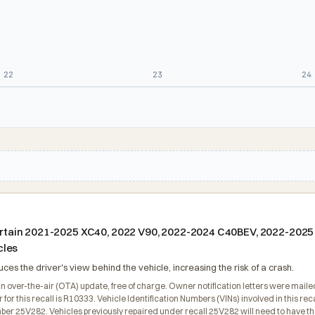
22
23
24
g certain 2021-2025 XC40, 2022 V90, 2022-2024 C40BEV, 2022-202
cles
s the driver's view behind the vehicle, increasing the risk of a crash.
an over-the-air (OTA) update, free of charge. Owner notification letters were mai
or this recall is R10333. Vehicle Identification Numbers (VINs) involved in this r
mber 25V282. Vehicles previously repaired under recall 25V282 will need to have