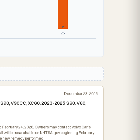
2
25
December 23, 2025
5 S90, V90CC, XC60, 2023-2025 S60, V60,
led February 24, 2026. Owners may contact Volvo Car’s
ecall will be searchable on NHTSA.gov beginning February
 the new remedy performed.