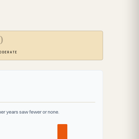
0
ODERATE
er years saw fewer or none.