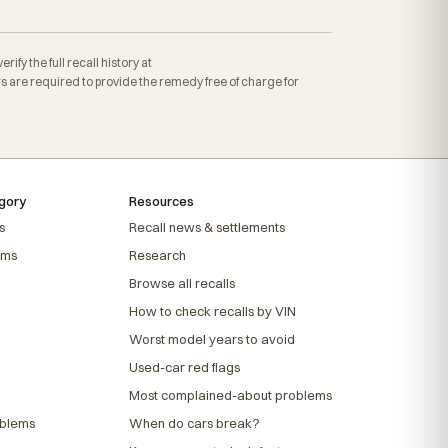
fy the full recall history at
are required to provide the remedy free of charge for
gory
Resources
s
Recall news & settlements
ems
Research
Browse all recalls
How to check recalls by VIN
Worst model years to avoid
Used-car red flags
Most complained-about problems
oblems
When do cars break?