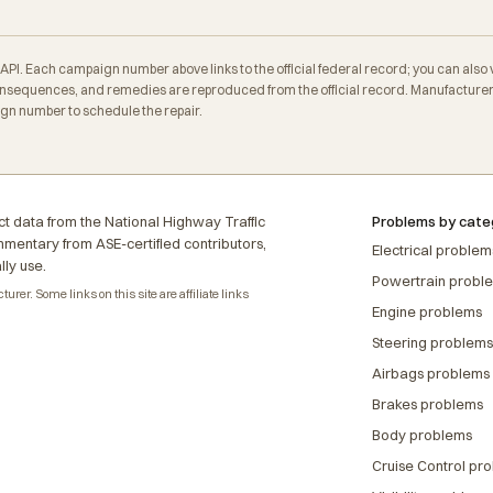
. Each campaign number above links to the official federal record; you can also veri
sequences, and remedies are reproduced from the official record. Manufacturers 
ign number to schedule the repair.
t data from the National Highway Traffic
Problems by cate
ommentary from ASE-certified contributors,
Electrical problem
lly use.
Powertrain probl
rer. Some links on this site are affiliate links
Engine problems
Steering problems
Airbags problems
Brakes problems
Body problems
Cruise Control pr