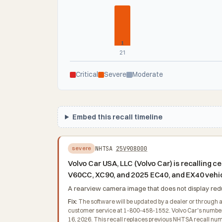
1
21
Critical
Severe
Moderate
Embed this recall timeline
NHTSA
25V908000
severe
Volvo Car USA, LLC (Volvo Car) is recallin
V60CC, XC90, and 2025 EC40, and EX40 vehi
A rearview camera image that does not display reduce
Fix:
The software will be updated by a dealer or through 
customer service at 1-800-458-1552. Volvo Car's number f
16, 2026. This recall replaces previous NHTSA recall nu