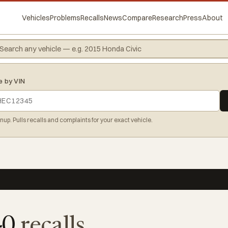
Vehicles
Problems
Recalls
News
Compare
Research
Press
About
e by VIN
gnup. Pulls recalls and complaints for your exact vehicle.
40
recalls