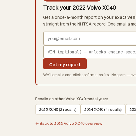
Track your 2022 Volvo XC40
Get a once-a-month report on
your exact veh
straight from the NHTSA record. One email a m
Get my report
We'll email a one-click confirmation first. No spam — eve
Recalls on other Volvo XC40 model years
2025 XC40 (2 recalls)
2024 XC40 (4 recalls)
202
← Back to 2022 Volvo XC40 overview