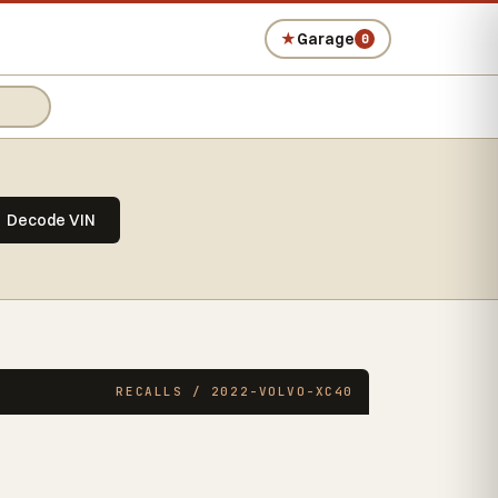
★
Garage
0
Decode VIN
RECALLS / 2022-VOLVO-XC40