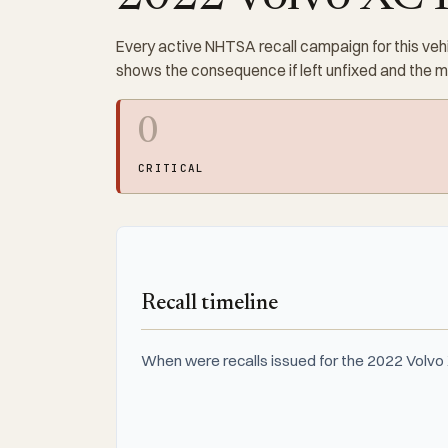
Every active NHTSA recall campaign for this vehi
shows the consequence if left unfixed and the 
0
CRITICAL
Recall timeline
When were recalls issued for the 2022 Volvo