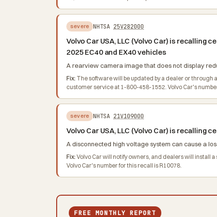
NHTSA
25V282000
severe
Volvo Car USA, LLC (Volvo Car) is recalling
2025 EC40 and EX40 vehicles
A rearview camera image that does not display reduce
Fix:
The software will be updated by a dealer or through 
customer service at 1-800-458-1552. Volvo Car's number f
NHTSA
21V109000
severe
Volvo Car USA, LLC (Volvo Car) is recalling
A disconnected high voltage system can cause a loss 
Fix:
Volvo Car will notify owners, and dealers will insta
Volvo Car's number for this recall is R10078.
FREE MONTHLY REPORT