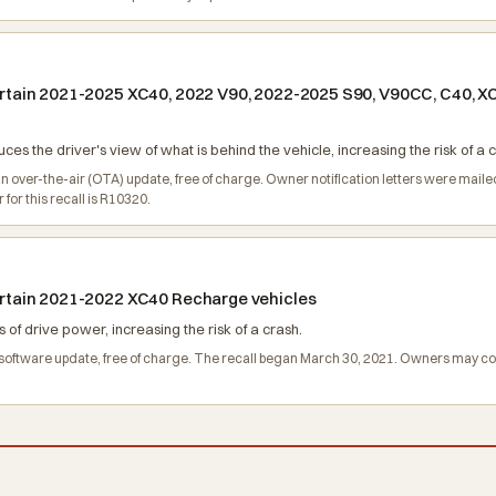
 certain 2021-2025 XC40, 2022 V90, 2022-2025 S90, V90CC, C40, 
s the driver's view of what is behind the vehicle, increasing the risk of a c
an over-the-air (OTA) update, free of charge. Owner notification letters were mai
or this recall is R10320.
 certain 2021-2022 XC40 Recharge vehicles
of drive power, increasing the risk of a crash.
ll a software update, free of charge. The recall began March 30, 2021. Owners may 