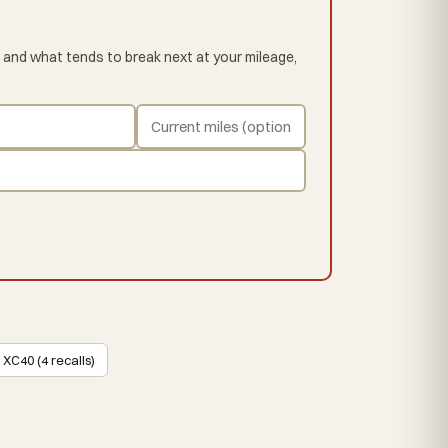
 and what tends to break next at your mileage,
 XC40 (4 recalls)