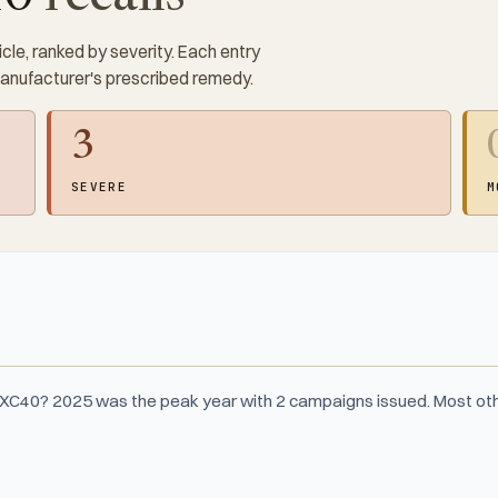
cle, ranked by severity. Each entry
manufacturer's prescribed remedy.
3
SEVERE
M
 XC40? 2025 was the peak year with 2 campaigns issued. Most oth