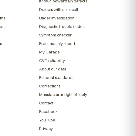
Known powertrain defects
Defects with no recall
ems
Under investigation
lems
Diagnostic trouble codes
Symptom checker
s
Free monthly report
My Garage
CVT reliability
About our data
Editorial standards
Corrections
Manufacturer right of reply
Contact
Facebook
YouTube
Privacy