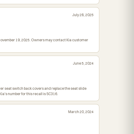
July 28, 2025
ed November 19, 2025. Owners may contact Kia customer
June 5, 2024
wer seat switch back covers and replace the seat slide
a's number for this recall is SC316.
March 20, 2024