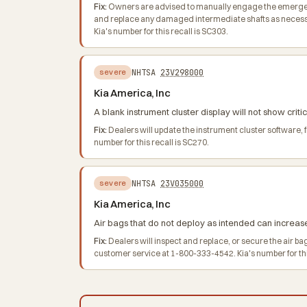
Fix:
Owners are advised to manually engage the emergency 
and replace any damaged intermediate shafts as necessa
Kia's number for this recall is SC303.
NHTSA
23V298000
severe
Kia America, Inc
A blank instrument cluster display will not show criti
Fix:
Dealers will update the instrument cluster software,
number for this recall is SC270.
NHTSA
23V035000
severe
Kia America, Inc
Air bags that do not deploy as intended can increase t
Fix:
Dealers will inspect and replace, or secure the air b
customer service at 1-800-333-4542. Kia's number for thi