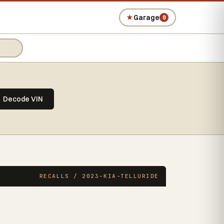
★
Garage
0
Decode VIN
RECALLS / 2023-KIA-TELLURIDE