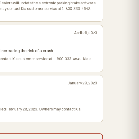
ealers will update the electronic parking brake software
 may contact Kia customer service at 1-800-333-4542.
April 26, 2023
increasing the risk of a crash.
contact Kia customer service at 1-800-333-4542. Kia's
January 29, 2023
mailed February 28, 2023. Owners may contact Kia