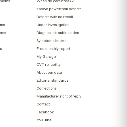
oblems
When do cars break?
Known powertrain defects
Defects with no recall
ems
Under investigation
lems
Diagnostic trouble codes
Symptom checker
s
Free monthly report
My Garage
CVT reliability
About our data
Editorial standards
Corrections
Manufacturer right of reply
Contact
Facebook
YouTube