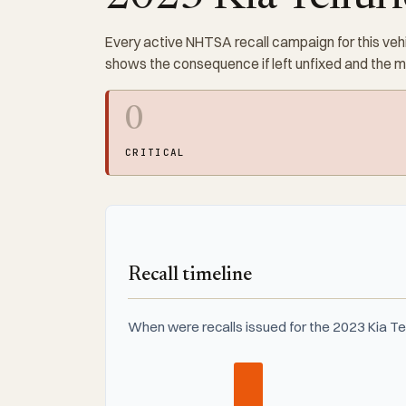
Every active NHTSA recall campaign for this vehi
shows the consequence if left unfixed and the 
0
CRITICAL
Recall timeline
When were recalls issued for the 2023 Kia Te