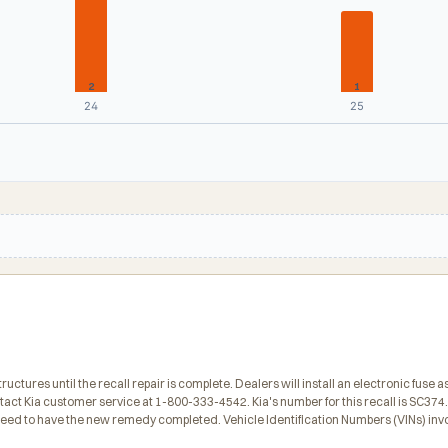
2
1
24
25
tures until the recall repair is complete. Dealers will install an electronic fuse a
ct Kia customer service at 1-800-333-4542. Kia's number for this recall is SC374
 need to have the new remedy completed. Vehicle Identification Numbers (VINs) inv