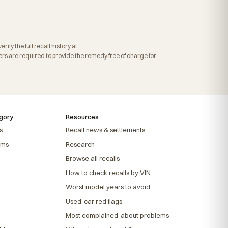
fy the full recall history at
s are required to provide the remedy free of charge for
gory
Resources
s
Recall news & settlements
ems
Research
Browse all recalls
How to check recalls by VIN
Worst model years to avoid
Used-car red flags
Most complained-about problems