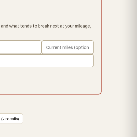
 and what tends to break next at your mileage,
 (7 recalls)