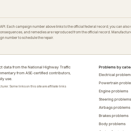
. Each campaign number above links to the official federal record; you can also veri
nsequences, and remedies are reproduced from the official record. Manufacturer
ign number to schedule the repair.
t data from the National Highway Traffic
Problems by cate
ommentary from ASE-certified contributors,
Electrical problem
lly use.
Powertrain probl
rer. Some links on this site are affiliate links
Engine problems
Steering problems
Airbags problems
Brakes problems
Body problems