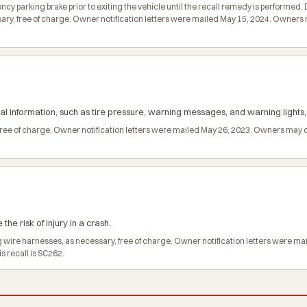
parking brake prior to exiting the vehicle until the recall remedy is performed. D
ry, free of charge. Owner notification letters were mailed May 15, 2024. Owners
cal information, such as tire pressure, warning messages, and warning lights, 
 free of charge. Owner notification letters were mailed May 26, 2023. Owners may 
he risk of injury in a crash.
ag wire harnesses, as necessary, free of charge. Owner notification letters were 
s recall is SC262.