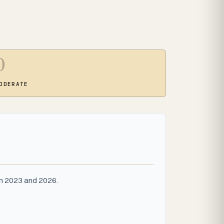
0
ODERATE
en 2023 and 2026.