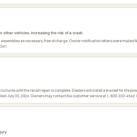
ther vehicles, increasing the risk of a crash.
im assemblies as necessary, free of charge. Owner notification letters were mail
C347.
tures until the recall repair is complete. Dealers will install a bracket for the po
ailed July 30, 2024. Owners may contact Kia customer service at 1-800-333-4542. Ki
jury.