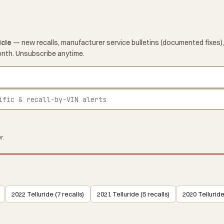
icle
— new recalls, manufacturer service bulletins (documented fixes),
onth. Unsubscribe anytime.
r.
2022 Telluride (7 recalls)
2021 Telluride (5 recalls)
2020 Telluride