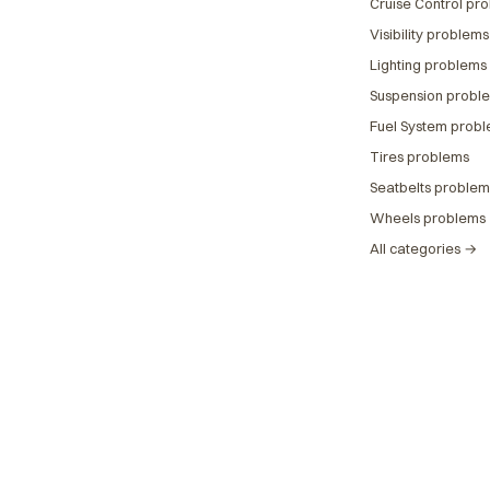
Cruise Control pr
Visibility problems
Lighting problems
Suspension probl
Fuel System prob
Tires problems
Seatbelts problem
Wheels problems
All categories →