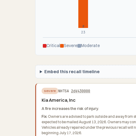
2
23
Critical
Severe
Moderate
Embed this recall timeline
NHTSA
26V430000
severe
Kia America, Inc
A fire increases the risk of injury.
Fix:
Owners are advised to park outside and away from struc
expected to be mailed August 13, 2026. Owners may conta
Vehicles already repaired under the previous recall will
beginning July 17, 2026.