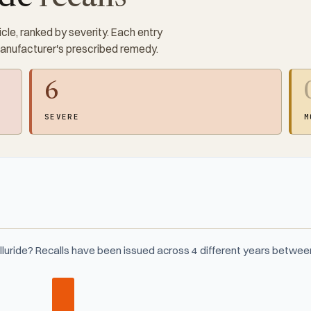
cle, ranked by severity. Each entry
manufacturer's prescribed remedy.
6
SEVERE
M
lluride? Recalls have been issued across 4 different years betwe