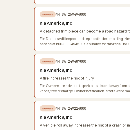
NHTSA
25V494000
severe
Kia America, Inc
A detached trim piece can become a road hazard for o
Fix:
Dealers will inspect and replace the belt molding tr
service at 800-333-4542. Kia's number for this recall is S
NHTSA
24V407000
severe
Kia America, Inc
A fire increases the risk of injury.
Fix:
Owners are advised to park outside and away from struc
knobs, free of charge. Owner notification letters were m
NHTSA
24V214000
severe
Kia America, Inc
A vehicle roll away increases the risk of a crash or in