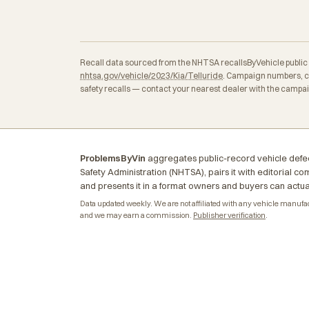
Recall data sourced from the NHTSA recallsByVehicle public API
nhtsa.gov/vehicle/2023/Kia/Telluride
. Campaign numbers, co
safety recalls — contact your nearest dealer with the campa
ProblemsByVin
aggregates public-record vehicle defec
Safety Administration (NHTSA), pairs it with editorial c
and presents it in a format owners and buyers can actua
Data updated weekly. We are not affiliated with any vehicle manufactu
and we may earn a commission.
Publisher verification
.