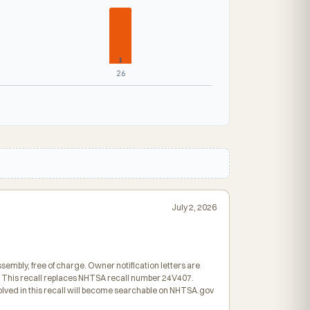
1
26
July 2, 2026
ssembly, free of charge. Owner notification letters are
. This recall replaces NHTSA recall number 24V407.
olved in this recall will become searchable on NHTSA.gov