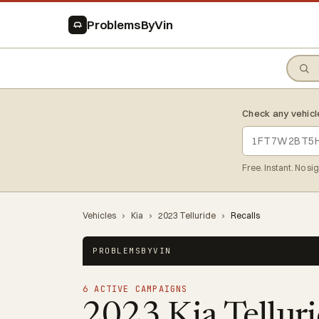
ProblemsByVin
Check any vehicl
Free. Instant. No si
Vehicles
›
Kia
›
2023 Telluride
›
Recalls
PROBLEMSBYVIN
6 ACTIVE CAMPAIGNS
2023 Kia Tellur