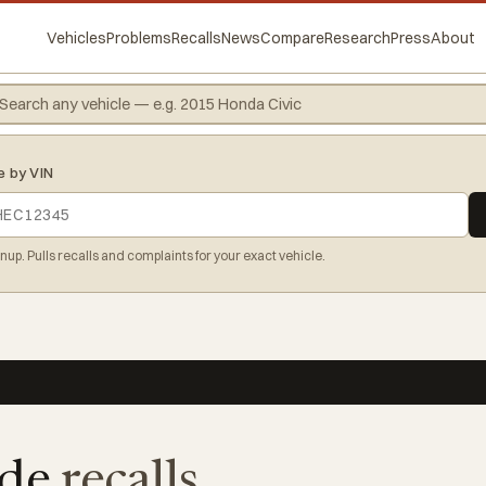
Vehicles
Problems
Recalls
News
Compare
Research
Press
About
e by VIN
gnup. Pulls recalls and complaints for your exact vehicle.
ide
recalls