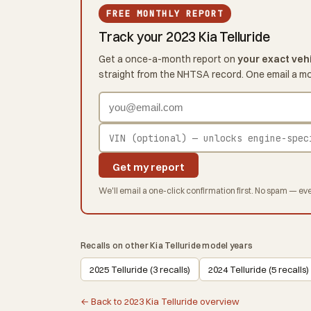
FREE MONTHLY REPORT
Track your 2023 Kia Telluride
Get a once-a-month report on
your exact veh
straight from the NHTSA record. One email a m
Get my report
We'll email a one-click confirmation first. No spam — eve
Recalls on other Kia Telluride model years
2025 Telluride (3 recalls)
2024 Telluride (5 recalls)
← Back to 2023 Kia Telluride overview