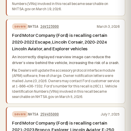
Numbers (VINs) involved in this recall became searchable on
NHTSA.gov on March 19, 2026.
NHTSA
26V123000
March 3, 2026
severe
Ford Motor Company (Ford) is recalling certain
2020-2022 Escape, Lincoln Corsair, 2020-2024
Lincoln Aviator, and Explorer vehicles
An incorrectly displayed rearview image can reduce the
driver’s view behind the vehicle, increasing the risk of a crash.
Fix:
Dealers will update the accessory protocol interface module
(APIM) software, free of charge. Owner notification letters were
mailed June 23, 2026. Owners may contact Ford customer service
at 1-866-436-7332. Ford's number for this recall is 26C11. Vehicle
Identification Numbers (VINs) involved in this recall became
searchable on NHTSA.gov on March 5, 2026.
NHTSA
25V455000
July 7, 2025
severe
Ford Motor Company (Ford) is recalling certain
2021-2023 Bronco, Explorer, Lincoln Aviator, F-250