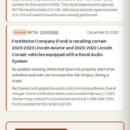
number for this recall is 23S02. This recall expands and replaces
NHTSA recall number 21V-735. Vehicles previously repaired under
21V-735 will need to have the new remedy performed.
NHTSA
22V953000
December 23, 2022
severe
Ford Motor Company (Ford) is recalling certain
2020-2023 Lincoln Aviator and 2020-2022 Lincoln
Corsair vehicles equipped with a Revel Audio
System
An audible warning chime that does not properly alert of an
unbelted seat belt can increase the risk of injury during a
crash.
Fix:
Dealers will update the audio control module software, free of
charge. Owner notification letters were mailed February 7, 2023.
Owners may contact Ford customer service at 1-866-436-7332.
Ford's number for this recall is 22C35.