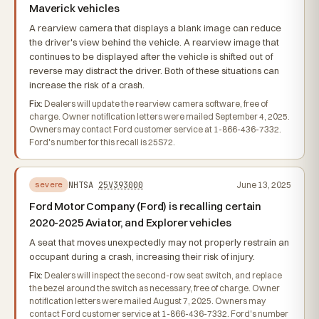
Maverick vehicles
A rearview camera that displays a blank image can reduce
the driver's view behind the vehicle. A rearview image that
continues to be displayed after the vehicle is shifted out of
reverse may distract the driver. Both of these situations can
increase the risk of a crash.
Fix:
Dealers will update the rearview camera software, free of
charge. Owner notification letters were mailed September 4, 2025.
Owners may contact Ford customer service at 1-866-436-7332.
Ford's number for this recall is 25S72.
NHTSA
25V393000
June 13, 2025
severe
Ford Motor Company (Ford) is recalling certain
2020-2025 Aviator, and Explorer vehicles
A seat that moves unexpectedly may not properly restrain an
occupant during a crash, increasing their risk of injury.
Fix:
Dealers will inspect the second-row seat switch, and replace
the bezel around the switch as necessary, free of charge. Owner
notification letters were mailed August 7, 2025. Owners may
contact Ford customer service at 1-866-436-7332. Ford's number