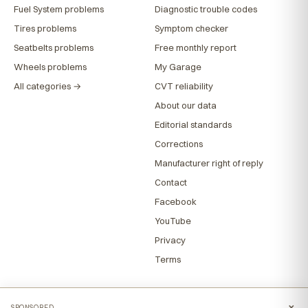
Fuel System problems
Diagnostic trouble codes
Tires problems
Symptom checker
Seatbelts problems
Free monthly report
Wheels problems
My Garage
All categories →
CVT reliability
About our data
Editorial standards
Corrections
Manufacturer right of reply
Contact
Facebook
YouTube
Privacy
Terms
×
SPONSORED