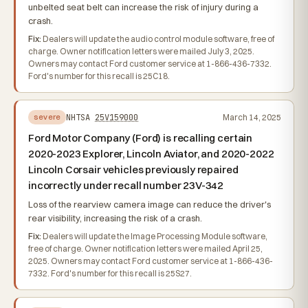
unbelted seat belt can increase the risk of injury during a
crash.
Fix:
Dealers will update the audio control module software, free of
charge. Owner notification letters were mailed July 3, 2025.
Owners may contact Ford customer service at 1-866-436-7332.
Ford's number for this recall is 25C18.
NHTSA
25V159000
March 14, 2025
severe
Ford Motor Company (Ford) is recalling certain
2020-2023 Explorer, Lincoln Aviator, and 2020-2022
Lincoln Corsair vehicles previously repaired
incorrectly under recall number 23V-342
Loss of the rearview camera image can reduce the driver's
rear visibility, increasing the risk of a crash.
Fix:
Dealers will update the Image Processing Module software,
free of charge. Owner notification letters were mailed April 25,
2025. Owners may contact Ford customer service at 1-866-436-
7332. Ford's number for this recall is 25S27.