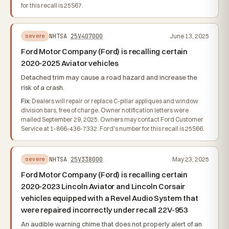
for this recall is 25S67.
NHTSA
25V407000
June 13, 2025
severe
Ford Motor Company (Ford) is recalling certain
2020-2025 Aviator vehicles
Detached trim may cause a road hazard and increase the
risk of a crash.
Fix:
Dealers will repair or replace C-pillar appliques and window
division bars, free of charge. Owner notification letters were
mailed September 29, 2025. Owners may contact Ford Customer
Service at 1-866-436-7332. Ford's number for this recall is 25S66.
NHTSA
25V338000
May 23, 2025
severe
Ford Motor Company (Ford) is recalling certain
2020-2023 Lincoln Aviator and Lincoln Corsair
vehicles equipped with a Revel Audio System that
were repaired incorrectly under recall 22V-953
An audible warning chime that does not properly alert of an