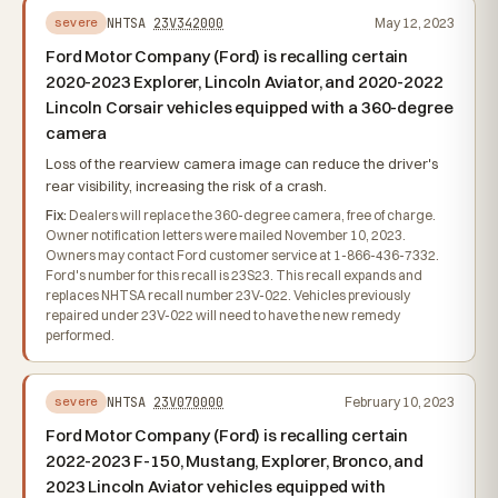
NHTSA
23V342000
May 12, 2023
severe
Ford Motor Company (Ford) is recalling certain
2020-2023 Explorer, Lincoln Aviator, and 2020-2022
Lincoln Corsair vehicles equipped with a 360-degree
camera
Loss of the rearview camera image can reduce the driver's
rear visibility, increasing the risk of a crash.
Fix:
Dealers will replace the 360-degree camera, free of charge.
Owner notification letters were mailed November 10, 2023.
Owners may contact Ford customer service at 1-866-436-7332.
Ford's number for this recall is 23S23. This recall expands and
replaces NHTSA recall number 23V-022. Vehicles previously
repaired under 23V-022 will need to have the new remedy
performed.
NHTSA
23V070000
February 10, 2023
severe
Ford Motor Company (Ford) is recalling certain
2022-2023 F-150, Mustang, Explorer, Bronco, and
2023 Lincoln Aviator vehicles equipped with