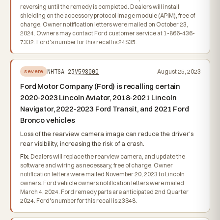
reversing until the remedy is completed. Dealers will install
shielding on the accessory protocol image module (APIM), free of
charge. Owner notification letters were mailed on October 23,
2024. Owners may contact Ford customer service at 1-866-436-
7332. Ford's number for this recall is 24S35.
NHTSA
23V598000
August 25, 2023
severe
Ford Motor Company (Ford) is recalling certain
2020-2023 Lincoln Aviator, 2018-2021 Lincoln
Navigator, 2022-2023 Ford Transit, and 2021 Ford
Bronco vehicles
Loss of the rearview camera image can reduce the driver's
rear visibility, increasing the risk of a crash.
Fix:
Dealers will replace the rearview camera, and update the
software and wiring as necessary, free of charge. Owner
notification letters were mailed November 20, 2023 to Lincoln
owners. Ford vehicle owners notification letters were mailed
March 4, 2024. Ford remedy parts are anticipated 2nd Quarter
2024. Ford's number for this recall is 23S48.