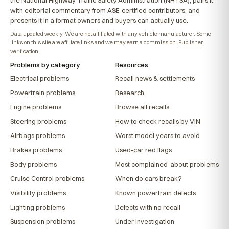
with editorial commentary from ASE-certified contributors, and
presents it in a format owners and buyers can actually use.
Data updated weekly. We are not affiliated with any vehicle manufacturer. Some
links on this site are affiliate links and we may earn a commission.
Publisher
verification
.
Problems by category
Resources
Electrical problems
Recall news & settlements
Powertrain problems
Research
Engine problems
Browse all recalls
Steering problems
How to check recalls by VIN
Airbags problems
Worst model years to avoid
Brakes problems
Used-car red flags
Body problems
Most complained-about problems
Cruise Control problems
When do cars break?
Visibility problems
Known powertrain defects
Lighting problems
Defects with no recall
Suspension problems
Under investigation