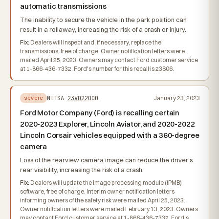
automatic transmissions
The inability to secure the vehicle in the park position can
result in a rollaway, increasing the risk of a crash or injury.
Fix:
Dealers will inspect and, if necessary, replace the
transmissions, free of charge. Owner notification letters were
mailed April 25, 2023. Owners may contact Ford customer service
at 1-866-436-7332. Ford's number for this recall is 23S06.
NHTSA
23V022000
January 23, 2023
severe
Ford Motor Company (Ford) is recalling certain
2020-2023 Explorer, Lincoln Aviator, and 2020-2022
Lincoln Corsair vehicles equipped with a 360-degree
camera
Loss of the rearview camera image can reduce the driver's
rear visibility, increasing the risk of a crash.
Fix:
Dealers will update the image processing module (IPMB)
software, free of charge. Interim owner notification letters
informing owners of the safety risk were mailed April 25, 2023.
Owner notification letters were mailed February 13, 2023. Owners
may contact Ford customer service at 1-866-436-7332. Ford's