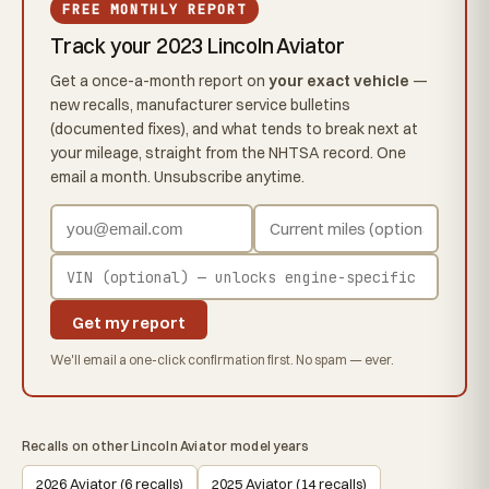
FREE MONTHLY REPORT
Track your 2023 Lincoln Aviator
Get a once-a-month report on
your exact vehicle
—
new recalls, manufacturer service bulletins
(documented fixes), and what tends to break next at
your mileage, straight from the NHTSA record. One
email a month. Unsubscribe anytime.
Get my report
We'll email a one-click confirmation first. No spam — ever.
Recalls on other Lincoln Aviator model years
2026 Aviator (6 recalls)
2025 Aviator (14 recalls)