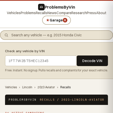
ProblemsByVin
Vehicles
Problems
Recalls
News
Compare
Research
Press
About
★
Garage
0
Check any vehicle by VIN
Decode VIN
Free. Instant. No signup. Pulls recalls and complaints for your exact vehicle.
Vehicles
›
Lincoln
›
2023 Aviator
›
Recalls
PROBLEMSBYVIN
RECALLS / 2023-LINCOLN-AVIATOR