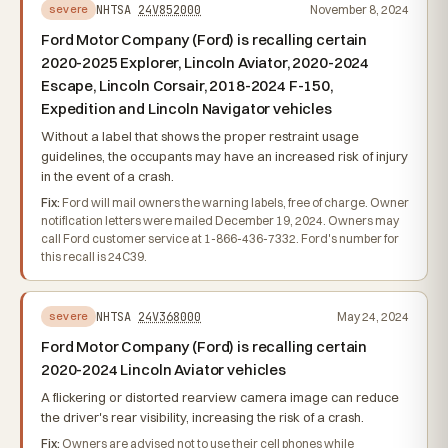
NHTSA
24V852000
November 8, 2024
severe
Ford Motor Company (Ford) is recalling certain
2020-2025 Explorer, Lincoln Aviator, 2020-2024
Escape, Lincoln Corsair, 2018-2024 F-150,
Expedition and Lincoln Navigator vehicles
Without a label that shows the proper restraint usage
guidelines, the occupants may have an increased risk of injury
in the event of a crash.
Fix:
Ford will mail owners the warning labels, free of charge. Owner
notification letters were mailed December 19, 2024. Owners may
call Ford customer service at 1-866-436-7332. Ford's number for
this recall is 24C39.
NHTSA
24V368000
May 24, 2024
severe
Ford Motor Company (Ford) is recalling certain
2020-2024 Lincoln Aviator vehicles
A flickering or distorted rearview camera image can reduce
the driver's rear visibility, increasing the risk of a crash.
Fix:
Owners are advised not to use their cell phones while