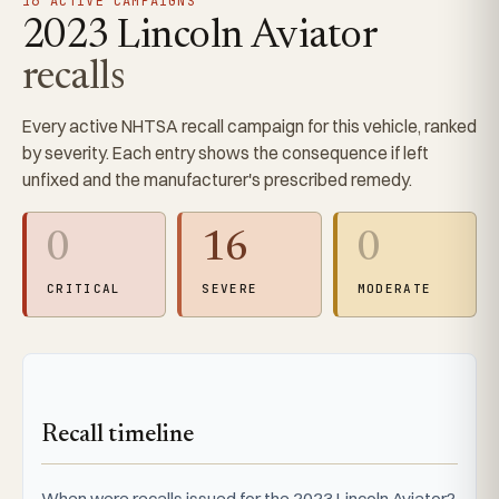
16 ACTIVE CAMPAIGNS
2023 Lincoln Aviator
recalls
Every active NHTSA recall campaign for this vehicle, ranked
by severity. Each entry shows the consequence if left
unfixed and the manufacturer's prescribed remedy.
0
16
0
CRITICAL
SEVERE
MODERATE
Recall timeline
When were recalls issued for the 2023 Lincoln Aviator?