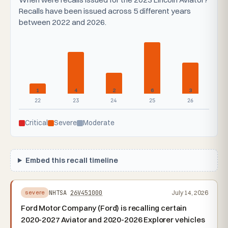
Recalls have been issued across 5 different years
between 2022 and 2026.
1
4
2
6
3
22
23
24
25
26
Critical
Severe
Moderate
Embed this recall timeline
NHTSA
26V451000
July 14, 2026
severe
Ford Motor Company (Ford) is recalling certain
2020-2027 Aviator and 2020-2026 Explorer vehicles