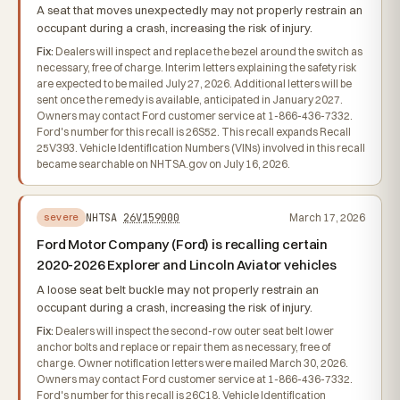
A seat that moves unexpectedly may not properly restrain an
occupant during a crash, increasing the risk of injury.
Fix:
Dealers will inspect and replace the bezel around the switch as
necessary, free of charge. Interim letters explaining the safety risk
are expected to be mailed July 27, 2026. Additional letters will be
sent once the remedy is available, anticipated in January 2027.
Owners may contact Ford customer service at 1-866-436-7332.
Ford's number for this recall is 26S52. This recall expands Recall
25V393. Vehicle Identification Numbers (VINs) involved in this recall
became searchable on NHTSA.gov on July 16, 2026.
NHTSA
26V159000
March 17, 2026
severe
Ford Motor Company (Ford) is recalling certain
2020-2026 Explorer and Lincoln Aviator vehicles
A loose seat belt buckle may not properly restrain an
occupant during a crash, increasing the risk of injury.
Fix:
Dealers will inspect the second-row outer seat belt lower
anchor bolts and replace or repair them as necessary, free of
charge. Owner notification letters were mailed March 30, 2026.
Owners may contact Ford customer service at 1-866-436-7332.
Ford's number for this recall is 26C18. Vehicle Identification