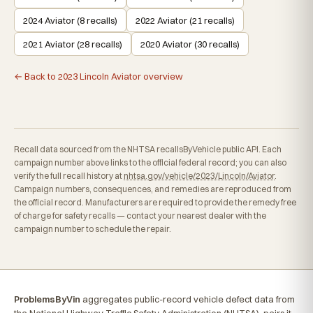
2024 Aviator (8 recalls)
2022 Aviator (21 recalls)
2021 Aviator (28 recalls)
2020 Aviator (30 recalls)
← Back to 2023 Lincoln Aviator overview
Recall data sourced from the NHTSA recallsByVehicle public API. Each
campaign number above links to the official federal record; you can also
verify the full recall history at
nhtsa.gov/vehicle/2023/Lincoln/Aviator
.
Campaign numbers, consequences, and remedies are reproduced from
the official record. Manufacturers are required to provide the remedy free
of charge for safety recalls — contact your nearest dealer with the
campaign number to schedule the repair.
ProblemsByVin
aggregates public-record vehicle defect data from
the National Highway Traffic Safety Administration (NHTSA), pairs it