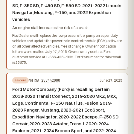
SD, F-350 SD, F-450 SD, F-550 SD, 2021-2022 Lincoln
Navigator, Mustang, F-150, and 2022 Expedition
vehicles
An engine stall increases the risk of a crash.
Fix:
Dealers will replace the low pressure fuel pump on super duty
vehicles and update the powertrain control module (PCM) software
on all other affected vehicles, free of charge. Owner notification
letters were mailed July 27, 2026. Owners may contact Ford
customer service at 1-866-436-7332. Ford's number for this recall
is 25S75.
NHTSA
25V442000
June 27, 2025
severe
Ford Motor Company (Ford) is recalling certain
2018-2022 Transit Connect, 2019-2020 MKZ, MKX,
Edge, Continental, F-150, Nautilus, Fusion, 2019-
2023 Ranger, Mustang, 2020-2021 EcoSport,
Expedition, Navigator, 2020-2022 Escape, F-250 SD,
Corsair, 2020-2023 Aviator, Transit, 2020-2024
Explorer, 2021-2024 Bronco Sport, and 2022-2024