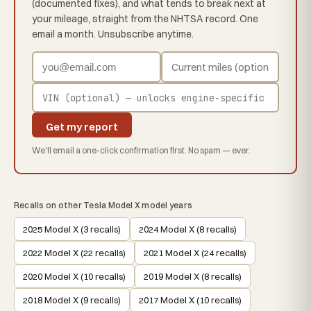
(documented fixes), and what tends to break next at
your mileage, straight from the NHTSA record. One
email a month. Unsubscribe anytime.
Get my report
We'll email a one-click confirmation first. No spam — ever.
Recalls on other Tesla Model X model years
2025 Model X (3 recalls)
2024 Model X (8 recalls)
2022 Model X (22 recalls)
2021 Model X (24 recalls)
2020 Model X (10 recalls)
2019 Model X (8 recalls)
2018 Model X (9 recalls)
2017 Model X (10 recalls)