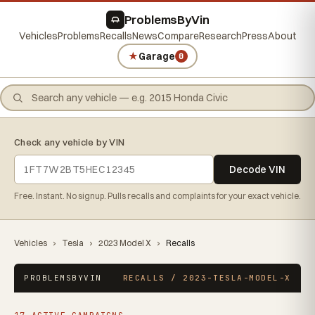
ProblemsByVin
Vehicles
Problems
Recalls
News
Compare
Research
Press
About
★
Garage
0
Check any vehicle by VIN
Decode VIN
Free. Instant. No signup. Pulls recalls and complaints for your exact vehicle.
Vehicles
›
Tesla
›
2023 Model X
›
Recalls
PROBLEMSBYVIN
RECALLS / 2023-TESLA-MODEL-X