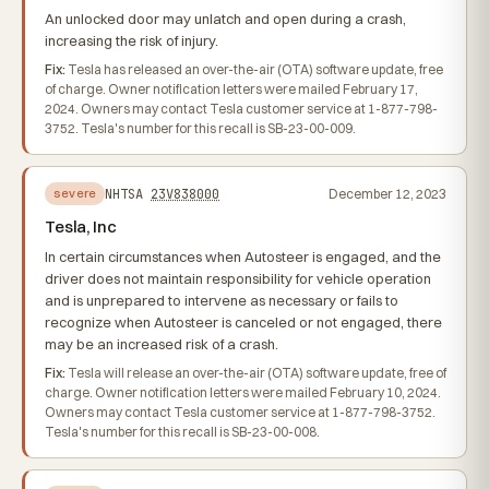
An unlocked door may unlatch and open during a crash,
increasing the risk of injury.
Fix:
Tesla has released an over-the-air (OTA) software update, free
of charge. Owner notification letters were mailed February 17,
2024. Owners may contact Tesla customer service at 1-877-798-
3752. Tesla's number for this recall is SB-23-00-009.
NHTSA
23V838000
December 12, 2023
severe
Tesla, Inc
In certain circumstances when Autosteer is engaged, and the
driver does not maintain responsibility for vehicle operation
and is unprepared to intervene as necessary or fails to
recognize when Autosteer is canceled or not engaged, there
may be an increased risk of a crash.
Fix:
Tesla will release an over-the-air (OTA) software update, free of
charge. Owner notification letters were mailed February 10, 2024.
Owners may contact Tesla customer service at 1-877-798-3752.
Tesla's number for this recall is SB-23-00-008.