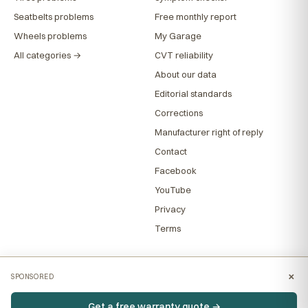
Seatbelts problems
Free monthly report
Wheels problems
My Garage
All categories →
CVT reliability
About our data
Editorial standards
Corrections
Manufacturer right of reply
Contact
Facebook
YouTube
Privacy
Terms
×
SPONSORED
Get a free warranty quote →