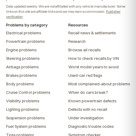
Data updated weekly. We are not affiliated with any vehicle manufacturer. Some
links on this site are affiliate links and we may earn a commission.
Publisher
verification
.
Problems by category
Resources
Electrical problems
Recall news & settlements
Powertrain problems
Research
Engine problems
Browse all recalls
Steering problems
How to check recalls by VIN
Airbags problems
Worst model years to avoid
Brakes problems
Used-car red flags
Body problems
Most complained-about problems
Cruise Control problems
When do cars break?
Visibility problems
Known powertrain defects
Lighting problems
Defects with no recall
Suspension problems
Under investigation
Fuel System problems
Diagnostic trouble codes
Tires problems
Symptom checker