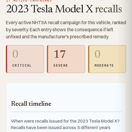
17 ACTIVE CAMPAIGNS
2023 Tesla Model X
recalls
Every active NHTSA recall campaign for this vehicle, ranked
by severity. Each entry shows the consequence if left
unfixed and the manufacturer's prescribed remedy.
0
17
0
CRITICAL
SEVERE
MODERATE
Recall timeline
When were recalls issued for the 2023 Tesla Model X?
Recalls have been issued across 5 different years