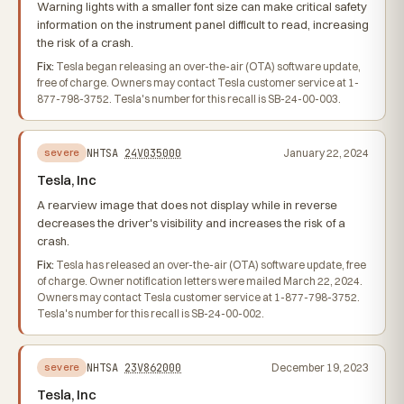
Warning lights with a smaller font size can make critical safety
information on the instrument panel difficult to read, increasing
the risk of a crash.
Fix:
Tesla began releasing an over-the-air (OTA) software update,
free of charge. Owners may contact Tesla customer service at 1-
877-798-3752. Tesla's number for this recall is SB-24-00-003.
NHTSA
24V035000
January 22, 2024
severe
Tesla, Inc
A rearview image that does not display while in reverse
decreases the driver's visibility and increases the risk of a
crash.
Fix:
Tesla has released an over-the-air (OTA) software update, free
of charge. Owner notification letters were mailed March 22, 2024.
Owners may contact Tesla customer service at 1-877-798-3752.
Tesla's number for this recall is SB-24-00-002.
NHTSA
23V862000
December 19, 2023
severe
Tesla, Inc