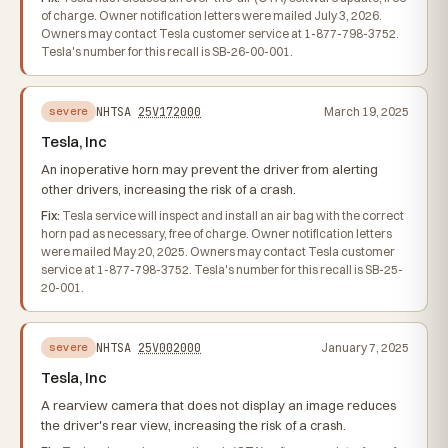
of charge. Owner notification letters were mailed July 3, 2026.
Owners may contact Tesla customer service at 1-877-798-3752.
Tesla's number for this recall is SB-26-00-001.
NHTSA
25V172000
March 19, 2025
severe
Tesla, Inc
An inoperative horn may prevent the driver from alerting
other drivers, increasing the risk of a crash.
Fix:
Tesla service will inspect and install an air bag with the correct
horn pad as necessary, free of charge. Owner notification letters
were mailed May 20, 2025. Owners may contact Tesla customer
service at 1-877-798-3752. Tesla's number for this recall is SB-25-
20-001.
NHTSA
25V002000
January 7, 2025
severe
Tesla, Inc
A rearview camera that does not display an image reduces
the driver's rear view, increasing the risk of a crash.