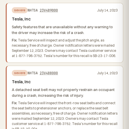
NHTSA
23V489000
July 14, 2023
severe
Tesla, Inc
Safety features that are unavailable without any warning to
the driver may increase the risk of a crash.
Fix:
Tesla Service will inspect and adjust the pitch angle, as
necessary, free of charge. Owner notification letters were mailed
September 12, 2023. Owners may contact Tesla customer service
at 1-877-798-3752. Tesla's number for this recall is SB-23-17-006.
NHTSA
23V488000
July 14, 2023
severe
Tesla, Inc
A detached seat belt may not properly restrain an occupant
during a crash, increasing the risk of injury.
Fix:
Tesla Service will inspect the front-row seat belts and connect
the seat belts to pretensioner anchors, or replace the seat belt
assemblies, as necessary, free of charge. Owner notification letters
were mailed September 12, 2023. Owners may contact Tesla
customer service at 1-877-798-3752. Tesla's number for this recall
is SB-23-20-004.