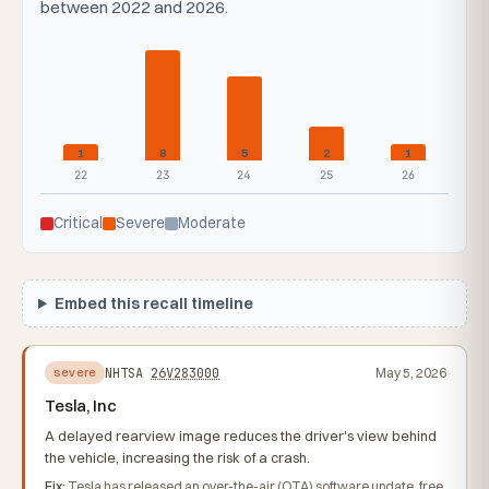
between 2022 and 2026.
1
8
5
2
1
22
23
24
25
26
Critical
Severe
Moderate
Embed this recall timeline
NHTSA
26V283000
May 5, 2026
severe
Tesla, Inc
A delayed rearview image reduces the driver's view behind
the vehicle, increasing the risk of a crash.
Fix:
Tesla has released an over-the-air (OTA) software update, free