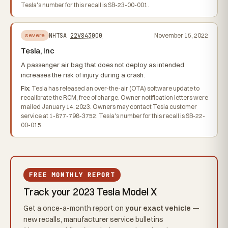
Tesla's number for this recall is SB-23-00-001.
NHTSA
22V843000
November 15, 2022
severe
Tesla, Inc
A passenger air bag that does not deploy as intended
increases the risk of injury during a crash.
Fix:
Tesla has released an over-the-air (OTA) software update to
recalibrate the RCM, free of charge. Owner notification letters were
mailed January 14, 2023. Owners may contact Tesla customer
service at 1-877-798-3752. Tesla's number for this recall is SB-22-
00-015.
FREE MONTHLY REPORT
Track your 2023 Tesla Model X
Get a once-a-month report on
your exact vehicle
—
new recalls, manufacturer service bulletins