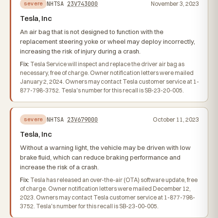
NHTSA
23V743000
November 3, 2023
severe
Tesla, Inc
An air bag that is not designed to function with the
replacement steering yoke or wheel may deploy incorrectly,
increasing the risk of injury during a crash.
Fix:
Tesla Service will inspect and replace the driver air bag as
necessary, free of charge. Owner notification letters were mailed
January 2, 2024. Owners may contact Tesla customer service at 1-
877-798-3752. Tesla's number for this recall is SB-23-20-005.
NHTSA
23V679000
October 11, 2023
severe
Tesla, Inc
Without a warning light, the vehicle may be driven with low
brake fluid, which can reduce braking performance and
increase the risk of a crash.
Fix:
Tesla has released an over-the-air (OTA) software update, free
of charge. Owner notification letters were mailed December 12,
2023. Owners may contact Tesla customer service at 1-877-798-
3752. Tesla's number for this recall is SB-23-00-005.