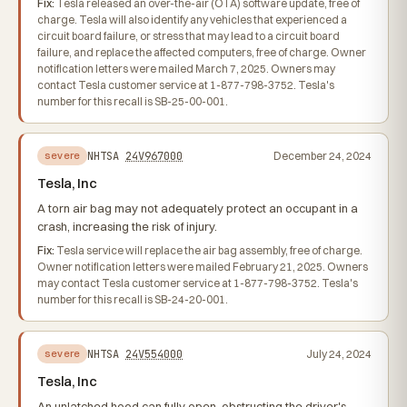
Fix:
Tesla released an over-the-air (OTA) software update, free of
charge. Tesla will also identify any vehicles that experienced a
circuit board failure, or stress that may lead to a circuit board
failure, and replace the affected computers, free of charge. Owner
notification letters were mailed March 7, 2025. Owners may
contact Tesla customer service at 1-877-798-3752. Tesla's
number for this recall is SB-25-00-001.
NHTSA
24V967000
December 24, 2024
severe
Tesla, Inc
A torn air bag may not adequately protect an occupant in a
crash, increasing the risk of injury.
Fix:
Tesla service will replace the air bag assembly, free of charge.
Owner notification letters were mailed February 21, 2025. Owners
may contact Tesla customer service at 1-877-798-3752. Tesla's
number for this recall is SB-24-20-001.
NHTSA
24V554000
July 24, 2024
severe
Tesla, Inc
An unlatched hood can fully open, obstructing the driver's