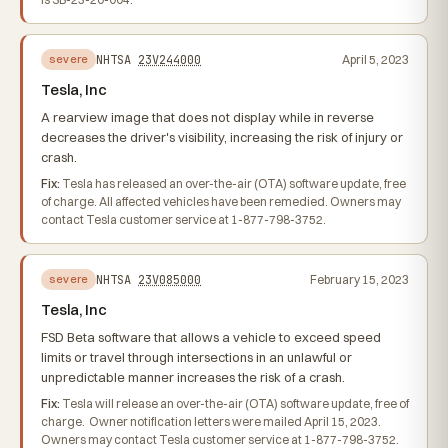
NHTSA
23V244000
April 5, 2023
severe
Tesla, Inc
A rearview image that does not display while in reverse
decreases the driver's visibility, increasing the risk of injury or
crash.
Fix:
Tesla has released an over-the-air (OTA) software update, free
of charge. All affected vehicles have been remedied. Owners may
contact Tesla customer service at 1-877-798-3752.
NHTSA
23V085000
February 15, 2023
severe
Tesla, Inc
FSD Beta software that allows a vehicle to exceed speed
limits or travel through intersections in an unlawful or
unpredictable manner increases the risk of a crash.
Fix:
Tesla will release an over-the-air (OTA) software update, free of
charge. Owner notification letters were mailed April 15, 2023.
Owners may contact Tesla customer service at 1-877-798-3752.