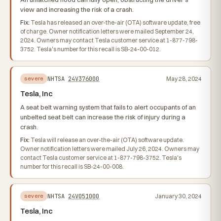
view and increasing the risk of a crash.
Fix:
Tesla has released an over-the-air (OTA) software update, free
of charge. Owner notification letters were mailed September 24,
2024. Owners may contact Tesla customer service at 1-877-798-
3752. Tesla's number for this recall is SB-24-00-012.
NHTSA
24V376000
May 28, 2024
severe
Tesla, Inc
A seat belt warning system that fails to alert occupants of an
unbelted seat belt can increase the risk of injury during a
crash.
Fix:
Tesla will release an over-the-air (OTA) software update.
Owner notification letters were mailed July 26, 2024. Owners may
contact Tesla customer service at 1-877-798-3752. Tesla's
number for this recall is SB-24-00-008.
NHTSA
24V051000
January 30, 2024
severe
Tesla, Inc