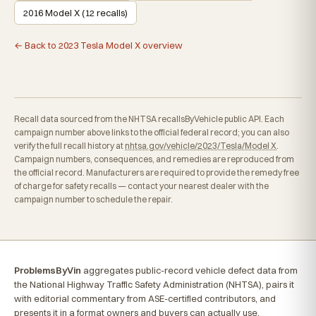
2016 Model X (12 recalls)
← Back to 2023 Tesla Model X overview
Recall data sourced from the NHTSA recallsByVehicle public API. Each
campaign number above links to the official federal record; you can also
verify the full recall history at
nhtsa.gov/vehicle/2023/Tesla/Model X
.
Campaign numbers, consequences, and remedies are reproduced from
the official record. Manufacturers are required to provide the remedy free
of charge for safety recalls — contact your nearest dealer with the
campaign number to schedule the repair.
ProblemsByVin
aggregates public-record vehicle defect data from
the National Highway Traffic Safety Administration (NHTSA), pairs it
with editorial commentary from ASE-certified contributors, and
presents it in a format owners and buyers can actually use.