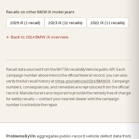
Recalls on other BMW iX model years
2025 iX (1 recall)
2023 iX (12 recalls)
2022 iX (11 recalls)
← Back to 2024 BMW iX overview
Recall data sourced from the NHTSA recallsByVehicle public API. Each
campaign number above links to the official federal record; you can also
verify the full recall history at
nhtsa.gov/vehicle/2024/BMW/iX
. Campaign
numbers, consequences, and remedies are reproduced from the official
record. Manufacturers are required to provide the remedy free of charge
for safety recalls — contact your nearest dealer with the campaign
number to schedule the repair.
ProblemsByVin
aggregates public-record vehicle defect data from