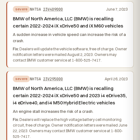
NHTSA
23V409000
June 7, 2023
severe
BMW of North America, LLC (BMW) is recalling
certain 2022-2024 iX xDrive50 and iX M60 vehicles
A sudden increase in vehicle speed can increase the risk of a
crash.
Fix:
Dealers will update the vehicle software, free of charge. Owner
notification letters were mailed August 2, 2023. Owners may
contact BMW customer service at 1-800-525-7417.
NHTSA
23V295000
April 26, 2023
severe
BMW of North America, LLC (BMW) is recalling
certain 2022-2024 iX xDrive50 and 2023 i4 eDrive35,
i4 eDrive40, and i4 M50 Hybrid Electric vehicles
An engine stall increases the risk of a crash.
Fix:
Dealers will replace the high voltage battery cell monitoring
circuit, free of charge. Owner notification letters were mailed June
22, 2023. Owners may contact BMW customer service at 1-800-
525-7417.