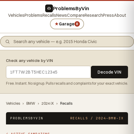
ProblemsByVin
Vehicles
Problems
Recalls
News
Compare
Research
Press
About
★
Garage
0
Check any vehicle by VIN
Decode VIN
Free. Instant. No signup. Pulls recalls and complaints for your exact vehicle.
Vehicles
›
BMW
›
2024 iX
›
Recalls
PROBLEMSBYVIN
RECALLS / 2024-BMW-IX