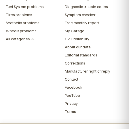
Fuel System problems
Diagnostic trouble codes
Tires problems
Symptom checker
Seatbelts problems
Free monthly report
Wheels problems
My Garage
All categories →
CVT reliability
About our data
Editorial standards
Corrections
Manufacturer right of reply
Contact
Facebook
YouTube
Privacy
Terms