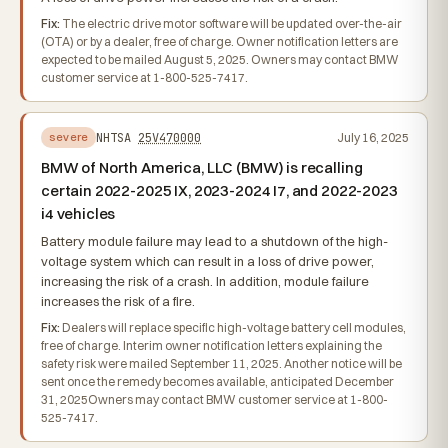
Fix:
The electric drive motor software will be updated over-the-air
(OTA) or by a dealer, free of charge. Owner notification letters are
expected to be mailed August 5, 2025. Owners may contact BMW
customer service at 1-800-525-7417.
NHTSA
25V470000
July 16, 2025
severe
BMW of North America, LLC (BMW) is recalling
certain 2022-2025 IX, 2023-2024 I7, and 2022-2023
i4 vehicles
Battery module failure may lead to a shutdown of the high-
voltage system which can result in a loss of drive power,
increasing the risk of a crash. In addition, module failure
increases the risk of a fire.
Fix:
Dealers will replace specific high-voltage battery cell modules,
free of charge. Interim owner notification letters explaining the
safety risk were mailed September 11, 2025. Another notice will be
sent once the remedy becomes available, anticipated December
31, 2025Owners may contact BMW customer service at 1-800-
525-7417.