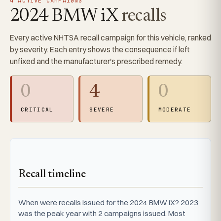
4 ACTIVE CAMPAIGNS
2024 BMW iX
recalls
Every active NHTSA recall campaign for this vehicle, ranked
by severity. Each entry shows the consequence if left
unfixed and the manufacturer's prescribed remedy.
0
4
0
CRITICAL
SEVERE
MODERATE
Recall timeline
When were recalls issued for the 2024 BMW iX? 2023
was the peak year with 2 campaigns issued. Most