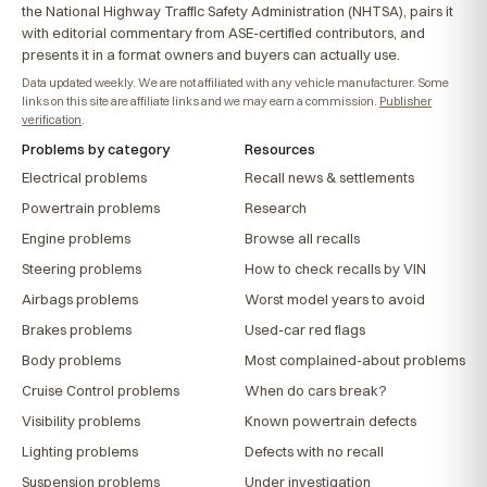
the National Highway Traffic Safety Administration (NHTSA), pairs it
with editorial commentary from ASE-certified contributors, and
presents it in a format owners and buyers can actually use.
Data updated weekly. We are not affiliated with any vehicle manufacturer. Some
links on this site are affiliate links and we may earn a commission.
Publisher
verification
.
Problems by category
Resources
Electrical problems
Recall news & settlements
Powertrain problems
Research
Engine problems
Browse all recalls
Steering problems
How to check recalls by VIN
Airbags problems
Worst model years to avoid
Brakes problems
Used-car red flags
Body problems
Most complained-about problems
Cruise Control problems
When do cars break?
Visibility problems
Known powertrain defects
Lighting problems
Defects with no recall
Suspension problems
Under investigation