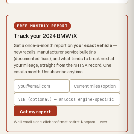
FREE MONTHLY REPORT
Track your 2024 BMW iX
Get a once-a-month report on
your exact vehicle
—
new recalls, manufacturer service bulletins
(documented fixes), and what tends to break next at
your mileage, straight from the NHTSA record. One
email a month. Unsubscribe anytime.
Get my report
We'll email a one-click confirmation first. No spam — ever.