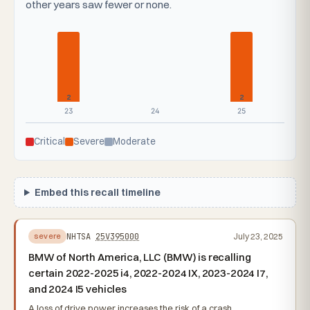
other years saw fewer or none.
2
2
23
24
25
Critical
Severe
Moderate
Embed this recall timeline
NHTSA
25V395000
July 23, 2025
severe
BMW of North America, LLC (BMW) is recalling
certain 2022-2025 i4, 2022-2024 IX, 2023-2024 I7,
and 2024 I5 vehicles
A loss of drive power increases the risk of a crash.