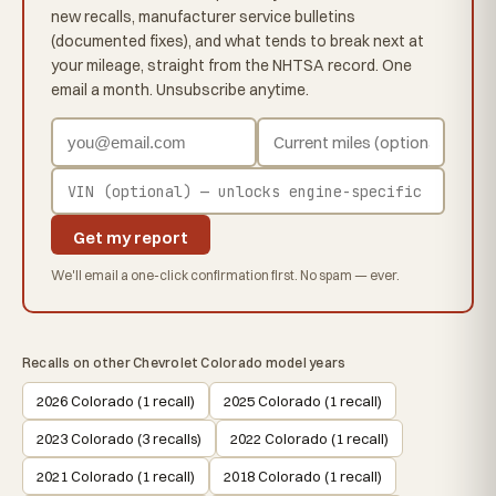
new recalls, manufacturer service bulletins
(documented fixes), and what tends to break next at
your mileage, straight from the NHTSA record. One
email a month. Unsubscribe anytime.
Get my report
We'll email a one-click confirmation first. No spam — ever.
Recalls on other Chevrolet Colorado model years
2026 Colorado (1 recall)
2025 Colorado (1 recall)
2023 Colorado (3 recalls)
2022 Colorado (1 recall)
2021 Colorado (1 recall)
2018 Colorado (1 recall)