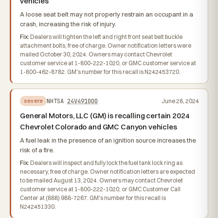
vehicles
A loose seat belt may not properly restrain an occupant in a
crash, increasing the risk of injury.
Fix:
Dealers will tighten the left and right front seat belt buckle
attachment bolts, free of charge. Owner notification letters were
mailed October 30, 2024. Owners may contact Chevrolet
customer service at 1-800-222-1020, or GMC customer service at
1-800-462-8782. GM's number for this recall is N242453720.
NHTSA
24V491000
June 28, 2024
severe
General Motors, LLC (GM) is recalling certain 2024
Chevrolet Colorado and GMC Canyon vehicles
A fuel leak in the presence of an ignition source increases the
risk of a fire.
Fix:
Dealers will inspect and fully lock the fuel tank lock ring as
necessary, free of charge. Owner notification letters are expected
to be mailed August 13, 2024. Owners may contact Chevrolet
customer service at 1-800-222-1020, or GMC Customer Call
Center at (888) 988-7267. GM's number for this recall is
N242451330.