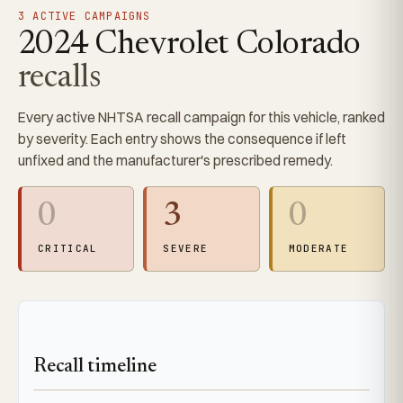
3 ACTIVE CAMPAIGNS
2024 Chevrolet Colorado
recalls
Every active NHTSA recall campaign for this vehicle, ranked
by severity. Each entry shows the consequence if left
unfixed and the manufacturer's prescribed remedy.
0
3
0
CRITICAL
SEVERE
MODERATE
Recall timeline