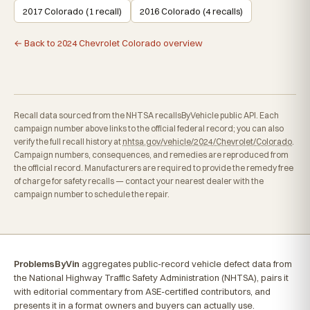
2017 Colorado (1 recall)
2016 Colorado (4 recalls)
← Back to 2024 Chevrolet Colorado overview
Recall data sourced from the NHTSA recallsByVehicle public API. Each
campaign number above links to the official federal record; you can also
verify the full recall history at
nhtsa.gov/vehicle/2024/Chevrolet/Colorado
.
Campaign numbers, consequences, and remedies are reproduced from
the official record. Manufacturers are required to provide the remedy free
of charge for safety recalls — contact your nearest dealer with the
campaign number to schedule the repair.
ProblemsByVin
aggregates public-record vehicle defect data from
the National Highway Traffic Safety Administration (NHTSA), pairs it
with editorial commentary from ASE-certified contributors, and
presents it in a format owners and buyers can actually use.