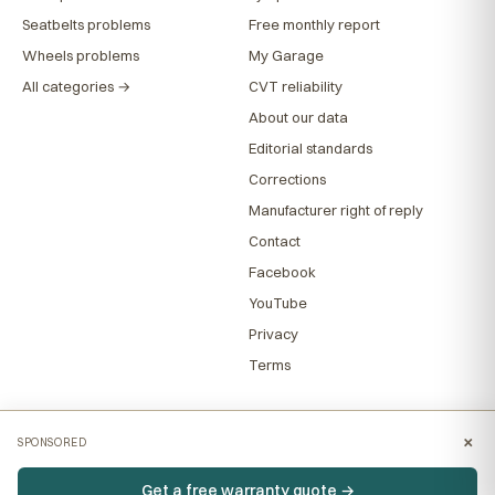
Seatbelts problems
Free monthly report
Wheels problems
My Garage
All categories →
CVT reliability
About our data
Editorial standards
Corrections
Manufacturer right of reply
Contact
Facebook
YouTube
Privacy
Terms
×
SPONSORED
Get a free warranty quote →