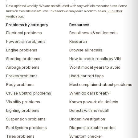
Data updated weekly. We are not affiliated with any vehicle manufacturer. Some
links on this site are affiliate links and we may earn a commission.
Publisher
verification
.
Problems by category
Resources
Electrical problems
Recall news & settlements
Powertrain problems
Research
Engine problems
Browse all recalls
Steering problems
How to check recalls by VIN
Airbags problems
Worst model years to avoid
Brakes problems
Used-car red flags
Body problems
Most complained-about problems
Cruise Control problems
When do cars break?
Visibility problems
Known powertrain defects
Lighting problems
Defects with no recall
Suspension problems
Under investigation
Fuel System problems
Diagnostic trouble codes
Tires problems
Symptom checker