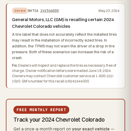
NHTSA
24V366000
May 23, 2024
severe
General Motors, LLC (GM) is recalling certain 2024
Chevrolet Colorado vehicles
A tire label that does not accurately reflect the installed tires
may result in the installation of incorrectly sized tires. In
addition, the TPMS may not warn the driver of a drop in tire
pressure. Both of these scenarios can increase the risk of a
crash.
Fix:
Dealers will inspect and replace the tires as necessary, free of
charge. Owner notification letters were mailed June 19, 2024.
Owners may contact Chevrolet customer service at 1-800-222-
1020. GM's number for this recall is N242444030.
FREE MONTHLY REPORT
Track your 2024 Chevrolet Colorado
Get a once-a-month report on
your exact vehicle
—