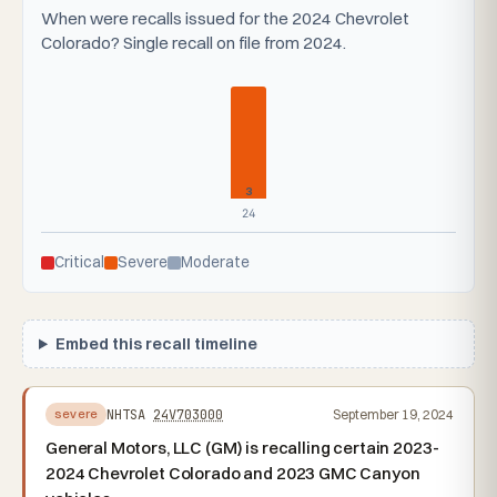
When were recalls issued for the 2024 Chevrolet
Colorado? Single recall on file from 2024.
3
24
Critical
Severe
Moderate
Embed this recall timeline
NHTSA
24V703000
September 19, 2024
severe
General Motors, LLC (GM) is recalling certain 2023-
2024 Chevrolet Colorado and 2023 GMC Canyon