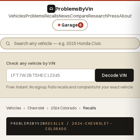
ProblemsByVin
Vehicles
Problems
Recalls
News
Compare
Research
Press
About
★
Garage
0
Check any vehicle by VIN
Decode VIN
Free. Instant. No signup. Pulls recalls and complaints for your exact vehicle.
Vehicles
›
Chevrolet
›
2024 Colorado
›
Recalls
PROBLEMSBYVIN
RECALLS / 2024-CHEVROLET-
COLORADO