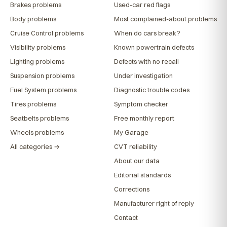
Brakes problems
Used-car red flags
Body problems
Most complained-about problems
Cruise Control problems
When do cars break?
Visibility problems
Known powertrain defects
Lighting problems
Defects with no recall
Suspension problems
Under investigation
Fuel System problems
Diagnostic trouble codes
Tires problems
Symptom checker
Seatbelts problems
Free monthly report
Wheels problems
My Garage
All categories →
CVT reliability
About our data
Editorial standards
Corrections
Manufacturer right of reply
Contact