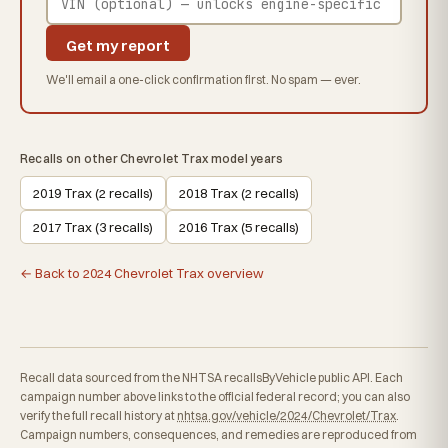
Get my report
We'll email a one-click confirmation first. No spam — ever.
Recalls on other Chevrolet Trax model years
2019 Trax (2 recalls)
2018 Trax (2 recalls)
2017 Trax (3 recalls)
2016 Trax (5 recalls)
← Back to 2024 Chevrolet Trax overview
Recall data sourced from the NHTSA recallsByVehicle public API. Each
campaign number above links to the official federal record; you can also
verify the full recall history at
nhtsa.gov/vehicle/2024/Chevrolet/Trax
.
Campaign numbers, consequences, and remedies are reproduced from