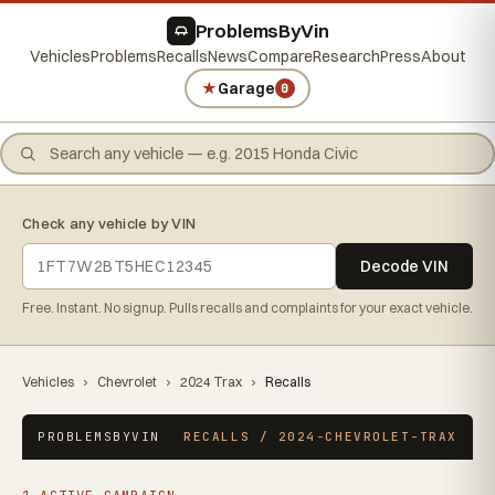
ProblemsByVin
Vehicles
Problems
Recalls
News
Compare
Research
Press
About
★
Garage
0
Check any vehicle by VIN
Decode VIN
Free. Instant. No signup. Pulls recalls and complaints for your exact vehicle.
Vehicles
›
Chevrolet
›
2024 Trax
›
Recalls
PROBLEMSBYVIN
RECALLS / 2024-CHEVROLET-TRAX