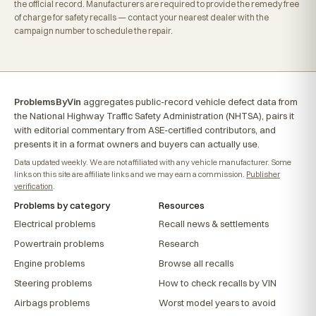
the official record. Manufacturers are required to provide the remedy free
of charge for safety recalls — contact your nearest dealer with the
campaign number to schedule the repair.
ProblemsByVin
aggregates public-record vehicle defect data from
the National Highway Traffic Safety Administration (NHTSA), pairs it
with editorial commentary from ASE-certified contributors, and
presents it in a format owners and buyers can actually use.
Data updated weekly. We are not affiliated with any vehicle manufacturer. Some
links on this site are affiliate links and we may earn a commission.
Publisher
verification
.
Problems by category
Resources
Electrical problems
Recall news & settlements
Powertrain problems
Research
Engine problems
Browse all recalls
Steering problems
How to check recalls by VIN
Airbags problems
Worst model years to avoid