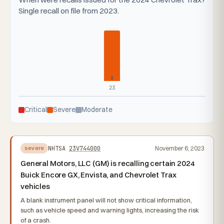
Single recall on file from 2023.
1
23
Critical
Severe
Moderate
NHTSA
23V744000
November 6, 2023
severe
General Motors, LLC (GM) is recalling certain 2024
Buick Encore GX, Envista, and Chevrolet Trax
vehicles
A blank instrument panel will not show critical information,
such as vehicle speed and warning lights, increasing the risk
of a crash.