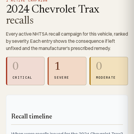
1 ACTIVE CAMPAIGN
2024 Chevrolet Trax
recalls
Every active NHTSA recall campaign for this vehicle, ranked
by severity. Each entry shows the consequence if left
unfixed and the manufacturer's prescribed remedy.
0
1
0
CRITICAL
SEVERE
MODERATE
Recall timeline
When were recalls issued for the 2024 Chevrolet Trax?