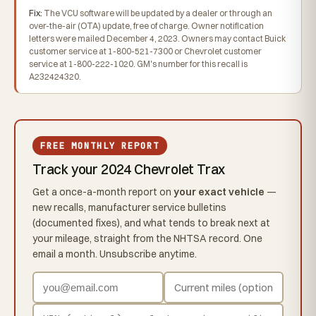
Fix:
The VCU software will be updated by a dealer or through an
over-the-air (OTA) update, free of charge. Owner notification
letters were mailed December 4, 2023. Owners may contact Buick
customer service at 1-800-521-7300 or Chevrolet customer
service at 1-800-222-1020. GM's number for this recall is
A232424320.
FREE MONTHLY REPORT
Track your 2024 Chevrolet Trax
Get a once-a-month report on
your exact vehicle
—
new recalls, manufacturer service bulletins
(documented fixes), and what tends to break next at
your mileage, straight from the NHTSA record. One
email a month. Unsubscribe anytime.