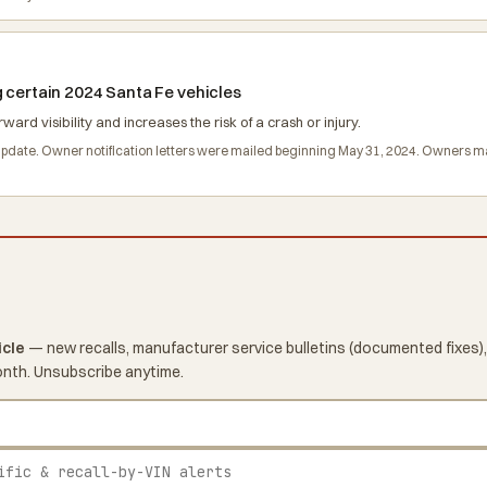
g certain 2024 Santa Fe vehicles
 visibility and increases the risk of a crash or injury.
 update. Owner notification letters were mailed beginning May 31, 2024. Owners 
icle
— new recalls, manufacturer service bulletins (documented fixes),
onth. Unsubscribe anytime.