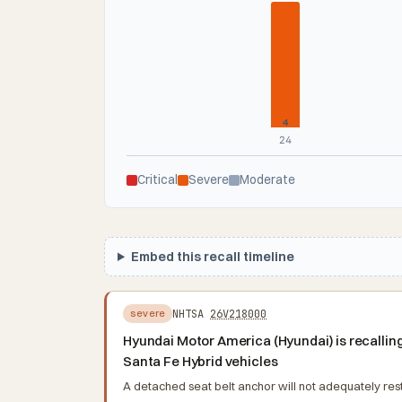
4
24
Critical
Severe
Moderate
Embed this recall timeline
NHTSA
26V218000
severe
Hyundai Motor America (Hyundai) is recalli
Santa Fe Hybrid vehicles
A detached seat belt anchor will not adequately restra