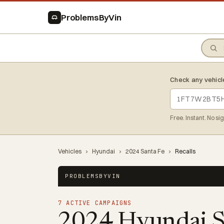
ProblemsByVin
Check any vehicl
Free. Instant. No si
Vehicles
›
Hyundai
›
2024 Santa Fe
›
Recalls
PROBLEMSBYVIN
7 ACTIVE CAMPAIGNS
2024 Hyundai S