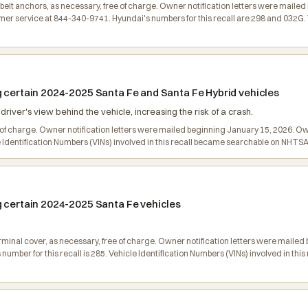
at belt anchors, as necessary, free of charge. Owner notification letters were mai
 service at 844-340-9741. Hyundai's numbers for this recall are 298 and 032G. Ve
g certain 2024-2025 Santa Fe and Santa Fe Hybrid vehicles
iver's view behind the vehicle, increasing the risk of a crash.
e of charge. Owner notification letters were mailed beginning January 15, 2026. 
le Identification Numbers (VINs) involved in this recall became searchable on NHT
g certain 2024-2025 Santa Fe vehicles
terminal cover, as necessary, free of charge. Owner notification letters were mai
mber for this recall is 285. Vehicle Identification Numbers (VINs) involved in th