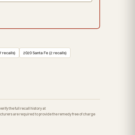
 recalls)
2020 Santa Fe (2 recalls)
fy the full recall history at
turers are required to provide the remedy free of charge