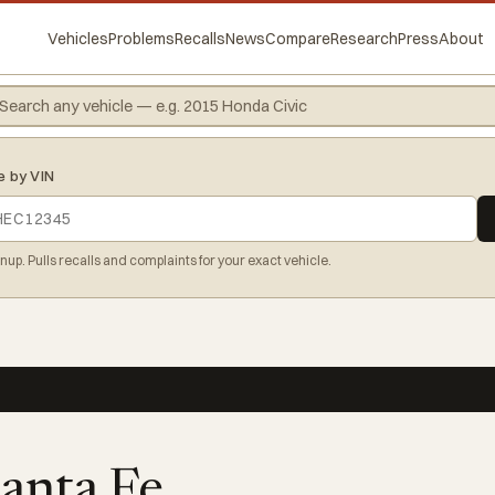
Vehicles
Problems
Recalls
News
Compare
Research
Press
About
e by VIN
gnup. Pulls recalls and complaints for your exact vehicle.
anta Fe