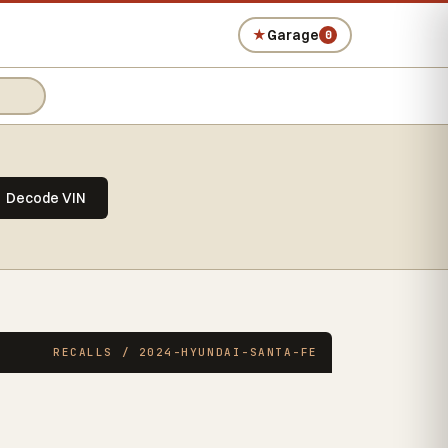
★
Garage
0
Decode VIN
RECALLS / 2024-HYUNDAI-SANTA-FE