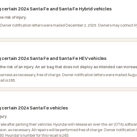
g certain 2024 Santa Fe and Santa Fe Hybrid vehicles
risk of injury.
ge. Owner notification letters were mailed December 2, 2025. Owners may contact
g certain 2024 Santa Fe and Santa Fe HEV vehicles
he risk of an injury. An air bag that does not deploy as intended can increase 
ng harness as necessary, free of charge. Owner notification letters were mailed A
ll is 265.
g certain 2024 Santa Fe vehicles
jury.
 after parking their vehicles. Hyundai will release an over-the-air (OTA) software 
sion, as necessary. All repairs will be performed free of charge. Owner notificati
 Hyundai's number for this recall is 263.