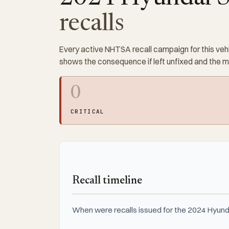
recalls
Every active NHTSA recall campaign for this vehi
shows the consequence if left unfixed and the 
0
CRITICAL
Recall timeline
When were recalls issued for the 2024 Hyund