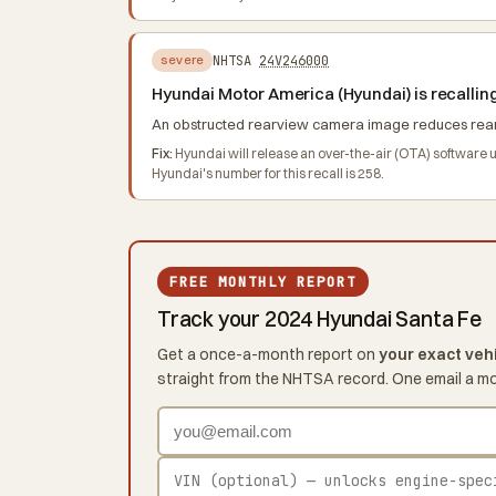
NHTSA
24V246000
severe
Hyundai Motor America (Hyundai) is recallin
An obstructed rearview camera image reduces rearward
Fix:
Hyundai will release an over-the-air (OTA) software
Hyundai's number for this recall is 258.
FREE MONTHLY REPORT
Track your 2024 Hyundai Santa Fe
Get a once-a-month report on
your exact veh
straight from the NHTSA record. One email a m