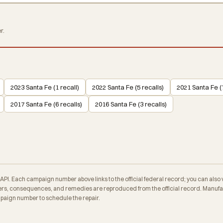
r.
2023 Santa Fe (1 recall)
2022 Santa Fe (5 recalls)
2021 Santa Fe (7
2017 Santa Fe (6 recalls)
2016 Santa Fe (3 recalls)
. Each campaign number above links to the official federal record; you can also veri
s, consequences, and remedies are reproduced from the official record. Manufac
mpaign number to schedule the repair.