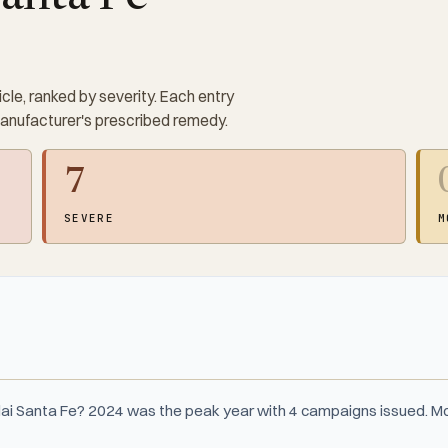
cle, ranked by severity. Each entry
manufacturer's prescribed remedy.
7
SEVERE
M
ai Santa Fe? 2024 was the peak year with 4 campaigns issued. Mo