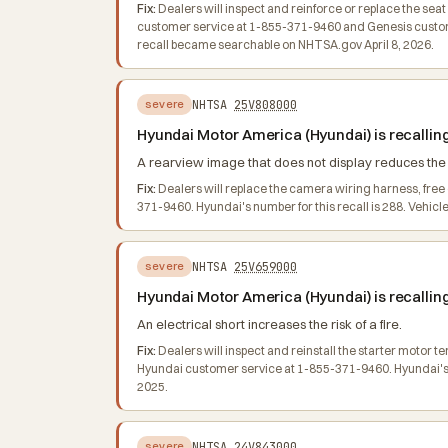
Fix:
Dealers will inspect and reinforce or replace the se
customer service at 1-855-371-9460 and Genesis customer
recall became searchable on NHTSA.gov April 8, 2026.
NHTSA
25V808000
severe
Hyundai Motor America (Hyundai) is recallin
A rearview image that does not display reduces the dr
Fix:
Dealers will replace the camera wiring harness, fre
371-9460. Hyundai's number for this recall is 288. Vehic
NHTSA
25V659000
severe
Hyundai Motor America (Hyundai) is recallin
An electrical short increases the risk of a fire.
Fix:
Dealers will inspect and reinstall the starter motor 
Hyundai customer service at 1-855-371-9460. Hyundai's nu
2025.
NHTSA
24V843000
severe