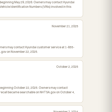
led beginning May 29, 2026. Owners may contact Hyundai
hicle Identification Numbers (VINs) involved in this
November 21, 2025
Owners may contact Hyundai customer service at 1-855-
SA.gov on November 22, 2025.
October 2, 2025
led beginning October 22, 2025. Owners may contact
is recall became searchable on NHTSA.gov on October 4,
November 7, 2024