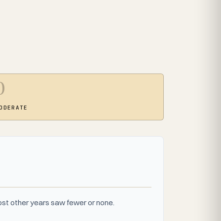
0
ODERATE
st other years saw fewer or none.