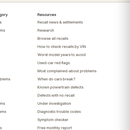
gory
Resources
s
Recall news & settlements
ems
Research
Browse all recalls
How to check recalls by VIN
Worst model years to avoid
Used-car red flags
Most complained-about problems
oblems
When do cars break?
Known powertrain defects
Defects with no recall
ems
Under investigation
lems
Diagnostic trouble codes
Symptom checker
s
Free monthly report