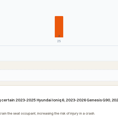
2
25
ng certain 2023-2025 Hyundai Ioniq 6, 2023-2026 Genesis G90, 2
in the seat occupant, increasing the risk of injury in a crash.