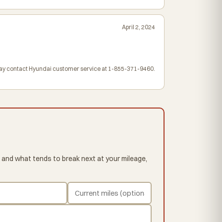
April 2, 2024
may contact Hyundai customer service at 1-855-371-9460.
 and what tends to break next at your mileage,