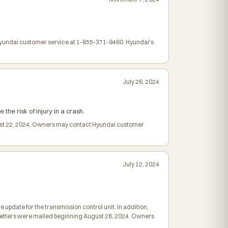
 Hyundai customer service at 1-855-371-9460. Hyundai's
July 26, 2024
the risk of injury in a crash.
ugust 22, 2024. Owners may contact Hyundai customer
July 12, 2024
update for the transmission control unit. In addition,
on letters were mailed beginning August 26, 2024. Owners