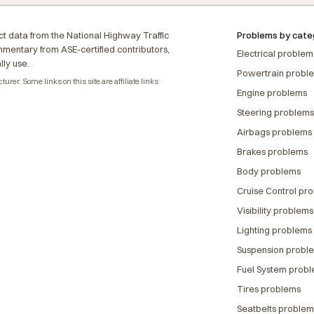
t data from the National Highway Traffic
Problems by cate
ommentary from ASE-certified contributors,
Electrical problem
lly use.
Powertrain probl
rer. Some links on this site are affiliate links
Engine problems
Steering problems
Airbags problems
Brakes problems
Body problems
Cruise Control pr
Visibility problems
Lighting problems
Suspension probl
Fuel System prob
Tires problems
Seatbelts problem