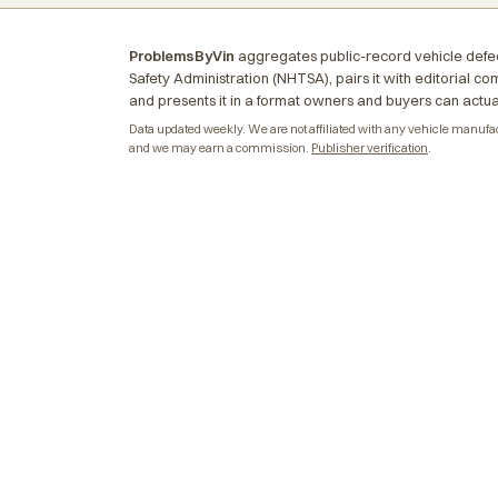
ProblemsByVin
aggregates public-record vehicle defec
Safety Administration (NHTSA), pairs it with editorial c
and presents it in a format owners and buyers can actua
Data updated weekly. We are not affiliated with any vehicle manufactu
and we may earn a commission.
Publisher verification
.