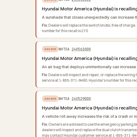
Hyundai Motor America (Hyundai) is recallin
A sunshade that closes unexpectedly can increase the 
Fix:
Dealers will replace the switch knobs, free of char
number for this recall is 270.
NHTSA
24V561000
severe
Hyundai Motor America (Hyundai) is recallin
An air bag that deploys unintentionally can increase t
Fix:
Dealers will inspect and repair, or replace the wiri
service at 1-855-371-9460. Hyundai's number for this reca
NHTSA
24V529000
severe
Hyundai Motor America (Hyundai) is recallin
A vehicle roll away increases the risk of a crash or in
Fix:
Owners are advised to use the emergency parking brake
dealers will inspect and replace the dual clutch transmis
may contact Hyundai customer service at 1-855-371-9460.