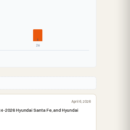
1
26
April 6, 2026
024-2026 Hyundai Santa Fe, and Hyundai