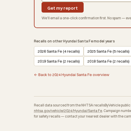
Get my report
We'll email a one-click confirmation first. No spam — eve
Recalls on other Hyundai Santa Fe model years
2026 Santa Fe (4 recalls)
2025 Santa Fe (5 recalls)
2019 Santa Fe (2 recalls)
2018 Santa Fe (2 recalls)
← Back to 2024 Hyundai Santa Fe overview
Recall data sourced from the NHTSA recallsByVehicle public API
nhtsa.gov/vehicle/2024/Hyundai/Santa Fe
. Campaign number
for safety recalls — contact your nearest dealer with the ca