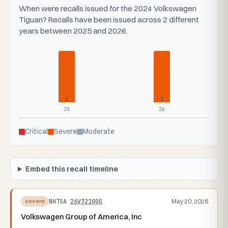
When were recalls issued for the 2024 Volkswagen
Tiguan? Recalls have been issued across 2 different
years between 2025 and 2026.
1
1
25
26
Critical
Severe
Moderate
Embed this recall timeline
NHTSA
26V321000
May 20, 2026
severe
Volkswagen Group of America, Inc