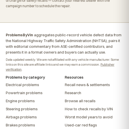
of charge for safety recalls — contact your nearest dealer with the
campaign number to schedule the repair.
ProblemsByVin
aggregates public-record vehicle defect data from
the National Highway Traffic Safety Administration (NHTSA), pairs it
with editorial commentary from ASE-certified contributors, and
presents it in a format owners and buyers can actually use.
Data updated weekly. We are not affiliated with any vehicle manufacturer. Some
links on this site are affiliate links and we may earn a commission.
Publisher
verification
.
Problems by category
Resources
Electrical problems
Recall news & settlements
Powertrain problems
Research
Engine problems
Browse all recalls
Steering problems
How to check recalls by VIN
Airbags problems
Worst model years to avoid
Brakes problems
Used-car red flags