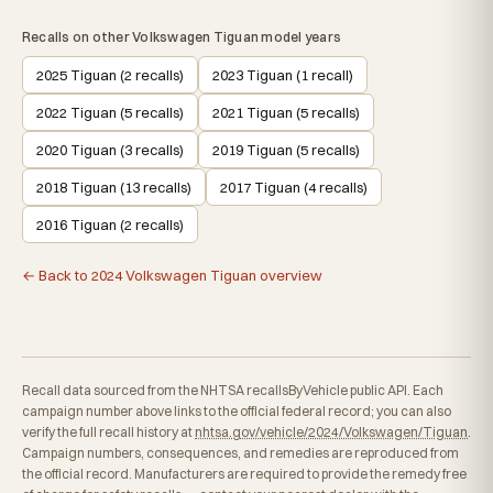
Recalls on other Volkswagen Tiguan model years
2025 Tiguan (2 recalls)
2023 Tiguan (1 recall)
2022 Tiguan (5 recalls)
2021 Tiguan (5 recalls)
2020 Tiguan (3 recalls)
2019 Tiguan (5 recalls)
2018 Tiguan (13 recalls)
2017 Tiguan (4 recalls)
2016 Tiguan (2 recalls)
← Back to 2024 Volkswagen Tiguan overview
Recall data sourced from the NHTSA recallsByVehicle public API. Each
campaign number above links to the official federal record; you can also
verify the full recall history at
nhtsa.gov/vehicle/2024/Volkswagen/Tiguan
.
Campaign numbers, consequences, and remedies are reproduced from
the official record. Manufacturers are required to provide the remedy free