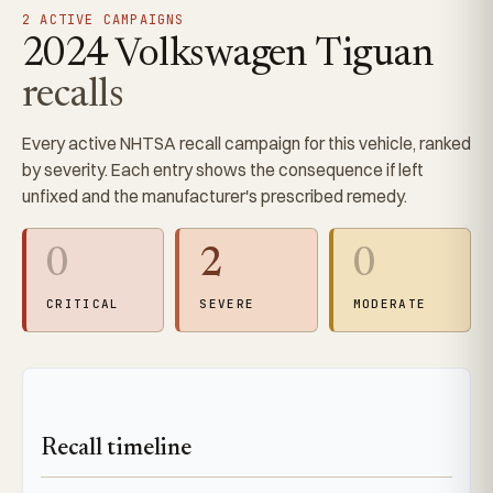
2 ACTIVE CAMPAIGNS
2024 Volkswagen Tiguan
recalls
Every active NHTSA recall campaign for this vehicle, ranked
by severity. Each entry shows the consequence if left
unfixed and the manufacturer's prescribed remedy.
0
2
0
CRITICAL
SEVERE
MODERATE
Recall timeline