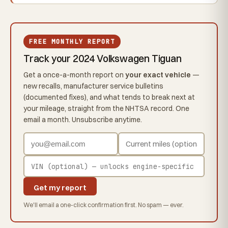
FREE MONTHLY REPORT
Track your 2024 Volkswagen Tiguan
Get a once-a-month report on
your exact vehicle
—
new recalls, manufacturer service bulletins
(documented fixes), and what tends to break next at
your mileage, straight from the NHTSA record. One
email a month. Unsubscribe anytime.
Get my report
We'll email a one-click confirmation first. No spam — ever.