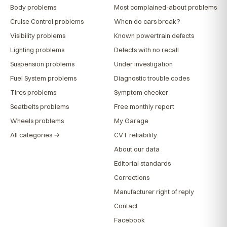
Body problems
Most complained-about problems
Cruise Control problems
When do cars break?
Visibility problems
Known powertrain defects
Lighting problems
Defects with no recall
Suspension problems
Under investigation
Fuel System problems
Diagnostic trouble codes
Tires problems
Symptom checker
Seatbelts problems
Free monthly report
Wheels problems
My Garage
All categories →
CVT reliability
About our data
Editorial standards
Corrections
Manufacturer right of reply
Contact
Facebook