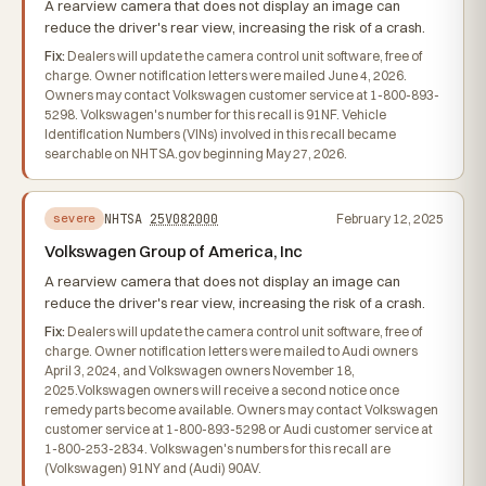
A rearview camera that does not display an image can
reduce the driver's rear view, increasing the risk of a crash.
Fix:
Dealers will update the camera control unit software, free of
charge. Owner notification letters were mailed June 4, 2026.
Owners may contact Volkswagen customer service at 1-800-893-
5298. Volkswagen's number for this recall is 91NF. Vehicle
Identification Numbers (VINs) involved in this recall became
searchable on NHTSA.gov beginning May 27, 2026.
NHTSA
25V082000
February 12, 2025
severe
Volkswagen Group of America, Inc
A rearview camera that does not display an image can
reduce the driver's rear view, increasing the risk of a crash.
Fix:
Dealers will update the camera control unit software, free of
charge. Owner notification letters were mailed to Audi owners
April 3, 2024, and Volkswagen owners November 18,
2025.Volkswagen owners will receive a second notice once
remedy parts become available. Owners may contact Volkswagen
customer service at 1-800-893-5298 or Audi customer service at
1-800-253-2834. Volkswagen's numbers for this recall are
(Volkswagen) 91NY and (Audi) 90AV.