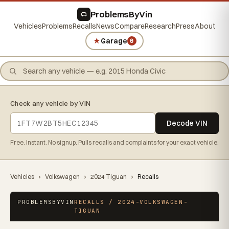
ProblemsByVin
Vehicles
Problems
Recalls
News
Compare
Research
Press
About
★
Garage
0
Check any vehicle by VIN
Decode VIN
Free. Instant. No signup. Pulls recalls and complaints for your exact vehicle.
Vehicles
›
Volkswagen
›
2024 Tiguan
›
Recalls
PROBLEMSBYVIN
RECALLS / 2024-VOLKSWAGEN-
TIGUAN