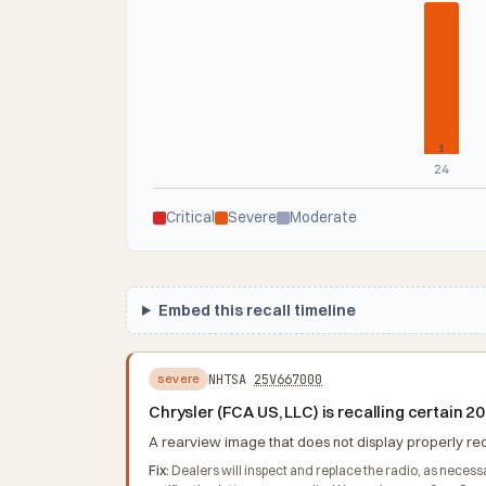
1
24
Critical
Severe
Moderate
Embed this recall timeline
NHTSA
25V667000
severe
Chrysler (FCA US, LLC) is recalling certain 
A rearview image that does not display properly redu
Fix:
Dealers will inspect and replace the radio, as necess