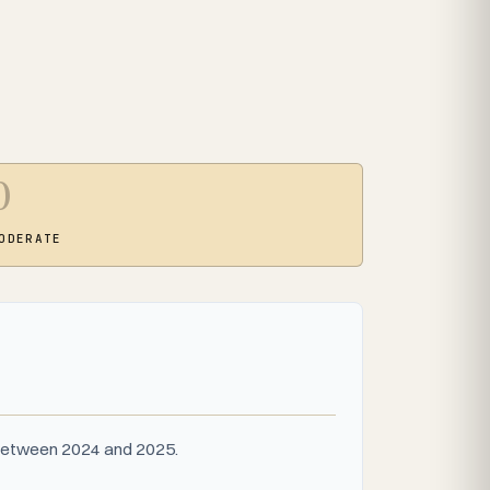
0
ODERATE
s between 2024 and 2025.