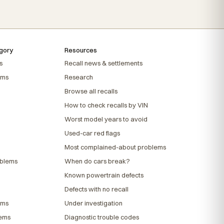
gory
Resources
s
Recall news & settlements
ems
Research
Browse all recalls
How to check recalls by VIN
Worst model years to avoid
Used-car red flags
Most complained-about problems
oblems
When do cars break?
Known powertrain defects
Defects with no recall
ems
Under investigation
lems
Diagnostic trouble codes