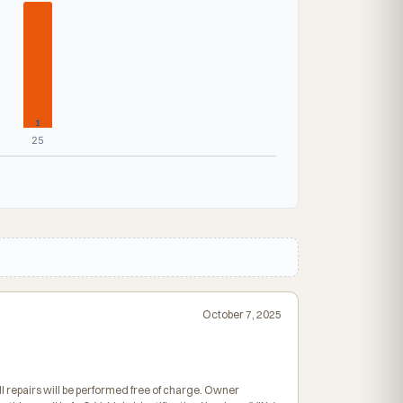
1
25
October 7, 2025
ll repairs will be performed free of charge. Owner