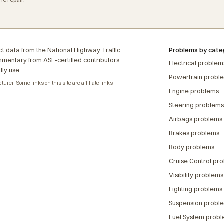
t data from the National Highway Traffic
Problems by cate
ommentary from ASE-certified contributors,
Electrical problem
lly use.
Powertrain probl
rer. Some links on this site are affiliate links
Engine problems
Steering problems
Airbags problems
Brakes problems
Body problems
Cruise Control pr
Visibility problems
Lighting problems
Suspension probl
Fuel System prob