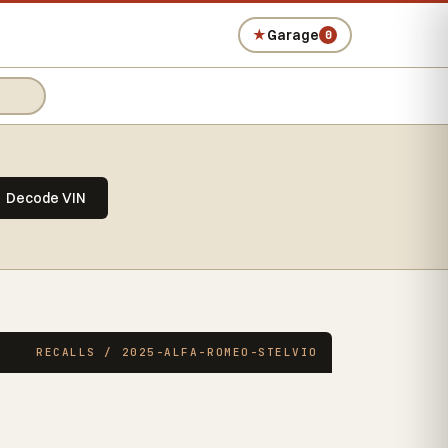
★
Garage
0
Decode VIN
RECALLS / 2025-ALFA-ROMEO-STELVIO