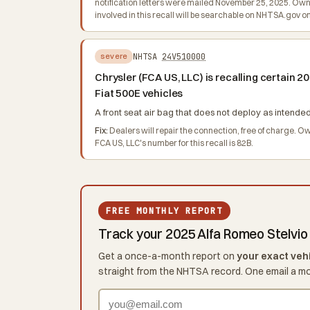
notification letters were mailed November 25, 2025. Owne
involved in this recall will be searchable on NHTSA.gov o
NHTSA
24V510000
severe
Chrysler (FCA US, LLC) is recalling certain
Fiat 500E vehicles
A front seat air bag that does not deploy as intended 
Fix:
Dealers will repair the connection, free of charge. 
FCA US, LLC's number for this recall is 82B.
FREE MONTHLY REPORT
Track your 2025 Alfa Romeo Stelvio
Get a once-a-month report on
your exact veh
straight from the NHTSA record. One email a m