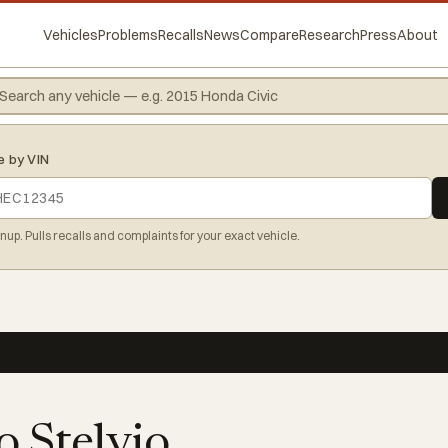
Vehicles
Problems
Recalls
News
Compare
Research
Press
About
e by VIN
gnup. Pulls recalls and complaints for your exact vehicle.
 Stelvio