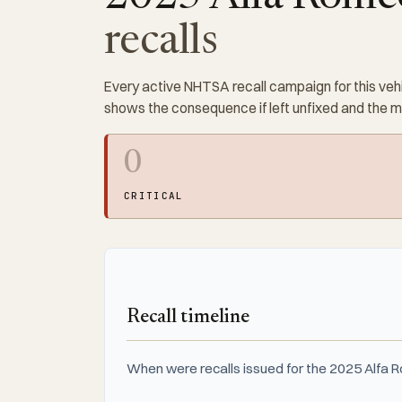
recalls
Every active NHTSA recall campaign for this vehi
shows the consequence if left unfixed and the 
0
CRITICAL
Recall timeline
When were recalls issued for the 2025 Alfa 