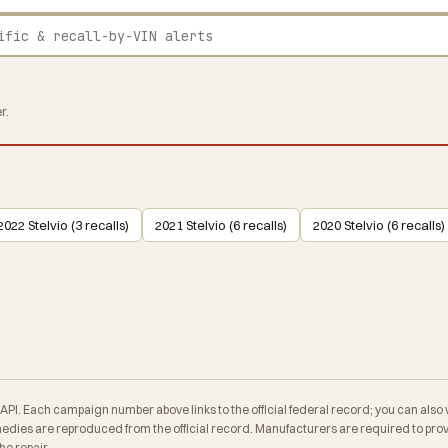
r.
2022 Stelvio (3 recalls)
2021 Stelvio (6 recalls)
2020 Stelvio (6 recalls)
. Each campaign number above links to the official federal record; you can also veri
es are reproduced from the official record. Manufacturers are required to provid
e repair.