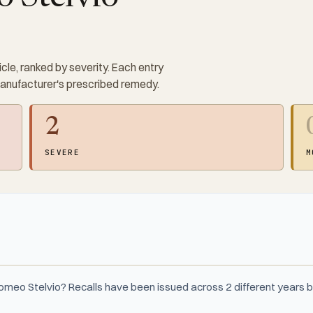
cle, ranked by severity. Each entry
manufacturer's prescribed remedy.
2
SEVERE
M
Romeo Stelvio? Recalls have been issued across 2 different year