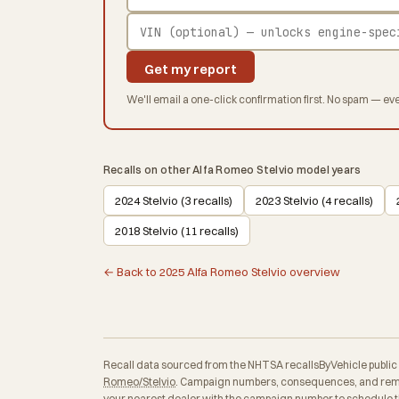
Get my report
We'll email a one-click confirmation first. No spam — eve
Recalls on other Alfa Romeo Stelvio model years
2024 Stelvio (3 recalls)
2023 Stelvio (4 recalls)
2018 Stelvio (11 recalls)
← Back to 2025 Alfa Romeo Stelvio overview
Recall data sourced from the NHTSA recallsByVehicle public API
Romeo/Stelvio
. Campaign numbers, consequences, and remedi
your nearest dealer with the campaign number to schedule th