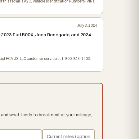
his recall is A2C. Vehicle Identification Numbers (VINs)
July 3, 2024
19-2023 Fiat 500X, Jeep Renegade, and 2024
ntact FCA US, LLC customer service at 1-800-853-1403.
 and what tends to break next at your mileage,