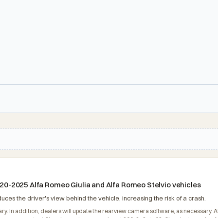
2020-2025 Alfa Romeo Giulia and Alfa Romeo Stelvio vehicles
ces the driver's view behind the vehicle, increasing the risk of a crash.
ary. In addition, dealers will update the rearview camera software, as necessary. A