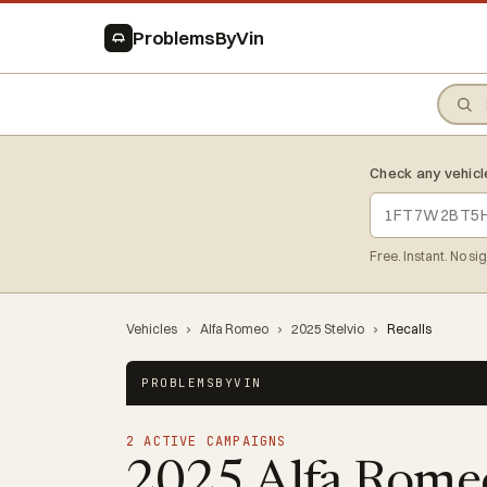
ProblemsByVin
Check any vehicl
Free. Instant. No si
Vehicles
›
Alfa Romeo
›
2025 Stelvio
›
Recalls
PROBLEMSBYVIN
2 ACTIVE CAMPAIGNS
2025 Alfa Romeo