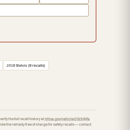
2019 Stelvio (8 recalls)
fy the full recall history at
nhtsa.gov/vehicle/2025/Alfa
e the remedy free of charge for safety recalls — contact