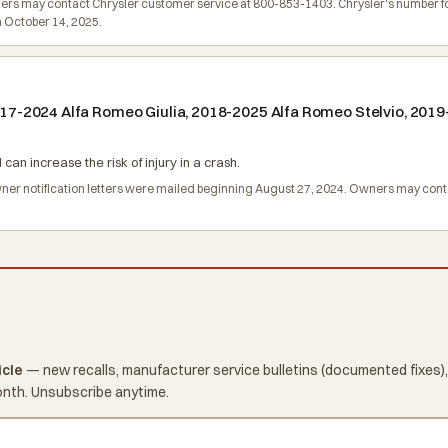
rs may contact Chrysler customer service at 800-853-1403. Chrysler's number for t
n October 14, 2025.
 2017-2024 Alfa Romeo Giulia, 2018-2025 Alfa Romeo Stelvio, 20
can increase the risk of injury in a crash.
Owner notification letters were mailed beginning August 27, 2024. Owners may co
icle
— new recalls, manufacturer service bulletins (documented fixes),
onth. Unsubscribe anytime.