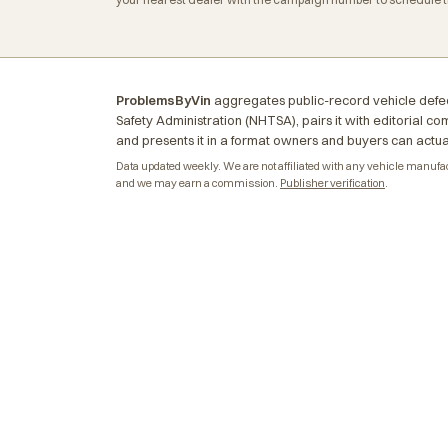
ProblemsByVin
aggregates public-record vehicle defec
Safety Administration (NHTSA), pairs it with editorial c
and presents it in a format owners and buyers can actua
Data updated weekly. We are not affiliated with any vehicle manufactu
and we may earn a commission.
Publisher verification
.