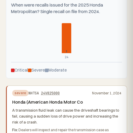
When were recalls issued for the 2025 Honda
Metropolitan? Single recall on file from 2024.
1
24
Critical
Severe
Moderate
NHTSA
24V825000
November 1, 2024
severe
Honda (American Honda Motor Co
A transmission fluid leak can cause the driveshaft bearings to
fail, causing a sudden loss of drive power and increasing the
risk of a crash.
Fix:
Dealers will inspect and repair the transmission case as