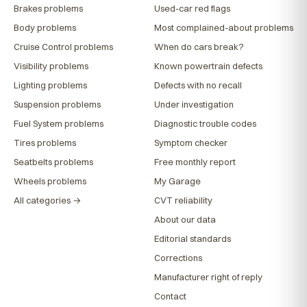
Brakes problems
Used-car red flags
Body problems
Most complained-about problems
Cruise Control problems
When do cars break?
Visibility problems
Known powertrain defects
Lighting problems
Defects with no recall
Suspension problems
Under investigation
Fuel System problems
Diagnostic trouble codes
Tires problems
Symptom checker
Seatbelts problems
Free monthly report
Wheels problems
My Garage
All categories →
CVT reliability
About our data
Editorial standards
Corrections
Manufacturer right of reply
Contact