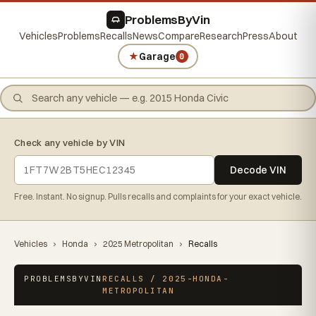
ProblemsByVin
Vehicles
Problems
Recalls
News
Compare
Research
Press
About
★
Garage
0
Check any vehicle by VIN
Decode VIN
Free. Instant. No signup. Pulls recalls and complaints for your exact vehicle.
Vehicles
›
Honda
›
2025 Metropolitan
›
Recalls
PROBLEMSBYVIN
RECALLS / 2025-HONDA-
METROPOLITAN