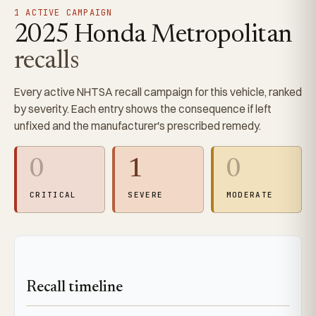
1 ACTIVE CAMPAIGN
2025 Honda Metropolitan
recalls
Every active NHTSA recall campaign for this vehicle, ranked
by severity. Each entry shows the consequence if left
unfixed and the manufacturer's prescribed remedy.
0
1
0
CRITICAL
SEVERE
MODERATE
Recall timeline