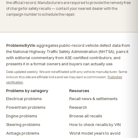
the official record. Manufacturers are required to provide the remedy free
of charge for safety recalls — contact your nearest dealer with the
campaign number to schedule the repair.
ProblemsByVin
aggregates public-record vehicle defect data from
the National Highway Traffic Safety Administration (NHTSA), pairs it
with editorial commentary from ASE-certified contributors, and
presents it in a format owners and buyers can actually use.
Data updated weekly. We are not affiliated with any vehicle manufacturer. Some
links on this site are affiliate links and we may earn a commission.
Publisher
verification
.
Problems by category
Resources
Electrical problems
Recall news & settlements
Powertrain problems
Research
Engine problems
Browse all recalls
Steering problems
How to check recalls by VIN
Airbags problems
Worst model years to avoid