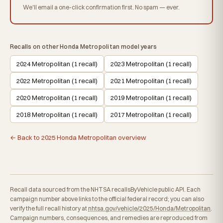
We'll email a one-click confirmation first. No spam — ever.
Recalls on other Honda Metropolitan model years
2024 Metropolitan (1 recall)
2023 Metropolitan (1 recall)
2022 Metropolitan (1 recall)
2021 Metropolitan (1 recall)
2020 Metropolitan (1 recall)
2019 Metropolitan (1 recall)
2018 Metropolitan (1 recall)
2017 Metropolitan (1 recall)
← Back to 2025 Honda Metropolitan overview
Recall data sourced from the NHTSA recallsByVehicle public API. Each
campaign number above links to the official federal record; you can also
verify the full recall history at
nhtsa.gov/vehicle/2025/Honda/Metropolitan
.
Campaign numbers, consequences, and remedies are reproduced from