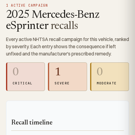
1 ACTIVE CAMPAIGN
2025 Mercedes-Benz
eSprinter
recalls
Every active NHTSA recall campaign for this vehicle, ranked
by severity. Each entry shows the consequence if left
unfixed and the manufacturer's prescribed remedy.
0
1
0
CRITICAL
SEVERE
MODERATE
Recall timeline