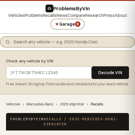
ProblemsByVin
Vehicles
Problems
Recalls
News
Compare
Research
Press
About
★
Garage
0
Check any vehicle by VIN
Decode VIN
Free. Instant. No signup. Pulls recalls and complaints for your exact vehicle.
Vehicles
›
Mercedes-Benz
›
2025 eSprinter
›
Recalls
PROBLEMSBYVIN
RECALLS / 2025-MERCEDES-BENZ-
ESPRINTER