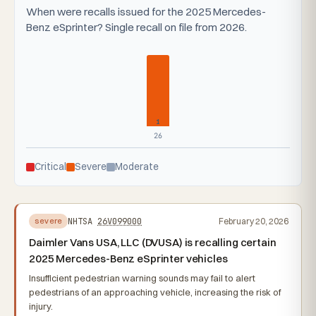
When were recalls issued for the 2025 Mercedes-
Benz eSprinter? Single recall on file from 2026.
1
26
Critical
Severe
Moderate
NHTSA
26V099000
February 20, 2026
severe
Daimler Vans USA, LLC (DVUSA) is recalling certain
2025 Mercedes-Benz eSprinter vehicles
Insufficient pedestrian warning sounds may fail to alert
pedestrians of an approaching vehicle, increasing the risk of
injury.