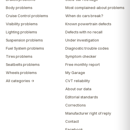
Body problems
Most complained-about problems
Cruise Control problems
When do cars break?
Visibility problems
Known powertrain defects
Lighting problems
Defects with no recall
Suspension problems
Under investigation
Fuel System problems
Diagnostic trouble codes
Tires problems
Symptom checker
Seatbelts problems
Free monthly report
Wheels problems
My Garage
All categories →
CVT reliability
About our data
Editorial standards
Corrections
Manufacturer right of reply
Contact
Facebook