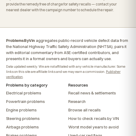
provide the remedy free of charge for safety recalls — contact your
nearest dealer with the campaign number to schedule the repair.
ProblemsByVin
aggregates public-record vehicle defect data from
the National Highway Traffic Safety Administration (NHTSA), pairs it
with editorial commentary from ASE-certified contributors, and
presents it in a format owners and buyers can actually use.
Data updated weekly. We are not affiliated with any vehicle manufacturer. Some
links on this site are affiliate links and we may earn a commission.
Publisher
verification
.
Problems by category
Resources
Electrical problems
Recall news & settlements
Powertrain problems
Research
Engine problems
Browse all recalls
Steering problems
How to check recalls by VIN
Airbags problems
Worst model years to avoid
Brakes problems
Used-car red flags