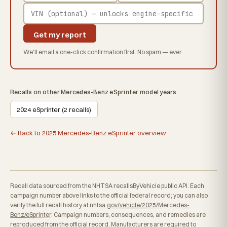
Get my report
We'll email a one-click confirmation first. No spam — ever.
Recalls on other Mercedes-Benz eSprinter model years
2024 eSprinter (2 recalls)
← Back to 2025 Mercedes-Benz eSprinter overview
Recall data sourced from the NHTSA recallsByVehicle public API. Each
campaign number above links to the official federal record; you can also
verify the full recall history at
nhtsa.gov/vehicle/2025/Mercedes-
Benz/eSprinter
. Campaign numbers, consequences, and remedies are
reproduced from the official record. Manufacturers are required to