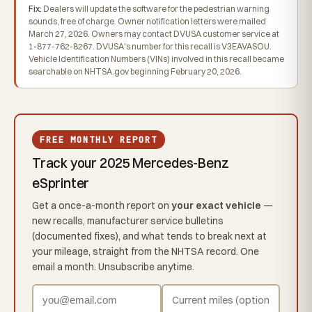
Fix:
Dealers will update the software for the pedestrian warning
sounds, free of charge. Owner notification letters were mailed
March 27, 2026. Owners may contact DVUSA customer service at
1-877-762-8267. DVUSA's number for this recall is V3EAVASOU.
Vehicle Identification Numbers (VINs) involved in this recall became
searchable on NHTSA.gov beginning February 20, 2026.
FREE MONTHLY REPORT
Track your 2025 Mercedes-Benz
eSprinter
Get a once-a-month report on
your exact vehicle
—
new recalls, manufacturer service bulletins
(documented fixes), and what tends to break next at
your mileage, straight from the NHTSA record. One
email a month. Unsubscribe anytime.