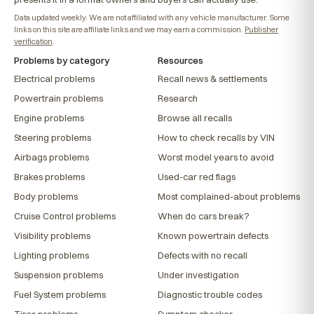
Data updated weekly. We are not affiliated with any vehicle manufacturer. Some
links on this site are affiliate links and we may earn a commission.
Publisher
verification
.
Problems by category
Resources
Electrical problems
Recall news & settlements
Powertrain problems
Research
Engine problems
Browse all recalls
Steering problems
How to check recalls by VIN
Airbags problems
Worst model years to avoid
Brakes problems
Used-car red flags
Body problems
Most complained-about problems
Cruise Control problems
When do cars break?
Visibility problems
Known powertrain defects
Lighting problems
Defects with no recall
Suspension problems
Under investigation
Fuel System problems
Diagnostic trouble codes
Tires problems
Symptom checker