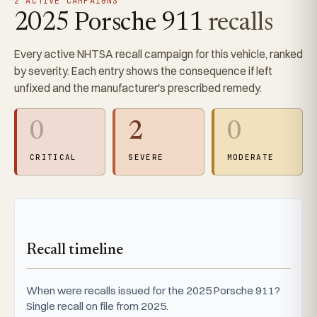
2 ACTIVE CAMPAIGNS
2025 Porsche 911
recalls
Every active NHTSA recall campaign for this vehicle, ranked
by severity. Each entry shows the consequence if left
unfixed and the manufacturer's prescribed remedy.
0
2
0
CRITICAL
SEVERE
MODERATE
Recall timeline
When were recalls issued for the 2025 Porsche 911?
Single recall on file from 2025.