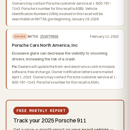
Owners may contact Porsche customer service at 1-800-767-
7243. Porsche's number for this recall is ASB2. Vehicle
Identification Numbers (VINs) involved in this recall will be
searchable on NHTSA.gov beginning January 19, 2026.
NHTSA
25V079000
February 12, 2025
severe
Porsche Cars North America, Inc
Excessive glare can decrease the visibility to oncoming
drivers, increasing the risk of a crash.
Fix:
Dealers will update the front-end electronics control module
software, free of charge. Owner notification letters were mailed
April 1, 2025. Owners may contact Porsche customer service at 1-
800-767-7243. Porsche's number for this recall is ASA1.
FREE MONTHLY REPORT
Track your 2025 Porsche 911
Get a once-a-month report on
your exact vehicle
—