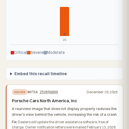
2
25
Critical
Severe
Moderate
Embed this recall timeline
NHTSA
25V896000
December 19, 2025
severe
Porsche Cars North America, Inc
A rearview image that does not display properly reduces the
driver's view behind the vehicle, increasing the risk of a crash.
Fix:
Dealers will update the driver assistance software, free of
charge. Owner notification letters were mailed February 13, 2026.