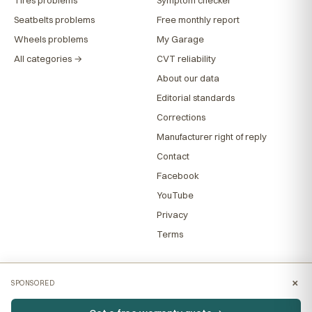
Seatbelts problems
Free monthly report
Wheels problems
My Garage
All categories →
CVT reliability
About our data
Editorial standards
Corrections
Manufacturer right of reply
Contact
Facebook
YouTube
Privacy
Terms
×
SPONSORED