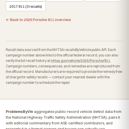
2017 911 (3 recalls)
← Back to 2025 Porsche 911 overview
Recall data sourced from the NHTSA recallsByVehicle public API. Each
campaign number above links to the official federal record; you can also
verify the full recall history at
nhtsa.gov/vehicle/2025/Porsche/911
.
Campaign numbers, consequences, and remedies are reproduced from
the official record. Manufacturers are required to provide the remedy free
of charge for safety recalls — contact your nearest dealer with the
campaign number to schedule the repair.
ProblemsByVin
aggregates public-record vehicle defect data from
the National Highway Traffic Safety Administration (NHTSA), pairs it
with editorial commentary from ASE-certified contributors, and
presents it in a format owners and buyers can actually use.