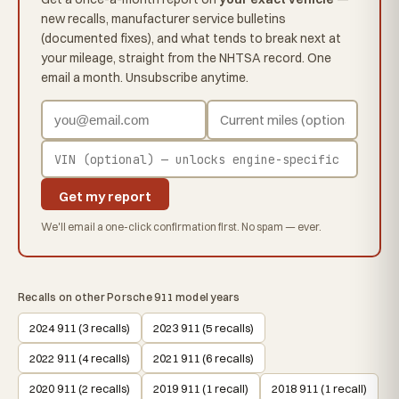
new recalls, manufacturer service bulletins
(documented fixes), and what tends to break next at
your mileage, straight from the NHTSA record. One
email a month. Unsubscribe anytime.
Get my report
We'll email a one-click confirmation first. No spam — ever.
Recalls on other Porsche 911 model years
2024 911 (3 recalls)
2023 911 (5 recalls)
2022 911 (4 recalls)
2021 911 (6 recalls)
2020 911 (2 recalls)
2019 911 (1 recall)
2018 911 (1 recall)