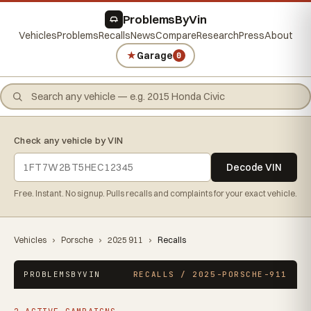
ProblemsByVin
Vehicles
Problems
Recalls
News
Compare
Research
Press
About
★
Garage
0
Check any vehicle by VIN
Decode VIN
Free. Instant. No signup. Pulls recalls and complaints for your exact vehicle.
Vehicles
›
Porsche
›
2025 911
›
Recalls
PROBLEMSBYVIN
RECALLS / 2025-PORSCHE-911