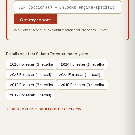
Get my report
We'll email a one-click confirmation first. No spam — ever.
Recalls on other Subaru Forester model years
2026 Forester (3 recalls)
2024 Forester (2 recalls)
2023 Forester (1 recall)
2022 Forester (1 recall)
2019 Forester (3 recalls)
2018 Forester (3 recalls)
2017 Forester (1 recall)
← Back to 2025 Subaru Forester overview