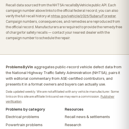
Recall data sourced from the NHTSA recallsByVehicle public API. Each
campaign number above links to the official federal record; you can also
verify the full recall history at
nhtsa.gov/vehicle/2025/Subaru/Forester
.
Campaign numbers, consequences, and remedies are reproduced from
the official record. Manufacturers are required to provide the remedy free
of charge for safety recalls — contact your nearest dealer with the
campaign number to schedule the repair.
ProblemsByVin
aggregates public-record vehicle defect data from
the National Highway Traffic Safety Administration (NHTSA), pairs it
with editorial commentary from ASE-certified contributors, and
presents it in a format owners and buyers can actually use.
Data updated weekly. We are not affiliated with any vehicle manufacturer. Some
links on this site are affiliate links and we may earn a commission.
Publisher
verification
.
Problems by category
Resources
Electrical problems
Recall news & settlements
Powertrain problems
Research