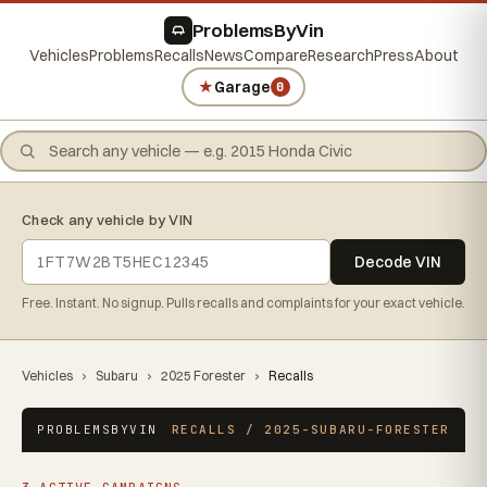
ProblemsByVin
Vehicles
Problems
Recalls
News
Compare
Research
Press
About
★
Garage
0
Check any vehicle by VIN
Decode VIN
Free. Instant. No signup. Pulls recalls and complaints for your exact vehicle.
Vehicles
›
Subaru
›
2025 Forester
›
Recalls
PROBLEMSBYVIN
RECALLS / 2025-SUBARU-FORESTER