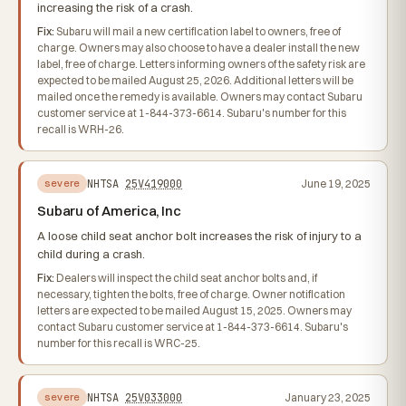
increasing the risk of a crash.
Fix:
Subaru will mail a new certification label to owners, free of
charge. Owners may also choose to have a dealer install the new
label, free of charge. Letters informing owners of the safety risk are
expected to be mailed August 25, 2026. Additional letters will be
mailed once the remedy is available. Owners may contact Subaru
customer service at 1-844-373-6614. Subaru's number for this
recall is WRH-26.
NHTSA
25V419000
June 19, 2025
severe
Subaru of America, Inc
A loose child seat anchor bolt increases the risk of injury to a
child during a crash.
Fix:
Dealers will inspect the child seat anchor bolts and, if
necessary, tighten the bolts, free of charge. Owner notification
letters are expected to be mailed August 15, 2025. Owners may
contact Subaru customer service at 1-844-373-6614. Subaru's
number for this recall is WRC-25.
NHTSA
25V033000
January 23, 2025
severe