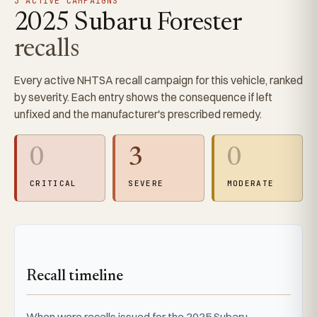
3 ACTIVE CAMPAIGNS
2025 Subaru Forester
recalls
Every active NHTSA recall campaign for this vehicle, ranked
by severity. Each entry shows the consequence if left
unfixed and the manufacturer's prescribed remedy.
0
3
0
CRITICAL
SEVERE
MODERATE
Recall timeline
When were recalls issued for the 2025 Subaru