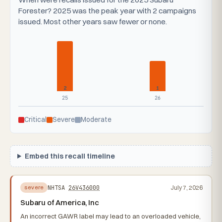
Forester? 2025 was the peak year with 2 campaigns
issued. Most other years saw fewer or none.
2
1
25
26
Critical
Severe
Moderate
Embed this recall timeline
NHTSA
26V436000
July 7, 2026
severe
Subaru of America, Inc
An incorrect GAWR label may lead to an overloaded vehicle,