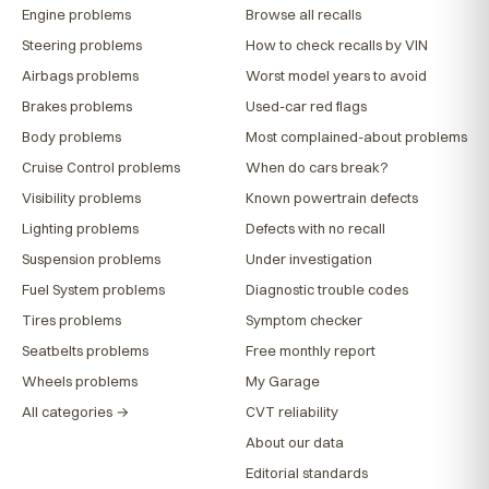
Engine problems
Browse all recalls
Steering problems
How to check recalls by VIN
Airbags problems
Worst model years to avoid
Brakes problems
Used-car red flags
Body problems
Most complained-about problems
Cruise Control problems
When do cars break?
Visibility problems
Known powertrain defects
Lighting problems
Defects with no recall
Suspension problems
Under investigation
Fuel System problems
Diagnostic trouble codes
Tires problems
Symptom checker
Seatbelts problems
Free monthly report
Wheels problems
My Garage
All categories →
CVT reliability
About our data
Editorial standards