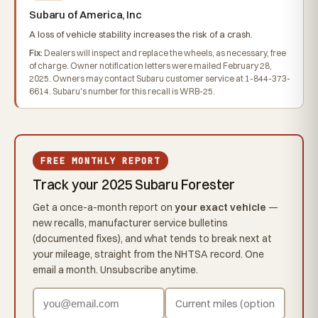
Subaru of America, Inc
A loss of vehicle stability increases the risk of a crash.
Fix:
Dealers will inspect and replace the wheels, as necessary, free
of charge. Owner notification letters were mailed February 28,
2025. Owners may contact Subaru customer service at 1-844-373-
6614. Subaru's number for this recall is WRB-25.
FREE MONTHLY REPORT
Track your 2025 Subaru Forester
Get a once-a-month report on
your exact vehicle
—
new recalls, manufacturer service bulletins
(documented fixes), and what tends to break next at
your mileage, straight from the NHTSA record. One
email a month. Unsubscribe anytime.