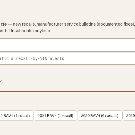
icle
— new recalls, manufacturer service bulletins (documented fixes),
onth. Unsubscribe anytime.
r.
2 RAV4 (1 recall)
2021 RAV4 (1 recall)
2020 RAV4 (6 recalls)
2019