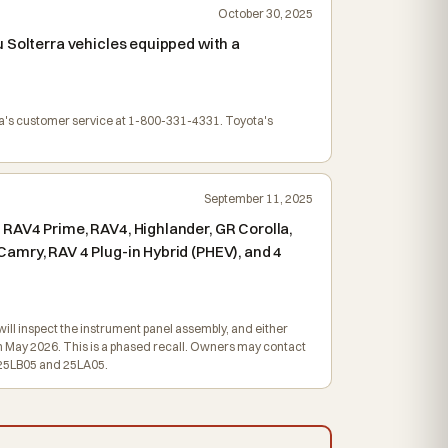
October 30, 2025
 Solterra vehicles equipped with a
ta's customer service at 1-800-331-4331. Toyota's
September 11, 2025
RAV4 Prime, RAV4, Highlander, GR Corolla,
amry, RAV 4 Plug-in Hybrid (PHEV), and 4
ill inspect the instrument panel assembly, and either
 in May 2026. This is a phased recall. Owners may contact
e 25LB05 and 25LA05.