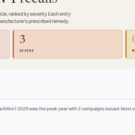
cle, ranked by severity. Each entry
manufacturer's prescribed remedy.
3
SEVERE
M
ta RAV4? 2025 was the peak year with 2 campaigns issued. Most o