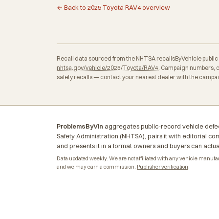
← Back to 2025 Toyota RAV4 overview
Recall data sourced from the NHTSA recallsByVehicle public API
nhtsa.gov/vehicle/2025/Toyota/RAV4
. Campaign numbers, c
safety recalls — contact your nearest dealer with the campa
ProblemsByVin
aggregates public-record vehicle defec
Safety Administration (NHTSA), pairs it with editorial c
and presents it in a format owners and buyers can actua
Data updated weekly. We are not affiliated with any vehicle manufactu
and we may earn a commission.
Publisher verification
.