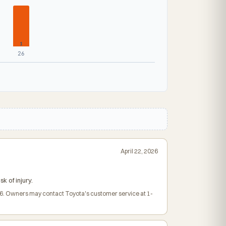
1
26
April 22, 2026
 of injury.
026. Owners may contact Toyota's customer service at 1-