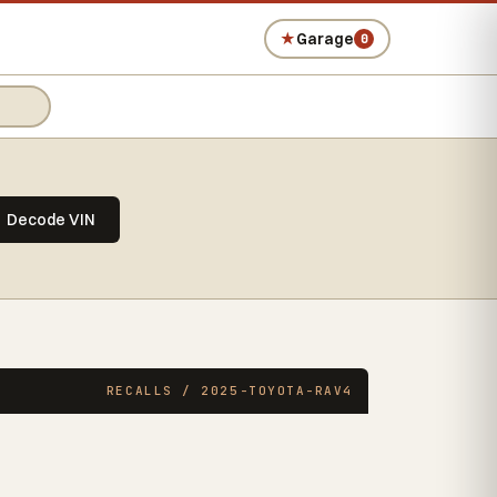
★
Garage
0
Decode VIN
RECALLS / 2025-TOYOTA-RAV4