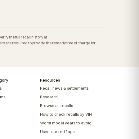
fy the full recall history at
s are required to provide the remedy free of charge for
gory
Resources
s
Recall news & settlements
ems
Research
Browse all recalls
How to check recalls by VIN
Worst model years to avoid
Used-car red flags