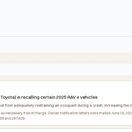
oyota) is recalling certain 2025 RAV 4 vehicles
 from adequately restraining an occupant during a crash, increasing the risk
ds as necessary, free of charge. Owner notification letters were mailed June 19, 2
B09 and 26TA09.