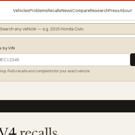
Vehicles
Problems
Recalls
News
Compare
Research
Press
About
e by VIN
gnup. Pulls recalls and complaints for your exact vehicle.
AV4
recalls