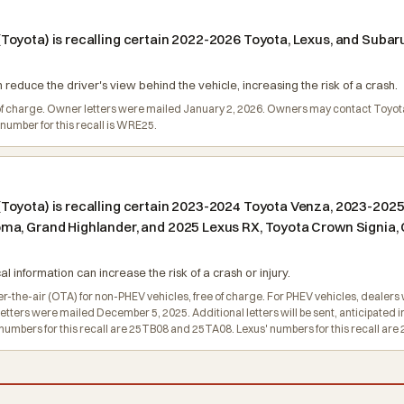
oyota) is recalling certain 2022-2026 Toyota, Lexus, and Subaru
reduce the driver's view behind the vehicle, increasing the risk of a crash.
ee of charge. Owner letters were mailed January 2, 2026. Owners may contact Toyo
number for this recall is WRE25.
oyota) is recalling certain 2023-2024 Toyota Venza, 2023-2025 
a, Grand Highlander, and 2025 Lexus RX, Toyota Crown Signia, C
l information can increase the risk of a crash or injury.
r-the-air (OTA) for non-PHEV vehicles, free of charge. For PHEV vehicles, dealers w
 letters were mailed December 5, 2025. Additional letters will be sent, anticipated
umbers for this recall are 25TB08 and 25TA08. Lexus' numbers for this recall ar