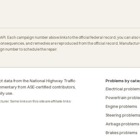
. Each campaign number above links to the official federal record; you can also veri
onsequences, and remedies are reproduced from the official record. Manufacturer
ign number to schedule the repair.
t data from the National Highway Traffic
Problems by cate
ommentary from ASE-certified contributors,
Electrical problem
lly use.
Powertrain probl
rer. Some links on this site are affiliate links
Engine problems
Steering problems
Airbags problems
Brakes problems