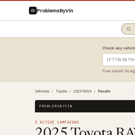
ProblemsByVin
Check any vehicl
Free. Instant. No si
Vehicles
›
Toyota
›
2025 RAV4
›
Recalls
PROBLEMSBYVIN
3 ACTIVE CAMPAIGNS
2025 Toyota R