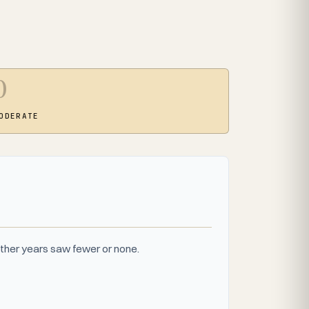
0
ODERATE
ther years saw fewer or none.