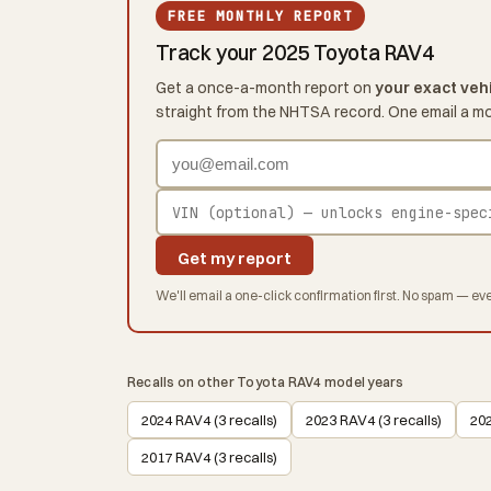
FREE MONTHLY REPORT
Track your 2025 Toyota RAV4
Get a once-a-month report on
your exact veh
straight from the NHTSA record. One email a m
Get my report
We'll email a one-click confirmation first. No spam — eve
Recalls on other Toyota RAV4 model years
2024 RAV4 (3 recalls)
2023 RAV4 (3 recalls)
202
2017 RAV4 (3 recalls)