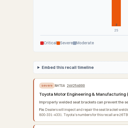
2
25
Critical
Severe
Moderate
Embed this recall timeline
NHTSA
26V256000
severe
Toyota Motor Engineering & Manufacturing (T
Improperly welded seat brackets can prevent the seat
Fix:
Dealers will inspect and repair the seat bracket wel
800-331-4331. Toyota's numbers for this recall are 26T