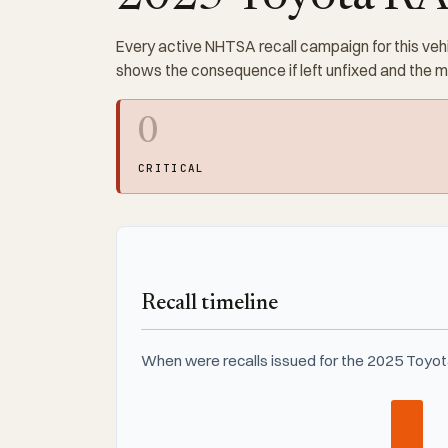
Every active NHTSA recall campaign for this vehi
shows the consequence if left unfixed and the 
0
CRITICAL
Recall timeline
When were recalls issued for the 2025 Toyo