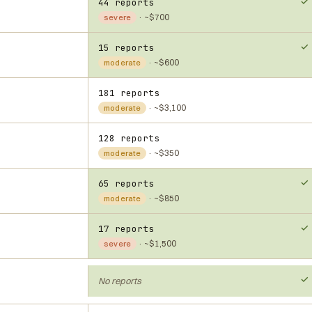
44 reports
· ~$700
severe
15 reports
· ~$600
moderate
181 reports
· ~$3,100
moderate
128 reports
· ~$350
moderate
65 reports
· ~$850
moderate
17 reports
· ~$1,500
severe
No reports