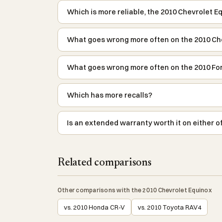
Which is more reliable, the 2010 Chevrolet E
What goes wrong more often on the 2010 Ch
What goes wrong more often on the 2010 Fo
Which has more recalls?
Is an extended warranty worth it on either o
Related comparisons
Other comparisons with the 2010 Chevrolet Equinox
vs. 2010 Honda CR-V
vs. 2010 Toyota RAV4