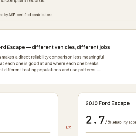
nd complaint records.
d by ASE-certified contributors
d Escape — different vehicles, different jobs
akes a direct reliability comparison less meaningful
hat each one is good at and where each one breaks
lect different testing populations and use patterns —
2010 Ford Escape
2.7
/5
Reliability sco
vs