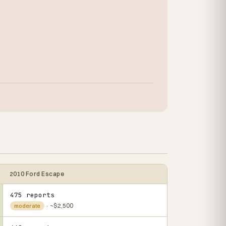
2010 Ford Escape
475 reports
· ~$2,500
moderate