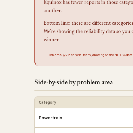
Equinox has fewer reports in those categor
another.
Bottom line: these are different categories
We're showing the reliability data so you 
winner.
— ProblemsByVin editorial team, drawing on the NHTSA data
Side-by-side by problem area
Category
Powertrain