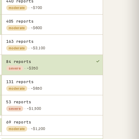
440 reports
· ~$700
moderate
405 reports
· ~$600
moderate
163 reports
· ~$3,100
moderate
84 reports
· ~$350
severe
131 reports
· ~$850
moderate
53 reports
· ~$1,500
severe
69 reports
· ~$1,200
moderate