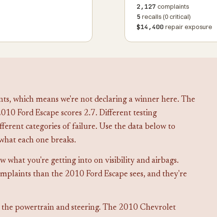
2,127
complaints
5
recalls (0 critical)
$14,400
repair exposure
ts, which means we're not declaring a winner here. The
010 Ford Escape scores 2.7. Different testing
fferent categories of failure. Use the data below to
what each one breaks.
what you're getting into on visibility and airbags.
mplaints than the 2010 Ford Escape sees, and they're
 the powertrain and steering. The 2010 Chevrolet