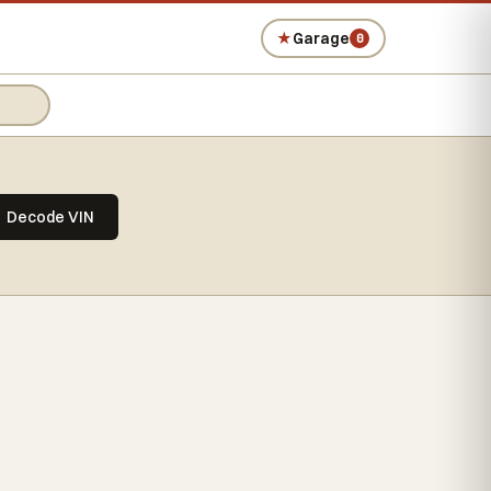
★
Garage
0
Decode VIN