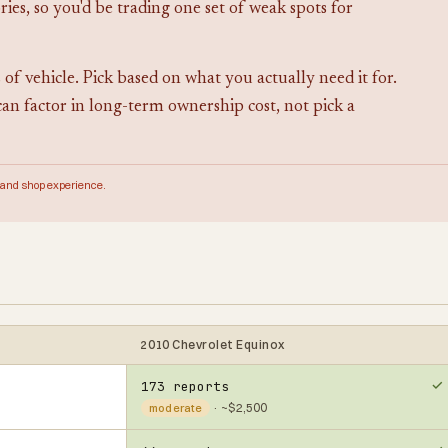
ies, so you'd be trading one set of weak spots for
 of vehicle. Pick based on what you actually need it for.
can factor in long-term ownership cost, not pick a
 and shop experience.
2010 Chevrolet Equinox
173 reports
· ~$2,500
moderate