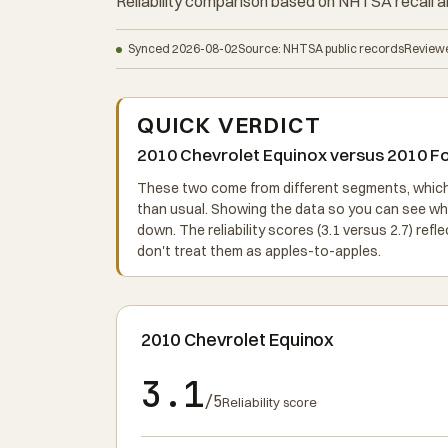
Reliability comparison based on NHTSA recall a
Synced 2026-08-02
Source: NHTSA public records
Reviewe
QUICK VERDICT
2010 Chevrolet Equinox versus 2010 For
These two come from different segments, which m
than usual. Showing the data so you can see w
down. The reliability scores (3.1 versus 2.7) ref
don't treat them as apples-to-apples.
2010 Chevrolet Equinox
3.1
/5
Reliability score