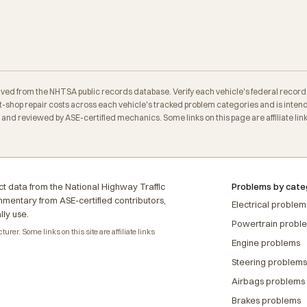
erived from the NHTSA public records database. Verify each vehicle's federal record
-shop repair costs across each vehicle's tracked problem categories and is intend
nd reviewed by ASE-certified mechanics. Some links on this page are affiliate link
t data from the National Highway Traffic
Problems by cate
ommentary from ASE-certified contributors,
Electrical problem
lly use.
Powertrain probl
rer. Some links on this site are affiliate links
Engine problems
Steering problems
Airbags problems
Brakes problems