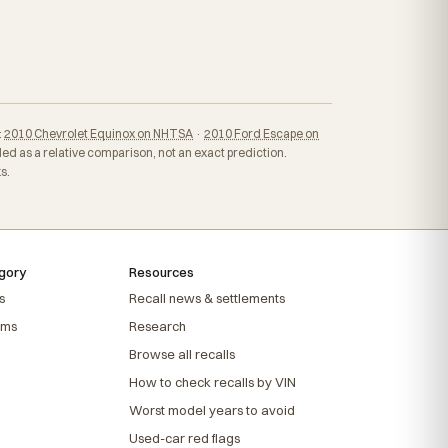
:
2010 Chevrolet Equinox on NHTSA
·
2010 Ford Escape on
ed as a relative comparison, not an exact prediction.
s.
gory
Resources
s
Recall news & settlements
ems
Research
Browse all recalls
How to check recalls by VIN
Worst model years to avoid
Used-car red flags