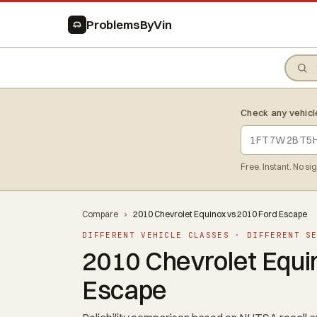
ProblemsByVin
Check any vehicl
Free. Instant. No si
Compare
›
2010 Chevrolet Equinox vs 2010 Ford Escape
DIFFERENT VEHICLE CLASSES · DIFFERENT S
2010 Chevrolet Equi
Escape