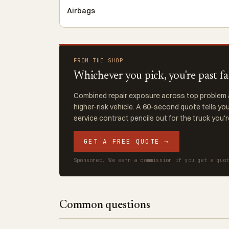
Airbags
FROM THE SHOP
Whichever you pick, you're past f
Combined repair exposure across top problem a
higher-risk vehicle. A 60-second quote tells y
service contract pencils out for the truck you'
GET A FREE QUOTE →
Sponsored. We earn a commission if you get a quo
Common questions