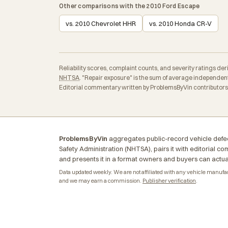
Other comparisons with the 2010 Ford Escape
vs. 2010 Chevrolet HHR
vs. 2010 Honda CR-V
Reliability scores, complaint counts, and severity ratings d
NHTSA
. "Repair exposure" is the sum of average independent
Editorial commentary written by ProblemsByVin contributors a
ProblemsByVin
aggregates public-record vehicle defec
Safety Administration (NHTSA), pairs it with editorial c
and presents it in a format owners and buyers can actua
Data updated weekly. We are not affiliated with any vehicle manufactu
and we may earn a commission.
Publisher verification
.