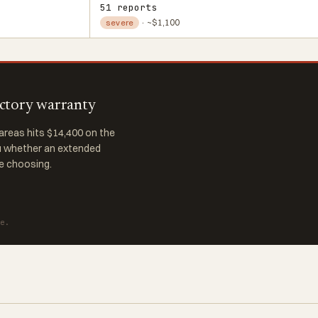
51 reports
· ~$1,100
severe
actory warranty
reas hits $14,400 on the
ou whether an extended
re choosing.
te.