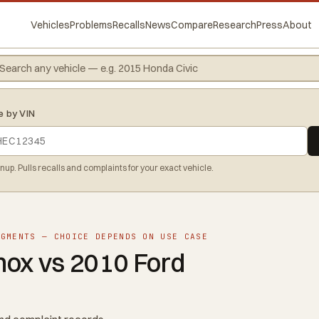
Vehicles
Problems
Recalls
News
Compare
Research
Press
About
e by VIN
gnup. Pulls recalls and complaints for your exact vehicle.
EGMENTS — CHOICE DEPENDS ON USE CASE
nox vs 2010 Ford