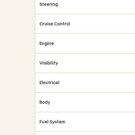
Steering
Cruise Control
Engine
Visibility
Electrical
Body
Fuel System