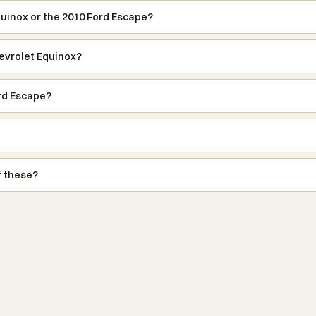
quinox or the 2010 Ford Escape?
evrolet Equinox?
rd Escape?
f these?