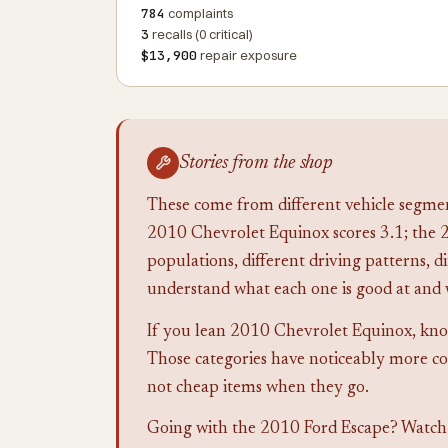
784
complaints
3
recalls (0 critical)
$13,900
repair exposure
Stories from the shop
These come from different vehicle segmen
2010 Chevrolet Equinox scores 3.1; the 2
populations, different driving patterns, di
understand what each one is good at and 
If you lean 2010 Chevrolet Equinox, know 
Those categories have noticeably more co
not cheap items when they go.
Going with the 2010 Ford Escape? Watch