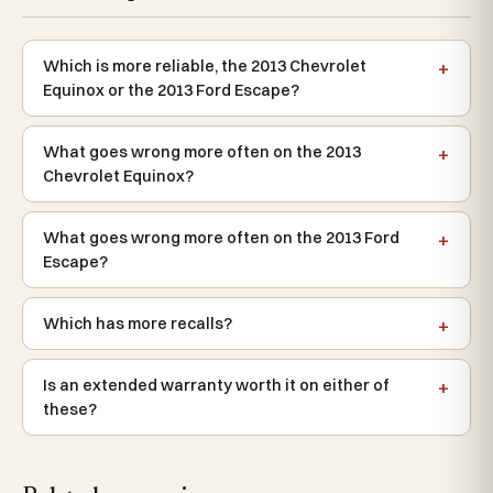
Which is more reliable, the 2013 Chevrolet
Equinox or the 2013 Ford Escape?
What goes wrong more often on the 2013
Chevrolet Equinox?
What goes wrong more often on the 2013 Ford
Escape?
Which has more recalls?
Is an extended warranty worth it on either of
these?