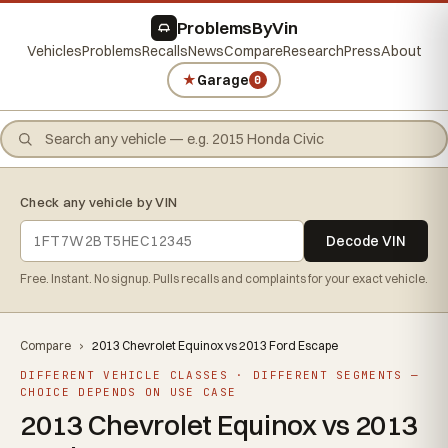
ProblemsByVin
Vehicles
Problems
Recalls
News
Compare
Research
Press
About
★
Garage
0
Check any vehicle by VIN
Decode VIN
Free. Instant. No signup. Pulls recalls and complaints for your exact vehicle.
Compare
›
2013 Chevrolet Equinox vs 2013 Ford Escape
DIFFERENT VEHICLE CLASSES · DIFFERENT SEGMENTS —
CHOICE DEPENDS ON USE CASE
2013 Chevrolet Equinox vs 2013