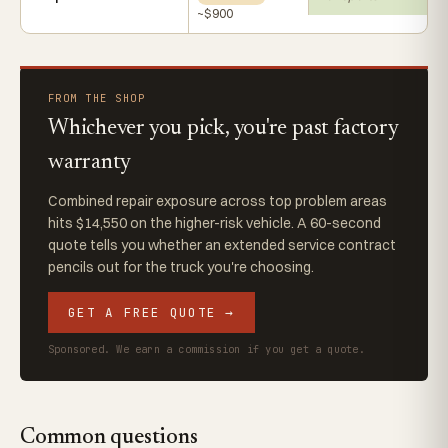
~$900
FROM THE SHOP
Whichever you pick, you're past factory
warranty
Combined repair exposure across top problem areas
hits $14,550 on the higher-risk vehicle. A 60-second
quote tells you whether an extended service contract
pencils out for the truck you're choosing.
GET A FREE QUOTE →
Sponsored. We earn a commission if you get a quote.
Common questions