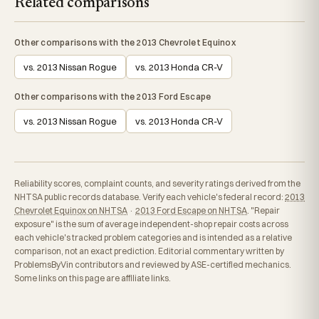
Related comparisons
Other comparisons with the 2013 Chevrolet Equinox
vs. 2013 Nissan Rogue
vs. 2013 Honda CR-V
Other comparisons with the 2013 Ford Escape
vs. 2013 Nissan Rogue
vs. 2013 Honda CR-V
Reliability scores, complaint counts, and severity ratings derived from the
NHTSA public records database. Verify each vehicle's federal record:
2013
Chevrolet Equinox on NHTSA
·
2013 Ford Escape on NHTSA
. "Repair
exposure" is the sum of average independent-shop repair costs across
each vehicle's tracked problem categories and is intended as a relative
comparison, not an exact prediction. Editorial commentary written by
ProblemsByVin contributors and reviewed by ASE-certified mechanics.
Some links on this page are affiliate links.