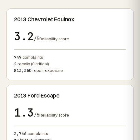
2013 Chevrolet Equinox
3.2
/5
Reliability score
749
complaints
2
recalls (0 critical)
$13,350
repair exposure
2013 Ford Escape
1.3
/5
Reliability score
2,746
complaints