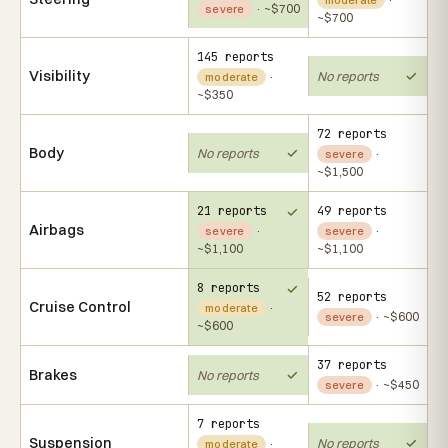
· ~$700
severe
~$700
145 reports
Visibility
No reports
·
moderate
~$350
72 reports
Body
No reports
·
severe
~$1,500
21 reports
49 reports
Airbags
·
·
severe
severe
~$1,100
~$1,100
8 reports
52 reports
Cruise Control
·
moderate
· ~$600
severe
~$600
37 reports
Brakes
No reports
· ~$450
severe
7 reports
Suspension
No reports
·
moderate