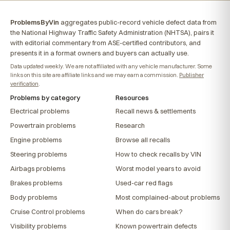
ProblemsByVin
aggregates public-record vehicle defect data from
the National Highway Traffic Safety Administration (NHTSA), pairs it
with editorial commentary from ASE-certified contributors, and
presents it in a format owners and buyers can actually use.
Data updated weekly. We are not affiliated with any vehicle manufacturer. Some
links on this site are affiliate links and we may earn a commission.
Publisher
verification
.
Problems by category
Resources
Electrical problems
Recall news & settlements
Powertrain problems
Research
Engine problems
Browse all recalls
Steering problems
How to check recalls by VIN
Airbags problems
Worst model years to avoid
Brakes problems
Used-car red flags
Body problems
Most complained-about problems
Cruise Control problems
When do cars break?
Visibility problems
Known powertrain defects