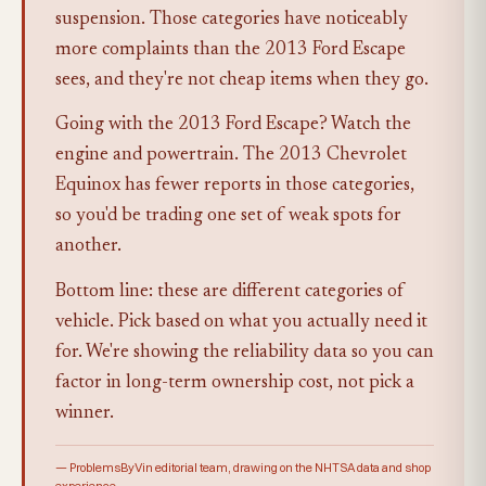
suspension. Those categories have noticeably
more complaints than the 2013 Ford Escape
sees, and they're not cheap items when they go.
Going with the 2013 Ford Escape? Watch the
engine and powertrain. The 2013 Chevrolet
Equinox has fewer reports in those categories,
so you'd be trading one set of weak spots for
another.
Bottom line: these are different categories of
vehicle. Pick based on what you actually need it
for. We're showing the reliability data so you can
factor in long-term ownership cost, not pick a
winner.
— ProblemsByVin editorial team, drawing on the NHTSA data and shop
experience.