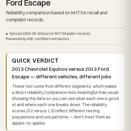
Ford Escape
Reliability comparison based on NHTSA recall and
complaint records.
Synced 2026-08-02
Source: NHTSA public records
Reviewed by ASE-certified contributors
QUICK VERDICT
2013 Chevrolet Equinox versus 2013 Ford
Escape — different vehicles, different jobs
These two come from different segments, which makes
a direct reliability comparison less meaningful than usual.
Showing the data so you can see what each one is good
at and where each one breaks down. The reliability
scores (3.2 versus 1.3) reflect different testing
populations and use patterns — don't treat them as
apples-to-apples.