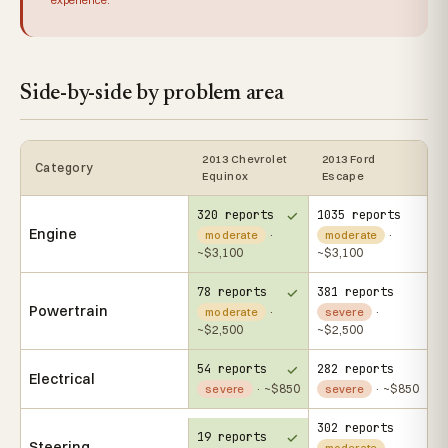
Side-by-side by problem area
2013 Chevrolet
2013 Ford
Category
Equinox
Escape
320 reports
1035 reports
Engine
·
·
moderate
moderate
~$3,100
~$3,100
78 reports
381 reports
Powertrain
·
·
moderate
severe
~$2,500
~$2,500
54 reports
282 reports
Electrical
· ~$850
· ~$850
severe
severe
302 reports
19 reports
Steering
·
moderate