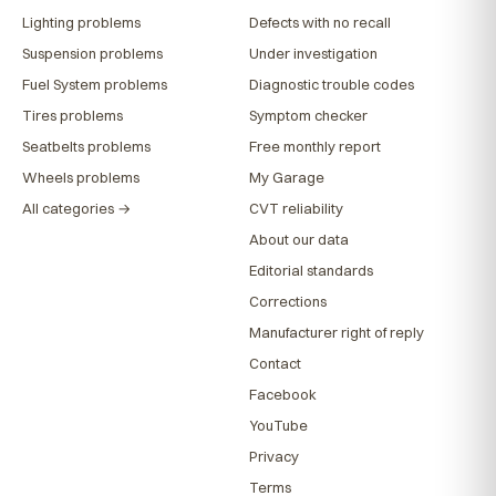
Lighting problems
Defects with no recall
Suspension problems
Under investigation
Fuel System problems
Diagnostic trouble codes
Tires problems
Symptom checker
Seatbelts problems
Free monthly report
Wheels problems
My Garage
All categories →
CVT reliability
About our data
Editorial standards
Corrections
Manufacturer right of reply
Contact
Facebook
YouTube
Privacy
Terms