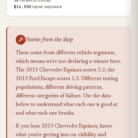
18
recalls (0 critical)
$14,550
repair exposure
Stories from the shop
These come from different vehicle segments,
which means we're not declaring a winner here.
The 2013 Chevrolet Equinox scores 3.2; the
2013 Ford Escape scores 1.3. Different testing
populations, different driving patterns,
different categories of failure. Use the data
below to understand what each one is good at
and what each one breaks.
If you lean 2013 Chevrolet Equinox, know
what you're getting into on visibility and