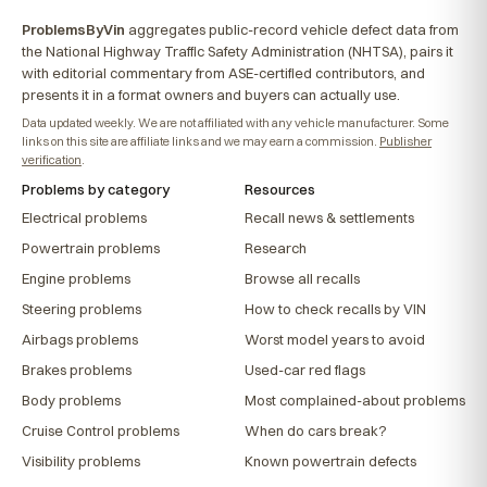
ProblemsByVin
aggregates public-record vehicle defect data from
the National Highway Traffic Safety Administration (NHTSA), pairs it
with editorial commentary from ASE-certified contributors, and
presents it in a format owners and buyers can actually use.
Data updated weekly. We are not affiliated with any vehicle manufacturer. Some
links on this site are affiliate links and we may earn a commission.
Publisher
verification
.
Problems by category
Resources
Electrical problems
Recall news & settlements
Powertrain problems
Research
Engine problems
Browse all recalls
Steering problems
How to check recalls by VIN
Airbags problems
Worst model years to avoid
Brakes problems
Used-car red flags
Body problems
Most complained-about problems
Cruise Control problems
When do cars break?
Visibility problems
Known powertrain defects