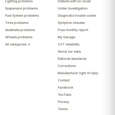
Lighting problems
Defects with no recall
Suspension problems
Under investigation
Fuel System problems
Diagnostic trouble codes
Tires problems
Symptom checker
Seatbelts problems
Free monthly report
Wheels problems
My Garage
All categories →
CVT reliability
About our data
Editorial standards
Corrections
Manufacturer right of reply
Contact
Facebook
YouTube
Privacy
Terms