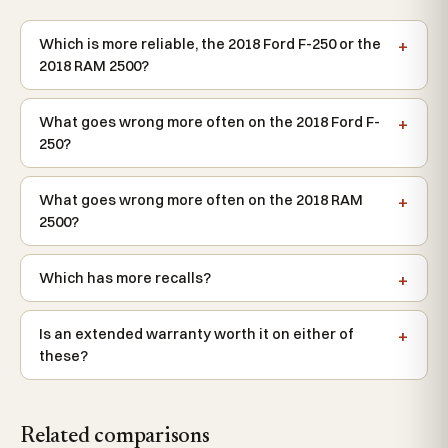
Which is more reliable, the 2018 Ford F-250 or the
2018 RAM 2500?
What goes wrong more often on the 2018 Ford F-
250?
What goes wrong more often on the 2018 RAM
2500?
Which has more recalls?
Is an extended warranty worth it on either of
these?
Related comparisons