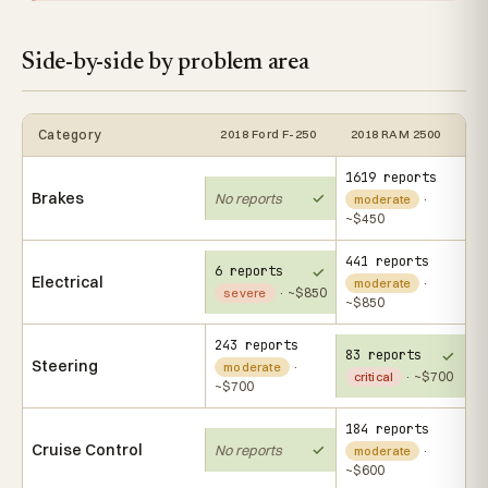
Side-by-side by problem area
Category
2018 Ford F-250
2018 RAM 2500
1619 reports
Brakes
No reports
·
moderate
~$450
441 reports
6 reports
Electrical
·
moderate
· ~$850
severe
~$850
243 reports
83 reports
Steering
·
moderate
· ~$700
critical
~$700
184 reports
Cruise Control
No reports
·
moderate
~$600