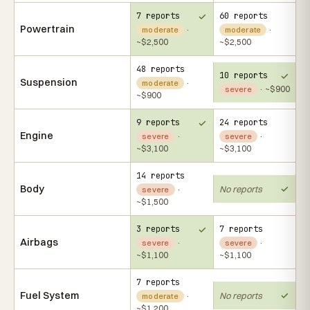
7 reports
60 reports
Powertrain
·
·
moderate
moderate
~$2,500
~$2,500
48 reports
10 reports
Suspension
·
moderate
· ~$900
severe
~$900
9 reports
24 reports
Engine
·
·
severe
severe
~$3,100
~$3,100
14 reports
Body
No reports
·
severe
~$1,500
3 reports
7 reports
Airbags
·
·
severe
severe
~$1,100
~$1,100
7 reports
Fuel System
No reports
·
moderate
~$1,200