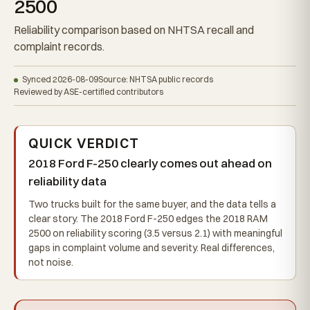
2500
Reliability comparison based on NHTSA recall and
complaint records.
Synced 2026-08-09
Source: NHTSA public records
Reviewed by ASE-certified contributors
QUICK VERDICT
2018 Ford F-250 clearly comes out ahead on
reliability data
Two trucks built for the same buyer, and the data tells a
clear story. The 2018 Ford F-250 edges the 2018 RAM
2500 on reliability scoring (3.5 versus 2.1) with meaningful
gaps in complaint volume and severity. Real differences,
not noise.