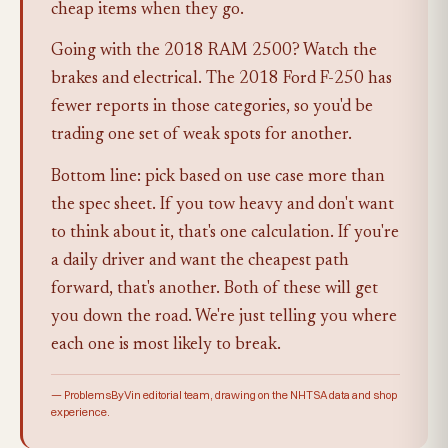
cheap items when they go.
Going with the 2018 RAM 2500? Watch the
brakes and electrical. The 2018 Ford F-250 has
fewer reports in those categories, so you'd be
trading one set of weak spots for another.
Bottom line: pick based on use case more than
the spec sheet. If you tow heavy and don't want
to think about it, that's one calculation. If you're
a daily driver and want the cheapest path
forward, that's another. Both of these will get
you down the road. We're just telling you where
each one is most likely to break.
— ProblemsByVin editorial team, drawing on the NHTSA data and shop
experience.