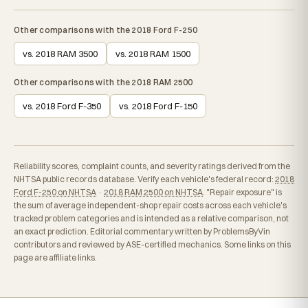
Other comparisons with the 2018 Ford F-250
vs. 2018 RAM 3500
vs. 2018 RAM 1500
Other comparisons with the 2018 RAM 2500
vs. 2018 Ford F-350
vs. 2018 Ford F-150
Reliability scores, complaint counts, and severity ratings derived from the
NHTSA public records database. Verify each vehicle's federal record:
2018
Ford F-250 on NHTSA
·
2018 RAM 2500 on NHTSA
. "Repair exposure" is
the sum of average independent-shop repair costs across each vehicle's
tracked problem categories and is intended as a relative comparison, not
an exact prediction. Editorial commentary written by ProblemsByVin
contributors and reviewed by ASE-certified mechanics. Some links on this
page are affiliate links.