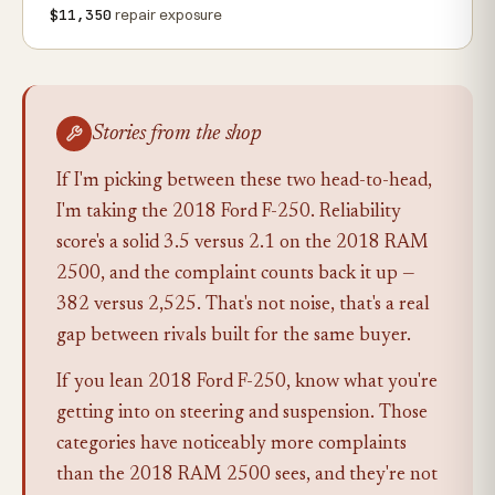
$11,350
repair exposure
Stories from the shop
If I'm picking between these two head-to-head,
I'm taking the 2018 Ford F-250. Reliability
score's a solid 3.5 versus 2.1 on the 2018 RAM
2500, and the complaint counts back it up —
382 versus 2,525. That's not noise, that's a real
gap between rivals built for the same buyer.
If you lean 2018 Ford F-250, know what you're
getting into on steering and suspension. Those
categories have noticeably more complaints
than the 2018 RAM 2500 sees, and they're not