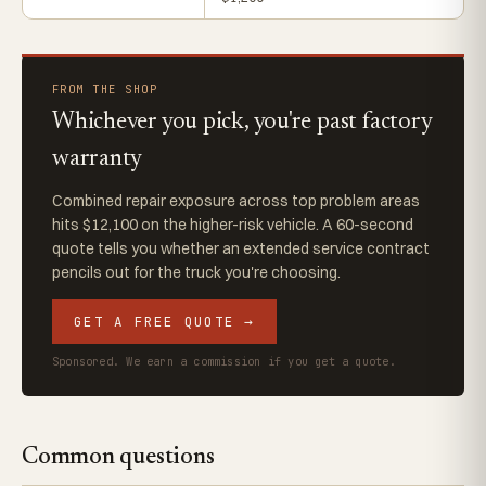
FROM THE SHOP
Whichever you pick, you're past factory
warranty
Combined repair exposure across top problem areas
hits $12,100 on the higher-risk vehicle. A 60-second
quote tells you whether an extended service contract
pencils out for the truck you're choosing.
GET A FREE QUOTE →
Sponsored. We earn a commission if you get a quote.
Common questions