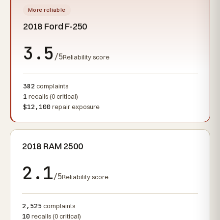
More reliable
2018 Ford F-250
3.5
/5
Reliability score
382
complaints
1
recalls (0 critical)
$12,100
repair exposure
2018 RAM 2500
2.1
/5
Reliability score
2,525
complaints
10
recalls (0 critical)