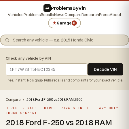
ProblemsByVin
Vehicles
Problems
Recalls
News
Compare
Research
Press
About
★
Garage
0
Check any vehicle by VIN
Decode VIN
Free. Instant. No signup. Pulls recalls and complaints for your exact vehicle.
Compare
›
2018 Ford F-250 vs 2018 RAM 2500
DIRECT RIVALS · DIRECT RIVALS IN THE HEAVY DUTY
TRUCK SEGMENT
2018 Ford F-250 vs 2018 RAM