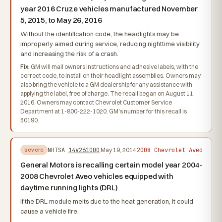
year 2016 Cruze vehicles manufactured November
5, 2015, to May 26, 2016
Without the identification code, the headlights may be
improperly aimed during service, reducing nighttime visibility
and increasing the risk of a crash.
Fix:
GM will mail owners instructions and adhesive labels, with the
correct code, to install on their headlight assemblies. Owners may
also bring the vehicle to a GM dealership for any assistance with
applying the label, free of charge. The recall began on August 11,
2016. Owners may contact Chevrolet Customer Service
Department at 1-800-222-1020. GM's number for this recall is
50190.
2008 Chevrolet Aveo
NHTSA
14V261000
May 19, 2014
severe
General Motors is recalling certain model year 2004-
2008 Chevrolet Aveo vehicles equipped with
daytime running lights (DRL)
If the DRL module melts due to the heat generation, it could
cause a vehicle fire.