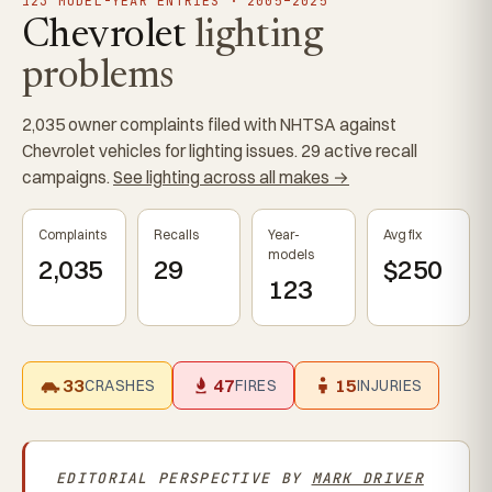
123 MODEL-YEAR ENTRIES · 2005–2025
Chevrolet
lighting
problems
2,035 owner complaints filed with NHTSA against
Chevrolet vehicles for lighting issues. 29 active recall
campaigns.
See lighting across all makes →
Complaints
Recalls
Year-
Avg fix
models
2,035
29
$250
123
33
47
15
CRASHES
FIRES
INJURIES
EDITORIAL PERSPECTIVE BY
MARK DRIVER