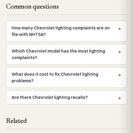
Common questions
How many Chevrolet lighting complaints are on
file with NHTSA?
Which Chevrolet model has the most lighting
complaints?
What does it cost to fix Chevrolet lighting
problems?
Are there Chevrolet lighting recalls?
Related