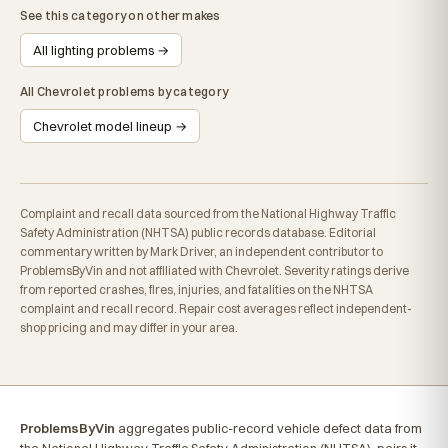
See this category on other makes
All lighting problems →
All Chevrolet problems by category
Chevrolet model lineup →
Complaint and recall data sourced from the National Highway Traffic
Safety Administration (NHTSA) public records database. Editorial
commentary written by Mark Driver, an independent contributor to
ProblemsByVin and not affiliated with Chevrolet. Severity ratings derive
from reported crashes, fires, injuries, and fatalities on the NHTSA
complaint and recall record. Repair cost averages reflect independent-
shop pricing and may differ in your area.
ProblemsByVin
aggregates public-record vehicle defect data from