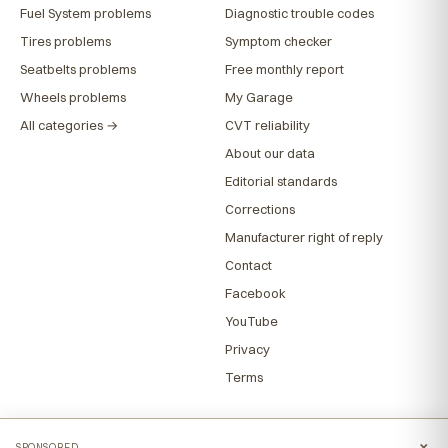
Fuel System problems
Diagnostic trouble codes
Tires problems
Symptom checker
Seatbelts problems
Free monthly report
Wheels problems
My Garage
All categories →
CVT reliability
About our data
Editorial standards
Corrections
Manufacturer right of reply
Contact
Facebook
YouTube
Privacy
Terms
×
SPONSORED