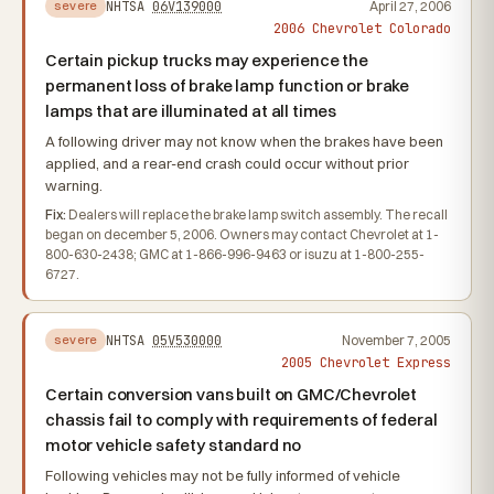
NHTSA
06V139000
April 27, 2006
severe
2006 Chevrolet Colorado
Certain pickup trucks may experience the
permanent loss of brake lamp function or brake
lamps that are illuminated at all times
A following driver may not know when the brakes have been
applied, and a rear-end crash could occur without prior
warning.
Fix:
Dealers will replace the brake lamp switch assembly. The recall
began on december 5, 2006. Owners may contact Chevrolet at 1-
800-630-2438; GMC at 1-866-996-9463 or isuzu at 1-800-255-
6727.
NHTSA
05V530000
November 7, 2005
severe
2005 Chevrolet Express
Certain conversion vans built on GMC/Chevrolet
chassis fail to comply with requirements of federal
motor vehicle safety standard no
Following vehicles may not be fully informed of vehicle