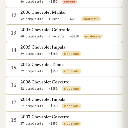
46 complaints
· ~$250
severe
2006 Chevrolet Malibu
12
42 complaints
· 1 recall
· ~$250
moderate
2005 Chevrolet Colorado
13
40 complaints
· 2 recalls
· ~$250
moderate
2005 Chevrolet Impala
14
39 complaints
· ~$250
moderate
2015 Chevrolet Tahoe
15
32 complaints
· ~$250
moderate
2008 Chevrolet Corvette
16
32 complaints
· ~$250
moderate
2014 Chevrolet Impala
17
27 complaints
· ~$250
moderate
2007 Chevrolet Corvette
18
27 complaints
· ~$250
moderate