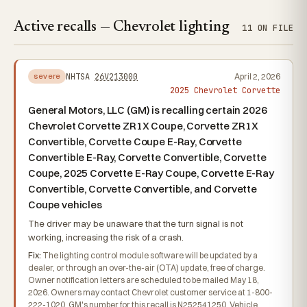
Active recalls — Chevrolet lighting
11 ON FILE
NHTSA
26V213000
April 2, 2026
severe
2025 Chevrolet Corvette
General Motors, LLC (GM) is recalling certain 2026
Chevrolet Corvette ZR1X Coupe, Corvette ZR1X
Convertible, Corvette Coupe E-Ray, Corvette
Convertible E-Ray, Corvette Convertible, Corvette
Coupe, 2025 Corvette E-Ray Coupe, Corvette E-Ray
Convertible, Corvette Convertible, and Corvette
Coupe vehicles
The driver may be unaware that the turn signal is not
working, increasing the risk of a crash.
Fix:
The lighting control module software will be updated by a
dealer, or through an over-the-air (OTA) update, free of charge.
Owner notification letters are scheduled to be mailed May 18,
2026. Owners may contact Chevrolet customer service at 1-800-
222-1020. GM's number for this recall is N252541250. Vehicle