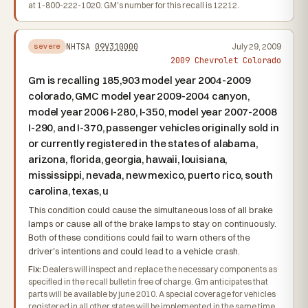
at 1-800-222-1020. GM's number for this recall is 12212.
NHTSA
09V310000
July 29, 2009
severe
2009 Chevrolet Colorado
Gm is recalling 185,903 model year 2004-2009
colorado, GMC model year 2009-2004 canyon,
model year 2006 I-280, I-350, model year 2007-2008
I-290, and I-370, passenger vehicles originally sold in
or currently registered in the states of alabama,
arizona, florida, georgia, hawaii, louisiana,
mississippi, nevada, new mexico, puerto rico, south
carolina, texas, u
This condition could cause the simultaneous loss of all brake
lamps or cause all of the brake lamps to stay on continuously.
Both of these conditions could fail to warn others of the
driver's intentions and could lead to a vehicle crash.
Fix:
Dealers will inspect and replace the necessary components as
specified in the recall bulletin free of charge. Gm anticipates that
parts will be available by june 2010. A special coverage for vehicles
registered in all other states will be implemented in the same time