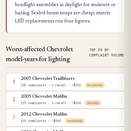
headlight assemblies in daylight for moisture or
hazing. Sealed-beam swaps are cheap; matrix
LED replacements run four figures.
Worst-affected Chevrolet
TOP 25 BY
COMPLAINT VOLUME
model-years for lighting
2007 Chevrolet Trailblazer
1
135 complaints
· 1 recall
· ~$250
moderate
2005 Chevrolet Malibu
2
127 complaints
· 1 recall
· ~$250
severe
2012 Chevrolet Malibu
3
115 complaints
· ~$250
moderate