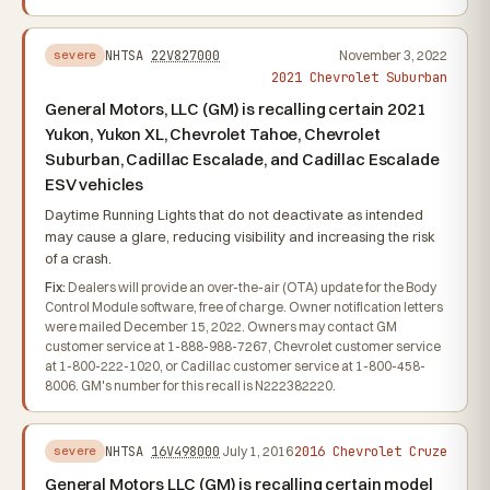
NHTSA
22V827000
November 3, 2022
severe
2021 Chevrolet Suburban
General Motors, LLC (GM) is recalling certain 2021
Yukon, Yukon XL, Chevrolet Tahoe, Chevrolet
Suburban, Cadillac Escalade, and Cadillac Escalade
ESV vehicles
Daytime Running Lights that do not deactivate as intended
may cause a glare, reducing visibility and increasing the risk
of a crash.
Fix:
Dealers will provide an over-the-air (OTA) update for the Body
Control Module software, free of charge. Owner notification letters
were mailed December 15, 2022. Owners may contact GM
customer service at 1-888-988-7267, Chevrolet customer service
at 1-800-222-1020, or Cadillac customer service at 1-800-458-
8006. GM's number for this recall is N222382220.
2016 Chevrolet Cruze
NHTSA
16V498000
July 1, 2016
severe
General Motors LLC (GM) is recalling certain model