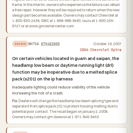
frame. In the interim, owners who experience the failure can obtain
a free repair, however they will be required to return when the new
design part becomes available. Owners may contact Chevrolet at
1-800-630-2438, GMC at 1-866-996-9463, isuzu at 1-800-255-
6727 or at www.gmownercenter.com.
NHTSA
07V482000
October 16, 2007
severe
2006 Chevrolet Optra
On certain vehicles located in guam and saipan, the
headlamp low beam or daytime running light (drl)
function may be inoperative due to a melted splice
pack (s201) on the ip harness
Inadequate lighting could reduce visibility of the vehicle
increasing the rick of a crash.
Fix:
Dealers will change the headlamp low beam splicing type and
separate it from splice pack 201 to protect housing melting due to
potential poor contact. The recall began on january 2, 2008.
Owners may contact gm daewoo at 1-671-648-8453.