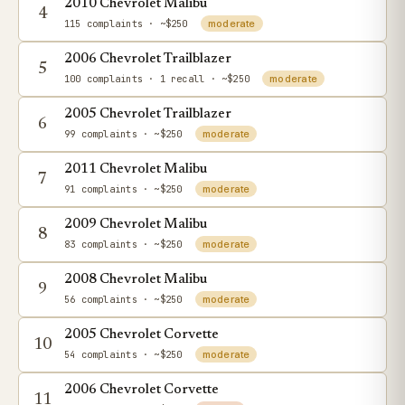
2010 Chevrolet Malibu
4
115 complaints
· ~$250
moderate
2006 Chevrolet Trailblazer
5
100 complaints
· 1 recall
· ~$250
moderate
2005 Chevrolet Trailblazer
6
99 complaints
· ~$250
moderate
2011 Chevrolet Malibu
7
91 complaints
· ~$250
moderate
2009 Chevrolet Malibu
8
83 complaints
· ~$250
moderate
2008 Chevrolet Malibu
9
56 complaints
· ~$250
moderate
2005 Chevrolet Corvette
10
54 complaints
· ~$250
moderate
2006 Chevrolet Corvette
11