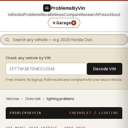
ProblemsByVin
Vehicles
Problems
Recalls
News
Compare
Research
Press
About
★
Garage
0
Check any vehicle by VIN
Decode VIN
Free. Instant. No signup. Pulls recalls and complaints for your exact vehicle.
Vehicles
›
Chevrolet
›
lighting problems
PROBLEMSBYVIN
CHEVROLET / LIGHTING