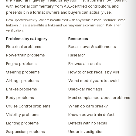
the National Highway Traffic Safety Administration (NHTSA), pairs it
with editorial commentary from ASE-certified contributors, and
presents it in a format owners and buyers can actually use.
Data updated weekly. We are not affiliated with any vehicle manufacturer. Some
links on this site are affiliate links and we may earn a commission.
Publisher
verification
.
Problems by category
Resources
Electrical problems
Recall news & settlements
Powertrain problems
Research
Engine problems
Browse all recalls
Steering problems
How to check recalls by VIN
Airbags problems
Worst model years to avoid
Brakes problems
Used-car red flags
Body problems
Most complained-about problems
Cruise Control problems
When do cars break?
Visibility problems
Known powertrain defects
Lighting problems
Defects with no recall
Suspension problems
Under investigation