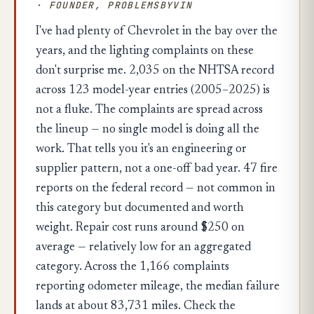
· FOUNDER, PROBLEMSBYVIN
I've had plenty of Chevrolet in the bay over the
years, and the lighting complaints on these
don't surprise me. 2,035 on the NHTSA record
across 123 model-year entries (2005–2025) is
not a fluke. The complaints are spread across
the lineup — no single model is doing all the
work. That tells you it's an engineering or
supplier pattern, not a one-off bad year. 47 fire
reports on the federal record — not common in
this category but documented and worth
weight. Repair cost runs around $250 on
average — relatively low for an aggregated
category. Across the 1,166 complaints
reporting odometer mileage, the median failure
lands at about 83,731 miles. Check the