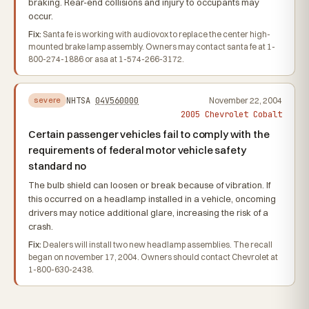
braking. Rear-end collisions and injury to occupants may
occur.
Fix:
Santa fe is working with audiovox to replace the center high-
mounted brake lamp assembly. Owners may contact santa fe at 1-
800-274-1886 or asa at 1-574-266-3172.
NHTSA
04V560000
November 22, 2004
severe
2005 Chevrolet Cobalt
Certain passenger vehicles fail to comply with the
requirements of federal motor vehicle safety
standard no
The bulb shield can loosen or break because of vibration. If
this occurred on a headlamp installed in a vehicle, oncoming
drivers may notice additional glare, increasing the risk of a
crash.
Fix:
Dealers will install two new headlamp assemblies. The recall
began on november 17, 2004. Owners should contact Chevrolet at
1-800-630-2438.