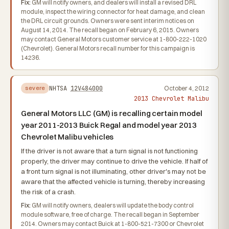
Fix:
GM will notify owners, and dealers will install a revised DRL
module, inspect the wiring connector for heat damage, and clean
the DRL circuit grounds. Owners were sent interim notices on
August 14, 2014. The recall began on February 6, 2015. Owners
may contact General Motors customer service at 1-800-222-1020
(Chevrolet). General Motors recall number for this campaign is
14236.
NHTSA
12V484000
October 4, 2012
severe
2013 Chevrolet Malibu
General Motors LLC (GM) is recalling certain model
year 2011-2013 Buick Regal and model year 2013
Chevrolet Malibu vehicles
If the driver is not aware that a turn signal is not functioning
properly, the driver may continue to drive the vehicle. If half of
a front turn signal is not illuminating, other driver's may not be
aware that the affected vehicle is turning, thereby increasing
the risk of a crash.
Fix:
GM will notify owners, dealers will update the body control
module software, free of charge. The recall began in September
2014. Owners may contact Buick at 1-800-521-7300 or Chevrolet