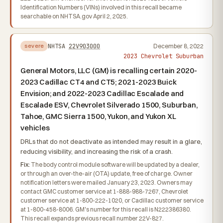
Identification Numbers (VINs) involved in this recall became
searchable on NHTSA.gov April 2, 2025.
NHTSA
22V903000
December 8, 2022
severe
2023 Chevrolet Suburban
General Motors, LLC (GM) is recalling certain 2020-
2023 Cadillac CT4 and CT5; 2021-2023 Buick
Envision; and 2022-2023 Cadillac Escalade and
Escalade ESV, Chevrolet Silverado 1500, Suburban,
Tahoe, GMC Sierra 1500, Yukon, and Yukon XL
vehicles
DRLs that do not deactivate as intended may result in a glare,
reducing visibility, and increasing the risk of a crash.
Fix:
The body control module software will be updated by a dealer,
or through an over-the-air (OTA) update, free of charge. Owner
notification letters were mailed January 23, 2023. Owners may
contact GMC customer service at 1-888-988-7267, Chevrolet
customer service at 1-800-222-1020, or Cadillac customer service
at 1-800-458-8006. GM's number for this recall is N222386380.
This recall expands previous recall number 22V-827.