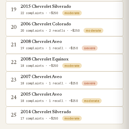
2015 Chevrolet Silverado
19
22 complaints
· ~$250
moderate
2006 Chevrolet Colorado
20
20 complaints
· 2 recalls
· ~$250
moderate
2008 Chevrolet Aveo
21
19 complaints
· 1 recall
· ~$250
severe
2008 Chevrolet Equinox
22
18 complaints
· ~$250
moderate
2007 Chevrolet Aveo
23
18 complaints
· 1 recall
· ~$250
severe
2005 Chevrolet Aveo
24
18 complaints
· 1 recall
· ~$250
moderate
2014 Chevrolet Silverado
25
17 complaints
· ~$250
moderate