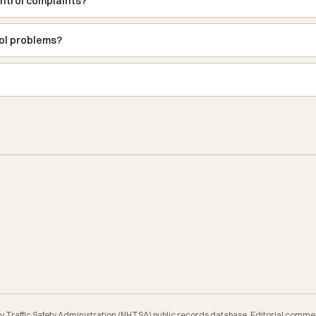
ntrol complaints?
rol problems?
y Traffic Safety Administration (NHTSA) public records database. Editorial comme