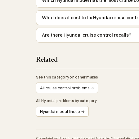
Which Hyundai model has the most cruise co
What does it cost to fix Hyundai cruise cont
Are there Hyundai cruise control recalls?
Related
See this category on other makes
All cruise control problems →
All Hyundai problems by category
Hyundai model lineup →
Complaint and recall data sourced from the National Highwa