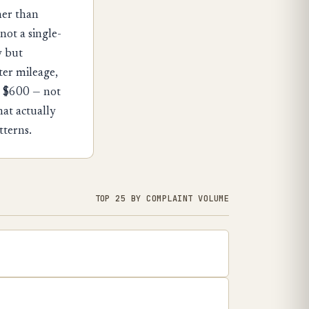
her than
not a single-
y but
er mileage,
t $600 — not
hat actually
tterns.
TOP 25 BY COMPLAINT VOLUME