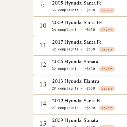
2005 Hyundai Santa Fe
9
35 complaints
· ~$600
severe
2009 Hyundai Santa Fe
10
34 complaints
· ~$600
severe
2017 Hyundai Santa Fe
11
32 complaints
· ~$600
severe
2006 Hyundai Sonata
12
32 complaints
· ~$600
severe
2013 Hyundai Elantra
13
29 complaints
· ~$600
severe
2012 Hyundai Santa Fe
14
27 complaints
· ~$600
severe
2009 Hyundai Sonata
15