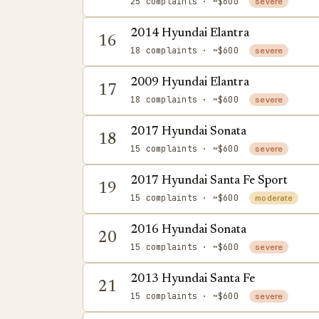
25 complaints
· ~$600
severe
2014 Hyundai Elantra
16
18 complaints
· ~$600
severe
2009 Hyundai Elantra
17
18 complaints
· ~$600
severe
2017 Hyundai Sonata
18
15 complaints
· ~$600
severe
2017 Hyundai Santa Fe Sport
19
15 complaints
· ~$600
moderate
2016 Hyundai Sonata
20
15 complaints
· ~$600
severe
2013 Hyundai Santa Fe
21
15 complaints
· ~$600
severe