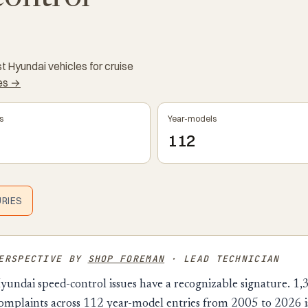
 Hyundai vehicles for cruise
kes →
s
Year-models
112
URIES
PERSPECTIVE BY
SHOP FOREMAN
· LEAD TECHNICIAN
yundai speed-control issues have a recognizable signature. 1,
mplaints across 112 year-model entries from 2005 to 2026 is