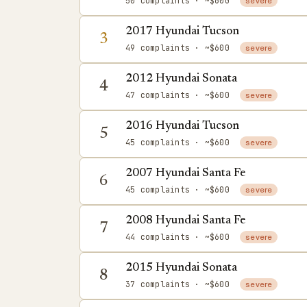
50 complaints
· ~$600
severe
2017 Hyundai Tucson
3
49 complaints
· ~$600
severe
2012 Hyundai Sonata
4
47 complaints
· ~$600
severe
2016 Hyundai Tucson
5
45 complaints
· ~$600
severe
2007 Hyundai Santa Fe
6
45 complaints
· ~$600
severe
2008 Hyundai Santa Fe
7
44 complaints
· ~$600
severe
2015 Hyundai Sonata
8
37 complaints
· ~$600
severe