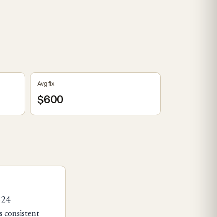
Avg fix
$600
324
 consistent