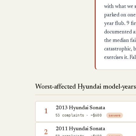
with what we s
parked on one 
year flub. 9 f
documented an
the median fai
catastrophic, b
exercises it. 
Worst-affected Hyundai model-years 
2013 Hyundai Sonata
1
53 complaints
· ~$600
severe
2011 Hyundai Sonata
2