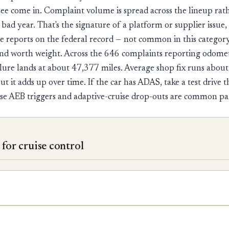
ee come in. Complaint volume is spread across the lineup rat
bad year. That's the signature of a platform or supplier issue, 
ire reports on the federal record — not common in this categor
d worth weight. Across the 646 complaints reporting odomet
lure lands at about 47,377 miles. Average shop fix runs abou
ut it adds up over time. If the car has ADAS, take a test drive t
False AEB triggers and adaptive-cruise drop-outs are common pa
for cruise control