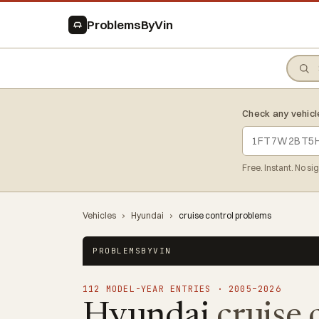
ProblemsByVin
Check any vehicl
Free. Instant. No si
Vehicles
›
Hyundai
›
cruise control problems
PROBLEMSBYVIN
112 MODEL-YEAR ENTRIES · 2005–2026
Hyundai
cruise 