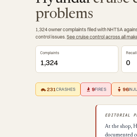
problems
1,324 owner complaints filed with NHTSA against
control issues.
See cruise control across all ma
Complaints
Recall
1,324
0
231
9
96
CRASHES
FIRES
INJ
EDITORIAL 
At the shop, H
documented co