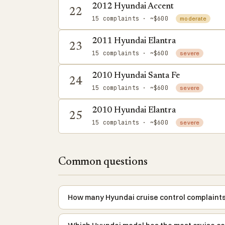
2012 Hyundai Accent
22
15 complaints
· ~$600
moderate
2011 Hyundai Elantra
23
15 complaints
· ~$600
severe
2010 Hyundai Santa Fe
24
15 complaints
· ~$600
severe
2010 Hyundai Elantra
25
15 complaints
· ~$600
severe
Common questions
How many Hyundai cruise control complaints