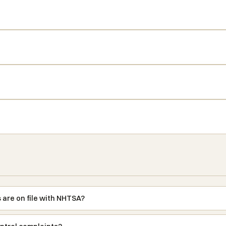
 are on file with NHTSA?