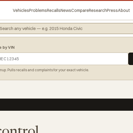
Vehicles
Problems
Recalls
News
Compare
Research
Press
About
e by VIN
gnup. Pulls recalls and complaints for your exact vehicle.
control