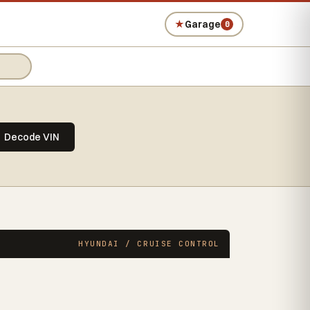
★
Garage
0
Decode VIN
HYUNDAI / CRUISE CONTROL