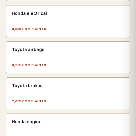
Honda electrical
8,950 COMPLAINTS
Toyota airbags
8,265 COMPLAINTS
Toyota brakes
7,655 COMPLAINTS
Honda engine