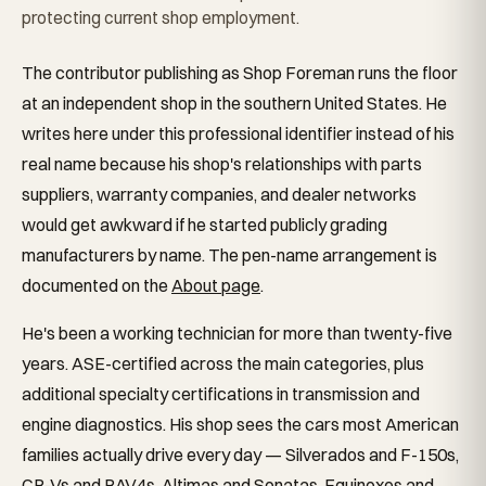
protecting current shop employment.
The contributor publishing as Shop Foreman runs the floor
at an independent shop in the southern United States. He
writes here under this professional identifier instead of his
real name because his shop's relationships with parts
suppliers, warranty companies, and dealer networks
would get awkward if he started publicly grading
manufacturers by name. The pen-name arrangement is
documented on the
About page
.
He's been a working technician for more than twenty-five
years. ASE-certified across the main categories, plus
additional specialty certifications in transmission and
engine diagnostics. His shop sees the cars most American
families actually drive every day — Silverados and F-150s,
CR-Vs and RAV4s, Altimas and Sonatas, Equinoxes and