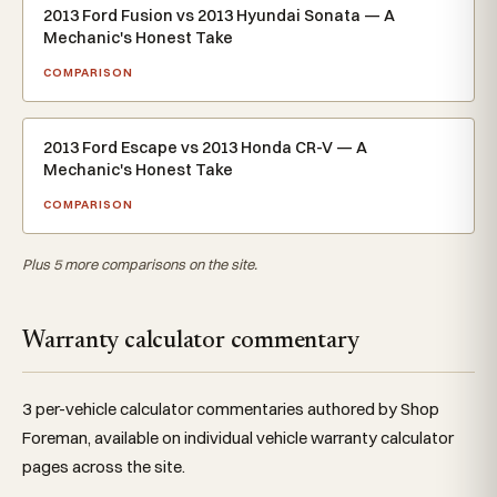
2013 Ford Fusion vs 2013 Hyundai Sonata — A
Mechanic's Honest Take
COMPARISON
2013 Ford Escape vs 2013 Honda CR-V — A
Mechanic's Honest Take
COMPARISON
Plus 5 more comparisons on the site.
Warranty calculator commentary
3 per-vehicle calculator commentaries authored by Shop
Foreman, available on individual vehicle warranty calculator
pages across the site.