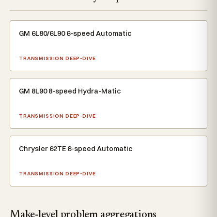
GM 6L80/6L90 6-speed Automatic
TRANSMISSION DEEP-DIVE
GM 8L90 8-speed Hydra-Matic
TRANSMISSION DEEP-DIVE
Chrysler 62TE 6-speed Automatic
TRANSMISSION DEEP-DIVE
Make-level problem aggregations