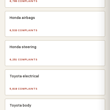
6,769 COMPLAINTS
Honda airbags
6,533 COMPLAINTS
Honda steering
6,251 COMPLAINTS
Toyota electrical
5,818 COMPLAINTS
Toyota body