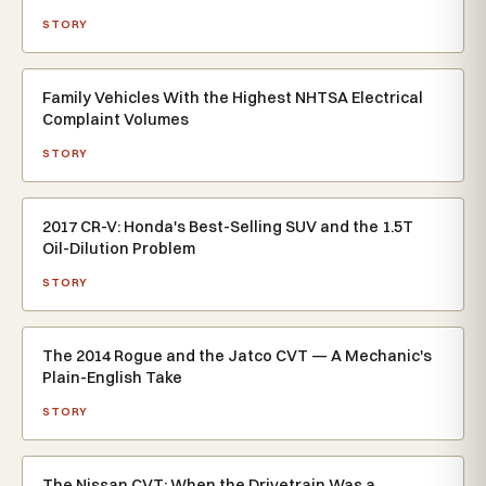
STORY
Family Vehicles With the Highest NHTSA Electrical
Complaint Volumes
STORY
2017 CR-V: Honda's Best-Selling SUV and the 1.5T
Oil-Dilution Problem
STORY
The 2014 Rogue and the Jatco CVT — A Mechanic's
Plain-English Take
STORY
The Nissan CVT: When the Drivetrain Was a