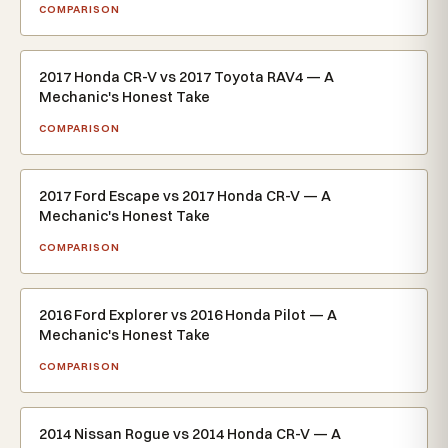
COMPARISON
2017 Honda CR-V vs 2017 Toyota RAV4 — A
Mechanic's Honest Take
COMPARISON
2017 Ford Escape vs 2017 Honda CR-V — A
Mechanic's Honest Take
COMPARISON
2016 Ford Explorer vs 2016 Honda Pilot — A
Mechanic's Honest Take
COMPARISON
2014 Nissan Rogue vs 2014 Honda CR-V — A