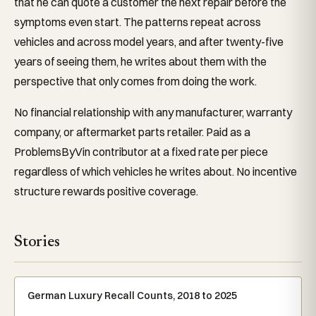
that he can quote a customer the next repair before the
symptoms even start. The patterns repeat across
vehicles and across model years, and after twenty-five
years of seeing them, he writes about them with the
perspective that only comes from doing the work.
No financial relationship with any manufacturer, warranty
company, or aftermarket parts retailer. Paid as a
ProblemsByVin contributor at a fixed rate per piece
regardless of which vehicles he writes about. No incentive
structure rewards positive coverage.
Stories
German Luxury Recall Counts, 2018 to 2025