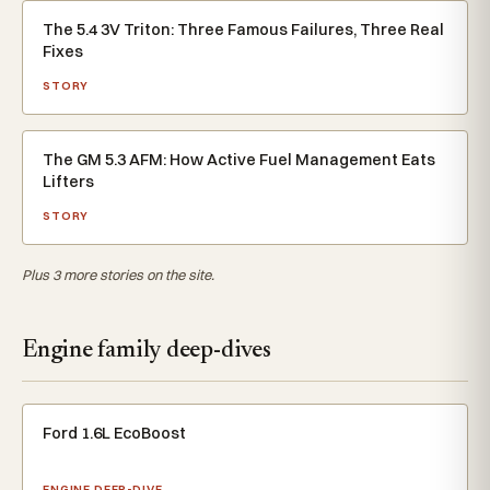
The 5.4 3V Triton: Three Famous Failures, Three Real
Fixes
STORY
The GM 5.3 AFM: How Active Fuel Management Eats
Lifters
STORY
Plus 3 more stories on the site.
Engine family deep-dives
Ford 1.6L EcoBoost
ENGINE DEEP-DIVE