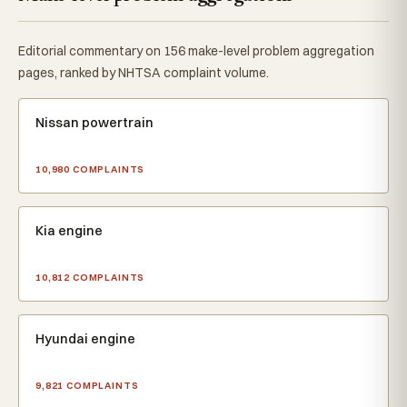
Editorial commentary on 156 make-level problem aggregation
pages, ranked by NHTSA complaint volume.
Nissan powertrain
10,980 COMPLAINTS
Kia engine
10,812 COMPLAINTS
Hyundai engine
9,821 COMPLAINTS