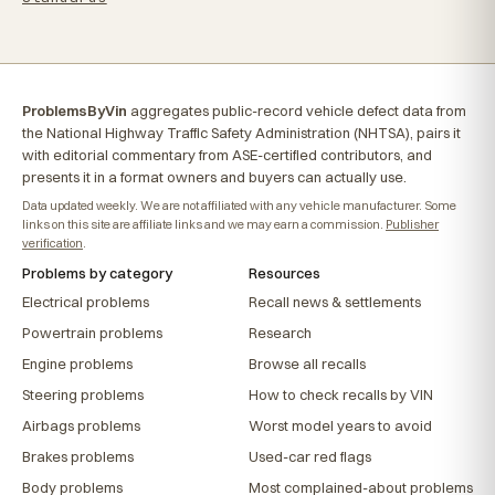
ProblemsByVin
aggregates public-record vehicle defect data from
the National Highway Traffic Safety Administration (NHTSA), pairs it
with editorial commentary from ASE-certified contributors, and
presents it in a format owners and buyers can actually use.
Data updated weekly. We are not affiliated with any vehicle manufacturer. Some
links on this site are affiliate links and we may earn a commission.
Publisher
verification
.
Problems by category
Resources
Electrical problems
Recall news & settlements
Powertrain problems
Research
Engine problems
Browse all recalls
Steering problems
How to check recalls by VIN
Airbags problems
Worst model years to avoid
Brakes problems
Used-car red flags
Body problems
Most complained-about problems