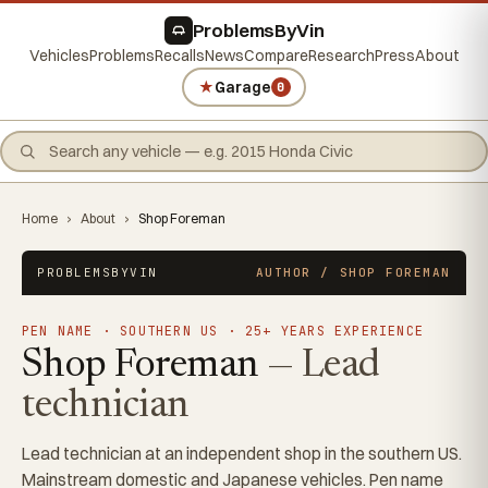
ProblemsByVin
Vehicles
Problems
Recalls
News
Compare
Research
Press
About
★
Garage
0
Home
›
About
›
Shop Foreman
PROBLEMSBYVIN
AUTHOR / SHOP FOREMAN
PEN NAME · SOUTHERN US · 25+ YEARS EXPERIENCE
Shop Foreman
— Lead
technician
Lead technician at an independent shop in the southern US.
Mainstream domestic and Japanese vehicles. Pen name