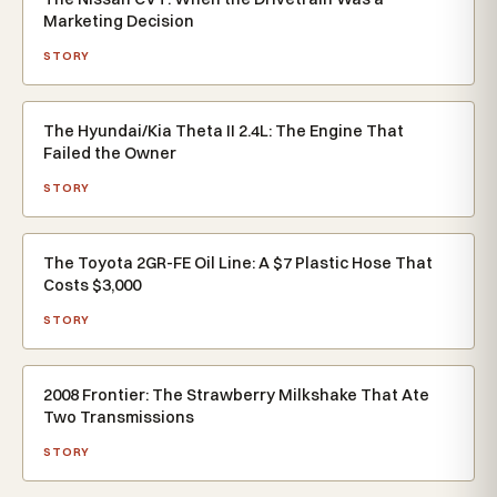
Marketing Decision
STORY
The Hyundai/Kia Theta II 2.4L: The Engine That
Failed the Owner
STORY
The Toyota 2GR-FE Oil Line: A $7 Plastic Hose That
Costs $3,000
STORY
2008 Frontier: The Strawberry Milkshake That Ate
Two Transmissions
STORY