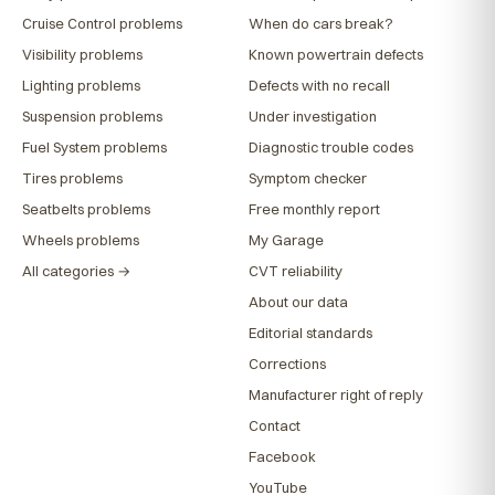
Cruise Control problems
When do cars break?
Visibility problems
Known powertrain defects
Lighting problems
Defects with no recall
Suspension problems
Under investigation
Fuel System problems
Diagnostic trouble codes
Tires problems
Symptom checker
Seatbelts problems
Free monthly report
Wheels problems
My Garage
All categories →
CVT reliability
About our data
Editorial standards
Corrections
Manufacturer right of reply
Contact
Facebook
YouTube