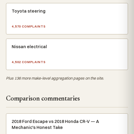
Toyota steering
4,570 COMPLAINTS
Nissan electrical
4,502 COMPLAINTS
Plus 136 more make-level aggregation pages on the site.
Comparison commentaries
2018 Ford Escape vs 2018 Honda CR-V — A
Mechanic's Honest Take