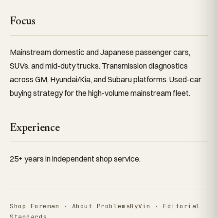
Focus
Mainstream domestic and Japanese passenger cars,
SUVs, and mid-duty trucks. Transmission diagnostics
across GM, Hyundai/Kia, and Subaru platforms. Used-car
buying strategy for the high-volume mainstream fleet.
Experience
25+ years in independent shop service.
Shop Foreman ·
About ProblemsByVin
·
Editorial
Standards