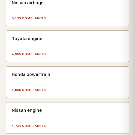
Nissan airbags
5,133 COMPLAINTS
Toyota engine
4,985 COMPLAINTS
Honda powertrain
4,805 COMPLAINTS
Nissan engine
4,734 COMPLAINTS