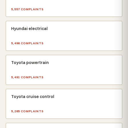
5,557 COMPLAINTS
Hyundai electrical
5,496 COMPLAINTS
Toyota powertrain
5,491 COMPLAINTS
Toyota cruise control
5,265 COMPLAINTS