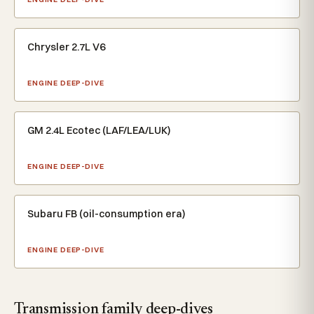
Chrysler 2.7L V6
ENGINE DEEP-DIVE
GM 2.4L Ecotec (LAF/LEA/LUK)
ENGINE DEEP-DIVE
Subaru FB (oil-consumption era)
ENGINE DEEP-DIVE
Transmission family deep-dives