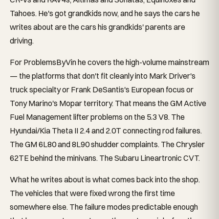
Tahoes. He's got grandkids now, and he says the cars he
writes about are the cars his grandkids' parents are
driving.
For ProblemsByVin he covers the high-volume mainstream
— the platforms that don't fit cleanly into Mark Driver's
truck specialty or Frank DeSantis's European focus or
Tony Marino's Mopar territory. That means the GM Active
Fuel Management lifter problems on the 5.3 V8. The
Hyundai/Kia Theta II 2.4 and 2.0T connecting rod failures.
The GM 6L80 and 8L90 shudder complaints. The Chrysler
62TE behind the minivans. The Subaru Lineartronic CVT.
What he writes about is what comes back into the shop.
The vehicles that were fixed wrong the first time
somewhere else. The failure modes predictable enough