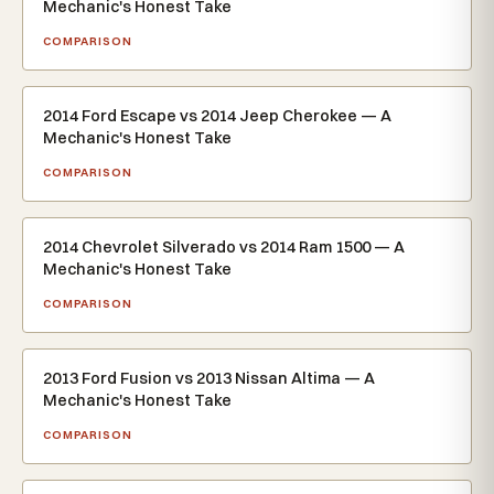
Mechanic's Honest Take
COMPARISON
2014 Ford Escape vs 2014 Jeep Cherokee — A
Mechanic's Honest Take
COMPARISON
2014 Chevrolet Silverado vs 2014 Ram 1500 — A
Mechanic's Honest Take
COMPARISON
2013 Ford Fusion vs 2013 Nissan Altima — A
Mechanic's Honest Take
COMPARISON