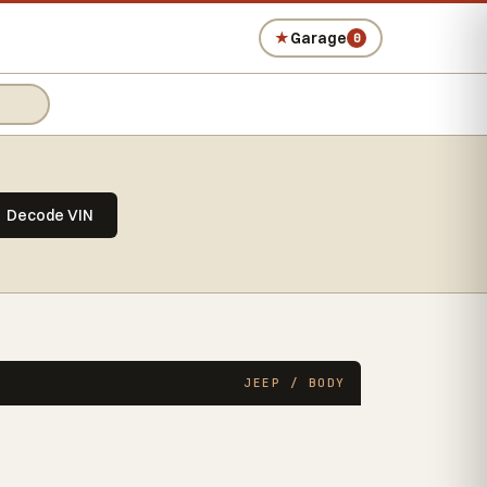
★
Garage
0
Decode VIN
JEEP / BODY