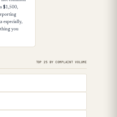
d — not common
es $1,500,
reporting
 especially,
rything you
TOP 25 BY COMPLAINT VOLUME