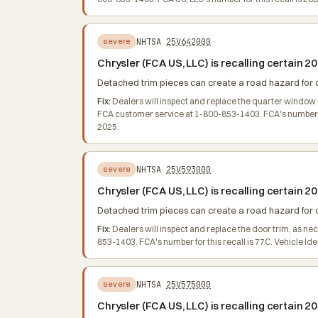
NHTSA
25V642000
severe
Chrysler (FCA US, LLC) is recalling certai
Detached trim pieces can create a road hazard for oth
Fix:
Dealers will inspect and replace the quarter window 
FCA customer service at 1-800-853-1403. FCA's number for
2025.
NHTSA
25V593000
severe
Chrysler (FCA US, LLC) is recalling certai
Detached trim pieces can create a road hazard for oth
Fix:
Dealers will inspect and replace the door trim, as n
853-1403. FCA's number for this recall is 77C. Vehicle Id
NHTSA
25V575000
severe
Chrysler (FCA US, LLC) is recalling certain