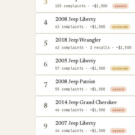
3
103 complaints
· ~$1,500
severe
2008 Jeep Liberty
4
63 complaints
· ~$1,500
moderate
2018 Jeep Wrangler
5
62 complaints
· 2 recalls
· ~$1,500
2005 Jeep Liberty
6
57 complaints
· ~$1,500
moderate
2008 Jeep Patriot
7
55 complaints
· ~$1,500
severe
2014 Jeep Grand Cherokee
8
46 complaints
· ~$1,500
severe
2007 Jeep Liberty
9
44 complaints
· ~$1,500
severe