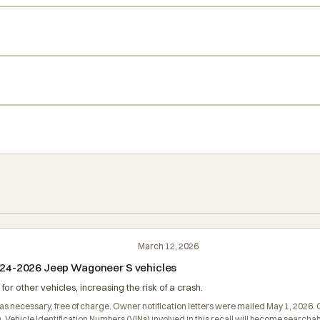
March 12, 2026
 2024-2026 Jeep Wagoneer S vehicles
 other vehicles, increasing the risk of a crash.
er as necessary, free of charge. Owner notification letters were mailed May 1, 202
D. Vehicle Identification Numbers (VINs) involved in this recall will become searc