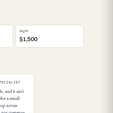
Avg fix
$1,500
PECIALIST
, and it ain't
Not a small
 up across