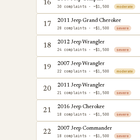
16
30 complaints
· ~$1,500
moderate
2011 Jeep Grand Cherokee
17
28 complaints
· ~$1,500
severe
2012 Jeep Wrangler
18
24 complaints
· ~$1,500
severe
2007 Jeep Wrangler
19
22 complaints
· ~$1,500
moderate
2011 Jeep Wrangler
20
21 complaints
· ~$1,500
severe
2016 Jeep Cherokee
21
18 complaints
· ~$1,500
severe
2007 Jeep Commander
22
18 complaints
· ~$1,500
severe