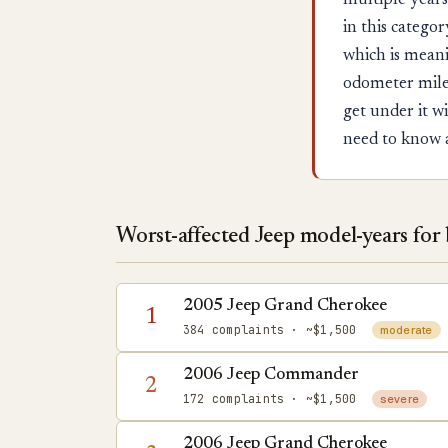
multiple years
in this categ
which is mean
odometer milea
get under it w
need to know 
Worst-affected Jeep model-years for
2005 Jeep Grand Cherokee
1
384 complaints
· ~$1,500
moderate
2006 Jeep Commander
2
172 complaints
· ~$1,500
severe
2006 Jeep Grand Cherokee