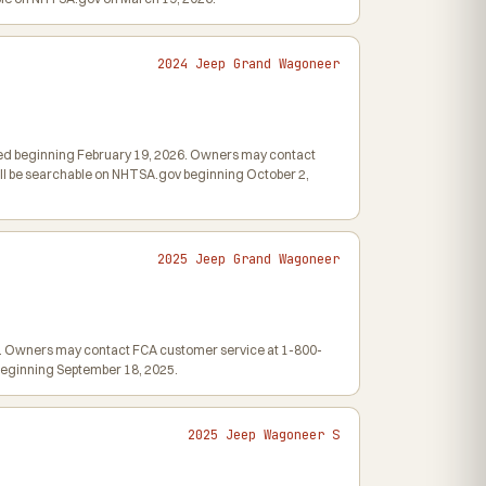
2024 Jeep Grand Wagoneer
iled beginning February 19, 2026. Owners may contact
 will be searchable on NHTSA.gov beginning October 2,
2025 Jeep Grand Wagoneer
025. Owners may contact FCA customer service at 1-800-
v beginning September 18, 2025.
2025 Jeep Wagoneer S