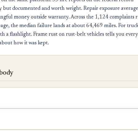
 on the same platform. 33 fire reports on the federal recor
ory but documented and worth weight. Repair exposure averag
ingful money outside warranty. Across the 1,124 complaints 
ge, the median failure lands at about 64,469 miles. For trucks
ith a flashlight. Frame rust on rust-belt vehicles tells you eve
about how it was kept.
 body