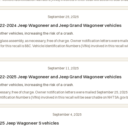
September 25, 2025
n 2022-2024 Jeep Wagoneer and Jeep Grand Wagoneer vehicles
er vehicles, increasing the risk of a crash.
glass assembly, as necessary, free of charge. Owner notification letters were ma
 this recall is 88C. Vehicle Identification Numbers (VINs) involved in this recall
September 11, 2025
n 2022-2025 Jeep Wagoneer and Jeep Grand Wagoneer vehicles
er vehicles, increasing the risk of a crash.
ecessary, free of charge. Owner notification letters were mailed September 25, 2
entification Numbers (VINs) involved in this recall will be searchable on NHTSA.go
September 4, 2025
 2025 Jeep Wagoneer S vehicles