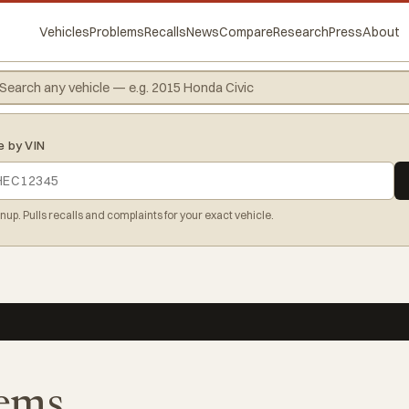
Vehicles
Problems
Recalls
News
Compare
Research
Press
About
e by VIN
gnup. Pulls recalls and complaints for your exact vehicle.
ems