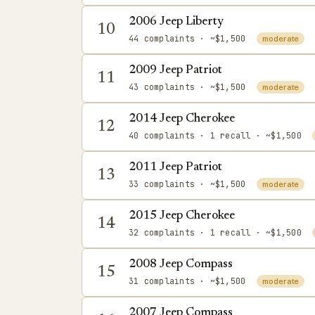
2006 Jeep Liberty
10
44 complaints
· ~$1,500
moderate
2009 Jeep Patriot
11
43 complaints
· ~$1,500
moderate
2014 Jeep Cherokee
12
40 complaints
· 1 recall
· ~$1,500
2011 Jeep Patriot
13
33 complaints
· ~$1,500
moderate
2015 Jeep Cherokee
14
32 complaints
· 1 recall
· ~$1,500
2008 Jeep Compass
15
31 complaints
· ~$1,500
moderate
2007 Jeep Compass