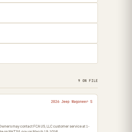
9 ON FILE
2026 Jeep Wagoneer S
6. Owners may contact FCA US, LLC customer service at 1-
hable on NHTSA.gov on March 19, 2026.