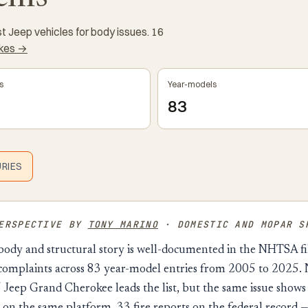
 Jeep vehicles for body issues. 16
akes →
s
Year-models
83
URIES
PERSPECTIVE BY
TONY MARINO
· DOMESTIC AND MOPAR S
body and structural story is well-documented in the NHTSA file
 complaints across 83 year-model entries from 2005 to 2025. 
eep Grand Cherokee leads the list, but the same issue shows