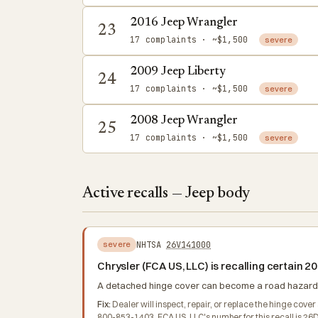
2016 Jeep Wrangler
23
17 complaints
· ~$1,500
severe
2009 Jeep Liberty
24
17 complaints
· ~$1,500
severe
2008 Jeep Wrangler
25
17 complaints
· ~$1,500
severe
Active recalls — Jeep body
NHTSA
26V141000
severe
Chrysler (FCA US, LLC) is recalling certain
A detached hinge cover can become a road hazard for
Fix:
Dealer will inspect, repair, or replace the hinge cov
800-853-1403. FCA US, LLC's number for this recall is 26