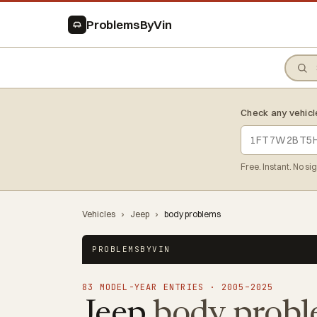
ProblemsByVin
Check any vehicl
Free. Instant. No si
Vehicles
›
Jeep
›
body problems
PROBLEMSBYVIN
83 MODEL-YEAR ENTRIES · 2005–2025
Jeep
body probl