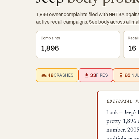
1,896 owner complaints filed with NHTSA against
active recall campaigns.
See body across all m
Complaints
Recall
1,896
16
48
33
65
CRASHES
FIRES
INJ
EDITORIAL 
Look — Jeep's 
pretty. 1,896
number. 2005 J