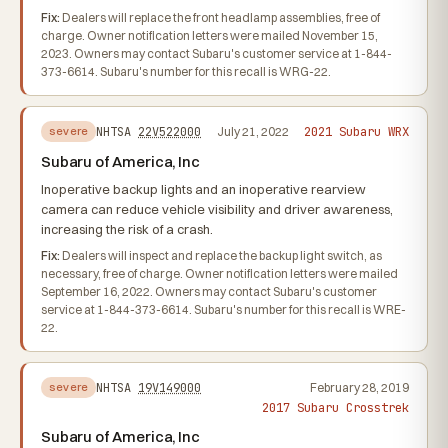
Fix:
Dealers will replace the front headlamp assemblies, free of
charge. Owner notification letters were mailed November 15,
2023. Owners may contact Subaru's customer service at 1-844-
373-6614. Subaru's number for this recall is WRG-22.
2021 Subaru WRX
NHTSA
22V522000
July 21, 2022
severe
Subaru of America, Inc
Inoperative backup lights and an inoperative rearview
camera can reduce vehicle visibility and driver awareness,
increasing the risk of a crash.
Fix:
Dealers will inspect and replace the backup light switch, as
necessary, free of charge. Owner notification letters were mailed
September 16, 2022. Owners may contact Subaru's customer
service at 1-844-373-6614. Subaru's number for this recall is WRE-
22.
NHTSA
19V149000
February 28, 2019
severe
2017 Subaru Crosstrek
Subaru of America, Inc