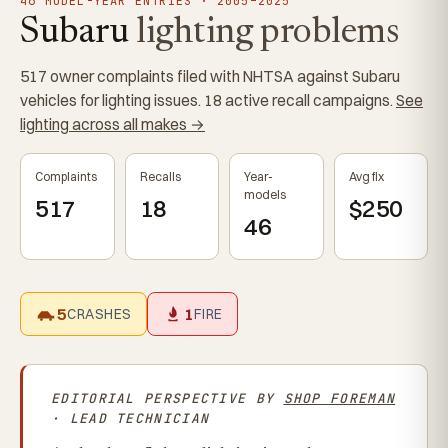
46 MODEL-YEAR ENTRIES · 2005–2025
Subaru
lighting problems
517 owner complaints filed with NHTSA against Subaru
vehicles for lighting issues. 18 active recall campaigns.
See
lighting across all makes →
Complaints
Recalls
Year-
Avg fix
models
517
18
$250
46
5
1
CRASHES
FIRE
EDITORIAL PERSPECTIVE BY
SHOP FOREMAN
· LEAD TECHNICIAN