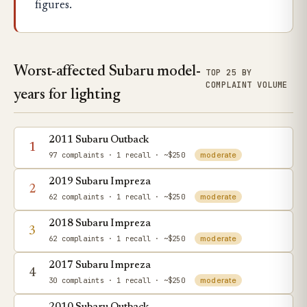
figures.
Worst-affected Subaru model-
TOP 25 BY
COMPLAINT VOLUME
years for lighting
2011 Subaru Outback
1
97 complaints
· 1 recall
· ~$250
moderate
2019 Subaru Impreza
2
62 complaints
· 1 recall
· ~$250
moderate
2018 Subaru Impreza
3
62 complaints
· 1 recall
· ~$250
moderate
2017 Subaru Impreza
4
30 complaints
· 1 recall
· ~$250
moderate