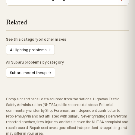
Related
See this category on other makes
All lighting problems →
All Subaru problems by category
Subaru model lineup →
Complaint and recall data sourced from the National Highway Traffic
Safety Administration (NHTSA) public records database. Editorial
commentary written by Shop Foreman, an independent contributor to
ProblemsByVin and not affiliated with Subaru. Severity ratings derive from
reported crashes, fires, injuries, and fatalities on the NHTSA complaint and
recall record. Repair cost averages reflect independent-shop pricing and
may differ in your area.