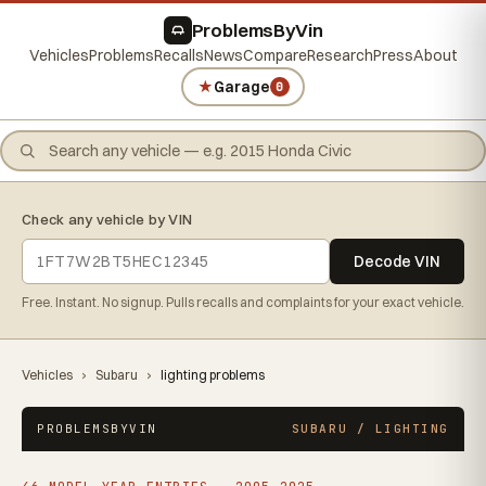
ProblemsByVin
Vehicles
Problems
Recalls
News
Compare
Research
Press
About
★
Garage
0
Check any vehicle by VIN
Decode VIN
Free. Instant. No signup. Pulls recalls and complaints for your exact vehicle.
Vehicles
›
Subaru
›
lighting problems
PROBLEMSBYVIN
SUBARU / LIGHTING