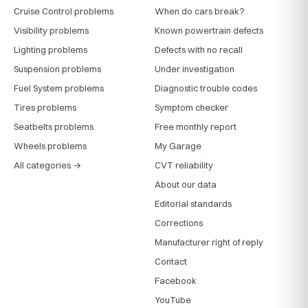
Cruise Control problems
When do cars break?
Visibility problems
Known powertrain defects
Lighting problems
Defects with no recall
Suspension problems
Under investigation
Fuel System problems
Diagnostic trouble codes
Tires problems
Symptom checker
Seatbelts problems
Free monthly report
Wheels problems
My Garage
All categories →
CVT reliability
About our data
Editorial standards
Corrections
Manufacturer right of reply
Contact
Facebook
YouTube