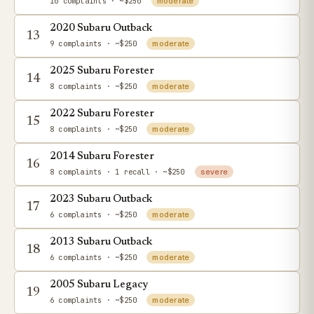
10 complaints
· ~$250
moderate
2020 Subaru Outback
13
9 complaints
· ~$250
moderate
2025 Subaru Forester
14
8 complaints
· ~$250
moderate
2022 Subaru Forester
15
8 complaints
· ~$250
moderate
2014 Subaru Forester
16
8 complaints
· 1 recall
· ~$250
severe
2023 Subaru Outback
17
6 complaints
· ~$250
moderate
2013 Subaru Outback
18
6 complaints
· ~$250
moderate
2005 Subaru Legacy
19
6 complaints
· ~$250
moderate