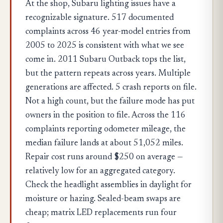
At the shop, Subaru lighting issues have a
recognizable signature. 517 documented
complaints across 46 year-model entries from
2005 to 2025 is consistent with what we see
come in. 2011 Subaru Outback tops the list,
but the pattern repeats across years. Multiple
generations are affected. 5 crash reports on file.
Not a high count, but the failure mode has put
owners in the position to file. Across the 116
complaints reporting odometer mileage, the
median failure lands at about 51,052 miles.
Repair cost runs around $250 on average —
relatively low for an aggregated category.
Check the headlight assemblies in daylight for
moisture or hazing. Sealed-beam swaps are
cheap; matrix LED replacements run four