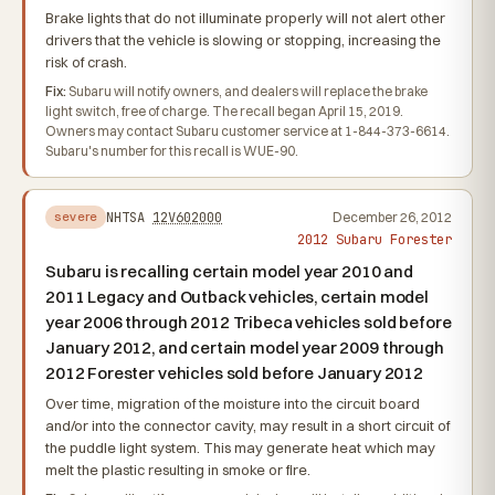
Brake lights that do not illuminate properly will not alert other
drivers that the vehicle is slowing or stopping, increasing the
risk of crash.
Fix:
Subaru will notify owners, and dealers will replace the brake
light switch, free of charge. The recall began April 15, 2019.
Owners may contact Subaru customer service at 1-844-373-6614.
Subaru's number for this recall is WUE-90.
NHTSA
12V602000
December 26, 2012
severe
2012 Subaru Forester
Subaru is recalling certain model year 2010 and
2011 Legacy and Outback vehicles, certain model
year 2006 through 2012 Tribeca vehicles sold before
January 2012, and certain model year 2009 through
2012 Forester vehicles sold before January 2012
Over time, migration of the moisture into the circuit board
and/or into the connector cavity, may result in a short circuit of
the puddle light system. This may generate heat which may
melt the plastic resulting in smoke or fire.