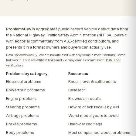
ProblemsByVin
aggregates public-record vehicle defect data from
the National Highway Traffic Safety Administration (NHTSA), pairs it
with editorial commentary from ASE-certified contributors, and
presents it in a format owners and buyers can actually use.
Data updated weekly. We are not affiliated with any vehicle manufacturer. Some
links on this site are affiliate links and we may earn a commission.
Publisher
verification
.
Problems by category
Resources
Electrical problems
Recall news & settlements
Powertrain problems
Research
Engine problems
Browse all recalls
Steering problems
How to check recalls by VIN
Airbags problems
Worst model years to avoid
Brakes problems
Used-car red flags
Body problems
Most complained-about problems