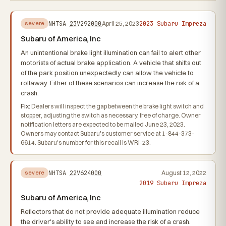
2023 Subaru Impreza
NHTSA
23V292000
April 25, 2023
severe
Subaru of America, Inc
An unintentional brake light illumination can fail to alert other
motorists of actual brake application. A vehicle that shifts out
of the park position unexpectedly can allow the vehicle to
rollaway. Either of these scenarios can increase the risk of a
crash.
Fix:
Dealers will inspect the gap between the brake light switch and
stopper, adjusting the switch as necessary, free of charge. Owner
notification letters are expected to be mailed June 23, 2023.
Owners may contact Subaru's customer service at 1-844-373-
6614. Subaru's number for this recall is WRI-23.
NHTSA
22V624000
August 12, 2022
severe
2019 Subaru Impreza
Subaru of America, Inc
Reflectors that do not provide adequate illumination reduce
the driver's ability to see and increase the risk of a crash.