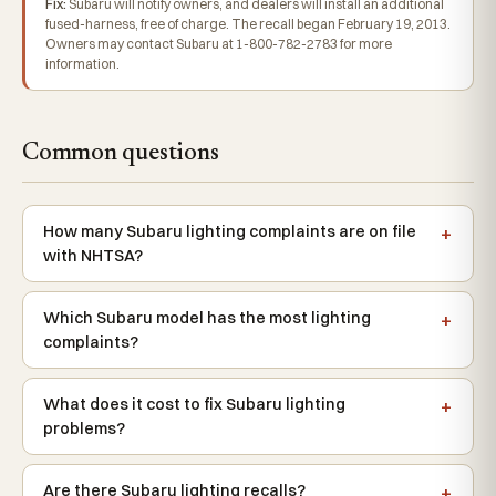
Fix:
Subaru will notify owners, and dealers will install an additional
fused-harness, free of charge. The recall began February 19, 2013.
Owners may contact Subaru at 1-800-782-2783 for more
information.
Common questions
How many Subaru lighting complaints are on file
with NHTSA?
Which Subaru model has the most lighting
complaints?
What does it cost to fix Subaru lighting
problems?
Are there Subaru lighting recalls?