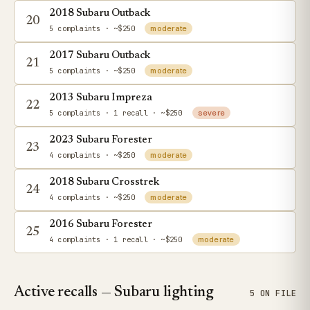
2018 Subaru Outback
20
5 complaints
· ~$250
moderate
2017 Subaru Outback
21
5 complaints
· ~$250
moderate
2013 Subaru Impreza
22
5 complaints
· 1 recall
· ~$250
severe
2023 Subaru Forester
23
4 complaints
· ~$250
moderate
2018 Subaru Crosstrek
24
4 complaints
· ~$250
moderate
2016 Subaru Forester
25
4 complaints
· 1 recall
· ~$250
moderate
Active recalls — Subaru lighting
5 ON FILE