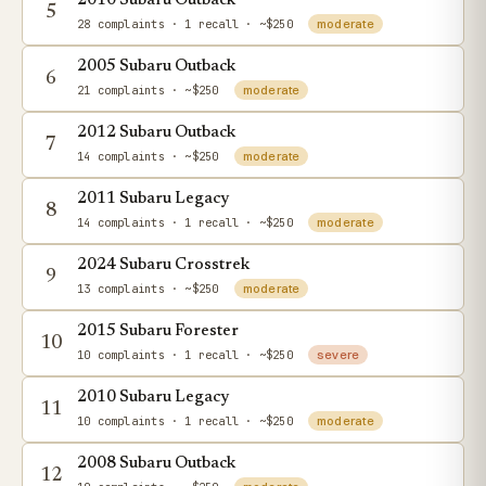
2010 Subaru Outback
5
28 complaints
· 1 recall
· ~$250
moderate
2005 Subaru Outback
6
21 complaints
· ~$250
moderate
2012 Subaru Outback
7
14 complaints
· ~$250
moderate
2011 Subaru Legacy
8
14 complaints
· 1 recall
· ~$250
moderate
2024 Subaru Crosstrek
9
13 complaints
· ~$250
moderate
2015 Subaru Forester
10
10 complaints
· 1 recall
· ~$250
severe
2010 Subaru Legacy
11
10 complaints
· 1 recall
· ~$250
moderate
2008 Subaru Outback
12