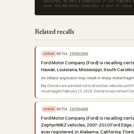
Sponsored. We earn a commission if you complete 
under 200,000 miles. Available in most US states
Related recalls
NHTSA
19V001000
critical
Ford Motor Company (Ford) is recalling certai
Hawaii, Louisiana, Mississippi, South Caroli
An inflator explosion may result in sharp metal fragme
Fix:
Owners are advised not to drive their vehicles until th
recall began February 13, 2019. Owners may contact For
NHTSA
16V384000
critical
Ford Motor Company (Ford) is recalling cert
Zephyr/MKZ vehicles, 2007-2010 Ford Edge, L
ever registered, in Alabama, California, Flor