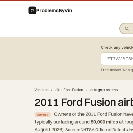
ProblemsByVin
Check any vehicl
Free. Instant. No si
Vehicles
›
2011 Ford Fusion
›
airbags problems
2011 Ford Fusion ai
Owners of the 2011 Ford Fusion have
severe
typically surfacing around
80,000 miles
at rou
August 2026).
Source: NHTSA Office of Defects In