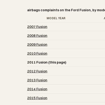
airbags complaints on the Ford Fusion, by mod
MODEL YEAR
2007 Fusion
2008 Fusion
2009 Fusion
2010 Fusion
2011 Fusion (this page)
2012 Fusion
2013 Fusion
2014 Fusion
2015 Fusion