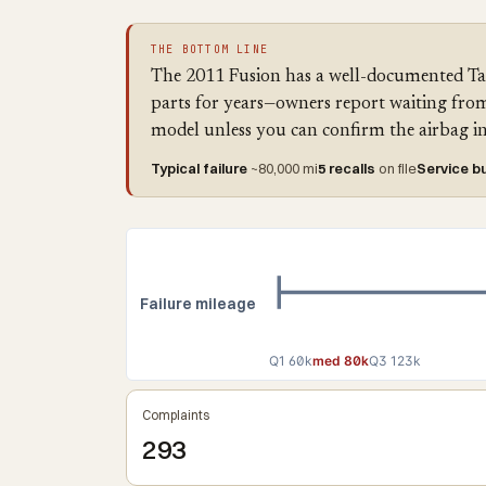
THE BOTTOM LINE
The 2011 Fusion has a well-documented Takat
parts for years—owners report waiting from 
model unless you can confirm the airbag inf
Typical failure
~80,000 mi
5 recalls
on file
Service bu
Failure mileage
Q1 60k
med 80k
Q3 123k
Complaints
293