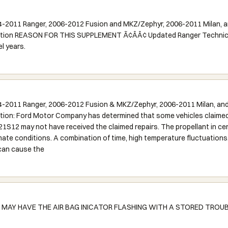
-2011 Ranger, 2006-2012 Fusion and MKZ/Zephyr, 2006-2011 Milan, a
ction REASON FOR THIS SUPPLEMENT Ã¢ÂÂ¢ Updated Ranger Technical 
l years.
-2011 Ranger, 2006-2012 Fusion & MKZ/Zephyr, 2006-2011 Milan, and
tion: Ford Motor Company has determined that some vehicles claimed 
1S12 may not have received the claimed repairs. The propellant in cer
imate conditions. A combination of time, high temperature fluctuations
 can cause the
AY HAVE THE AIR BAG INICATOR FLASHING WITH A STORED TROUB