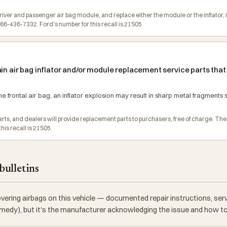
driver and passenger air bag module, and replace either the module or the inflator, 
6-436-7332. Ford's number for this recall is 21S05.
in air bag inflator and/or module replacement service parts that
e frontal air bag, an inflator explosion may result in sharp metal fragments s
 parts, and dealers will provide replacement parts to purchasers, free of charge. 
is recall is 21S05.
bulletins
vering airbags on this vehicle — documented repair instructions, se
 remedy), but it's the manufacturer acknowledging the issue and how to f