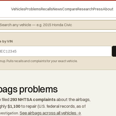
Vehicles
Problems
Recalls
News
Compare
Research
Press
About
e by VIN
gnup. Pulls recalls and complaints for your exact vehicle.
rbags problems
 filed
293 NHTSA complaints
about the airbags,
ghly
$1,100
to repair (U.S. federal records, as of
See airbags across all vehicles →
vestigation.