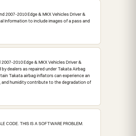
nd 2007-2010 Edge & MKX Vehicles Driver &
Information to include images of a pass and
 2007-2010 Edge & MKX Vehicles Driver &
by dealers as repaired under Takata Airbag
tain Takata airbag inflators can experience an
, and humidity contribute to the degradation of
LE CODE. THIS IS A SOFTWARE PROBLEM.