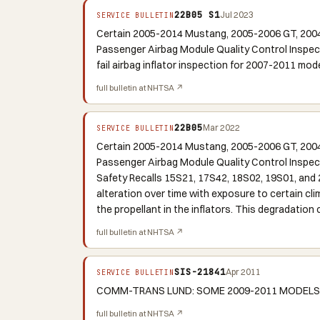
22B05 S1
Jul 2023
SERVICE BULLETIN
Certain 2005-2014 Mustang, 2005-2006 GT, 2004
Passenger Airbag Module Quality Control Inspe
fail airbag inflator inspection for 2007-2011 mode
full bulletin at NHTSA ↗
22B05
Mar 2022
SERVICE BULLETIN
Certain 2005-2014 Mustang, 2005-2006 GT, 2004
Passenger Airbag Module Quality Control Inspec
Safety Recalls 15S21, 17S42, 18S02, 19S01, and 2
alteration over time with exposure to certain cl
the propellant in the inflators. This degradation
full bulletin at NHTSA ↗
SIS-21841
Apr 2011
SERVICE BULLETIN
COMM-TRANS LUND: SOME 2009-2011 MODELS M
full bulletin at NHTSA ↗