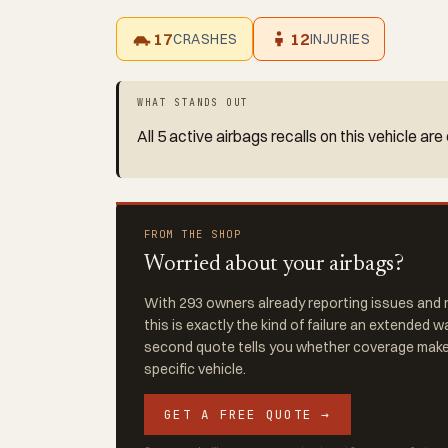
17
12
CRASHES
INJURIES
WHAT STANDS OUT
All 5 active airbags recalls on this vehicle a
FROM THE SHOP
Worried about your airbags?
With 293 owners already reporting issues and r
this is exactly the kind of failure an extended w
second quote tells you whether coverage makes
specific vehicle.
GET A FREE QUOTE →