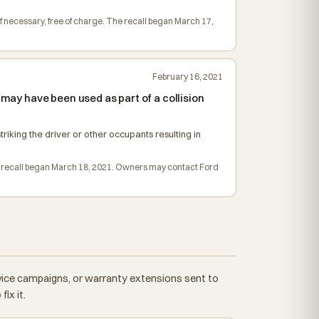
if necessary, free of charge. The recall began March 17,
February 16, 2021
 may have been used as part of a collision
triking the driver or other occupants resulting in
The recall began March 18, 2021. Owners may contact Ford
rvice campaigns, or warranty extensions sent to
ix it.