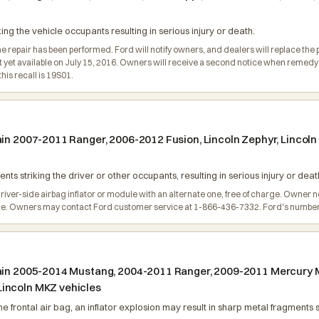
king the vehicle occupants resulting in serious injury or death.
e repair has been performed. Ford will notify owners, and dealers will replace the p
not yet available on July 15, 2016. Owners will receive a second notice when reme
is recall is 19S01.
tain 2007-2011 Ranger, 2006-2012 Fusion, Lincoln Zephyr, Linco
nts striking the driver or other occupants, resulting in serious injury or deat
river-side airbag inflator or module with an alternate one, free of charge. Owner not
de. Owners may contact Ford customer service at 1-866-436-7332. Ford's number fo
tain 2005-2014 Mustang, 2004-2011 Ranger, 2009-2011 Mercury M
Lincoln MKZ vehicles
e frontal air bag, an inflator explosion may result in sharp metal fragments s