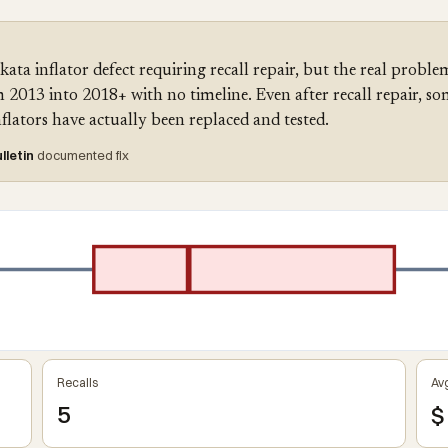
a inflator defect requiring recall repair, but the real problem
2013 into 2018+ with no timeline. Even after recall repair, so
lators have actually been replaced and tested.
lletin
documented fix
Recalls
Avg
5
$