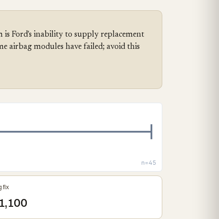
 is Ford's inability to supply replacement
me airbag modules have failed; avoid this
n=45
 fix
1,100