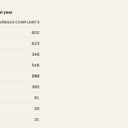
el year
AIRBAGS COMPLAINTS
602
623
346
548
293
395
91
35
31