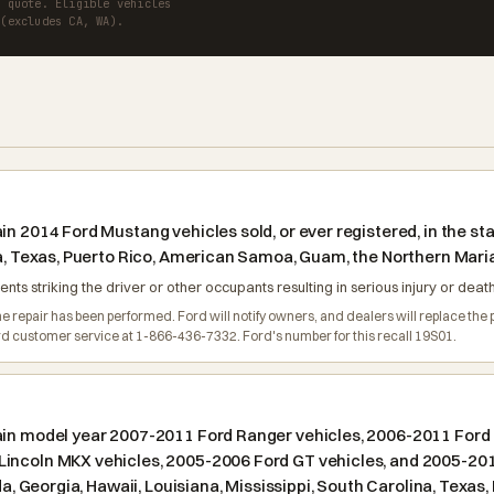
a quote. Eligible vehicles
 (excludes CA, WA).
n 2014 Ford Mustang vehicles sold, or ever registered, in the stat
na, Texas, Puerto Rico, American Samoa, Guam, the Northern Maria
nts striking the driver or other occupants resulting in serious injury or death
e repair has been performed. Ford will notify owners, and dealers will replace the p
d customer service at 1-866-436-7332. Ford's number for this recall 19S01.
ain model year 2007-2011 Ford Ranger vehicles, 2006-2011 Ford 
incoln MKX vehicles, 2005-2006 Ford GT vehicles, and 2005-2011 
ida, Georgia, Hawaii, Louisiana, Mississippi, South Carolina, Tex