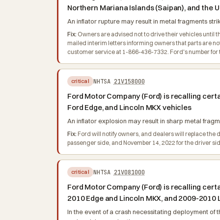
Northern Mariana Islands (Saipan), and the U
An inflator rupture may result in metal fragments stri
Fix:
Owners are advised not to drive their vehicles until th
mailed interim letters informing owners that parts are 
customer service at 1-866-436-7332. Ford's number for th
NHTSA
21V158000
critical
Ford Motor Company (Ford) is recalling cer
Ford Edge, and Lincoln MKX vehicles
An inflator explosion may result in sharp metal fragme
Fix:
Ford will notify owners, and dealers will replace the d
passenger side, and November 14, 2022 for the driver si
NHTSA
21V081000
critical
Ford Motor Company (Ford) is recalling cer
2010 Edge and Lincoln MKX, and 2009-2010 
In the event of a crash necessitating deployment of th