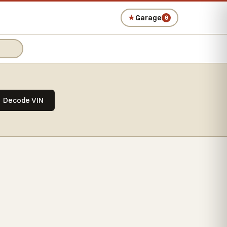
★
Garage
0
Decode VIN