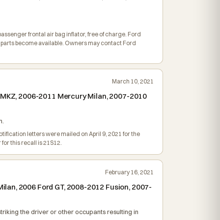
assenger frontal air bag inflator, free of charge. Ford
dy parts become available. Owners may contact Ford
March 10, 2021
ln MKZ, 2006-2011 Mercury Milan, 2007-2010
h.
ification letters were mailed on April 9, 2021 for the
r this recall is 21S12.
February 16, 2021
ilan, 2006 Ford GT, 2008-2012 Fusion, 2007-
triking the driver or other occupants resulting in