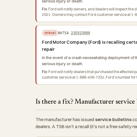
serious injury or death.
Fix:
Ford will notify owners, and dealers will inspect the 
2021. Owners may contact Ford customer service at 1-86
NHTSA
21E013000
critical
Ford Motor Company (Ford) is recalling certa
repair
In the event of a crash necessitating deployment of th
serious injury or death.
Fix:
Ford will notify dealers that purchased the affected
customer service at 1-866-436-7332. Ford's number for th
Is there a fix? Manufacturer service 
The manufacturer has issued
service bulletins
co
dealers. A TSB isn't a recall (it's not a free safety