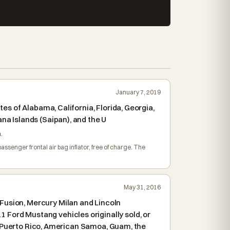
January 7, 2019
es of Alabama, California, Florida, Georgia,
na Islands (Saipan), and the U
.
assenger frontal air bag inflator, free of charge. The
May 31, 2016
Fusion, Mercury Milan and Lincoln
Ford Mustang vehicles originally sold, or
as, Puerto Rico, American Samoa, Guam, the