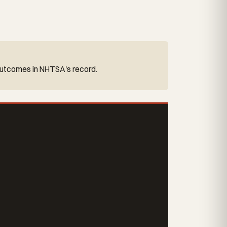
y outcomes in NHTSA's record.