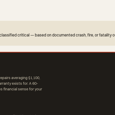
re classified critical — based on documented crash, fire, or fatalit
epairs averaging $1,100,
arranty exists for. A 60-
 financial sense for your