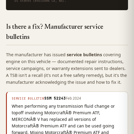
US states (excludes CA, WA).
Is there a fix? Manufacturer service
bulletins
The manufacturer has issued
service bulletins
covering
engine on this vehicle — documented repair instructions,
service campaigns, or warranty extensions sent to dealers.
A TSB isn't a recall (it's not a free safety remedy), but it's the
manufacturer acknowledging the issue and how to fix it.
SSM 52243
Feb 2024
SERVICE BULLETIN
When performing any transmission fluid change or
topoff involving MotorcraftÂ® Premium ATF,
MERCONÂ® V has replaced all versions of
MotorcraftÂ® Premium ATF and can be used going
forward. Mixing MotorcraftÂ® Premium ATF and