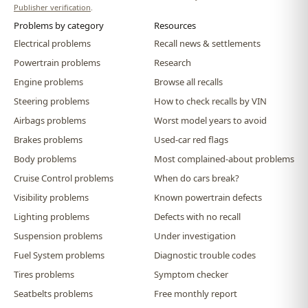
Publisher verification
.
Problems by category
Resources
Electrical problems
Recall news & settlements
Powertrain problems
Research
Engine problems
Browse all recalls
Steering problems
How to check recalls by VIN
Airbags problems
Worst model years to avoid
Brakes problems
Used-car red flags
Body problems
Most complained-about problems
Cruise Control problems
When do cars break?
Visibility problems
Known powertrain defects
Lighting problems
Defects with no recall
Suspension problems
Under investigation
Fuel System problems
Diagnostic trouble codes
Tires problems
Symptom checker
Seatbelts problems
Free monthly report