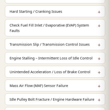
Hard Starting / Cranking Issues
Check Fuel Fill Inlet / Evaporative (EVAP) System
Faults
Transmission Slip / Transmission Control Issues
Engine Stalling – Intermittent Loss of Idle Control
Unintended Acceleration / Loss of Brake Control
Mass Air Flow (MAF) Sensor Failure
Idle Pulley Bolt Fracture / Engine Hardware Failure