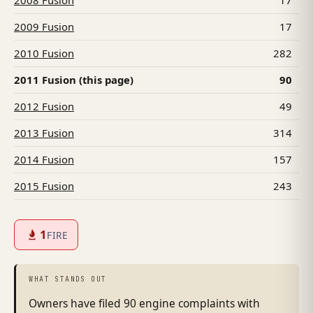
2008 Fusion
17
2009 Fusion
17
2010 Fusion
282
2011 Fusion (this page)
90
2012 Fusion
49
2013 Fusion
314
2014 Fusion
157
2015 Fusion
243
1
FIRE
WHAT STANDS OUT
Owners have filed 90 engine complaints with