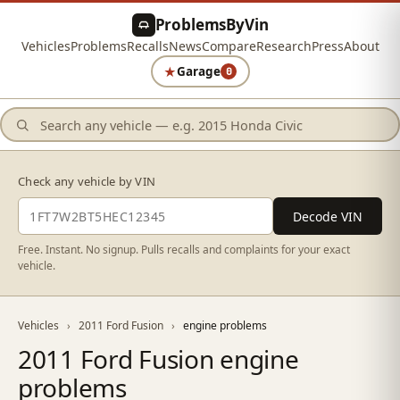
ProblemsByVin
Vehicles
Problems
Recalls
News
Compare
Research
Press
About
★
Garage
0
Check any vehicle by VIN
Decode VIN
Free. Instant. No signup. Pulls recalls and complaints for your exact
vehicle.
Vehicles
›
2011 Ford Fusion
›
engine problems
2011 Ford Fusion engine
problems