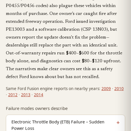
P0455/P0456 codes) also plague these vehicles within
months of purchase. One owner's car caught fire after
extended freeway operation. Ford issued investigation
PE13003 and a software calibration (CSP 13N03), but
owners report the update doesn't fix the problem—
dealerships still replace the part with an identical unit.
Out-of-warranty repairs run $400–$600 for the throttle
body alone, and diagnostics can cost $80–$120 upfront.
The narratives make clear owners see this as a safety
defect Ford knows about but has not recalled.
Same Ford Fusion engine reports on nearby years:
2009
·
2010
·
2012
·
2013
·
2014
Failure modes owners describe
Electronic Throttle Body (ETB) Failure – Sudden
Power Loss