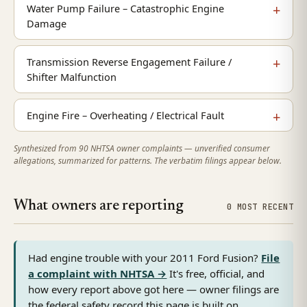
Water Pump Failure – Catastrophic Engine
Damage
Transmission Reverse Engagement Failure /
Shifter Malfunction
Engine Fire – Overheating / Electrical Fault
Synthesized from 90 NHTSA owner complaints — unverified consumer
allegations, summarized for patterns. The verbatim filings appear below.
What owners are reporting
0 MOST RECENT
Had engine trouble with your 2011 Ford Fusion?
File
a complaint with NHTSA →
It's free, official, and
how every report above got here — owner filings are
the federal safety record this page is built on.