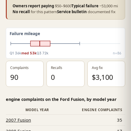
Owners report paying
$50–$600
Typical failure
~53,000 mi
No recall
for this pattern
Service bulletin
documented fix
Failure mileage
Q1 36k
med 53k
Q3 72k
n=86
Complaints
Recalls
Avg fix
90
0
$3,100
engine complaints on the Ford Fusion, by model year
MODEL YEAR
ENGINE COMPLAINTS
2007 Fusion
35