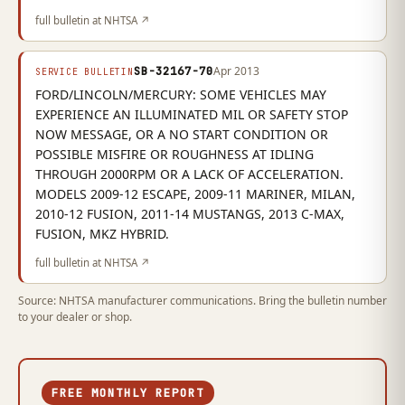
full bulletin at NHTSA ↗
SB-32167-70
Apr 2013
SERVICE BULLETIN
FORD/LINCOLN/MERCURY: SOME VEHICLES MAY
EXPERIENCE AN ILLUMINATED MIL OR SAFETY STOP
NOW MESSAGE, OR A NO START CONDITION OR
POSSIBLE MISFIRE OR ROUGHNESS AT IDLING
THROUGH 2000RPM OR A LACK OF ACCELERATION.
MODELS 2009-12 ESCAPE, 2009-11 MARINER, MILAN,
2010-12 FUSION, 2011-14 MUSTANGS, 2013 C-MAX,
FUSION, MKZ HYBRID.
full bulletin at NHTSA ↗
Source: NHTSA manufacturer communications. Bring the bulletin number
to your dealer or shop.
FREE MONTHLY REPORT