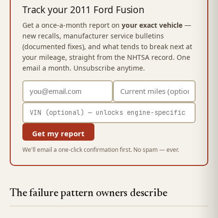
Track your 2011 Ford Fusion
Get a once-a-month report on
your exact vehicle
—
new recalls, manufacturer service bulletins
(documented fixes), and what tends to break next at
your mileage, straight from the NHTSA record. One
email a month. Unsubscribe anytime.
Get my report
We'll email a one-click confirmation first. No spam — ever.
The failure pattern owners describe