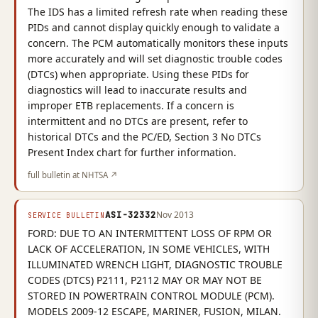
The IDS has a limited refresh rate when reading these
PIDs and cannot display quickly enough to validate a
concern. The PCM automatically monitors these inputs
more accurately and will set diagnostic trouble codes
(DTCs) when appropriate. Using these PIDs for
diagnostics will lead to inaccurate results and
improper ETB replacements. If a concern is
intermittent and no DTCs are present, refer to
historical DTCs and the PC/ED, Section 3 No DTCs
Present Index chart for further information.
full bulletin at NHTSA ↗
ASI-32332
Nov 2013
SERVICE BULLETIN
FORD: DUE TO AN INTERMITTENT LOSS OF RPM OR
LACK OF ACCELERATION, IN SOME VEHICLES, WITH
ILLUMINATED WRENCH LIGHT, DIAGNOSTIC TROUBLE
CODES (DTCS) P2111, P2112 MAY OR MAY NOT BE
STORED IN POWERTRAIN CONTROL MODULE (PCM).
MODELS 2009-12 ESCAPE, MARINER, FUSION, MILAN.