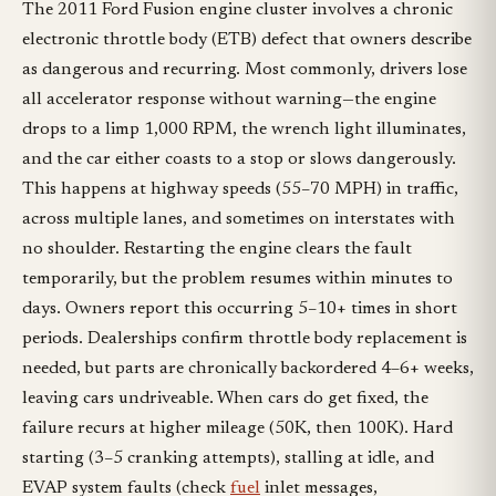
The 2011 Ford Fusion engine cluster involves a chronic
electronic throttle body (ETB) defect that owners describe
as dangerous and recurring. Most commonly, drivers lose
all accelerator response without warning—the engine
drops to a limp 1,000 RPM, the wrench light illuminates,
and the car either coasts to a stop or slows dangerously.
This happens at highway speeds (55–70 MPH) in traffic,
across multiple lanes, and sometimes on interstates with
no shoulder. Restarting the engine clears the fault
temporarily, but the problem resumes within minutes to
days. Owners report this occurring 5–10+ times in short
periods. Dealerships confirm throttle body replacement is
needed, but parts are chronically backordered 4–6+ weeks,
leaving cars undriveable. When cars do get fixed, the
failure recurs at higher mileage (50K, then 100K). Hard
starting (3–5 cranking attempts), stalling at idle, and
EVAP system faults (check
fuel
inlet messages,