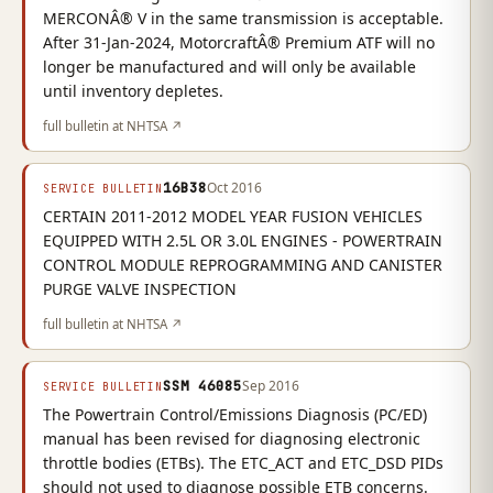
MERCONÂ® V in the same transmission is acceptable.
After 31-Jan-2024, MotorcraftÂ® Premium ATF will no
longer be manufactured and will only be available
until inventory depletes.
full bulletin at NHTSA ↗
16B38
Oct 2016
SERVICE BULLETIN
CERTAIN 2011-2012 MODEL YEAR FUSION VEHICLES
EQUIPPED WITH 2.5L OR 3.0L ENGINES - POWERTRAIN
CONTROL MODULE REPROGRAMMING AND CANISTER
PURGE VALVE INSPECTION
full bulletin at NHTSA ↗
SSM 46085
Sep 2016
SERVICE BULLETIN
The Powertrain Control/Emissions Diagnosis (PC/ED)
manual has been revised for diagnosing electronic
throttle bodies (ETBs). The ETC_ACT and ETC_DSD PIDs
should not used to diagnose possible ETB concerns.