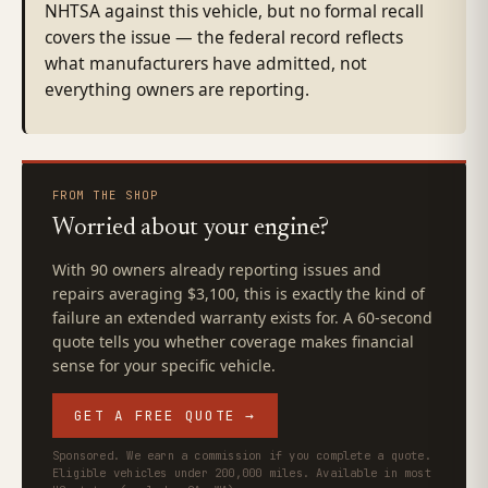
NHTSA against this vehicle, but no formal recall
covers the issue — the federal record reflects
what manufacturers have admitted, not
everything owners are reporting.
FROM THE SHOP
Worried about your engine?
With 90 owners already reporting issues and
repairs averaging $3,100, this is exactly the kind of
failure an extended warranty exists for. A 60-second
quote tells you whether coverage makes financial
sense for your specific vehicle.
GET A FREE QUOTE →
Sponsored. We earn a commission if you complete a quote.
Eligible vehicles under 200,000 miles. Available in most