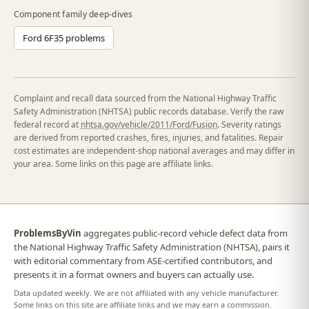
Component family deep-dives
Ford 6F35 problems
Complaint and recall data sourced from the National Highway Traffic
Safety Administration (NHTSA) public records database. Verify the raw
federal record at
nhtsa.gov/vehicle/2011/Ford/Fusion
. Severity ratings
are derived from reported crashes, fires, injuries, and fatalities. Repair
cost estimates are independent-shop national averages and may differ in
your area. Some links on this page are affiliate links.
ProblemsByVin
aggregates public-record vehicle defect data from
the National Highway Traffic Safety Administration (NHTSA), pairs it
with editorial commentary from ASE-certified contributors, and
presents it in a format owners and buyers can actually use.
Data updated weekly. We are not affiliated with any vehicle manufacturer.
Some links on this site are affiliate links and we may earn a commission.