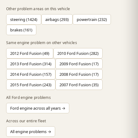
Other problem areas on this vehicle
steering (1424)
airbags (293)
powertrain (232)
brakes (161)
Same engine problem on other vehicles
2012 Ford Fusion (49)
2010 Ford Fusion (282)
2013 Ford Fusion (314)
2009 Ford Fusion (17)
2014 Ford Fusion (157)
2008 Ford Fusion (17)
2015 Ford Fusion (243)
2007 Ford Fusion (35)
All Ford engine problems
Ford engine across all years →
Across our entire fleet
All engine problems →