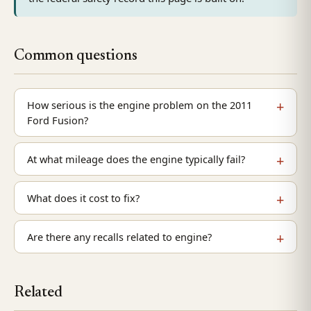
Common questions
How serious is the engine problem on the 2011
Ford Fusion?
At what mileage does the engine typically fail?
What does it cost to fix?
Are there any recalls related to engine?
Related