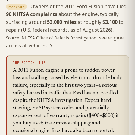
Owners of the 2011 Ford Fusion have filed
moderate
90 NHTSA complaints
about the engine, typically
surfacing around
53,000 miles
at roughly
$3,100
to
repair (U.S. federal records, as of August 2026).
See engine
Source: NHTSA Office of Defects Investigation.
across all vehicles →
THE BOTTOM LINE
A 2011 Fusion engine is prone to sudden power
loss and stalling caused by electronic throttle body
failure, especially in the first two years—a serious
safety hazard in traffic that Ford has not recalled
despite the NHTSA investigation. Expect hard
starting, EVAP system codes, and potentially
expensive out-of-warranty repairs ($400–$600) if
you buy used; transmission slipping and
occasional engine fires have also been reported.