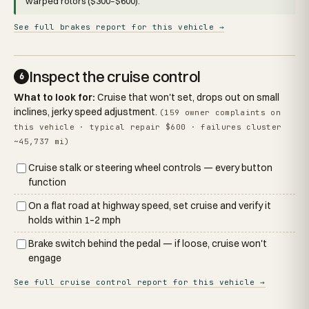
warped rotors ($300–$600).
See full brakes report for this vehicle →
Inspect the cruise control
6
What to look for:
Cruise that won't set, drops out on small
inclines, jerky speed adjustment.
(159 owner complaints on
this vehicle · typical repair $600 · failures cluster
~45,737 mi)
Cruise stalk or steering wheel controls — every button
function
On a flat road at highway speed, set cruise and verify it
holds within 1–2 mph
Brake switch behind the pedal — if loose, cruise won't
engage
See full cruise control report for this vehicle →