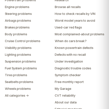
Engine problems
Browse all recalls
Steering problems
How to check recalls by VIN
Airbags problems
Worst model years to avoid
Brakes problems
Used-car red flags
Body problems
Most complained-about problems
Cruise Control problems
When do cars break?
Visibility problems
Known powertrain defects
Lighting problems
Defects with no recall
Suspension problems
Under investigation
Fuel System problems
Diagnostic trouble codes
Tires problems
Symptom checker
Seatbelts problems
Free monthly report
Wheels problems
My Garage
All categories →
CVT reliability
About our data
Editorial standards