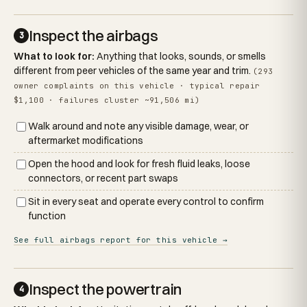
Inspect the airbags
3
What to look for:
Anything that looks, sounds, or smells
different from peer vehicles of the same year and trim.
(293
owner complaints on this vehicle · typical repair
$1,100 · failures cluster ~91,506 mi)
Walk around and note any visible damage, wear, or
aftermarket modifications
Open the hood and look for fresh fluid leaks, loose
connectors, or recent part swaps
Sit in every seat and operate every control to confirm
function
See full airbags report for this vehicle →
Inspect the powertrain
4