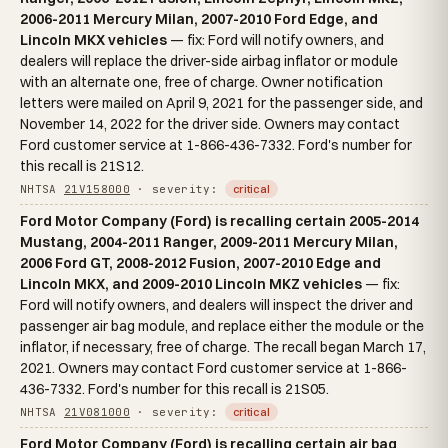
2006-2011 Mercury Milan, 2007-2010 Ford Edge, and
Lincoln MKX vehicles
— fix: Ford will notify owners, and
dealers will replace the driver-side airbag inflator or module
with an alternate one, free of charge. Owner notification
letters were mailed on April 9, 2021 for the passenger side, and
November 14, 2022 for the driver side. Owners may contact
Ford customer service at 1-866-436-7332. Ford's number for
this recall is 21S12.
NHTSA
21V158000
· severity:
critical
Ford Motor Company (Ford) is recalling certain 2005-2014
Mustang, 2004-2011 Ranger, 2009-2011 Mercury Milan,
2006 Ford GT, 2008-2012 Fusion, 2007-2010 Edge and
Lincoln MKX, and 2009-2010 Lincoln MKZ vehicles
— fix:
Ford will notify owners, and dealers will inspect the driver and
passenger air bag module, and replace either the module or the
inflator, if necessary, free of charge. The recall began March 17,
2021. Owners may contact Ford customer service at 1-866-
436-7332. Ford's number for this recall is 21S05.
NHTSA
21V081000
· severity:
critical
Ford Motor Company (Ford) is recalling certain air bag