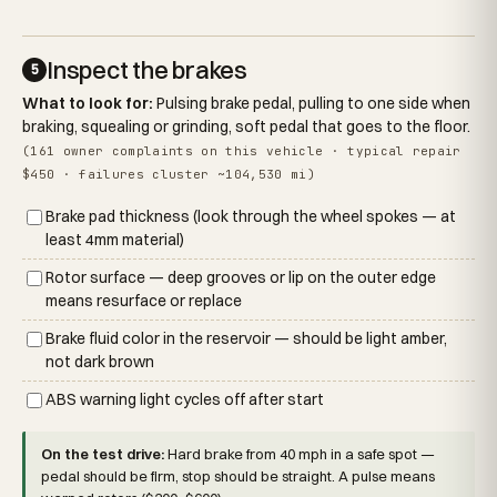
Inspect the brakes
5
What to look for:
Pulsing brake pedal, pulling to one side when
braking, squealing or grinding, soft pedal that goes to the floor.
(161 owner complaints on this vehicle · typical repair
$450 · failures cluster ~104,530 mi)
Brake pad thickness (look through the wheel spokes — at
least 4mm material)
Rotor surface — deep grooves or lip on the outer edge
means resurface or replace
Brake fluid color in the reservoir — should be light amber,
not dark brown
ABS warning light cycles off after start
On the test drive:
Hard brake from 40 mph in a safe spot —
pedal should be firm, stop should be straight. A pulse means