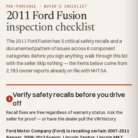
PRE-PURCHASE · BUYER'S CHECKLIST
2011 Ford Fusion
inspection checklist
The 2011 Ford Fusion has 5 critical safety recalls and a
documented pattern of issues across 6 component
categories. Before you sign anything, walk through this list
with the seller. Skip nothing — the items below come from
2,783 owner reports already on file with NHTSA.
Verify safety recalls before you drive
1
off
Recall fixes are free regardless of warranty status. Ask the
seller for proof — or have the dealer pull the VIN history.
Ford Motor Company (Ford) is recalling certain 2007-2011
Ranger, 2006-2012 Fusion, Lincoln Zephyr, Lincoln MKZ,