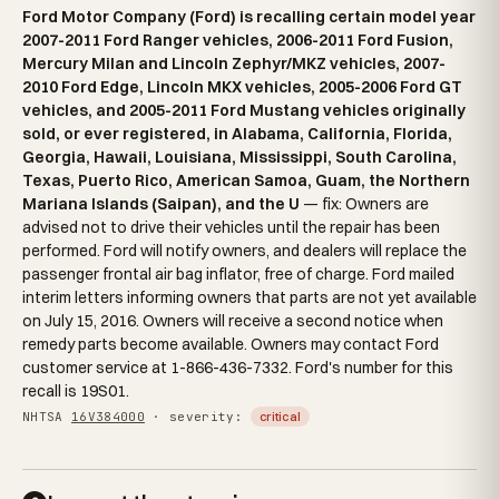
Ford Motor Company (Ford) is recalling certain model year
2007-2011 Ford Ranger vehicles, 2006-2011 Ford Fusion,
Mercury Milan and Lincoln Zephyr/MKZ vehicles, 2007-
2010 Ford Edge, Lincoln MKX vehicles, 2005-2006 Ford GT
vehicles, and 2005-2011 Ford Mustang vehicles originally
sold, or ever registered, in Alabama, California, Florida,
Georgia, Hawaii, Louisiana, Mississippi, South Carolina,
Texas, Puerto Rico, American Samoa, Guam, the Northern
Mariana Islands (Saipan), and the U
— fix: Owners are
advised not to drive their vehicles until the repair has been
performed. Ford will notify owners, and dealers will replace the
passenger frontal air bag inflator, free of charge. Ford mailed
interim letters informing owners that parts are not yet available
on July 15, 2016. Owners will receive a second notice when
remedy parts become available. Owners may contact Ford
customer service at 1-866-436-7332. Ford's number for this
recall is 19S01.
NHTSA
16V384000
· severity:
critical