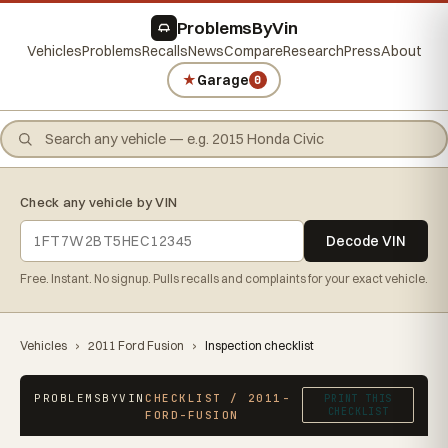
ProblemsByVin
Vehicles
Problems
Recalls
News
Compare
Research
Press
About
★
Garage
0
Check any vehicle by VIN
Decode VIN
Free. Instant. No signup. Pulls recalls and complaints for your exact vehicle.
Vehicles
›
2011 Ford Fusion
›
Inspection checklist
PROBLEMSBYVIN
CHECKLIST / 2011-
PRINT THIS
CHECKLIST
FORD-FUSION