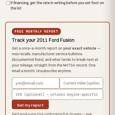
If financing, get the rate in writing before you set foot on
the lot
FREE MONTHLY REPORT
Track your 2011 Ford Fusion
Get a once-a-month report on
your exact vehicle
—
new recalls, manufacturer service bulletins
(documented fixes), and what tends to break next at
your mileage, straight from the NHTSA record. One
email a month. Unsubscribe anytime.
Get my report
We'll email a one-click confirmation first. No spam — ever.