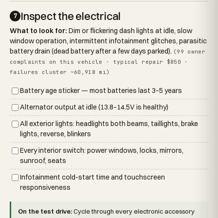
Inspect the electrical
7
What to look for:
Dim or flickering dash lights at idle, slow
window operation, intermittent infotainment glitches, parasitic
battery drain (dead battery after a few days parked).
(99 owner
complaints on this vehicle · typical repair $850 ·
failures cluster ~60,918 mi)
Battery age sticker — most batteries last 3–5 years
Alternator output at idle (13.8–14.5V is healthy)
All exterior lights: headlights both beams, taillights, brake
lights, reverse, blinkers
Every interior switch: power windows, locks, mirrors,
sunroof, seats
Infotainment cold-start time and touchscreen
responsiveness
On the test drive:
Cycle through every electronic accessory