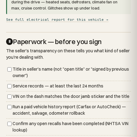
during the drive — heated seats, defrosters, climate fan on
max, cruise control. Glitches show up under load.
See full electrical report for this vehicle →
Paperwork — before you sign
8
The seller's transparency on these tells you what kind of seller
you're dealing with.
Title in seller's name (not "open title" or "signed by previous
owner")
Service records — at least the last 24 months
VIN on the dash matches the door jamb sticker and the title
Run a paid vehicle history report (Carfax or AutoCheck) —
accident, salvage, odometer rollback
Confirm any open recalls have been completed (NHTSA VIN
lookup)