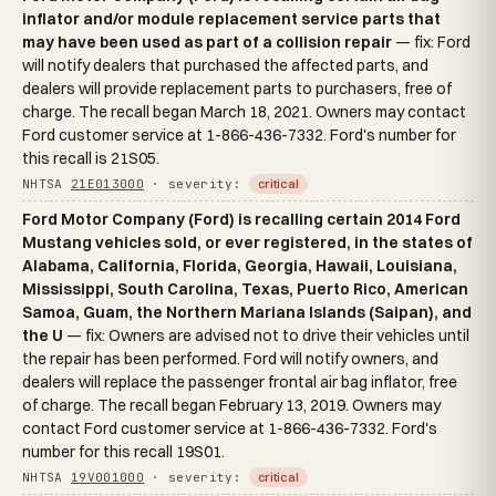
inflator and/or module replacement service parts that
may have been used as part of a collision repair
— fix: Ford
will notify dealers that purchased the affected parts, and
dealers will provide replacement parts to purchasers, free of
charge. The recall began March 18, 2021. Owners may contact
Ford customer service at 1-866-436-7332. Ford's number for
this recall is 21S05.
NHTSA
21E013000
· severity:
critical
Ford Motor Company (Ford) is recalling certain 2014 Ford
Mustang vehicles sold, or ever registered, in the states of
Alabama, California, Florida, Georgia, Hawaii, Louisiana,
Mississippi, South Carolina, Texas, Puerto Rico, American
Samoa, Guam, the Northern Mariana Islands (Saipan), and
the U
— fix: Owners are advised not to drive their vehicles until
the repair has been performed. Ford will notify owners, and
dealers will replace the passenger frontal air bag inflator, free
of charge. The recall began February 13, 2019. Owners may
contact Ford customer service at 1-866-436-7332. Ford's
number for this recall 19S01.
NHTSA
19V001000
· severity:
critical