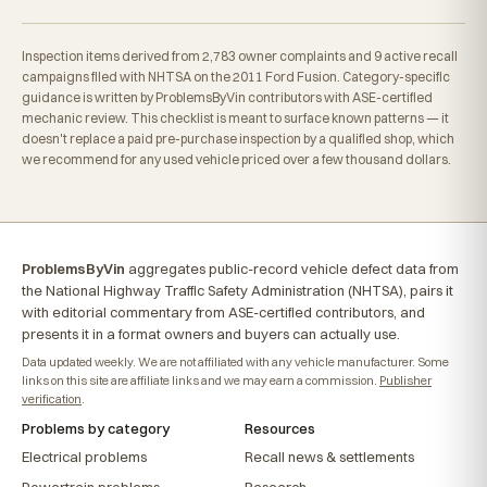
Inspection items derived from 2,783 owner complaints and 9 active recall
campaigns filed with NHTSA on the 2011 Ford Fusion. Category-specific
guidance is written by ProblemsByVin contributors with ASE-certified
mechanic review. This checklist is meant to surface known patterns — it
doesn't replace a paid pre-purchase inspection by a qualified shop, which
we recommend for any used vehicle priced over a few thousand dollars.
ProblemsByVin
aggregates public-record vehicle defect data from
the National Highway Traffic Safety Administration (NHTSA), pairs it
with editorial commentary from ASE-certified contributors, and
presents it in a format owners and buyers can actually use.
Data updated weekly. We are not affiliated with any vehicle manufacturer. Some
links on this site are affiliate links and we may earn a commission.
Publisher
verification
.
Problems by category
Resources
Electrical problems
Recall news & settlements
Powertrain problems
Research