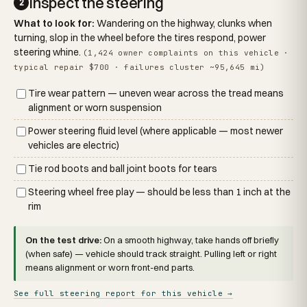
Inspect the steering
2
What to look for:
Wandering on the highway, clunks when
turning, slop in the wheel before the tires respond, power
steering whine.
(1,424 owner complaints on this vehicle ·
typical repair $700 · failures cluster ~95,645 mi)
Tire wear pattern — uneven wear across the tread means
alignment or worn suspension
Power steering fluid level (where applicable — most newer
vehicles are electric)
Tie rod boots and ball joint boots for tears
Steering wheel free play — should be less than 1 inch at the
rim
On the test drive:
On a smooth highway, take hands off briefly
(when safe) — vehicle should track straight. Pulling left or right
means alignment or worn front-end parts.
See full steering report for this vehicle →