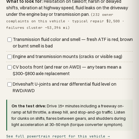
What to look for:
Hesitation on takeoff, harsh or delayed
shifts, vibration at highway speed, fluid leaks on the driveway
under the engine bay or transmission pan.
(232 owner
complaints on this vehicle · typical repair $2,500 ·
failures cluster ~53,396 mi)
Transmission fluid color and smell — fresh ATF is red, brown
or burnt smell is bad
Engine and transmission mounts (cracks or visible sag)
CV boots front (and rear on AWD) — any tears mean a
$300–$800 axle replacement
Driveshaft U-joints and rear differential fluid level on
RWD/AWD
On the test drive:
Drive 15+ minutes including a freeway on-
ramp at full throttle, a steep hill, and stop-and-go traffic. Listen
for clunks on shifts, flares between gears, and shudders during
light acceleration at 30–50 mph (torque converter symptom).
See full powertrain report for this vehicle →