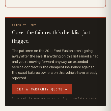
AFTER YOU BUY
Cover the failures this checklist just
flagged
The patterns on the 2011 Ford Fusion aren't going
away after the sale. If anything on this list raised a flag
and you're moving forward anyway, an extended
service contract is the cheapest insurance against
the exact failures owners on this vehicle have already
reported.
GET A WARRANTY QUOTE →
Sponsored. We earn a commission if you complete a quote.