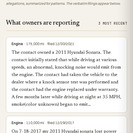
allegations, summarized for patterns. The verbatim filings appear below.
What owners are reporting
3 MOST RECENT
Engine
· 175,000 mi · filed 12/30/2021
The contact owned a 2011 Hyundai Sonata. The
contact initially stated that while driving at various
speeds, an abnormal, knocking noise would emit from
the engine. The contact had taken the vehicle to the
dealer where a knock sensor test was performed and
the contact had the engine replaced under warranty.
A few months later while driving at night at 35 MPH,
smoke(color unknown) began to emit…
Engine
· 110,000 mi · filed 12/29/2017
On 7-18-2017 my 2011 Hyundai sonata lost power