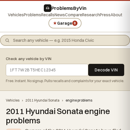
ProblemsByVin
Vehicles
Problems
Recalls
News
Compare
Research
Press
About
★
Garage
0
Check any vehicle by VIN
Decode VIN
Free. Instant. No signup. Pulls recalls and complaints for your exact vehicle.
Vehicles
›
2011 Hyundai Sonata
›
engine problems
2011 Hyundai Sonata engine
problems