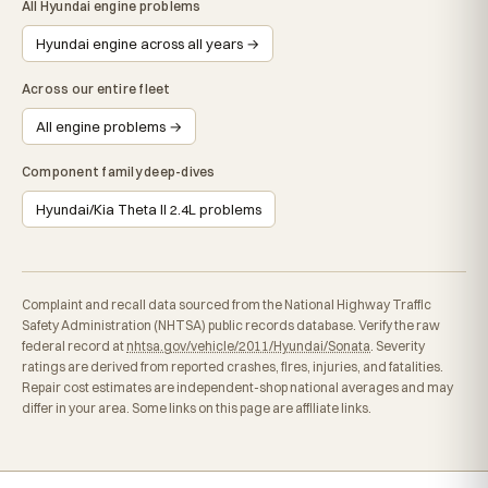
All Hyundai engine problems
Hyundai engine across all years →
Across our entire fleet
All engine problems →
Component family deep-dives
Hyundai/Kia Theta II 2.4L problems
Complaint and recall data sourced from the National Highway Traffic
Safety Administration (NHTSA) public records database. Verify the raw
federal record at
nhtsa.gov/vehicle/2011/Hyundai/Sonata
. Severity
ratings are derived from reported crashes, fires, injuries, and fatalities.
Repair cost estimates are independent-shop national averages and may
differ in your area. Some links on this page are affiliate links.