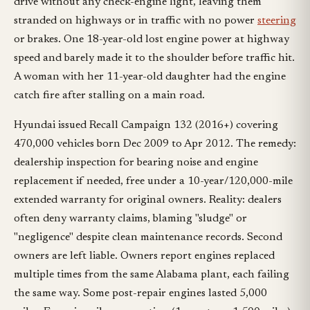
drive without any check-engine light, leaving them
stranded on highways or in traffic with no power
steering
or brakes. One 18-year-old lost engine power at highway
speed and barely made it to the shoulder before traffic hit.
A woman with her 11-year-old daughter had the engine
catch fire after stalling on a main road.
Hyundai issued Recall Campaign 132 (2016+) covering
470,000 vehicles born Dec 2009 to Apr 2012. The remedy:
dealership inspection for bearing noise and engine
replacement if needed, free under a 10-year/120,000-mile
extended warranty for original owners. Reality: dealers
often deny warranty claims, blaming "sludge" or
"negligence" despite clean maintenance records. Second
owners are left liable. Owners report engines replaced
multiple times from the same Alabama plant, each failing
the same way. Some post-repair engines lasted 5,000