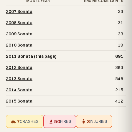
MODEL YEAR
ENGINE COMPLAINTS
2007 Sonata
33
2008 Sonata
31
2009 Sonata
33
2010 Sonata
19
2011 Sonata (this page)
691
2012 Sonata
383
2013 Sonata
545
2014 Sonata
215
2015 Sonata
412
7
50
3
CRASHES
FIRES
INJURIES