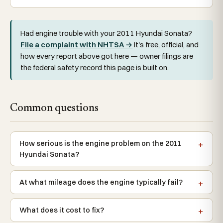
Had engine trouble with your 2011 Hyundai Sonata?
File a complaint with NHTSA →
It's free, official, and
how every report above got here — owner filings are
the federal safety record this page is built on.
Common questions
How serious is the engine problem on the 2011
Hyundai Sonata?
At what mileage does the engine typically fail?
What does it cost to fix?