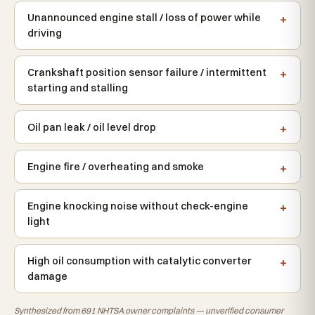
Unannounced engine stall / loss of power while
driving
Crankshaft position sensor failure / intermittent
starting and stalling
Oil pan leak / oil level drop
Engine fire / overheating and smoke
Engine knocking noise without check-engine
light
High oil consumption with catalytic converter
damage
Synthesized from 691 NHTSA owner complaints — unverified consumer