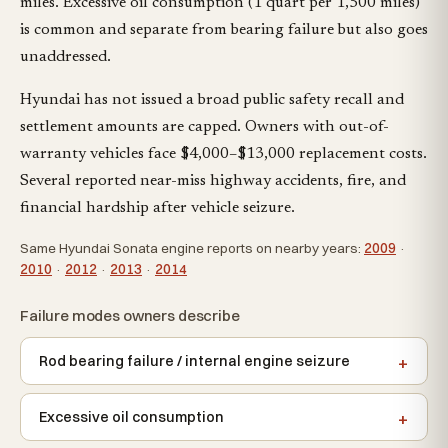
miles. Excessive oil consumption (1 quart per 1,500 miles)
is common and separate from bearing failure but also goes
unaddressed.
Hyundai has not issued a broad public safety recall and
settlement amounts are capped. Owners with out-of-
warranty vehicles face $4,000–$13,000 replacement costs.
Several reported near-miss highway accidents, fire, and
financial hardship after vehicle seizure.
Same Hyundai Sonata engine reports on nearby years:
2009
·
2010
·
2012
·
2013
·
2014
Failure modes owners describe
Rod bearing failure / internal engine seizure
Excessive oil consumption