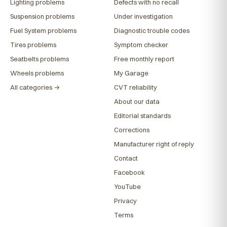
Lighting problems
Defects with no recall
Suspension problems
Under investigation
Fuel System problems
Diagnostic trouble codes
Tires problems
Symptom checker
Seatbelts problems
Free monthly report
Wheels problems
My Garage
All categories →
CVT reliability
About our data
Editorial standards
Corrections
Manufacturer right of reply
Contact
Facebook
YouTube
Privacy
Terms