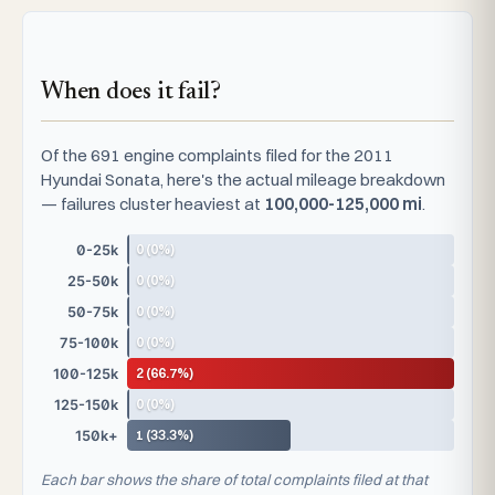
When does it fail?
Of the 691 engine complaints filed for the 2011
Hyundai Sonata, here's the actual mileage breakdown
— failures cluster heaviest at
100,000-125,000 mi
.
0 (0%)
0-25k
0 (0%)
25-50k
0 (0%)
50-75k
0 (0%)
75-100k
2 (66.7%)
100-125k
0 (0%)
125-150k
1 (33.3%)
150k+
Each bar shows the share of total complaints filed at that