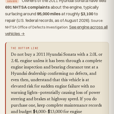
Owners of the 2011 Hyundai Sonata have filed
severe
691 NHTSA complaints
about the engine, typically
surfacing around
95,000 miles
at roughly
$3,100
to
repair (U.S. federal records, as of August 2026).
Source:
See engine across all
NHTSA Office of Defects Investigation.
vehicles →
THE BOTTOM LINE
Do not buy a 2011 Hyundai Sonata with a 2.0L or
2.4L engine unless it has been through a complete
engine inspection and bearing clearance test at a
Hyundai dealership confirming no defects, and
even then, understand that this vehicle is at
elevated risk for sudden engine failure with no
warning lights—potentially causing loss of power
steering and brakes at highway speed. If you do
purchase one, keep complete maintenance records
and budget $4,000–$13,000 for engine