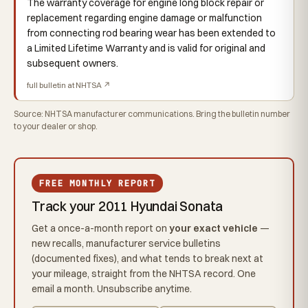
The warranty coverage for engine long block repair or
replacement regarding engine damage or malfunction
from connecting rod bearing wear has been extended to
a Limited Lifetime Warranty and is valid for original and
subsequent owners.
full bulletin at NHTSA ↗
Source: NHTSA manufacturer communications. Bring the bulletin number
to your dealer or shop.
FREE MONTHLY REPORT
Track your 2011 Hyundai Sonata
Get a once-a-month report on
your exact vehicle
—
new recalls, manufacturer service bulletins
(documented fixes), and what tends to break next at
your mileage, straight from the NHTSA record. One
email a month. Unsubscribe anytime.