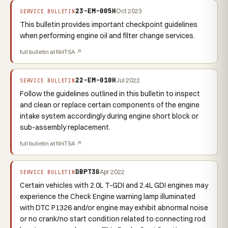
23-EM-005H
Oct 2023
SERVICE BULLETIN
This bulletin provides important checkpoint guidelines
when performing engine oil and filter change services.
full bulletin at NHTSA ↗
22-EM-010H
Jul 2022
SERVICE BULLETIN
Follow the guidelines outlined in this bulletin to inspect
and clean or replace certain components of the engine
intake system accordingly during engine short block or
sub-assembly replacement.
full bulletin at NHTSA ↗
DBPT3G
Apr 2022
SERVICE BULLETIN
Certain vehicles with 2.0L T-GDI and 2.4L GDI engines may
experience the Check Engine warning lamp illuminated
with DTC P1326 and/or engine may exhibit abnormal noise
or no crank/no start condition related to connecting rod