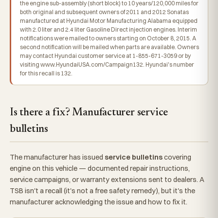
the engine sub-assembly (short block) to 10 years/120,000 miles for
both original and subsequent owners of 2011 and 2012 Sonatas
manufactured at Hyundai Motor Manufacturing Alabama equipped
with 2.0 liter and 2.4 liter Gasoline Direct injection engines. Interim
notifications were mailed to owners starting on October 8, 2015. A
second notification will be mailed when parts are available. Owners
may contact Hyundai customer service at 1-855-671-3059 or by
visiting www.HyundaiUSA.com/Campaign132. Hyundai's number
for this recall is 132.
Is there a fix? Manufacturer service
bulletins
The manufacturer has issued
service bulletins
covering
engine on this vehicle — documented repair instructions,
service campaigns, or warranty extensions sent to dealers. A
TSB isn't a recall (it's not a free safety remedy), but it's the
manufacturer acknowledging the issue and how to fix it.