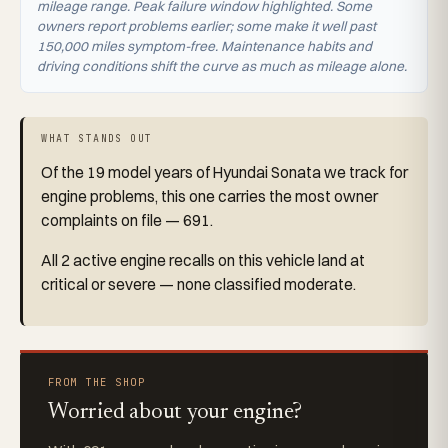
mileage range. Peak failure window highlighted. Some
owners report problems earlier; some make it well past
150,000 miles symptom-free. Maintenance habits and
driving conditions shift the curve as much as mileage alone.
WHAT STANDS OUT
Of the 19 model years of Hyundai Sonata we track for
engine problems, this one carries the most owner
complaints on file — 691.
All 2 active engine recalls on this vehicle land at
critical or severe — none classified moderate.
FROM THE SHOP
Worried about your engine?