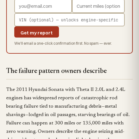
Get my report
We'll email a one-click confirmation first. No spam — ever.
The failure pattern owners describe
The 2011 Hyundai Sonata with Theta II 2.0L and 2.4L
engines has widespread reports of catastrophic rod
bearing failure tied to manufacturing debris—metal
shavings—lodged in oil passages, starving bearings of oil.
Failure can happen at 300 miles or 135,000 miles with
zero warning. Owners describe the engine seizing mid-