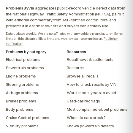
ProblemsByVin
aggregates public-record vehicle defect data from
the National Highway Traffic Safety Administration (NHTSA), pairs it
with editorial commentary from ASE-certified contributors, and
presents it in a format owners and buyers can actually use.
Data updated weekly. We are not affiliated with any vehicle manufacturer. Some
links on this site are affiliate links and we may earn a commission.
Publisher
verification
.
Problems by category
Resources
Electrical problems
Recall news & settlements
Powertrain problems
Research
Engine problems
Browse all recalls
Steering problems
How to check recalls by VIN
Airbags problems
Worst model years to avoid
Brakes problems
Used-car red flags
Body problems
Most complained-about problems
Cruise Control problems
When do cars break?
Visibility problems
Known powertrain defects