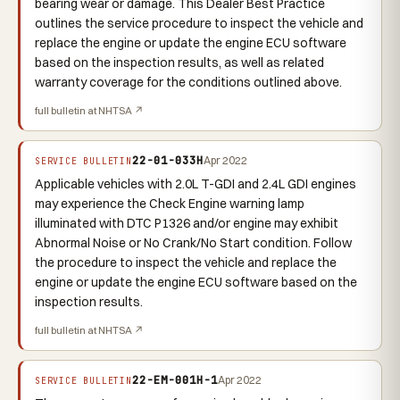
bearing wear or damage. This Dealer Best Practice
outlines the service procedure to inspect the vehicle and
replace the engine or update the engine ECU software
based on the inspection results, as well as related
warranty coverage for the conditions outlined above.
full bulletin at NHTSA ↗
22-01-033H
Apr 2022
SERVICE BULLETIN
Applicable vehicles with 2.0L T-GDI and 2.4L GDI engines
may experience the Check Engine warning lamp
illuminated with DTC P1326 and/or engine may exhibit
Abnormal Noise or No Crank/No Start condition. Follow
the procedure to inspect the vehicle and replace the
engine or update the engine ECU software based on the
inspection results.
full bulletin at NHTSA ↗
22-EM-001H-1
Apr 2022
SERVICE BULLETIN