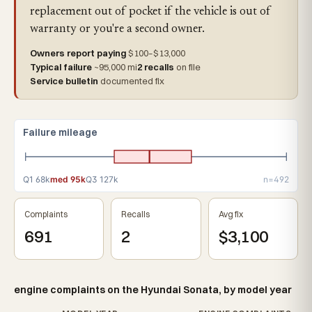
replacement out of pocket if the vehicle is out of
warranty or you're a second owner.
Owners report paying
$100–$13,000
Typical failure
~95,000 mi
2 recalls
on file
Service bulletin
documented fix
Failure mileage
Q1 68k
med 95k
Q3 127k
n=492
Complaints
Recalls
Avg fix
691
2
$3,100
engine complaints on the Hyundai Sonata, by model year