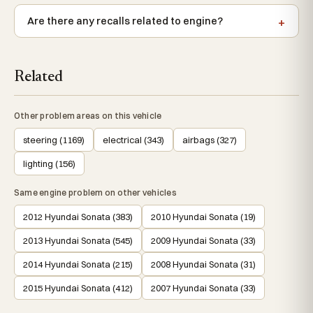
Are there any recalls related to engine?
Related
Other problem areas on this vehicle
steering (1169)
electrical (343)
airbags (327)
lighting (156)
Same engine problem on other vehicles
2012 Hyundai Sonata (383)
2010 Hyundai Sonata (19)
2013 Hyundai Sonata (545)
2009 Hyundai Sonata (33)
2014 Hyundai Sonata (215)
2008 Hyundai Sonata (31)
2015 Hyundai Sonata (412)
2007 Hyundai Sonata (33)