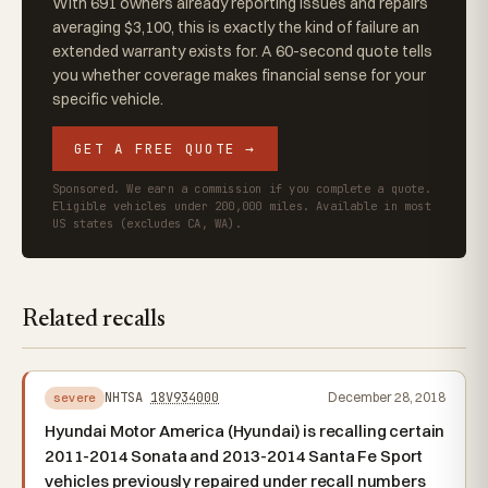
With 691 owners already reporting issues and repairs
averaging $3,100, this is exactly the kind of failure an
extended warranty exists for. A 60-second quote tells
you whether coverage makes financial sense for your
specific vehicle.
GET A FREE QUOTE →
Sponsored. We earn a commission if you complete a quote.
Eligible vehicles under 200,000 miles. Available in most
US states (excludes CA, WA).
Related recalls
NHTSA
18V934000
December 28, 2018
severe
Hyundai Motor America (Hyundai) is recalling certain
2011-2014 Sonata and 2013-2014 Santa Fe Sport
vehicles previously repaired under recall numbers