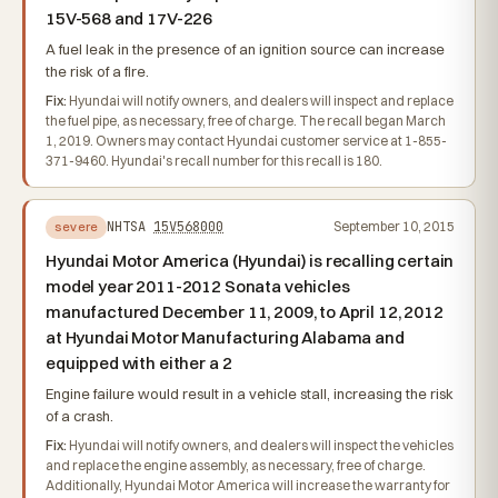
15V-568 and 17V-226
A fuel leak in the presence of an ignition source can increase
the risk of a fire.
Fix:
Hyundai will notify owners, and dealers will inspect and replace
the fuel pipe, as necessary, free of charge. The recall began March
1, 2019. Owners may contact Hyundai customer service at 1-855-
371-9460. Hyundai's recall number for this recall is 180.
NHTSA
15V568000
September 10, 2015
severe
Hyundai Motor America (Hyundai) is recalling certain
model year 2011-2012 Sonata vehicles
manufactured December 11, 2009, to April 12, 2012
at Hyundai Motor Manufacturing Alabama and
equipped with either a 2
Engine failure would result in a vehicle stall, increasing the risk
of a crash.
Fix:
Hyundai will notify owners, and dealers will inspect the vehicles
and replace the engine assembly, as necessary, free of charge.
Additionally, Hyundai Motor America will increase the warranty for