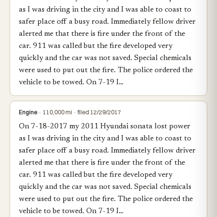
as I was driving in the city and I was able to coast to
safer place off a busy road. Immediately fellow driver
alerted me that there is fire under the front of the
car. 911 was called but the fire developed very
quickly and the car was not saved. Special chemicals
were used to put out the fire. The police ordered the
vehicle to be towed. On 7-19 I…
Engine
· 110,000 mi · filed 12/29/2017
On 7-18-2017 my 2011 Hyundai sonata lost power
as I was driving in the city and I was able to coast to
safer place off a busy road. Immediately fellow driver
alerted me that there is fire under the front of the
car. 911 was called but the fire developed very
quickly and the car was not saved. Special chemicals
were used to put out the fire. The police ordered the
vehicle to be towed. On 7-19 I…