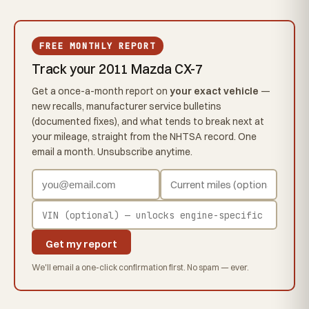
FREE MONTHLY REPORT
Track your 2011 Mazda CX-7
Get a once-a-month report on
your exact vehicle
—
new recalls, manufacturer service bulletins
(documented fixes), and what tends to break next at
your mileage, straight from the NHTSA record. One
email a month. Unsubscribe anytime.
Get my report
We'll email a one-click confirmation first. No spam — ever.