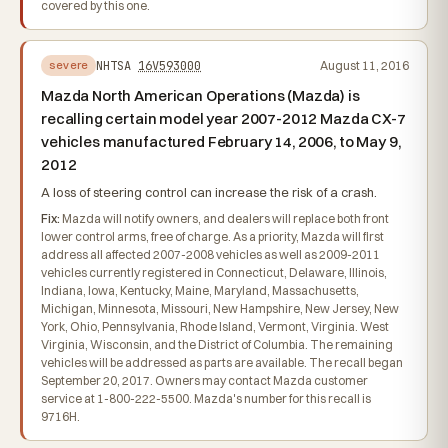
covered by this one.
NHTSA
16V593000
August 11, 2016
severe
Mazda North American Operations (Mazda) is
recalling certain model year 2007-2012 Mazda CX-7
vehicles manufactured February 14, 2006, to May 9,
2012
A loss of steering control can increase the risk of a crash.
Fix:
Mazda will notify owners, and dealers will replace both front
lower control arms, free of charge. As a priority, Mazda will first
address all affected 2007-2008 vehicles as well as 2009-2011
vehicles currently registered in Connecticut, Delaware, Illinois,
Indiana, Iowa, Kentucky, Maine, Maryland, Massachusetts,
Michigan, Minnesota, Missouri, New Hampshire, New Jersey, New
York, Ohio, Pennsylvania, Rhode Island, Vermont, Virginia. West
Virginia, Wisconsin, and the District of Columbia. The remaining
vehicles will be addressed as parts are available. The recall began
September 20, 2017. Owners may contact Mazda customer
service at 1-800-222-5500. Mazda's number for this recall is
9716H.