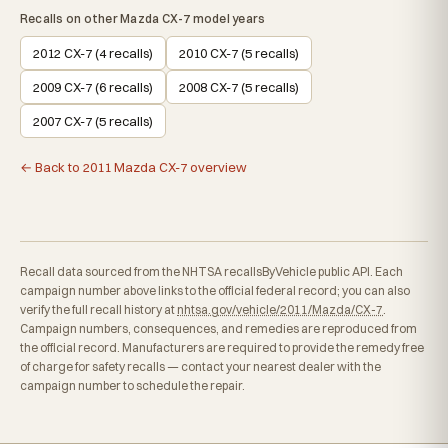
Recalls on other Mazda CX-7 model years
2012 CX-7 (4 recalls)
2010 CX-7 (5 recalls)
2009 CX-7 (6 recalls)
2008 CX-7 (5 recalls)
2007 CX-7 (5 recalls)
← Back to 2011 Mazda CX-7 overview
Recall data sourced from the NHTSA recallsByVehicle public API. Each
campaign number above links to the official federal record; you can also
verify the full recall history at
nhtsa.gov/vehicle/2011/Mazda/CX-7
.
Campaign numbers, consequences, and remedies are reproduced from
the official record. Manufacturers are required to provide the remedy free
of charge for safety recalls — contact your nearest dealer with the
campaign number to schedule the repair.