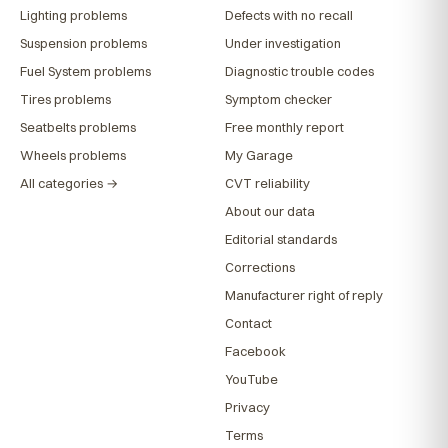
Lighting problems
Defects with no recall
Suspension problems
Under investigation
Fuel System problems
Diagnostic trouble codes
Tires problems
Symptom checker
Seatbelts problems
Free monthly report
Wheels problems
My Garage
All categories →
CVT reliability
About our data
Editorial standards
Corrections
Manufacturer right of reply
Contact
Facebook
YouTube
Privacy
Terms