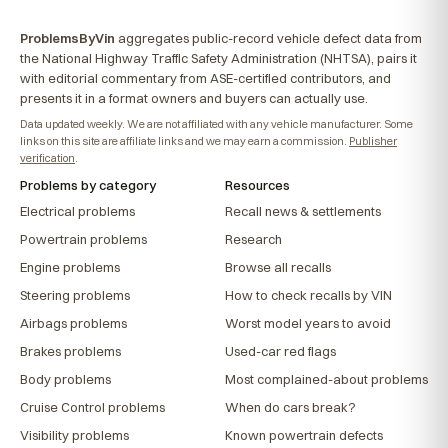
ProblemsByVin
aggregates public-record vehicle defect data from
the National Highway Traffic Safety Administration (NHTSA), pairs it
with editorial commentary from ASE-certified contributors, and
presents it in a format owners and buyers can actually use.
Data updated weekly. We are not affiliated with any vehicle manufacturer. Some
links on this site are affiliate links and we may earn a commission.
Publisher
verification
.
Problems by category
Resources
Electrical problems
Recall news & settlements
Powertrain problems
Research
Engine problems
Browse all recalls
Steering problems
How to check recalls by VIN
Airbags problems
Worst model years to avoid
Brakes problems
Used-car red flags
Body problems
Most complained-about problems
Cruise Control problems
When do cars break?
Visibility problems
Known powertrain defects