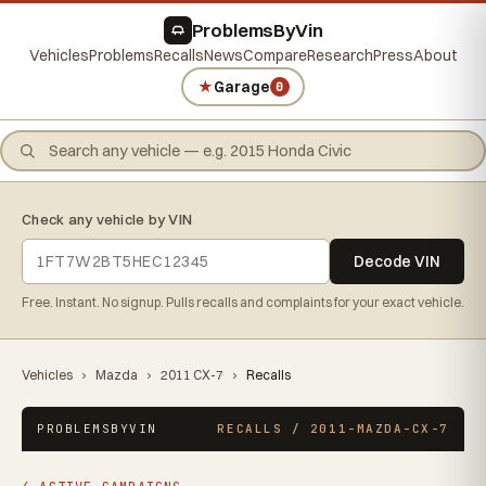
ProblemsByVin
Vehicles
Problems
Recalls
News
Compare
Research
Press
About
★
Garage
0
Check any vehicle by VIN
Decode VIN
Free. Instant. No signup. Pulls recalls and complaints for your exact vehicle.
Vehicles
›
Mazda
›
2011 CX-7
›
Recalls
PROBLEMSBYVIN
RECALLS / 2011-MAZDA-CX-7