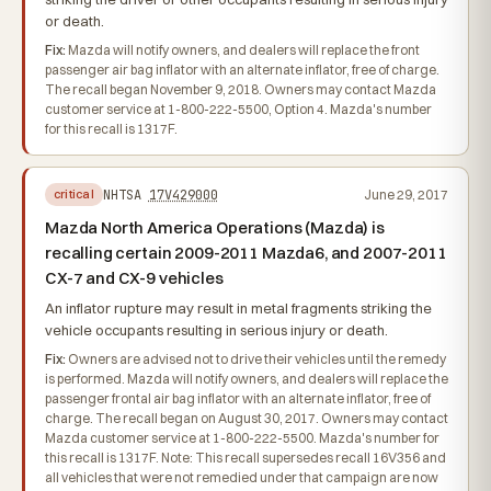
or death.
Fix:
Mazda will notify owners, and dealers will replace the front
passenger air bag inflator with an alternate inflator, free of charge.
The recall began November 9, 2018. Owners may contact Mazda
customer service at 1-800-222-5500, Option 4. Mazda's number
for this recall is 1317F.
NHTSA
17V429000
June 29, 2017
critical
Mazda North America Operations (Mazda) is
recalling certain 2009-2011 Mazda6, and 2007-2011
CX-7 and CX-9 vehicles
An inflator rupture may result in metal fragments striking the
vehicle occupants resulting in serious injury or death.
Fix:
Owners are advised not to drive their vehicles until the remedy
is performed. Mazda will notify owners, and dealers will replace the
passenger frontal air bag inflator with an alternate inflator, free of
charge. The recall began on August 30, 2017. Owners may contact
Mazda customer service at 1-800-222-5500. Mazda's number for
this recall is 1317F. Note: This recall supersedes recall 16V356 and
all vehicles that were not remedied under that campaign are now