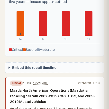
five years — issues appear settled.
1
1
1
1
16
17
18
19
Critical
Severe
Moderate
Embed this recall timeline
NHTSA
19V782000
October 31, 2019
critical
Mazda North American Operations (Mazda) is
recalling certain 2007-2012 CX-7, CX-9, and 2009-
2012 Maza6 vehicles
An inflator explosion may result in sharp metal fragments