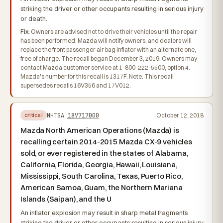
striking the driver or other occupants resulting in serious injury
or death.
Fix:
Owners are advised not to drive their vehicles until the repair
has been performed. Mazda will notify owners, and dealers will
replace the front passenger air bag inflator with an alternate one,
free of charge. The recall began December 3, 2019. Owners may
contact Mazda customer service at 1-800-222-5500, option 4.
Mazda's number for this recall is 1317F. Note: This recall
supersedes recalls 16V356 and 17V012.
NHTSA
18V717000
October 12, 2018
critical
Mazda North American Operations (Mazda) is
recalling certain 2014-2015 Mazda CX-9 vehicles
sold, or ever registered in the states of Alabama,
California, Florida, Georgia, Hawaii, Louisiana,
Mississippi, South Carolina, Texas, Puerto Rico,
American Samoa, Guam, the Northern Mariana
Islands (Saipan), and the U
An inflator explosion may result in sharp metal fragments
striking the driver or other occupants resulting in serious injury