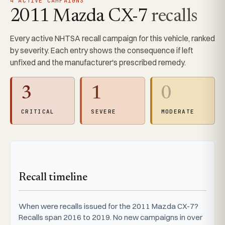
4 ACTIVE CAMPAIGNS
2011 Mazda CX-7
recalls
Every active NHTSA recall campaign for this vehicle, ranked
by severity. Each entry shows the consequence if left
unfixed and the manufacturer's prescribed remedy.
3
1
0
CRITICAL
SEVERE
MODERATE
Recall timeline
When were recalls issued for the 2011 Mazda CX-7?
Recalls span 2016 to 2019. No new campaigns in over