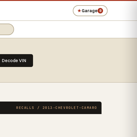
★
Garage
0
Decode VIN
RECALLS / 2013-CHEVROLET-CAMARO