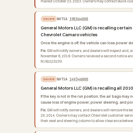
mailed October 23, 2023. Owners may contact Buick cust
NHTSA
19E064000
severe
General Motors LLC (GM) is recalling certai
Chevrolet Camaro vehicles
Once the engine is off, the vehicle can lose power ste
Fix:
GM will notify owners, and dealers will inspect and, a
November 6, 2019. Owners received a second notice and 
N192223230.
NHTSA
14V346000
severe
General Motors LLC (GM) is recalling all 2
If the key is not in the run position, the air bags may 
cause loss of engine power, power steering, and powe
Fix:
GM will notify owners, and dealers will remove the ke
25, 2014. Owners may contact Chevrolet customer service a
their seat and steering column to allow clearance between