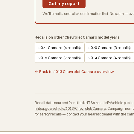
Get my report
We'll email a one-click confirmation first. No spam — eve
Recalls on other Chevrolet Camaro model years
2021 Camaro (4 recalls)
2020 Camaro (3 recalls)
2015 Camaro (2 recalls)
2014 Camaro (4 recalls)
← Back to 2013 Chevrolet Camaro overview
Recall data sourced from the NHTSA recallsByVehicle public API
nhtsa.gov/vehicle/2013/Chevrolet/Camaro
. Campaign numbe
for safety recalls — contact your nearest dealer with the ca