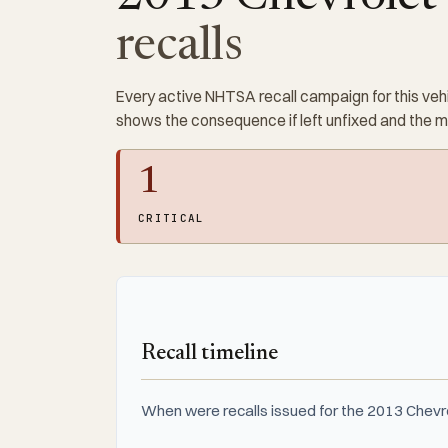
recalls
Every active NHTSA recall campaign for this vehi
shows the consequence if left unfixed and the 
1
CRITICAL
Recall timeline
When were recalls issued for the 2013 Chev