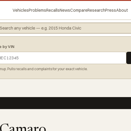
Vehicles
Problems
Recalls
News
Compare
Research
Press
About
e by VIN
gnup. Pulls recalls and complaints for your exact vehicle.
 Camaro