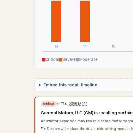
1
1
13
14
15
Critical
Severe
Moderate
Embed this recall timeline
NHTSA
23V516000
critical
General Motors, LLC (GM) is recalling certai
An inflator explosion may result in sharp metal fragme
Fix:
Dealers will replace the driver-side air bag module, f