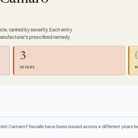
cle, ranked by severity. Each entry
manufacturer's prescribed remedy.
3
SEVERE
M
rolet Camaro? Recalls have been issued across 4 different years