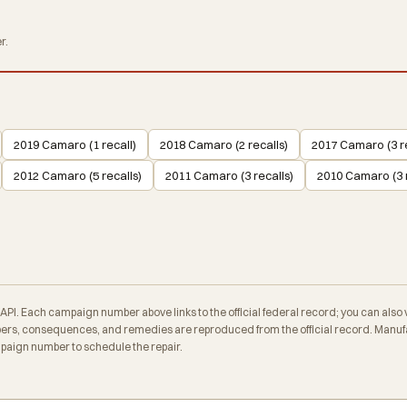
r.
2019 Camaro (1 recall)
2018 Camaro (2 recalls)
2017 Camaro (3 re
2012 Camaro (5 recalls)
2011 Camaro (3 recalls)
2010 Camaro (3 r
. Each campaign number above links to the official federal record; you can also veri
rs, consequences, and remedies are reproduced from the official record. Manufa
mpaign number to schedule the repair.