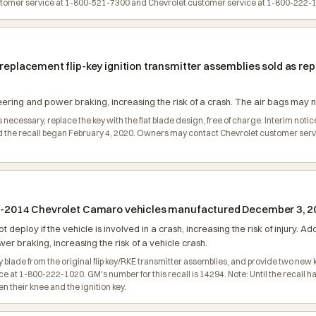
omer service at 1-800-521-7300 and Chevrolet customer service at 1-800-222-10
n replacement flip-key ignition transmitter assemblies sold as 
ering and power braking, increasing the risk of a crash. The air bags may not
s necessary, replace the key with the flat blade design, free of charge. Interim noti
the recall began February 4, 2020. Owners may contact Chevrolet customer servic
010-2014 Chevrolet Camaro vehicles manufactured December 3, 2
not deploy if the vehicle is involved in a crash, increasing the risk of injury. A
r braking, increasing the risk of a vehicle crash.
y blade from the original flip key/RKE transmitter assemblies, and provide two new 
t 1-800-222-1020. GM's number for this recall is 14294. Note: Until the recall has
 their knee and the ignition key.