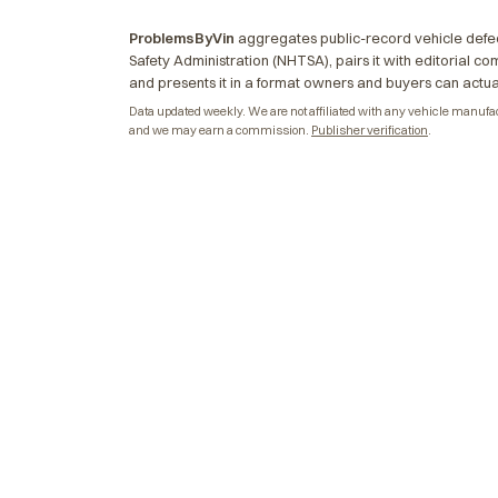
ProblemsByVin
aggregates public-record vehicle defec
Safety Administration (NHTSA), pairs it with editorial c
and presents it in a format owners and buyers can actua
Data updated weekly. We are not affiliated with any vehicle manufactu
and we may earn a commission.
Publisher verification
.