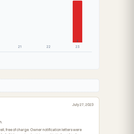
1
21
22
23
July 27, 2023
h.
ll, free of charge. Owner notification letters were