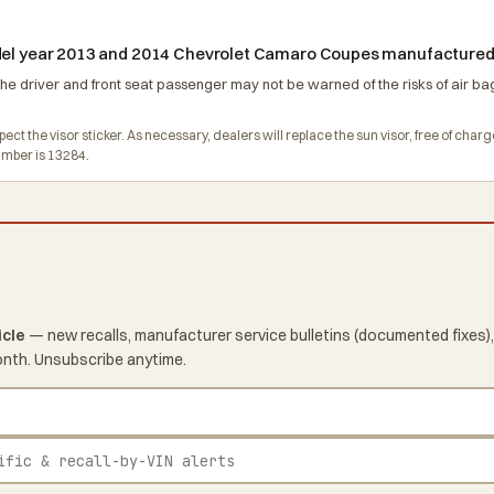
odel year 2013 and 2014 Chevrolet Camaro Coupes manufactured
the driver and front seat passenger may not be warned of the risks of air bag
pect the visor sticker. As necessary, dealers will replace the sun visor, free of c
mber is 13284.
icle
— new recalls, manufacturer service bulletins (documented fixes),
onth. Unsubscribe anytime.