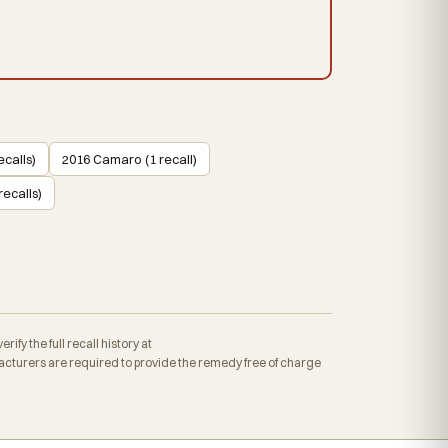
calls)
2016 Camaro (1 recall)
ecalls)
fy the full recall history at
cturers are required to provide the remedy free of charge