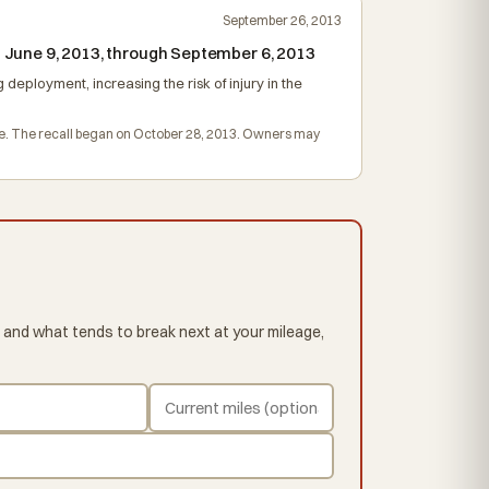
September 26, 2013
 June 9, 2013, through September 6, 2013
 deployment, increasing the risk of injury in the
harge. The recall began on October 28, 2013. Owners may
 and what tends to break next at your mileage,