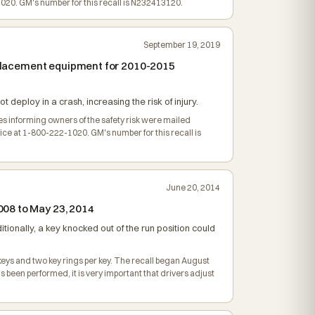
20. GM's number for this recall is N232413120.
September 19, 2019
replacement equipment for 2010-2015
 deploy in a crash, increasing the risk of injury.
ces informing owners of the safety risk were mailed
e at 1-800-222-1020. GM's number for this recall is
June 20, 2014
008 to May 23, 2014
dditionally, a key knocked out of the run position could
keys and two key rings per key. The recall began August
 been performed, it is very important that drivers adjust