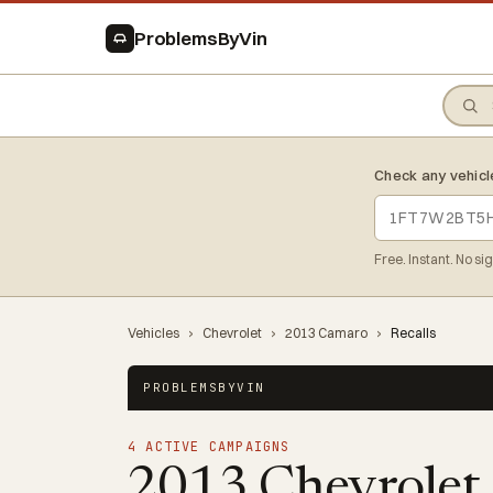
ProblemsByVin
Check any vehicl
Free. Instant. No si
Vehicles
›
Chevrolet
›
2013 Camaro
›
Recalls
PROBLEMSBYVIN
4 ACTIVE CAMPAIGNS
2013 Chevrolet