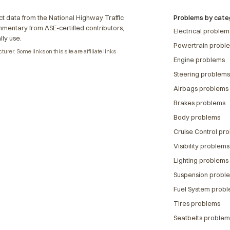
t data from the National Highway Traffic
Problems by cate
ommentary from ASE-certified contributors,
Electrical problem
lly use.
Powertrain probl
rer. Some links on this site are affiliate links
Engine problems
Steering problems
Airbags problems
Brakes problems
Body problems
Cruise Control pr
Visibility problems
Lighting problems
Suspension probl
Fuel System prob
Tires problems
Seatbelts problem