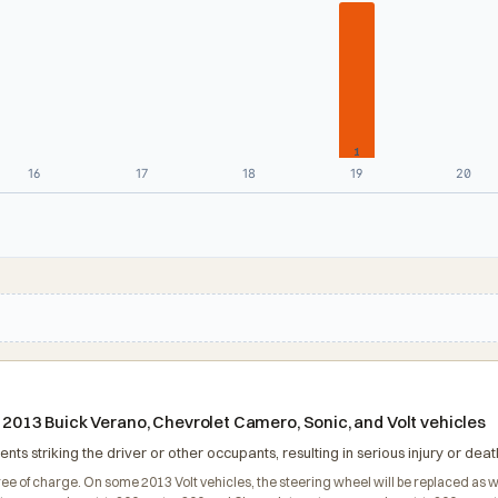
1
16
17
18
19
20
n 2013 Buick Verano, Chevrolet Camero, Sonic, and Volt vehicles
nts striking the driver or other occupants, resulting in serious injury or deat
ree of charge. On some 2013 Volt vehicles, the steering wheel will be replaced as we