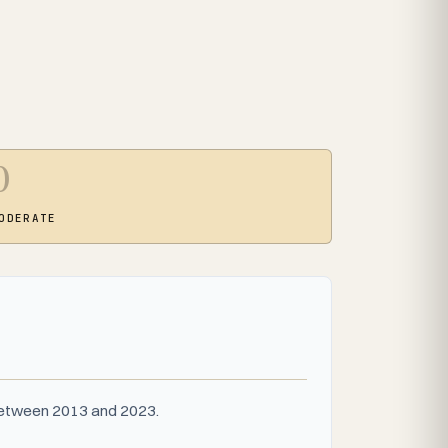
0
ODERATE
 between 2013 and 2023.