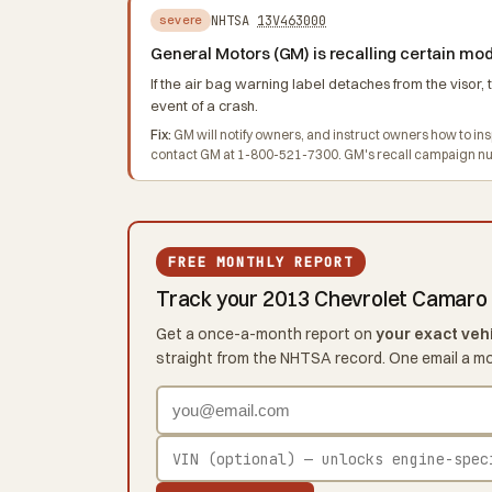
NHTSA
13V463000
severe
General Motors (GM) is recalling certain m
If the air bag warning label detaches from the visor, 
event of a crash.
Fix:
GM will notify owners, and instruct owners how to ins
contact GM at 1-800-521-7300. GM's recall campaign nu
FREE MONTHLY REPORT
Track your 2013 Chevrolet Camaro
Get a once-a-month report on
your exact veh
straight from the NHTSA record. One email a m