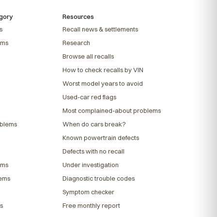
gory
Resources
s
Recall news & settlements
ems
Research
Browse all recalls
How to check recalls by VIN
Worst model years to avoid
Used-car red flags
Most complained-about problems
oblems
When do cars break?
Known powertrain defects
Defects with no recall
ems
Under investigation
lems
Diagnostic trouble codes
Symptom checker
s
Free monthly report