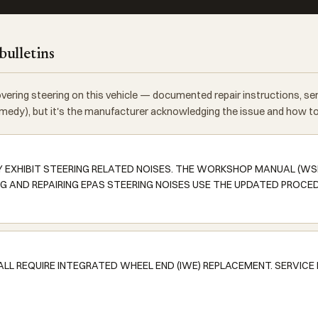
bulletins
vering steering on this vehicle — documented repair instructions, s
 remedy), but it's the manufacturer acknowledging the issue and how to f
Y EXHIBIT STEERING RELATED NOISES. THE WORKSHOP MANUAL (W
G AND REPAIRING EPAS STEERING NOISES USE THE UPDATED PROCE
ALL REQUIRE INTEGRATED WHEEL END (IWE) REPLACEMENT. SERVICE 