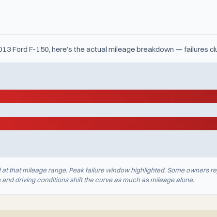
2013 Ford F-150, here's the actual mileage breakdown — failures c
d at that mileage range. Peak failure window highlighted. Some owners re
nd driving conditions shift the curve as much as mileage alone.