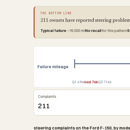
THE BOTTOM LINE
211 owners have reported steering problems
Typical failure
~76,000 mi
No recall
for this pattern
S
Failure mileage
Q1 49k
med 76k
Q3 114k
Complaints
211
steering complaints on the Ford F-150, by mode