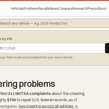
Vehicles
Problems
Recalls
News
Compare
Research
Press
About
e by VIN
gnup. Pulls recalls and complaints for your exact vehicle.
ering problems
filed
211 NHTSA complaints
about the steering,
ghly
$700
to repair (U.S. federal records, as of
See steering across all vehicles →
vestigation.