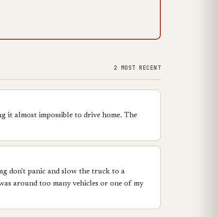
2 MOST RECENT
g it almost impossible to drive home. The
omg don't panic and slow the truck to a
 I was around too many vehicles or one of my