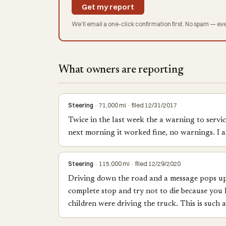
Get my report
We'll email a one-click confirmation first. No spam — eve
What owners are reporting
Steering
· 71,000 mi · filed 12/31/2017
Twice in the last week the a warning to servi
next morning it worked fine, no warnings. I am
Steering
· 115,000 mi · filed 12/29/2020
Driving down the road and a message pops up on
complete stop and try not to die because you h
children were driving the truck. This is such 