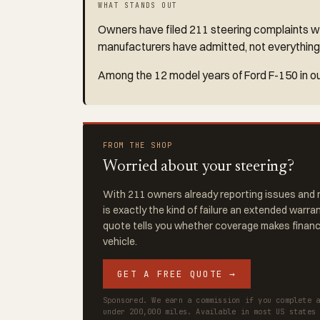
WHAT STANDS OUT
Owners have filed 211 steering complaints wit
manufacturers have admitted, not everything
Among the 12 model years of Ford F-150 in ou
FROM THE SHOP
Worried about your steering?
With 211 owners already reporting issues and r
is exactly the kind of failure an extended warra
quote tells you whether coverage makes financi
vehicle.
GET A FREE QUOTE →
Sponsored. We earn a commission if you complete 
under 200,000 miles. Available in most US states