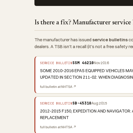
Is there a fix? Manufacturer service 
The manufacturer has issued
service bulletins
co
dealers. A TSB isn't a recall (it's not a free safety
SSM 46210
Nov 2016
SERVICE BULLETIN
SOME 2010-2016 EPAS EQUIPPED VEHICLES MA
UPDATED IN SECTION 211-02. WHEN DIAGNOSIN
full bulletin at NHTSA ↗
SB-45310
Aug 2015
SERVICE BULLETIN
2012-2015 F150, EXPEDITION AND NAVIGATOR: 
REPLACEMENT
full bulletin at NHTSA ↗