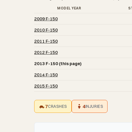
MODEL YEAR
S
2009 F-150
2010 F-150
2011 F-150
2012 F-150
2013 F-150 (this page)
2014 F-150
2015 F-150
7
4
CRASHES
INJURIES