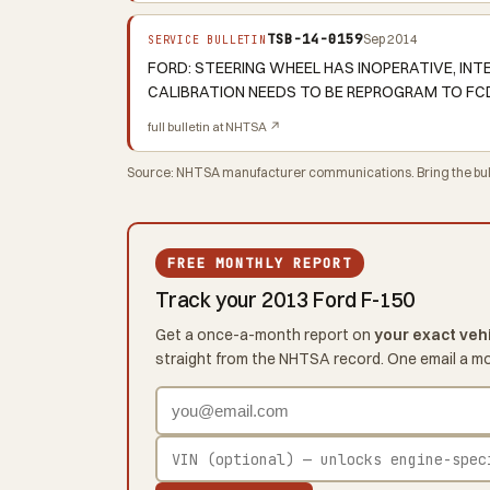
TSB-14-0159
Sep 2014
SERVICE BULLETIN
FORD: STEERING WHEEL HAS INOPERATIVE, I
CALIBRATION NEEDS TO BE REPROGRAM TO FCD
full bulletin at NHTSA ↗
Source: NHTSA manufacturer communications. Bring the bulle
FREE MONTHLY REPORT
Track your 2013 Ford F-150
Get a once-a-month report on
your exact veh
straight from the NHTSA record. One email a m