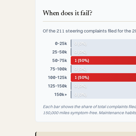
When does it fail?
Of the 211 steering complaints filed for the 
0-25k
0 (0%)
25-50k
0 (0%)
50-75k
1 (50%)
75-100k
0 (0%)
100-125k
1 (50%)
125-150k
0 (0%)
150k+
0 (0%)
Each bar shows the share of total complaints file
150,000 miles symptom-free. Maintenance habits a