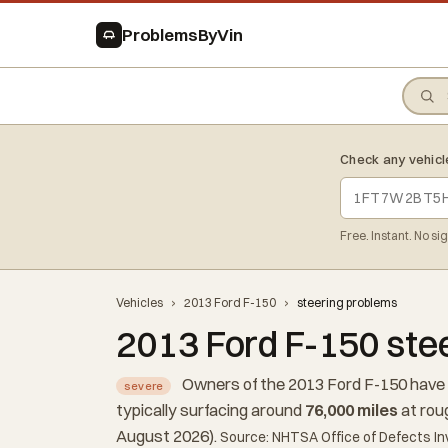
ProblemsByVin
Check any vehicl
Free. Instant. No si
Vehicles
›
2013 Ford F-150
›
steering problems
2013 Ford F-150 ste
Owners of the 2013 Ford F-150 have 
severe
typically surfacing around
76,000 miles
at rou
August 2026).
Source: NHTSA Office of Defects In