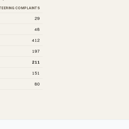
TEERING COMPLAINTS
29
48
412
197
211
151
80