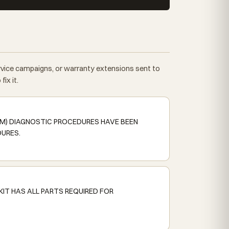
ervice campaigns, or warranty extensions sent to
ix it.
SM) DIAGNOSTIC PROCEDURES HAVE BEEN
DURES.
KIT HAS ALL PARTS REQUIRED FOR