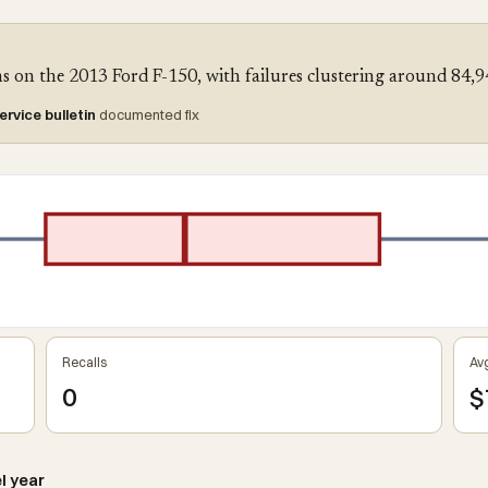
 on the 2013 Ford F-150, with failures clustering around 84,9
ervice bulletin
documented fix
Recalls
Avg
0
$
l year