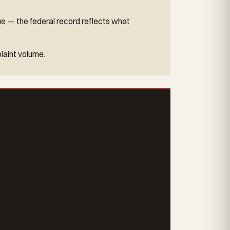
ue — the federal record reflects what
laint volume.