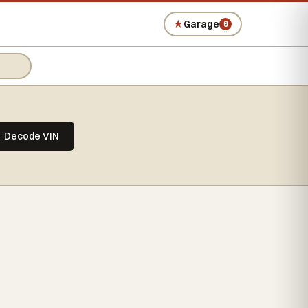
★
Garage
0
Decode VIN