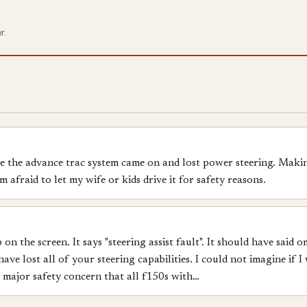
r.
ce the advance trac system came on and lost power steering. Makin
 afraid to let my wife or kids drive it for safety reasons.
 the screen. It says "steering assist fault". It should have said 
ave lost all of your steering capabilities. I could not imagine if
a major safety concern that all f150s with…