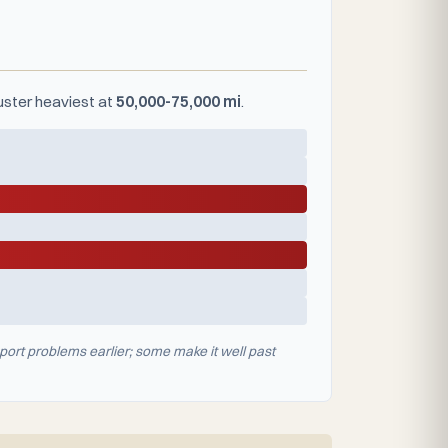
luster heaviest at
50,000-75,000 mi
.
port problems earlier; some make it well past