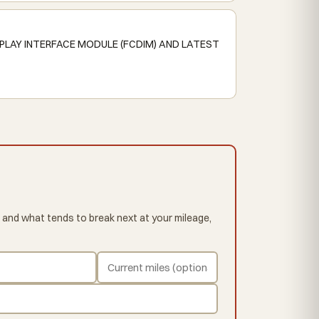
PLAY INTERFACE MODULE (FCDIM) AND LATEST
 and what tends to break next at your mileage,