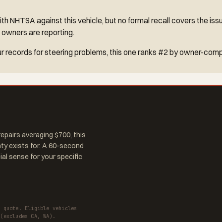
h NHTSA against this vehicle, but no formal recall covers the iss
 owners are reporting.
r records for steering problems, this one ranks #2 by owner-comp
epairs averaging $700, this
nty exists for. A 60-second
al sense for your specific
a quote. Eligible vehicles
 (excludes CA, WA).