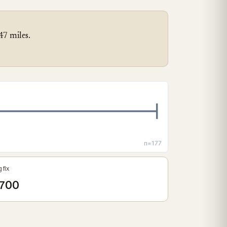
47 miles.
n=177
 fix
700