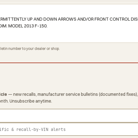
NTERMITTENTLY UP AND DOWN ARROWS AND/OR FRONT CONTROL DIS
IM. MODEL 2013 F-150.
tin number to your dealer or shop.
icle
— new recalls, manufacturer service bulletins (documented fixes),
onth. Unsubscribe anytime.