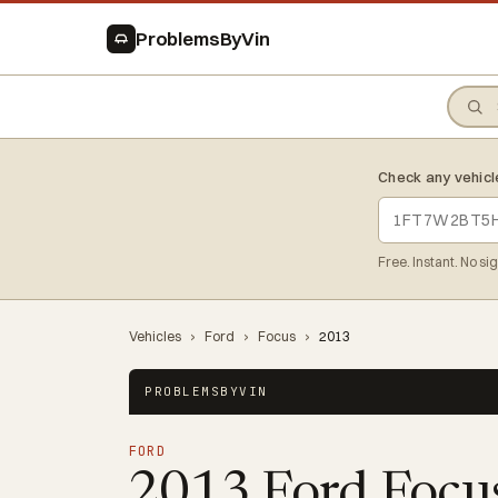
ProblemsByVin
Check any vehicl
Free. Instant. No si
Vehicles
›
Ford
›
Focus
›
2013
PROBLEMSBYVIN
FORD
2013 Ford Focu