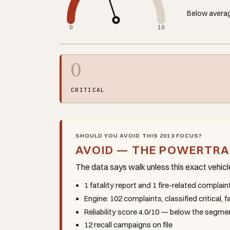
Below averag
0
10
0
CRITICAL
SHOULD YOU AVOID THIS 2013 FOCUS?
AVOID — THE POWERTRA
The data says walk unless this exact vehic
1 fatality report and 1 fire-related complai
Engine: 102 complaints, classified critical, 
Reliability score 4.0/10 — below the segm
12 recall campaigns on file