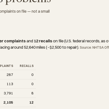
plaints on file — not a small
er complaints
and
12 recalls
on file (U.S. federal records, a
facing around 52,640 miles (~$2,500 to repair).
Source: NHTSA Offi
PLAINTS
RECALLS
287
0
113
0
3,791
8
2,105
12