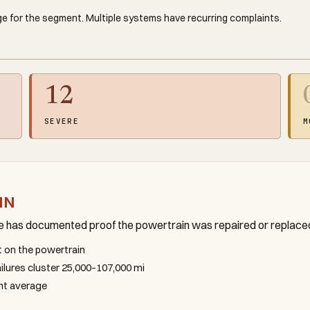
e for the segment. Multiple systems have recurring complaints.
12
SEVERE
M
IN
le has documented proof the powertrain was repaired or replace
nt on the powertrain
failures cluster 25,000–107,000 mi
ent average