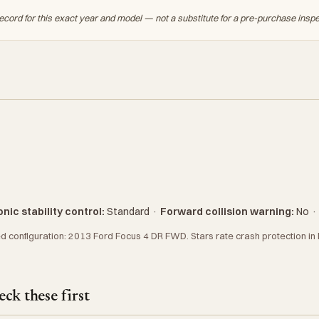
ecord for this exact year and model — not a substitute for a pre-purchase insp
nic stability control:
Standard
·
Forward collision warning:
No
 configuration: 2013 Ford Focus 4 DR FWD. Stars rate crash protection in N
ck these first