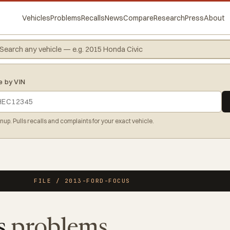
Vehicles
Problems
Recalls
News
Compare
Research
Press
About
e by VIN
gnup. Pulls recalls and complaints for your exact vehicle.
FILE / 2013-FORD-FOCUS
s
problems