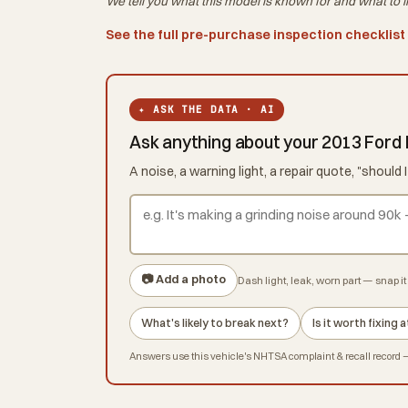
We tell you what this
model
is known for and what to i
See the full pre-purchase inspection checklist
✦ ASK THE DATA · AI
Ask anything about your 2013 Ford
A noise, a warning light, a repair quote, "shoul
📷 Add a photo
Dash light, leak, worn part — snap it 
What's likely to break next?
Is it worth fixing
Answers use this vehicle's NHTSA complaint & recall record — 