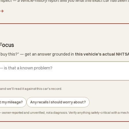
nspect — a vehicle-history report tells you what
this exact car
has been t
 →
 Focus
d I buy this?" — get an answer grounded in
this vehicle's actual NHTS
and we'll read it against this car's record.
 at my mileage?
Any recalls I should worry about?
owner-reported and unverified, not a diagnosis. Verify anything safety-critical with a mec