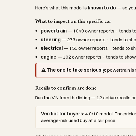
Here's what this model is
known to do
— so you c
What to inspect on this specific car
powertrain
— 1049 owner reports · tends to 
steering
— 273 owner reports · tends to sho
electrical
— 151 owner reports · tends to sh
engine
— 102 owner reports · tends to show 
⚠ The one to take seriously:
powertrain is
Recalls to confirm are done
Run the VIN from the listing — 12 active recalls on
Verdict for buyers:
4.0/10 model. The pricies
average-risk used buy at a fair price.