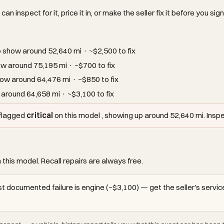
an inspect for it, price it in, or make the seller fix it before you sign
show around 52,640 mi · ~$2,500 to fix
w around 75,195 mi · ~$700 to fix
ow around 64,476 mi · ~$850 to fix
around 64,658 mi · ~$3,100 to fix
 flagged
critical
on this model , showing up around 52,640 mi. Inspect
 this model. Recall repairs are always free.
t documented failure is engine (~$3,100) — get the seller's service