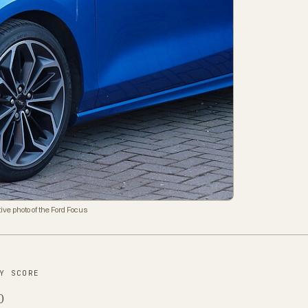
ive photo of the Ford Focus
Y SCORE
0