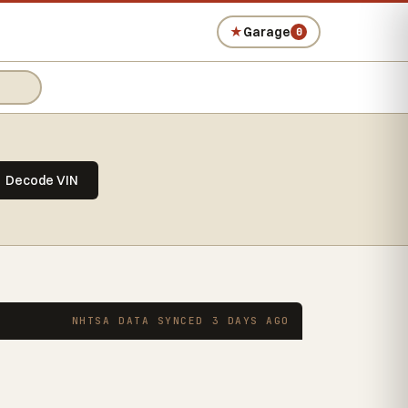
★
Garage
0
Decode VIN
NHTSA DATA SYNCED 3 DAYS AGO