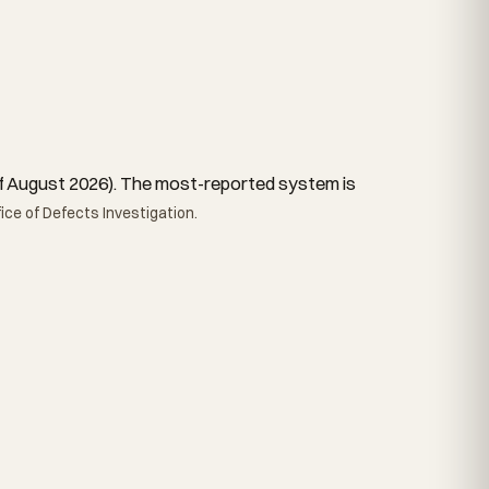
s of August 2026). The most-reported system is
ce of Defects Investigation.