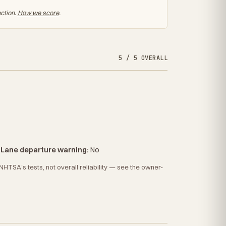
ection.
How we score
.
5 / 5 OVERALL
·
Lane departure warning:
No
HTSA's tests, not overall reliability — see the owner-