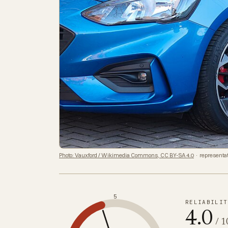
Photo: Vauxford / Wikimedia Commons, CC BY-SA 4.0
· representat
5
RELIABILIT
4.0
/ 1