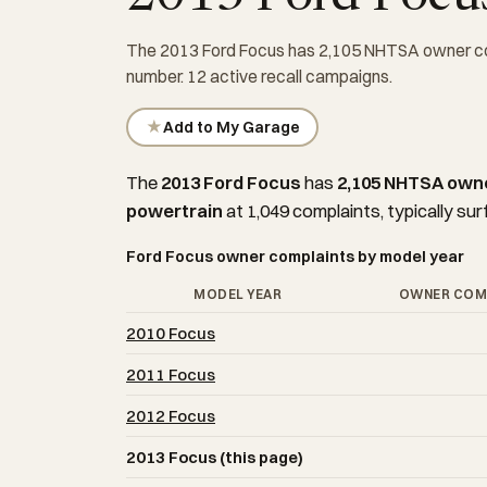
The 2013 Ford Focus has 2,105 NHTSA owner com
number. 12 active recall campaigns.
★
Add to My Garage
The
2013 Ford Focus
has
2,105 NHTSA own
powertrain
at 1,049 complaints, typically sur
Ford Focus owner complaints by model year
MODEL YEAR
OWNER COM
2010 Focus
2011 Focus
2012 Focus
2013 Focus (this page)