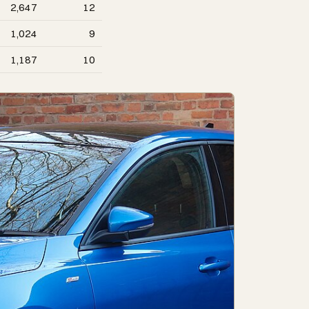
2,647
12
1,024
9
1,187
10