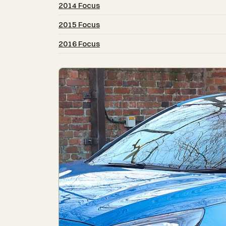
2014 Focus
2015 Focus
2016 Focus