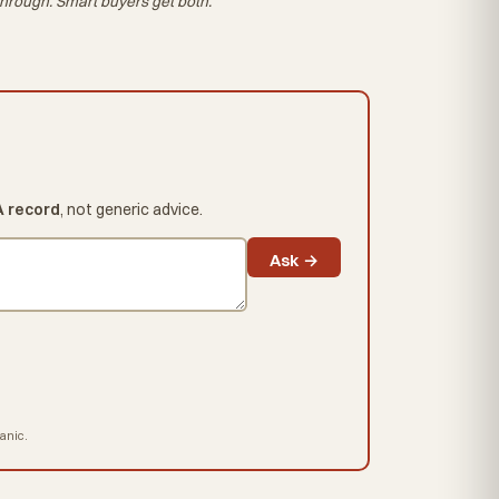
hrough. Smart buyers get both.
A record
, not generic advice.
Ask →
hanic.