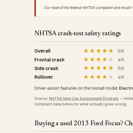
Our read of the federal NHTSA complaint and recall r
NHTSA crash-test safety ratings
★
★
★
★
★
Overall
5/5
★
★
★
★
★
Frontal crash
4/5
★
★
★
★
★
Side crash
5/5
★
★
★
★
★
Rollover
4/5
Driver-assist features on the tested model:
Electro
Source:
NHTSA New Car Assessment Program
— tested
complaint data below for what actually goes wrong.
Buying a used 2013 Ford Focus? Che