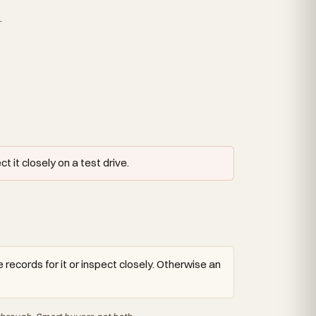
.
 it closely on a test drive.
 records for it or inspect closely. Otherwise an