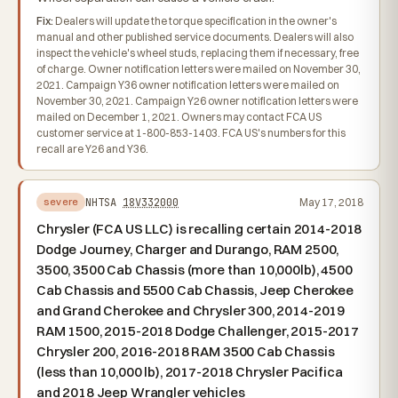
Fix:
Dealers will update the torque specification in the owner's
manual and other published service documents. Dealers will also
inspect the vehicle's wheel studs, replacing them if necessary, free
of charge. Owner notification letters were mailed on November 30,
2021. Campaign Y36 owner notification letters were mailed on
November 30, 2021. Campaign Y26 owner notification letters were
mailed on December 1, 2021. Owners may contact FCA US
customer service at 1-800-853-1403. FCA US's numbers for this
recall are Y26 and Y36.
NHTSA
18V332000
May 17, 2018
severe
Chrysler (FCA US LLC) is recalling certain 2014-2018
Dodge Journey, Charger and Durango, RAM 2500,
3500, 3500 Cab Chassis (more than 10,000lb), 4500
Cab Chassis and 5500 Cab Chassis, Jeep Cherokee
and Grand Cherokee and Chrysler 300, 2014-2019
RAM 1500, 2015-2018 Dodge Challenger, 2015-2017
Chrysler 200, 2016-2018 RAM 3500 Cab Chassis
(less than 10,000 lb), 2017-2018 Chrysler Pacifica
and 2018 Jeep Wrangler vehicles