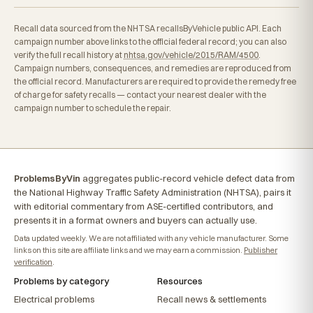
Recall data sourced from the NHTSA recallsByVehicle public API. Each
campaign number above links to the official federal record; you can also
verify the full recall history at
nhtsa.gov/vehicle/2015/RAM/4500
.
Campaign numbers, consequences, and remedies are reproduced from
the official record. Manufacturers are required to provide the remedy free
of charge for safety recalls — contact your nearest dealer with the
campaign number to schedule the repair.
ProblemsByVin
aggregates public-record vehicle defect data from
the National Highway Traffic Safety Administration (NHTSA), pairs it
with editorial commentary from ASE-certified contributors, and
presents it in a format owners and buyers can actually use.
Data updated weekly. We are not affiliated with any vehicle manufacturer. Some
links on this site are affiliate links and we may earn a commission.
Publisher
verification
.
Problems by category
Resources
Electrical problems
Recall news & settlements