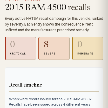
8 ACTIVE CAMPAIGNS
2015 RAM 4500
recalls
Every active NHTSA recall campaign for this vehicle, ranked
by severity. Each entry shows the consequence if left
unfixed and the manufacturer's prescribed remedy.
0
8
0
CRITICAL
SEVERE
MODERATE
Recall timeline
When were recalls issued for the 2015 RAM 4500?
Recalls have been issued across 4 different years