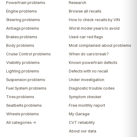
Powertrain problems
Research
Engine problems
Browse all recalls
Steering problems
How to check recalls by VIN
Airbags problems
Worst model years to avoid
Brakes problems
Used-car red flags
Body problems
Most complained-about problems
Cruise Control problems
When do cars break?
Visibility problems
Known powertrain defects
Lighting problems
Defects with no recall
Suspension problems
Under investigation
Fuel System problems
Diagnostic trouble codes
Tires problems
Symptom checker
Seatbelts problems
Free monthly report
Wheels problems
My Garage
All categories →
CVT reliability
About our data