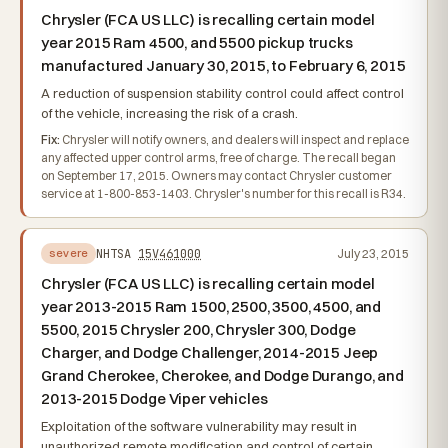
Chrysler (FCA US LLC) is recalling certain model
year 2015 Ram 4500, and 5500 pickup trucks
manufactured January 30, 2015, to February 6, 2015
A reduction of suspension stability control could affect control
of the vehicle, increasing the risk of a crash.
Fix:
Chrysler will notify owners, and dealers will inspect and replace
any affected upper control arms, free of charge. The recall began
on September 17, 2015. Owners may contact Chrysler customer
service at 1-800-853-1403. Chrysler's number for this recall is R34.
NHTSA
15V461000
July 23, 2015
severe
Chrysler (FCA US LLC) is recalling certain model
year 2013-2015 Ram 1500, 2500, 3500, 4500, and
5500, 2015 Chrysler 200, Chrysler 300, Dodge
Charger, and Dodge Challenger, 2014-2015 Jeep
Grand Cherokee, Cherokee, and Dodge Durango, and
2013-2015 Dodge Viper vehicles
Exploitation of the software vulnerability may result in
unauthorized remote modification and control of certain