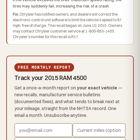
tires may suddenly fail, increasing the risk of a crash.
Fix:
Chrysler has notified owners, and dealers will correct the
electronic control unit software to limit the vehicle's speed to 87
mph, free of charge. The recall began on June 10, 2015. Owners
may contact Chrysler customer service at 1-800-853-1403.
Chrysler's number for this recall is R17.
FREE MONTHLY REPORT
Track your 2015 RAM 4500
Get a once-a-month report on
your exact vehicle
—
new recalls, manufacturer service bulletins
(documented fixes), and what tends to break next at
your mileage, straight from the NHTSA record. One
email a month. Unsubscribe anytime.