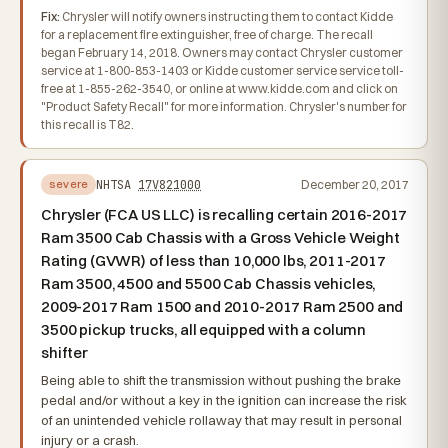
Fix:
Chrysler will notify owners instructing them to contact Kidde
for a replacement fire extinguisher, free of charge. The recall
began February 14, 2018. Owners may contact Chrysler customer
service at 1-800-853-1403 or Kidde customer service service toll-
free at 1-855-262-3540, or online at www.kidde.com and click on
"Product Safety Recall" for more information. Chrysler's number for
this recall is T82.
NHTSA
17V821000
December 20, 2017
severe
Chrysler (FCA US LLC) is recalling certain 2016-2017
Ram 3500 Cab Chassis with a Gross Vehicle Weight
Rating (GVWR) of less than 10,000 lbs, 2011-2017
Ram 3500, 4500 and 5500 Cab Chassis vehicles,
2009-2017 Ram 1500 and 2010-2017 Ram 2500 and
3500 pickup trucks, all equipped with a column
shifter
Being able to shift the transmission without pushing the brake
pedal and/or without a key in the ignition can increase the risk
of an unintended vehicle rollaway that may result in personal
injury or a crash.