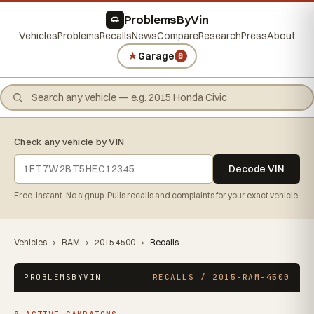
ProblemsByVin
Vehicles
Problems
Recalls
News
Compare
Research
Press
About
★
Garage
0
Check any vehicle by VIN
Decode VIN
Free. Instant. No signup. Pulls recalls and complaints for your exact vehicle.
Vehicles
›
RAM
›
2015 4500
›
Recalls
PROBLEMSBYVIN
RECALLS / 2015-RAM-4500