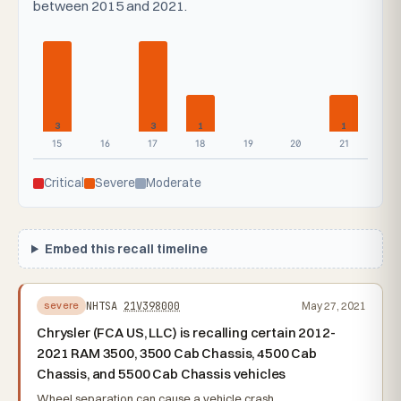
between 2015 and 2021.
3
3
1
1
15
16
17
18
19
20
21
Critical
Severe
Moderate
Embed this recall timeline
NHTSA
21V398000
May 27, 2021
severe
Chrysler (FCA US, LLC) is recalling certain 2012-
2021 RAM 3500, 3500 Cab Chassis, 4500 Cab
Chassis, and 5500 Cab Chassis vehicles
Wheel separation can cause a vehicle crash.