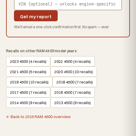
Get my report
We'll email a one-click confirmation first. No spam — ever.
Recalls on other RAM 4500 model years
2023 4500 (4 recalls)
2022 4500 (4 recalls)
2021 4500 (5 recalls)
2020 4500 (10 recalls)
2019 4500 (10 recalls)
2018 4500 (7 recalls)
2017 4500 (7 recalls)
2016 4500 (7 recalls)
2014 4500 (9 recalls)
2013 4500 (9 recalls)
← Back to 2015 RAM 4500 overview