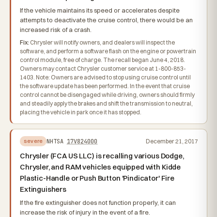
If the vehicle maintains its speed or accelerates despite
attempts to deactivate the cruise control, there would be an
increased risk of a crash.
Fix:
Chrysler will notify owners, and dealers will inspect the
software, and perform a software flash on the engine or powertrain
control module, free of charge. The recall began June 4, 2018.
Owners may contact Chrysler customer service at 1-800-853-
1403. Note: Owners are advised to stop using cruise control until
the software update has been performed. In the event that cruise
control cannot be disengaged while driving, owners should firmly
and steadily apply the brakes and shift the transmission to neutral,
placing the vehicle in park once it has stopped.
NHTSA
17V824000
December 21, 2017
severe
Chrysler (FCA US LLC) is recalling various Dodge,
Chrysler, and RAM vehicles equipped with Kidde
Plastic-Handle or Push Button 'Pindicator' Fire
Extinguishers
If the fire extinguisher does not function properly, it can
increase the risk of injury in the event of a fire.