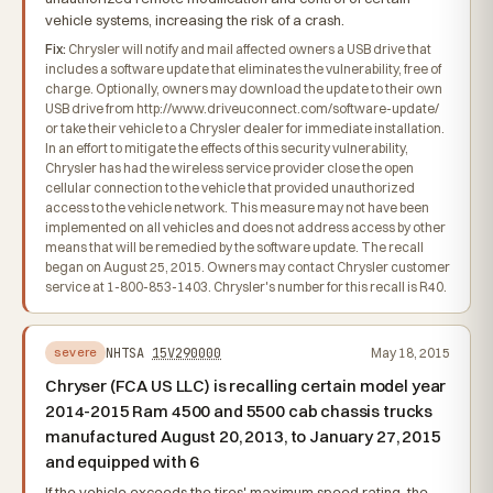
vehicle systems, increasing the risk of a crash.
Fix:
Chrysler will notify and mail affected owners a USB drive that
includes a software update that eliminates the vulnerability, free of
charge. Optionally, owners may download the update to their own
USB drive from http://www.driveuconnect.com/software-update/
or take their vehicle to a Chrysler dealer for immediate installation.
In an effort to mitigate the effects of this security vulnerability,
Chrysler has had the wireless service provider close the open
cellular connection to the vehicle that provided unauthorized
access to the vehicle network. This measure may not have been
implemented on all vehicles and does not address access by other
means that will be remedied by the software update. The recall
began on August 25, 2015. Owners may contact Chrysler customer
service at 1-800-853-1403. Chrysler's number for this recall is R40.
NHTSA
15V290000
May 18, 2015
severe
Chryser (FCA US LLC) is recalling certain model year
2014-2015 Ram 4500 and 5500 cab chassis trucks
manufactured August 20, 2013, to January 27, 2015
and equipped with 6
If the vehicle exceeds the tires' maximum speed rating, the