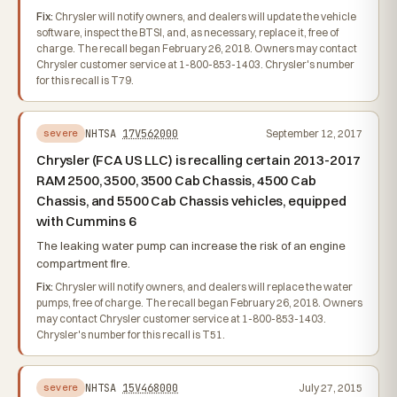
Fix:
Chrysler will notify owners, and dealers will update the vehicle
software, inspect the BTSI, and, as necessary, replace it, free of
charge. The recall began February 26, 2018. Owners may contact
Chrysler customer service at 1-800-853-1403. Chrysler's number
for this recall is T79.
NHTSA
17V562000
September 12, 2017
severe
Chrysler (FCA US LLC) is recalling certain 2013-2017
RAM 2500, 3500, 3500 Cab Chassis, 4500 Cab
Chassis, and 5500 Cab Chassis vehicles, equipped
with Cummins 6
The leaking water pump can increase the risk of an engine
compartment fire.
Fix:
Chrysler will notify owners, and dealers will replace the water
pumps, free of charge. The recall began February 26, 2018. Owners
may contact Chrysler customer service at 1-800-853-1403.
Chrysler's number for this recall is T51.
NHTSA
15V468000
July 27, 2015
severe