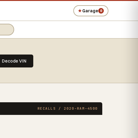
★
Garage
0
Decode VIN
RECALLS / 2020-RAM-4500