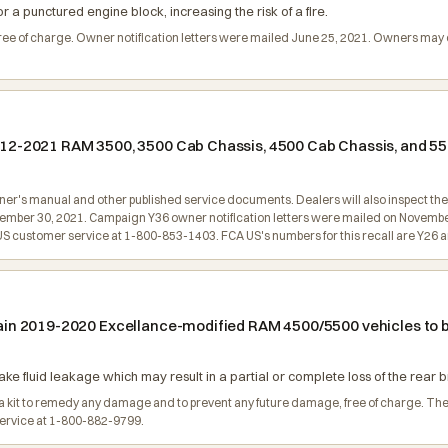
 a punctured engine block, increasing the risk of a fire.
 free of charge. Owner notification letters were mailed June 25, 2021. Owners ma
 2012-2021 RAM 3500, 3500 Cab Chassis, 4500 Cab Chassis, and 5
wner's manual and other published service documents. Dealers will also inspect the 
vember 30, 2021. Campaign Y36 owner notification letters were mailed on Novembe
customer service at 1-800-853-1403. FCA US's numbers for this recall are Y26 a
certain 2019-2020 Excellance-modified RAM 4500/5500 vehicles t
ke fluid leakage which may result in a partial or complete loss of the rear br
ll a kit to remedy any damage and to prevent any future damage, free of charge. Th
service at 1-800-882-9799.