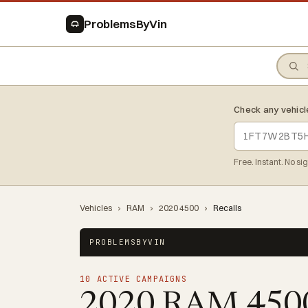
ProblemsByVin
Check any vehicl
Free. Instant. No si
Vehicles
›
RAM
›
2020 4500
›
Recalls
PROBLEMSBYVIN
10 ACTIVE CAMPAIGNS
2020 RAM 45