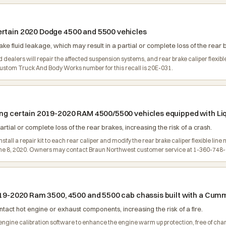
ertain 2020 Dodge 4500 and 5500 vehicles
e fluid leakage, which may result in a partial or complete loss of the rear b
dealers will repair the affected suspension systems, and rear brake caliper flexib
stom Truck And Body Works number for this recall is 20E-031.
ling certain 2019-2020 RAM 4500/5500 vehicles equipped with Li
artial or complete loss of the rear brakes, increasing the risk of a crash.
tall a repair kit to each rear caliper and modify the rear brake caliper flexible line 
une 8, 2020. Owners may contact Braun Northwest customer service at 1-360-748
2019-2020 Ram 3500, 4500 and 5500 cab chassis built with a Cum
act hot engine or exhaust components, increasing the risk of a fire.
the engine calibration software to enhance the engine warm up protection, free of 