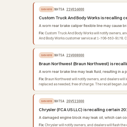
NHTSA
21V016000
severe
Custom Truck And Body Works is recalling c
A worn rear brake caliper flexible line may cause brak
Fix:
Custom Truck And Body Works will notify owners, and 
And Body Works customer service at 1-706-553-9178. Cu
NHTSA
21V008000
severe
Braun Northwest (Braun Northwest) is recal
A worn rear brake line may leak fluid, resulting in a p
Fix:
Braun Northwest will notify owners, and dealers will ins
replaced as needed, free of charge. The recall began J
NHTSA
20V511000
severe
Chrysler (FCA US LLC) is recalling certain 
A damaged engine block may leak oil, which can cont
Fix:
Chrysler will notify owners, and dealers will flash 