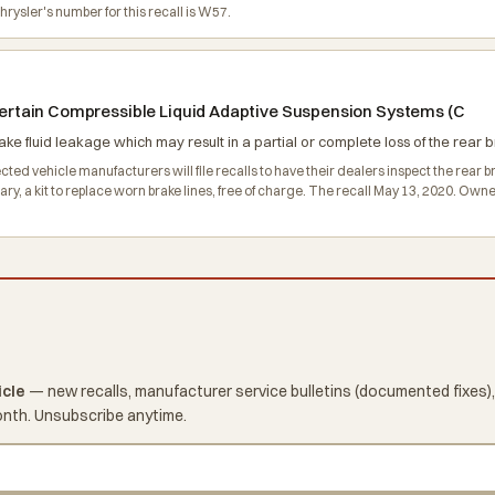
ysler's number for this recall is W57.
g certain Compressible Liquid Adaptive Suspension Systems (C
ke fluid leakage which may result in a partial or complete loss of the rear br
ed vehicle manufacturers will file recalls to have their dealers inspect the rear brak
ssary, a kit to replace worn brake lines, free of charge. The recall May 13, 2020. 
icle
— new recalls, manufacturer service bulletins (documented fixes),
onth. Unsubscribe anytime.