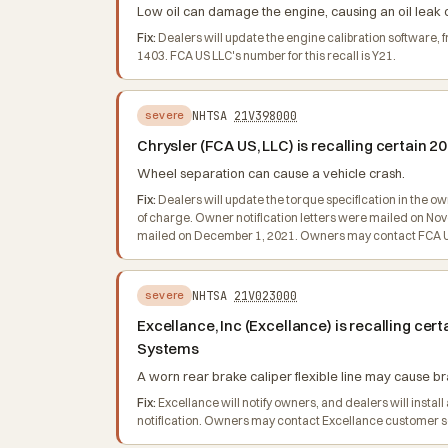
Low oil can damage the engine, causing an oil leak or
Fix:
Dealers will update the engine calibration software,
1403. FCA US LLC's number for this recall is Y21.
NHTSA
21V398000
severe
Chrysler (FCA US, LLC) is recalling certain
Wheel separation can cause a vehicle crash.
Fix:
Dealers will update the torque specification in the o
of charge. Owner notification letters were mailed on No
mailed on December 1, 2021. Owners may contact FCA US 
NHTSA
21V023000
severe
Excellance, Inc (Excellance) is recalling 
Systems
A worn rear brake caliper flexible line may cause bra
Fix:
Excellance will notify owners, and dealers will insta
notification. Owners may contact Excellance customer 