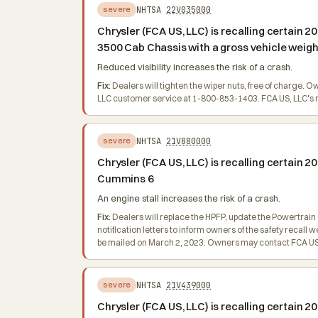
NHTSA
22V035000
severe
Chrysler (FCA US, LLC) is recalling certai
3500 Cab Chassis with a gross vehicle weight
Reduced visibility increases the risk of a crash.
Fix:
Dealers will tighten the wiper nuts, free of charge. 
LLC customer service at 1-800-853-1403. FCA US, LLC's nu
NHTSA
21V880000
severe
Chrysler (FCA US, LLC) is recalling certain
Cummins 6
An engine stall increases the risk of a crash.
Fix:
Dealers will replace the HPFP, update the Powertrain
notification letters to inform owners of the safety recal
be mailed on March 2, 2023. Owners may contact FCA US, 
NHTSA
21V439000
severe
Chrysler (FCA US, LLC) is recalling certain