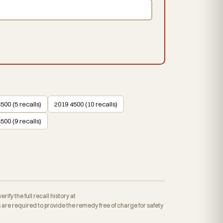
500 (5 recalls)
2019 4500 (10 recalls)
500 (9 recalls)
fy the full recall history at
re required to provide the remedy free of charge for safety