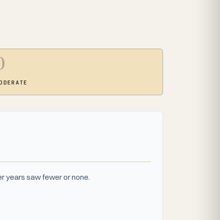
0
ODERATE
r years saw fewer or none.