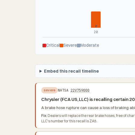
2
20
Critical
Severe
Moderate
Embed this recall timeline
NHTSA
22V759000
severe
Chrysler (FCA US, LLC) is recalling certain
A brake hose rupture can cause a loss of braking abili
Fix:
Dealers will replace the rear brake hoses, free of c
LLC's number for this recall is ZA5.