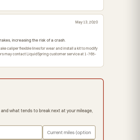
May 13, 2020
akes, increasing the risk of a crash.
e caliper flexible lines for wear and install a kit to modify
Owners may contact LiquidSpring customer service at 1-765-
 and what tends to break next at your mileage,