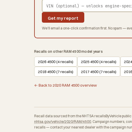
Get my report
We'll email a one-click confirmation first. No spam — eve
Recalls on other RAM 4500 model years
2026 4500 (4 recalls)
2025 4500 (4 recalls)
2024
2018 4500 (7 recalls)
2017 4500 (7 recalls)
2016
← Back to 2020 RAM 4500 overview
Recall data sourced from the NHTSA recallsByVehicle public API
nhtsa.gov/vehicle/2020/RAM/4500
. Campaign numbers, cons
recalls — contact your nearest dealer with the campaign num