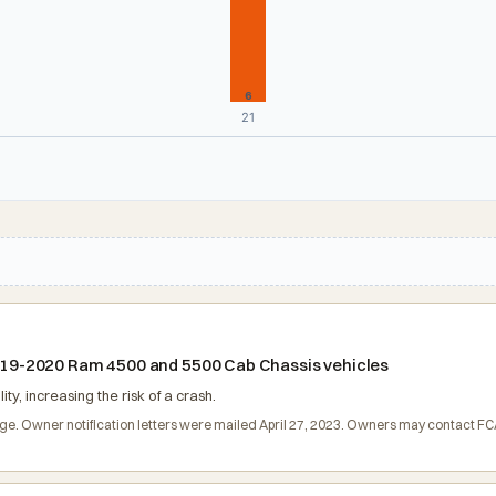
6
21
 2019-2020 Ram 4500 and 5500 Cab Chassis vehicles
ty, increasing the risk of a crash.
harge. Owner notification letters were mailed April 27, 2023. Owners may contact 