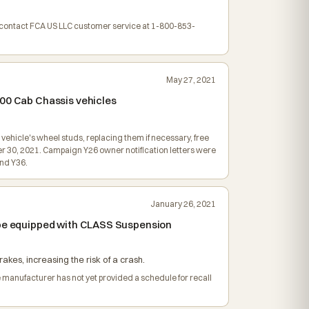
y contact FCA US LLC customer service at 1-800-853-
May 27, 2021
500 Cab Chassis vehicles
vehicle's wheel studs, replacing them if necessary, free
r 30, 2021. Campaign Y26 owner notification letters were
nd Y36.
January 26, 2021
o be equipped with CLASS Suspension
akes, increasing the risk of a crash.
e manufacturer has not yet provided a schedule for recall