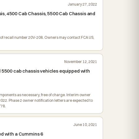
January 27, 2022
sis, 4500 Cab Chassis, 5500 Cab Chassis and
ion of recall number 20V-208. Owners may contact FCA US,
November 12, 2021
d 5500 cab chassis vehicles equipped with
omponents as necessary, free of charge. Interim owner
2022. Phase 2 owner notification letters are expected to
Y78.
June 10, 2021
ped with a Cummins 6