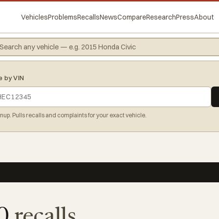
Vehicles
Problems
Recalls
News
Compare
Research
Press
About
e by VIN
gnup. Pulls recalls and complaints for your exact vehicle.
00
recalls