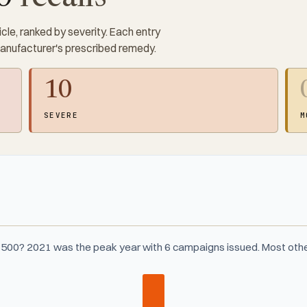
cle, ranked by severity. Each entry
manufacturer's prescribed remedy.
10
SEVERE
M
4500? 2021 was the peak year with 6 campaigns issued. Most othe