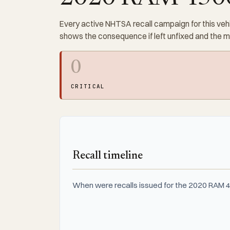
Every active NHTSA recall campaign for this vehi
shows the consequence if left unfixed and the 
0
CRITICAL
Recall timeline
When were recalls issued for the 2020 RAM 