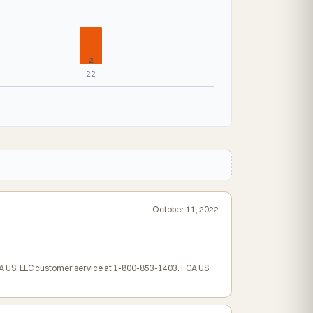
2
22
October 11, 2022
FCA US, LLC customer service at 1-800-853-1403. FCA US,