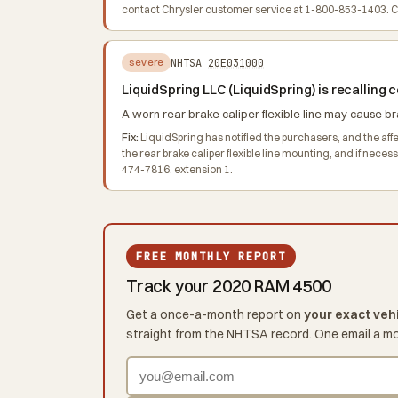
contact Chrysler customer service at 1-800-853-1403. Chr
NHTSA
20E031000
severe
LiquidSpring LLC (LiquidSpring) is recallin
A worn rear brake caliper flexible line may cause bra
Fix:
LiquidSpring has notified the purchasers, and the affect
the rear brake caliper flexible line mounting, and if nece
474-7816, extension 1.
FREE MONTHLY REPORT
Track your 2020 RAM 4500
Get a once-a-month report on
your exact veh
straight from the NHTSA record. One email a m