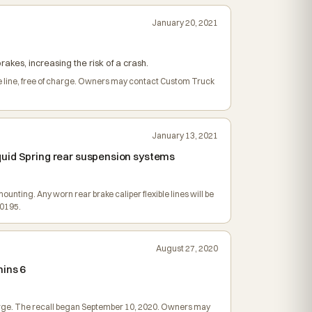
January 20, 2021
rakes, increasing the risk of a crash.
le line, free of charge. Owners may contact Custom Truck
January 13, 2021
quid Spring rear suspension systems
mounting. Any worn rear brake caliper flexible lines will be
-0195.
August 27, 2020
mins 6
charge. The recall began September 10, 2020. Owners may