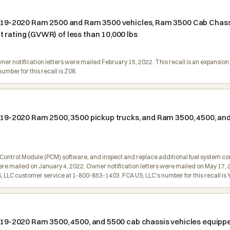
n 2019-2020 Ram 2500 and Ram 3500 vehicles, Ram 3500 Cab Chas
 rating (GVWR) of less than 10,000 lbs
Owner notification letters were mailed February 15, 2022. This recall is an expans
mber for this recall is Z08.
 2019-2020 Ram 2500, 3500 pickup trucks, and Ram 3500, 4500, an
 Control Module (PCM) software, and inspect and replace additional fuel system c
l were mailed on January 4, 2022. Owner notification letters were mailed on May 17, 
LLC customer service at 1-800-853-1403. FCA US, LLC's number for this recall is 
 2019-2020 Ram 3500, 4500, and 5500 cab chassis vehicles equip