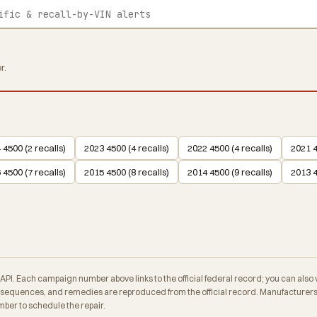
r.
 4500 (2 recalls)
2023 4500 (4 recalls)
2022 4500 (4 recalls)
2021 4
 4500 (7 recalls)
2015 4500 (8 recalls)
2014 4500 (9 recalls)
2013 4
. Each campaign number above links to the official federal record; you can also veri
equences, and remedies are reproduced from the official record. Manufacturers a
ber to schedule the repair.