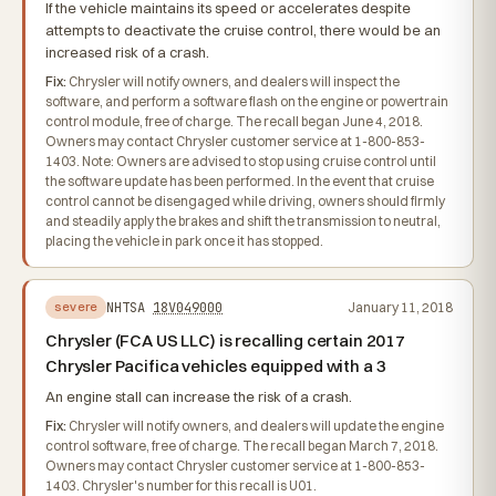
If the vehicle maintains its speed or accelerates despite
attempts to deactivate the cruise control, there would be an
increased risk of a crash.
Fix:
Chrysler will notify owners, and dealers will inspect the
software, and perform a software flash on the engine or powertrain
control module, free of charge. The recall began June 4, 2018.
Owners may contact Chrysler customer service at 1-800-853-
1403. Note: Owners are advised to stop using cruise control until
the software update has been performed. In the event that cruise
control cannot be disengaged while driving, owners should firmly
and steadily apply the brakes and shift the transmission to neutral,
placing the vehicle in park once it has stopped.
NHTSA
18V049000
January 11, 2018
severe
Chrysler (FCA US LLC) is recalling certain 2017
Chrysler Pacifica vehicles equipped with a 3
An engine stall can increase the risk of a crash.
Fix:
Chrysler will notify owners, and dealers will update the engine
control software, free of charge. The recall began March 7, 2018.
Owners may contact Chrysler customer service at 1-800-853-
1403. Chrysler's number for this recall is U01.