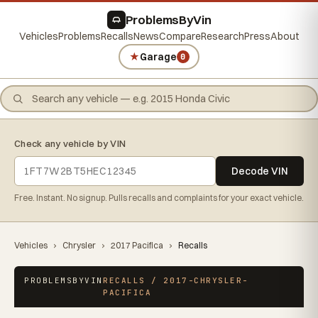
ProblemsByVin
Vehicles
Problems
Recalls
News
Compare
Research
Press
About
★
Garage
0
Check any vehicle by VIN
Decode VIN
Free. Instant. No signup. Pulls recalls and complaints for your exact vehicle.
Vehicles
›
Chrysler
›
2017 Pacifica
›
Recalls
PROBLEMSBYVIN
RECALLS / 2017-CHRYSLER-
PACIFICA