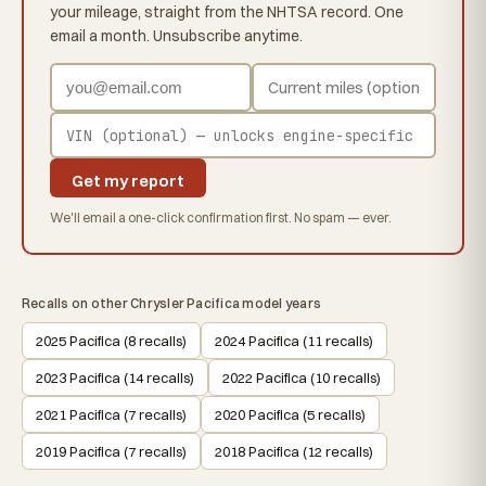
your mileage, straight from the NHTSA record. One
email a month. Unsubscribe anytime.
Get my report
We'll email a one-click confirmation first. No spam — ever.
Recalls on other Chrysler Pacifica model years
2025 Pacifica (8 recalls)
2024 Pacifica (11 recalls)
2023 Pacifica (14 recalls)
2022 Pacifica (10 recalls)
2021 Pacifica (7 recalls)
2020 Pacifica (5 recalls)
2019 Pacifica (7 recalls)
2018 Pacifica (12 recalls)