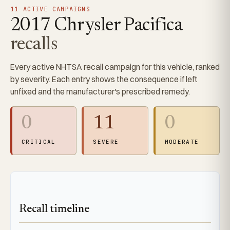
11 ACTIVE CAMPAIGNS
2017 Chrysler Pacifica
recalls
Every active NHTSA recall campaign for this vehicle, ranked
by severity. Each entry shows the consequence if left
unfixed and the manufacturer's prescribed remedy.
0
11
0
CRITICAL
SEVERE
MODERATE
Recall timeline