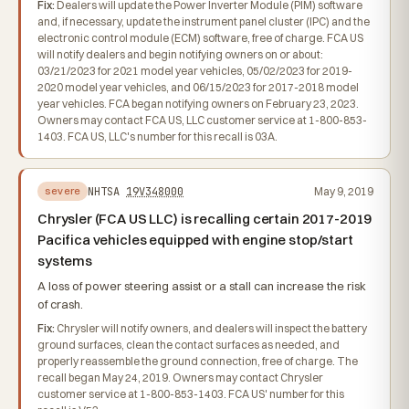
Fix:
Dealers will update the Power Inverter Module (PIM) software
and, if necessary, update the instrument panel cluster (IPC) and the
electronic control module (ECM) software, free of charge. FCA US
will notify dealers and begin notifying owners on or about:
03/21/2023 for 2021 model year vehicles, 05/02/2023 for 2019-
2020 model year vehicles, and 06/15/2023 for 2017-2018 model
year vehicles. FCA began notifying owners on February 23, 2023.
Owners may contact FCA US, LLC customer service at 1-800-853-
1403. FCA US, LLC's number for this recall is 03A.
NHTSA
19V348000
May 9, 2019
severe
Chrysler (FCA US LLC) is recalling certain 2017-2019
Pacifica vehicles equipped with engine stop/start
systems
A loss of power steering assist or a stall can increase the risk
of crash.
Fix:
Chrysler will notify owners, and dealers will inspect the battery
ground surfaces, clean the contact surfaces as needed, and
properly reassemble the ground connection, free of charge. The
recall began May 24, 2019. Owners may contact Chrysler
customer service at 1-800-853-1403. FCA US' number for this