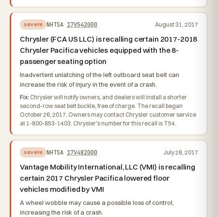
NHTSA
17V542000
August 31, 2017
severe
Chrysler (FCA US LLC) is recalling certain 2017-2018
Chrysler Pacifica vehicles equipped with the 8-
passenger seating option
Inadvertent unlatching of the left outboard seat belt can
increase the risk of injury in the event of a crash.
Fix:
Chrysler will notify owners, and dealers will install a shorter
second-row seat belt buckle, free of charge. The recall began
October 26, 2017. Owners may contact Chrysler customer service
at 1-800-853-1403. Chrysler's number for this recall is T54.
NHTSA
17V482000
July 28, 2017
severe
Vantage Mobility International, LLC (VMI) is recalling
certain 2017 Chrysler Pacifica lowered floor
vehicles modified by VMI
A wheel wobble may cause a possible loss of control,
increasing the risk of a crash.