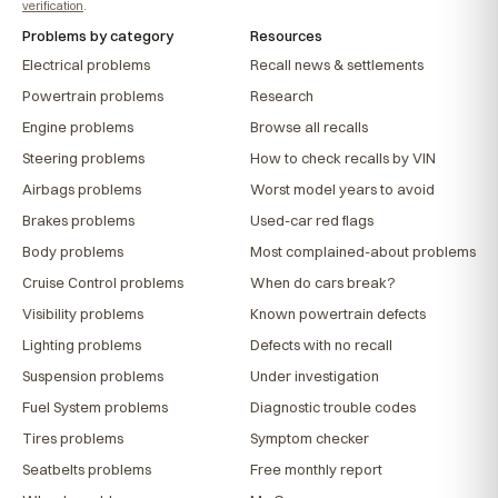
verification
.
Problems by category
Resources
Electrical problems
Recall news & settlements
Powertrain problems
Research
Engine problems
Browse all recalls
Steering problems
How to check recalls by VIN
Airbags problems
Worst model years to avoid
Brakes problems
Used-car red flags
Body problems
Most complained-about problems
Cruise Control problems
When do cars break?
Visibility problems
Known powertrain defects
Lighting problems
Defects with no recall
Suspension problems
Under investigation
Fuel System problems
Diagnostic trouble codes
Tires problems
Symptom checker
Seatbelts problems
Free monthly report