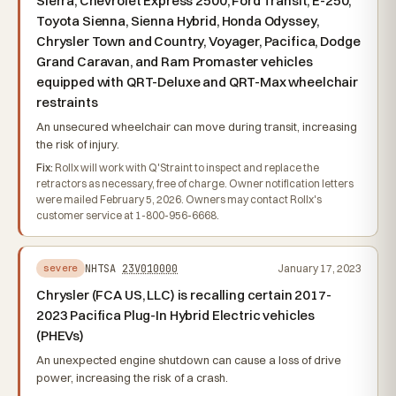
Sierra, Chevrolet Express 2500, Ford Transit, E-250,
Toyota Sienna, Sienna Hybrid, Honda Odyssey,
Chrysler Town and Country, Voyager, Pacifica, Dodge
Grand Caravan, and Ram Promaster vehicles
equipped with QRT-Deluxe and QRT-Max wheelchair
restraints
An unsecured wheelchair can move during transit, increasing
the risk of injury.
Fix:
Rollx will work with Q'Straint to inspect and replace the
retractors as necessary, free of charge. Owner notification letters
were mailed February 5, 2026. Owners may contact Rollx's
customer service at 1-800-956-6668.
NHTSA
23V010000
January 17, 2023
severe
Chrysler (FCA US, LLC) is recalling certain 2017-
2023 Pacifica Plug-In Hybrid Electric vehicles
(PHEVs)
An unexpected engine shutdown can cause a loss of drive
power, increasing the risk of a crash.