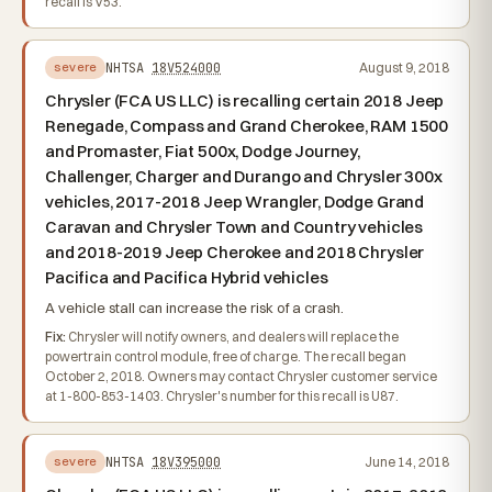
recall is V53.
NHTSA
18V524000
August 9, 2018
severe
Chrysler (FCA US LLC) is recalling certain 2018 Jeep
Renegade, Compass and Grand Cherokee, RAM 1500
and Promaster, Fiat 500x, Dodge Journey,
Challenger, Charger and Durango and Chrysler 300x
vehicles, 2017-2018 Jeep Wrangler, Dodge Grand
Caravan and Chrysler Town and Country vehicles
and 2018-2019 Jeep Cherokee and 2018 Chrysler
Pacifica and Pacifica Hybrid vehicles
A vehicle stall can increase the risk of a crash.
Fix:
Chrysler will notify owners, and dealers will replace the
powertrain control module, free of charge. The recall began
October 2, 2018. Owners may contact Chrysler customer service
at 1-800-853-1403. Chrysler's number for this recall is U87.
NHTSA
18V395000
June 14, 2018
severe