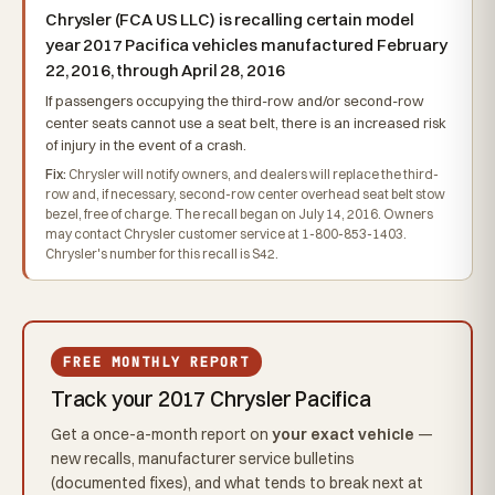
Chrysler (FCA US LLC) is recalling certain model
year 2017 Pacifica vehicles manufactured February
22, 2016, through April 28, 2016
If passengers occupying the third-row and/or second-row
center seats cannot use a seat belt, there is an increased risk
of injury in the event of a crash.
Fix:
Chrysler will notify owners, and dealers will replace the third-
row and, if necessary, second-row center overhead seat belt stow
bezel, free of charge. The recall began on July 14, 2016. Owners
may contact Chrysler customer service at 1-800-853-1403.
Chrysler's number for this recall is S42.
FREE MONTHLY REPORT
Track your 2017 Chrysler Pacifica
Get a once-a-month report on
your exact vehicle
—
new recalls, manufacturer service bulletins
(documented fixes), and what tends to break next at