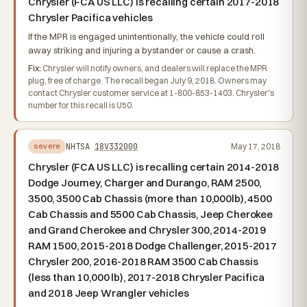
Chrysler (FCA US LLC) is recalling certain 2017-2018
Chrysler Pacifica vehicles
If the MPR is engaged unintentionally, the vehicle could roll
away striking and injuring a bystander or cause a crash.
Fix:
Chrysler will notify owners, and dealers will replace the MPR
plug, free of charge. The recall began July 9, 2018. Owners may
contact Chrysler customer service at 1-800-853-1403. Chrysler's
number for this recall is U50.
NHTSA
18V332000
May 17, 2018
severe
Chrysler (FCA US LLC) is recalling certain 2014-2018
Dodge Journey, Charger and Durango, RAM 2500,
3500, 3500 Cab Chassis (more than 10,000lb), 4500
Cab Chassis and 5500 Cab Chassis, Jeep Cherokee
and Grand Cherokee and Chrysler 300, 2014-2019
RAM 1500, 2015-2018 Dodge Challenger, 2015-2017
Chrysler 200, 2016-2018 RAM 3500 Cab Chassis
(less than 10,000 lb), 2017-2018 Chrysler Pacifica
and 2018 Jeep Wrangler vehicles