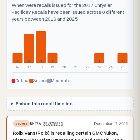
When were recalls issued for the 2017 Chrysler
Pacifica? Recalls have been issued across 6 different
years between 2016 and 2025.
1
3
4
1
1
1
16
17
18
19
20
21
22
23
24
25
Critical
Severe
Moderate
Embed this recall timeline
NHTSA
25V876000
December 17, 2025
severe
Rollx Vans (Rollx) is recalling certain GMC Yukon,