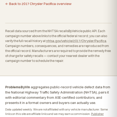
← Back to 2017 Chrysler Pacifica overview
Recall data sourced from the NHTSA recallsByVehicle public API. Each
campaign number above links to the official federal record; you can also
verify the full recall history at
nhtsa.gov/vehicle/2017/Chrysler/Pacifica
.
Campaign numbers, consequences, and remedies are reproduced from
the official record. Manufacturers are required to provide the remedy free
of charge for safety recalls — contact your nearest dealer with the
campaign number to schedule the repair.
ProblemsByVin
aggregates public-record vehicle defect data from
the National Highway Traffic Safety Administration (NHTSA), pairs it
with editorial commentary from ASE-certified contributors, and
presents it in a format owners and buyers can actually use.
Data updated weekly. We are not affiliated with any vehicle manufacturer. Some
links on this site are affiliate links and we may earn a commission.
Publisher