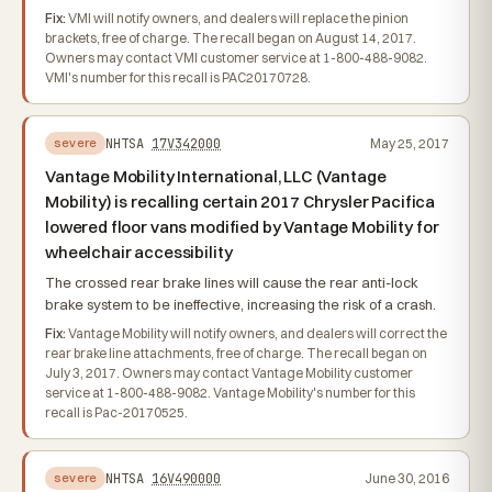
Fix:
VMI will notify owners, and dealers will replace the pinion
brackets, free of charge. The recall began on August 14, 2017.
Owners may contact VMI customer service at 1-800-488-9082.
VMI's number for this recall is PAC20170728.
NHTSA
17V342000
May 25, 2017
severe
Vantage Mobility International, LLC (Vantage
Mobility) is recalling certain 2017 Chrysler Pacifica
lowered floor vans modified by Vantage Mobility for
wheelchair accessibility
The crossed rear brake lines will cause the rear anti-lock
brake system to be ineffective, increasing the risk of a crash.
Fix:
Vantage Mobility will notify owners, and dealers will correct the
rear brake line attachments, free of charge. The recall began on
July 3, 2017. Owners may contact Vantage Mobility customer
service at 1-800-488-9082. Vantage Mobility's number for this
recall is Pac-20170525.
NHTSA
16V490000
June 30, 2016
severe