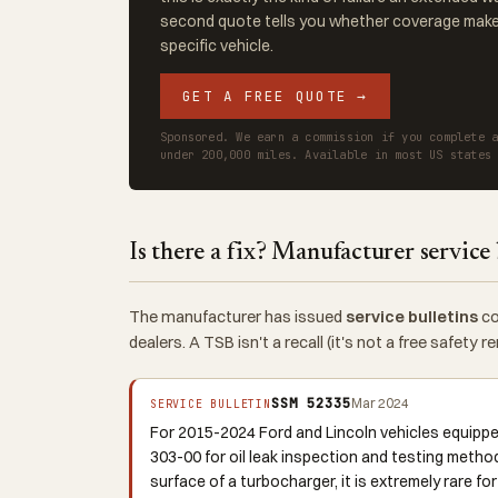
second quote tells you whether coverage makes
specific vehicle.
GET A FREE QUOTE →
Sponsored. We earn a commission if you complete 
under 200,000 miles. Available in most US states
Is there a fix? Manufacturer service 
The manufacturer has issued
service bulletins
co
dealers. A TSB isn't a recall (it's not a free safety
SSM 52335
Mar 2024
SERVICE BULLETIN
For 2015-2024 Ford and Lincoln vehicles equipp
303-00 for oil leak inspection and testing metho
surface of a turbocharger, it is extremely rare fo