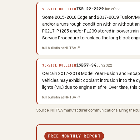
TSB 22-2229
Jun 2022
SERVICE BULLETIN
Some 2015-2018 Edge and 2017-2019 Fusion/MKZ/
and/or a runs rough condition with or without an
P0217, P1285 and/or P1299 stored in powertrain c
Service Procedure to replace the long block eng
full bulletin at NHTSA ↗
19B37-S4
Jun 2022
SERVICE BULLETIN
Certain 2017-2019 Model Year Fusion and Escape
vehicles may exhibit coolant intrusion into the 
lights (MIL) due to engine misfire. Over time, th
full bulletin at NHTSA ↗
Source: NHTSA manufacturer communications. Bring the bulle
FREE MONTHLY REPORT