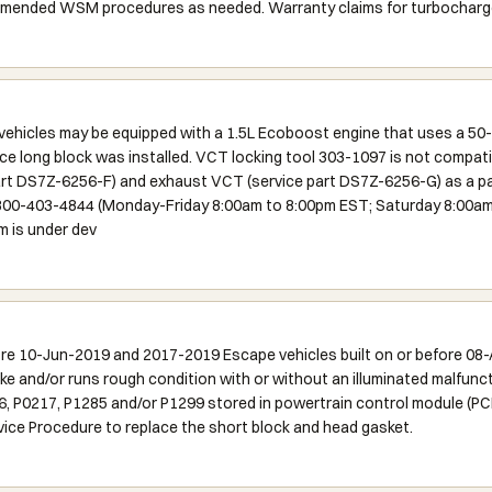
mmended WSM procedures as needed. Warranty claims for turbocharger
icles may be equipped with a 1.5L Ecoboost engine that uses a 50-t
ice long block was installed. VCT locking tool 303-1097 is not compati
part DS7Z-6256-F) and exhaust VCT (service part DS7Z-6256-G) as a pai
-800-403-4844 (Monday-Friday 8:00am to 8:00pm EST; Saturday 8:00am 
m is under dev
ore 10-Jun-2019 and 2017-2019 Escape vehicles built on or before 08
e and/or runs rough condition with or without an illuminated malfuncti
 P0217, P1285 and/or P1299 stored in powertrain control module (PCM
rvice Procedure to replace the short block and head gasket.