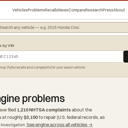
Vehicles
Problems
Recalls
News
Compare
Research
Press
About
e by VIN
gnup. Pulls recalls and complaints for your exact vehicle.
gine problems
ve filed
1,210 NHTSA complaints
about the
s
at roughly
$3,100
to repair (U.S. federal records, as
See engine across all vehicles →
Investigation.