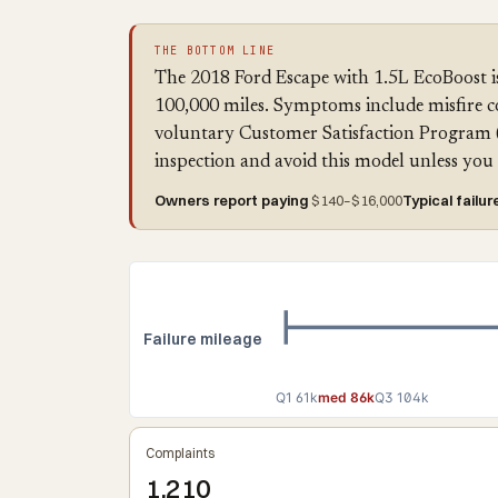
THE BOTTOM LINE
The 2018 Ford Escape with 1.5L EcoBoost is
100,000 miles. Symptoms include misfire co
voluntary Customer Satisfaction Program 
inspection and avoid this model unless y
Owners report paying
$140–$16,000
Typical failur
Failure mileage
Q1 61k
med 86k
Q3 104k
Complaints
1,210