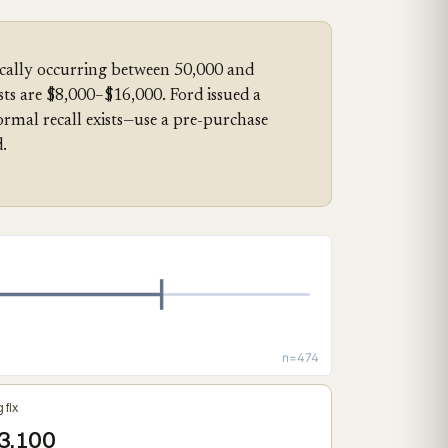
ically occurring between 50,000 and
sts are $8,000–$16,000. Ford issued a
mal recall exists—use a pre-purchase
.
n=474
 fix
3,100