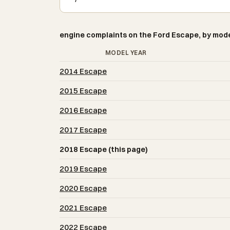
engine complaints on the Ford Escape, by mode
MODEL YEAR
2014 Escape
2015 Escape
2016 Escape
2017 Escape
2018 Escape (this page)
2019 Escape
2020 Escape
2021 Escape
2022 Escape