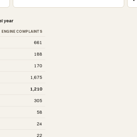
l year
ENGINE COMPLAINTS
661
188
170
1,675
1,210
305
58
24
22