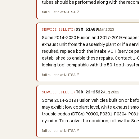
tubes should be performed along with the reco
full bulletin at NHTSA ↗
SSM 51409
Mar 2023
SERVICE BULLETIN
Some 2014-2020 Fusion and 2017-2019 Escape veh
exhaust unit from the assembly plant or if a serv
required, replace both the intake VCT (service 
established to enable these repairs. Contact 1
locking tool compatible with the 50-tooth syste
full bulletin at NHTSA ↗
TSB 22-2322
Aug 2022
SERVICE BULLETIN
Some 2014-2019 Fusion vehicles built on or bef
may exhibit low coolant level, white exhaust smok
trouble codes (DTCs) P0300, P0301-P0304, P0316,
cylinder. To resolve the condition, follow the Se
full bulletin at NHTSA ↗