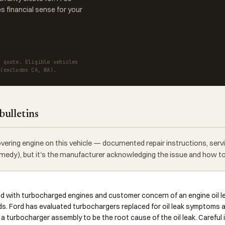
 financial sense for your
a quote. Eligible vehicles
 (excludes CA, WA).
bulletins
vering engine on this vehicle — documented repair instructions, ser
 remedy), but it's the manufacturer acknowledging the issue and how to f
ed with turbocharged engines and customer concern of an engine oil 
ds. Ford has evaluated turbochargers replaced for oil leak symptoms a
r a turbocharger assembly to be the root cause of the oil leak. Careful