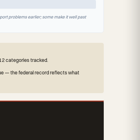
port problems earlier; some make it well past
 12 categories tracked.
ue — the federal record reflects what