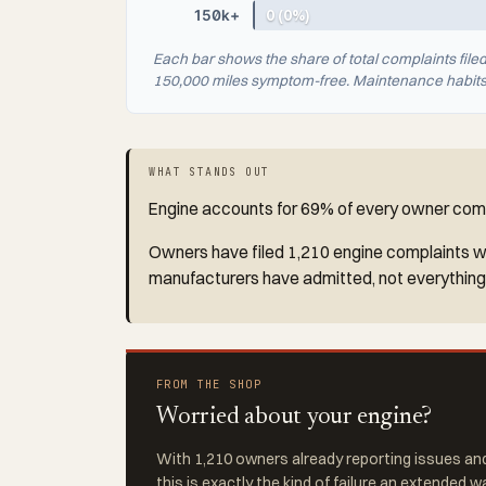
150k+
0 (0%)
Each bar shows the share of total complaints file
150,000 miles symptom-free. Maintenance habits a
WHAT STANDS OUT
Engine accounts for 69% of every owner compl
Owners have filed 1,210 engine complaints wit
manufacturers have admitted, not everything
FROM THE SHOP
Worried about your engine?
With 1,210 owners already reporting issues and
this is exactly the kind of failure an extended w