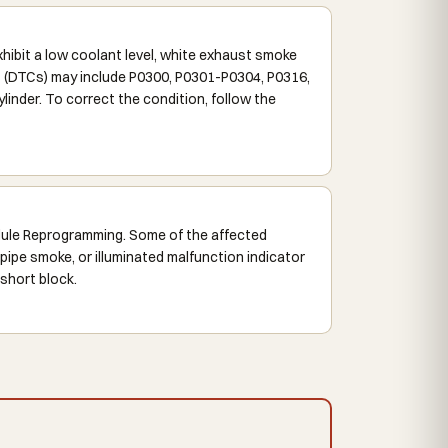
bit a low coolant level, white exhaust smoke
es (DTCs) may include P0300, P0301-P0304, P0316,
inder. To correct the condition, follow the
dule Reprogramming. Some of the affected
pipe smoke, or illuminated malfunction indicator
 short block.