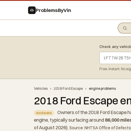
ProblemsByVin
Check any vehicl
Free. Instant. No si
Vehicles
›
2018 Ford Escape
›
engine problems
2018 Ford Escape en
Owners of the 2018 Ford Escape ha
moderate
engine, typically surfacing around
86,000 mile
of August 2026).
Source: NHTSA Office of Defects 