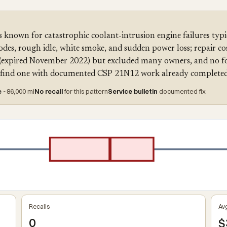
 known for catastrophic coolant-intrusion engine failures typ
des, rough idle, white smoke, and sudden power loss; repair co
(expired November 2022) but excluded many owners, and no for
ou find one with documented CSP 21N12 work already completed
e
~86,000 mi
No recall
for this pattern
Service bulletin
documented fix
Recalls
Avg
0
$