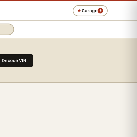
★
Garage
0
Decode VIN