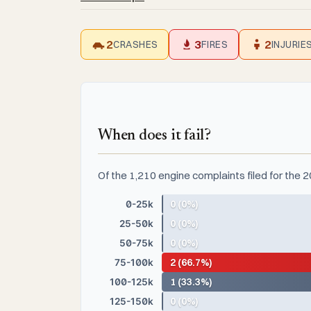
2
3
2
CRASHES
FIRES
INJURIE
When does it fail?
Of the 1,210 engine complaints filed for the
0-25k
0 (0%)
25-50k
0 (0%)
50-75k
0 (0%)
75-100k
2 (66.7%)
100-125k
1 (33.3%)
125-150k
0 (0%)