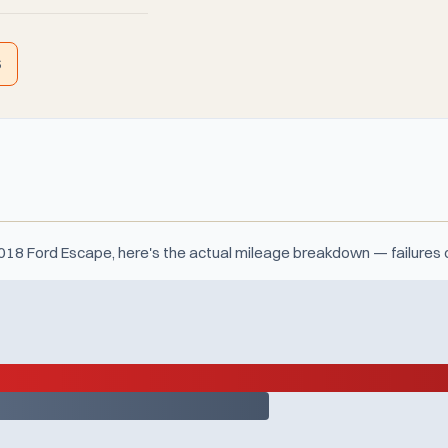
S
 2018 Ford Escape, here's the actual mileage breakdown — failures 