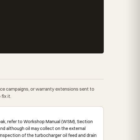
vice campaigns, or warranty extensions sent to
ix it.
leak, refer to Workshop Manual (WSM), Section
nd although oil may collect on the external
 inspection of the turbocharger oil feed and drain