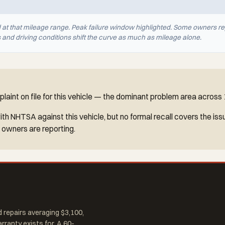
d at that mileage range. Peak failure window highlighted. Some owners re
nd driving conditions shift the curve as much as mileage alone.
aint on file for this vehicle — the dominant problem area across
h NHTSA against this vehicle, but no formal recall covers the iss
 owners are reporting.
 repairs averaging $3,100,
arranty exists for. A 60-