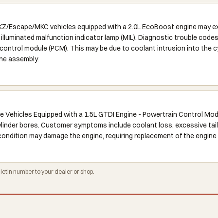
Escape/MKC vehicles equipped with a 2.0L EcoBoost engine may exhi
 illuminated malfunction indicator lamp (MIL). Diagnostic trouble cod
ontrol module (PCM). This may be due to coolant intrusion into the cyl
ine assembly.
 Vehicles Equipped with a 1.5L GTDI Engine - Powertrain Control Mo
cylinder bores. Customer symptoms include coolant loss, excessive tail
is condition may damage the engine, requiring replacement of the engine
tin number to your dealer or shop.