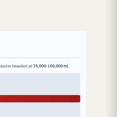
cluster heaviest at
75,000-100,000 mi
.