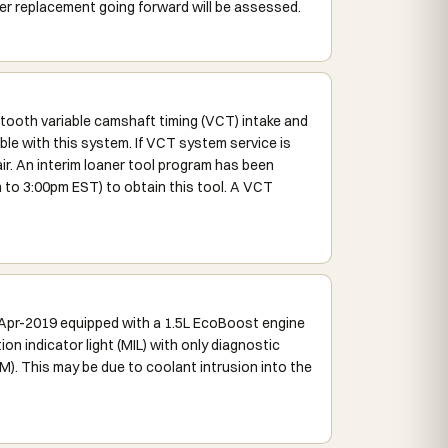
 replacement going forward will be assessed.
ooth variable camshaft timing (VCT) intake and
ble with this system. If VCT system service is
r. An interim loaner tool program has been
to 3:00pm EST) to obtain this tool. A VCT
-Apr-2019 equipped with a 1.5L EcoBoost engine
on indicator light (MIL) with only diagnostic
). This may be due to coolant intrusion into the