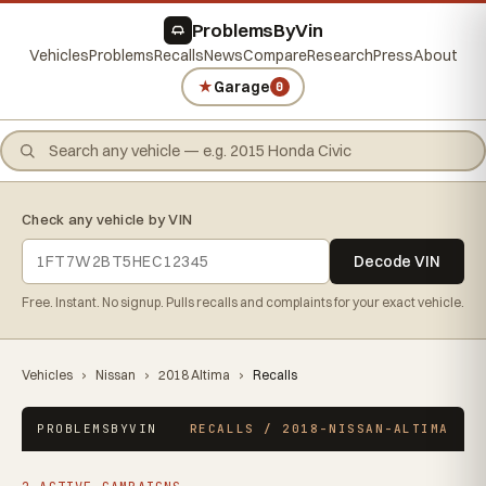
ProblemsByVin
Vehicles
Problems
Recalls
News
Compare
Research
Press
About
★
Garage
0
Check any vehicle by VIN
Decode VIN
Free. Instant. No signup. Pulls recalls and complaints for your exact vehicle.
Vehicles
›
Nissan
›
2018 Altima
›
Recalls
PROBLEMSBYVIN
RECALLS / 2018-NISSAN-ALTIMA