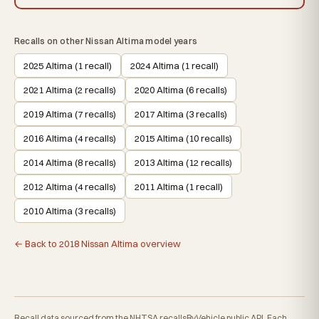
Recalls on other Nissan Altima model years
2025 Altima (1 recall)
2024 Altima (1 recall)
2021 Altima (2 recalls)
2020 Altima (6 recalls)
2019 Altima (7 recalls)
2017 Altima (3 recalls)
2016 Altima (4 recalls)
2015 Altima (10 recalls)
2014 Altima (8 recalls)
2013 Altima (12 recalls)
2012 Altima (4 recalls)
2011 Altima (1 recall)
2010 Altima (3 recalls)
← Back to 2018 Nissan Altima overview
Recall data sourced from the NHTSA recallsByVehicle public API. Each