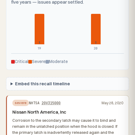
five years — issues appear settled.
1
1
19
20
Critical
Severe
Moderate
Embed this recall timeline
NHTSA
20V315000
May 28, 2020
severe
Nissan North America, Inc
Corrosion to the secondary latch may cause it to bind and
remain in the unlatched position when the hood is closed. If
the primary latch is inadvertently released again and the