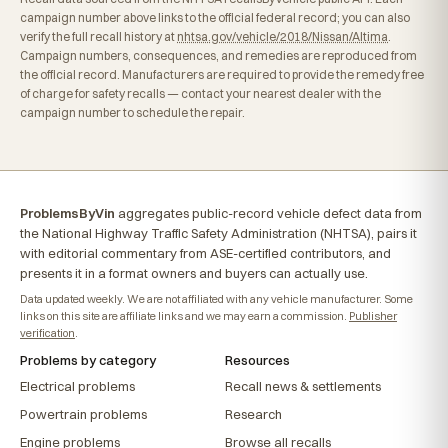
campaign number above links to the official federal record; you can also
verify the full recall history at
nhtsa.gov/vehicle/2018/Nissan/Altima
.
Campaign numbers, consequences, and remedies are reproduced from
the official record. Manufacturers are required to provide the remedy free
of charge for safety recalls — contact your nearest dealer with the
campaign number to schedule the repair.
ProblemsByVin
aggregates public-record vehicle defect data from
the National Highway Traffic Safety Administration (NHTSA), pairs it
with editorial commentary from ASE-certified contributors, and
presents it in a format owners and buyers can actually use.
Data updated weekly. We are not affiliated with any vehicle manufacturer. Some
links on this site are affiliate links and we may earn a commission.
Publisher
verification
.
Problems by category
Resources
Electrical problems
Recall news & settlements
Powertrain problems
Research
Engine problems
Browse all recalls