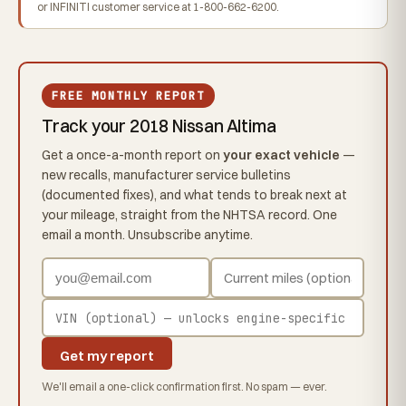
or INFINITI customer service at 1-800-662-6200.
FREE MONTHLY REPORT
Track your 2018 Nissan Altima
Get a once-a-month report on
your exact vehicle
—
new recalls, manufacturer service bulletins
(documented fixes), and what tends to break next at
your mileage, straight from the NHTSA record. One
email a month. Unsubscribe anytime.
Get my report
We'll email a one-click confirmation first. No spam — ever.