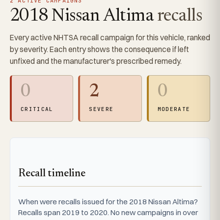
2 ACTIVE CAMPAIGNS
2018 Nissan Altima
recalls
Every active NHTSA recall campaign for this vehicle, ranked
by severity. Each entry shows the consequence if left
unfixed and the manufacturer's prescribed remedy.
0
2
0
CRITICAL
SEVERE
MODERATE
Recall timeline
When were recalls issued for the 2018 Nissan Altima?
Recalls span 2019 to 2020. No new campaigns in over