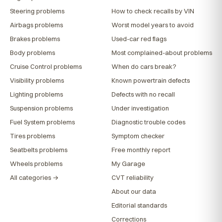
Steering problems
How to check recalls by VIN
Airbags problems
Worst model years to avoid
Brakes problems
Used-car red flags
Body problems
Most complained-about problems
Cruise Control problems
When do cars break?
Visibility problems
Known powertrain defects
Lighting problems
Defects with no recall
Suspension problems
Under investigation
Fuel System problems
Diagnostic trouble codes
Tires problems
Symptom checker
Seatbelts problems
Free monthly report
Wheels problems
My Garage
All categories →
CVT reliability
About our data
Editorial standards
Corrections