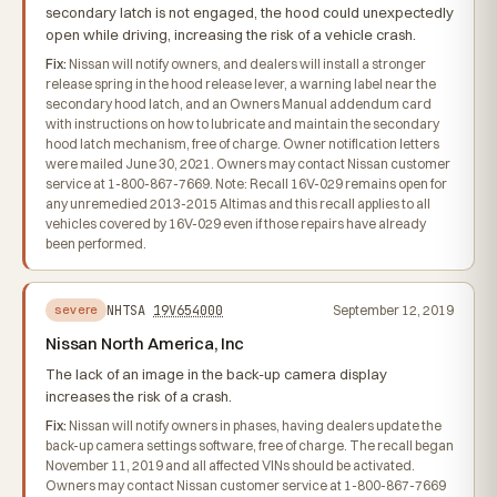
secondary latch is not engaged, the hood could unexpectedly
open while driving, increasing the risk of a vehicle crash.
Fix:
Nissan will notify owners, and dealers will install a stronger
release spring in the hood release lever, a warning label near the
secondary hood latch, and an Owners Manual addendum card
with instructions on how to lubricate and maintain the secondary
hood latch mechanism, free of charge. Owner notification letters
were mailed June 30, 2021. Owners may contact Nissan customer
service at 1-800-867-7669. Note: Recall 16V-029 remains open for
any unremedied 2013-2015 Altimas and this recall applies to all
vehicles covered by 16V-029 even if those repairs have already
been performed.
NHTSA
19V654000
September 12, 2019
severe
Nissan North America, Inc
The lack of an image in the back-up camera display
increases the risk of a crash.
Fix:
Nissan will notify owners in phases, having dealers update the
back-up camera settings software, free of charge. The recall began
November 11, 2019 and all affected VINs should be activated.
Owners may contact Nissan customer service at 1-800-867-7669