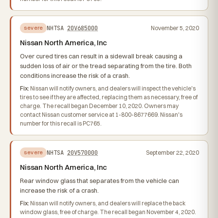
NHTSA
20V685000
November 5, 2020
severe
Nissan North America, Inc
Over cured tires can result in a sidewall break causing a
sudden loss of air or the tread separating from the tire. Both
conditions increase the risk of a crash.
Fix:
Nissan will notify owners, and dealers will inspect the vehicle's
tires to see if they are affected, replacing them as necessary, free of
charge. The recall began December 10, 2020. Owners may
contact Nissan customer service at 1-800-8677669. Nissan's
number for this recall is PC765.
NHTSA
20V570000
September 22, 2020
severe
Nissan North America, Inc
Rear window glass that separates from the vehicle can
increase the risk of a crash.
Fix:
Nissan will notify owners, and dealers will replace the back
window glass, free of charge. The recall began November 4, 2020.