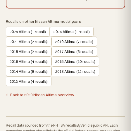
Recalls on other Nissan Altima model years
2025 Altima (1 recall)
2024 Altima (1 recall)
2021 Altima (2 recalls)
2019 Altima (7 recalls)
2018 Altima (2 recalls)
2017 Altima (3 recalls)
2016 Altima (4 recalls)
2015 Altima (10 recalls)
2014 Altima (8 recalls)
2013 Altima (12 recalls)
2012 Altima (4 recalls)
← Back to 2020 Nissan Altima overview
Recall data sourced from the NHTSA recallsByVehicle public API. Each
campaign number above links to the official federal record; you can also