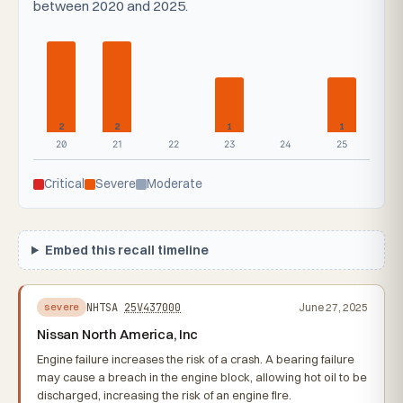
between 2020 and 2025.
2
2
1
1
20
21
22
23
24
25
Critical
Severe
Moderate
Embed this recall timeline
NHTSA
25V437000
June 27, 2025
severe
Nissan North America, Inc
Engine failure increases the risk of a crash. A bearing failure
may cause a breach in the engine block, allowing hot oil to be
discharged, increasing the risk of an engine fire.