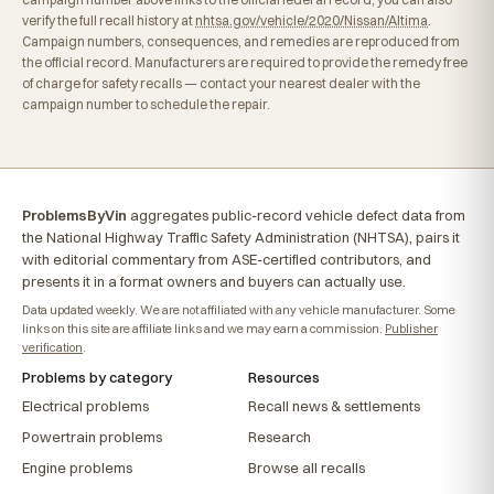
verify the full recall history at
nhtsa.gov/vehicle/2020/Nissan/Altima
.
Campaign numbers, consequences, and remedies are reproduced from
the official record. Manufacturers are required to provide the remedy free
of charge for safety recalls — contact your nearest dealer with the
campaign number to schedule the repair.
ProblemsByVin
aggregates public-record vehicle defect data from
the National Highway Traffic Safety Administration (NHTSA), pairs it
with editorial commentary from ASE-certified contributors, and
presents it in a format owners and buyers can actually use.
Data updated weekly. We are not affiliated with any vehicle manufacturer. Some
links on this site are affiliate links and we may earn a commission.
Publisher
verification
.
Problems by category
Resources
Electrical problems
Recall news & settlements
Powertrain problems
Research
Engine problems
Browse all recalls