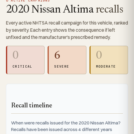
6 ACTIVE CAMPAIGNS
2020 Nissan Altima
recalls
Every active NHTSA recall campaign for this vehicle, ranked
by severity. Each entry shows the consequence if left
unfixed and the manufacturer's prescribed remedy.
0
6
0
CRITICAL
SEVERE
MODERATE
Recall timeline
When were recalls issued for the 2020 Nissan Altima?
Recalls have been issued across 4 different years