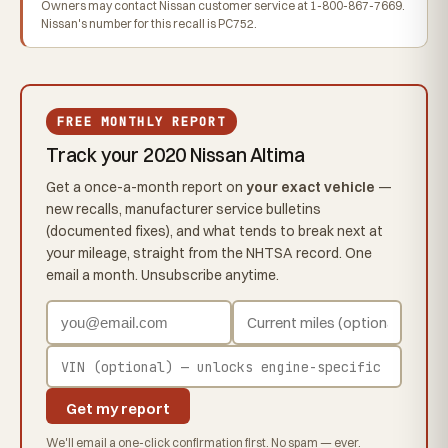
Owners may contact Nissan customer service at 1-800-867-7669.
Nissan's number for this recall is PC752.
FREE MONTHLY REPORT
Track your 2020 Nissan Altima
Get a once-a-month report on
your exact vehicle
—
new recalls, manufacturer service bulletins
(documented fixes), and what tends to break next at
your mileage, straight from the NHTSA record. One
email a month. Unsubscribe anytime.
Get my report
We'll email a one-click confirmation first. No spam — ever.