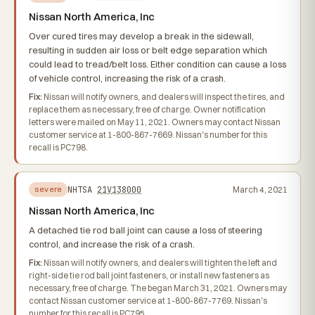
Nissan North America, Inc
Over cured tires may develop a break in the sidewall,
resulting in sudden air loss or belt edge separation which
could lead to tread/belt loss. Either condition can cause a loss
of vehicle control, increasing the risk of a crash.
Fix:
Nissan will notify owners, and dealers will inspect the tires, and
replace them as necessary, free of charge. Owner notification
letters were mailed on May 11, 2021. Owners may contact Nissan
customer service at 1-800-867-7669. Nissan's number for this
recall is PC798.
NHTSA
21V138000
March 4, 2021
severe
Nissan North America, Inc
A detached tie rod ball joint can cause a loss of steering
control, and increase the risk of a crash.
Fix:
Nissan will notify owners, and dealers will tighten the left and
right-side tie rod ball joint fasteners, or install new fasteners as
necessary, free of charge. The began March 31, 2021. Owners may
contact Nissan customer service at 1-800-867-7769. Nissan's
number for this recall is PC795.