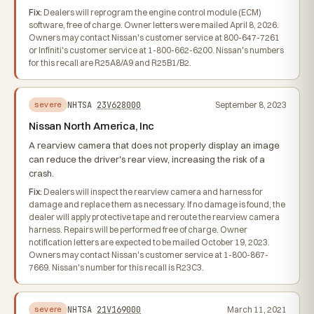
Fix:
Dealers will reprogram the engine control module (ECM)
software, free of charge. Owner letters were mailed April 8, 2026.
Owners may contact Nissan's customer service at 800-647-7261
or Infiniti's customer service at 1-800-662-6200. Nissan's numbers
for this recall are R25A8/A9 and R25B1/B2.
NHTSA
23V628000
September 8, 2023
severe
Nissan North America, Inc
A rearview camera that does not properly display an image
can reduce the driver's rear view, increasing the risk of a
crash.
Fix:
Dealers will inspect the rearview camera and harness for
damage and replace them as necessary. If no damage is found, the
dealer will apply protective tape and reroute the rearview camera
harness. Repairs will be performed free of charge. Owner
notification letters are expected to be mailed October 19, 2023.
Owners may contact Nissan's customer service at 1-800-867-
7669. Nissan's number for this recall is R23C3.
NHTSA
21V169000
March 11, 2021
severe