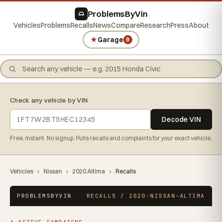
ProblemsByVin
Vehicles
Problems
Recalls
News
Compare
Research
Press
About
★
Garage
0
Check any vehicle by VIN
Decode VIN
Free. Instant. No signup. Pulls recalls and complaints for your exact vehicle.
Vehicles
›
Nissan
›
2020 Altima
›
Recalls
PROBLEMSBYVIN
RECALLS / 2020-NISSAN-ALTIMA