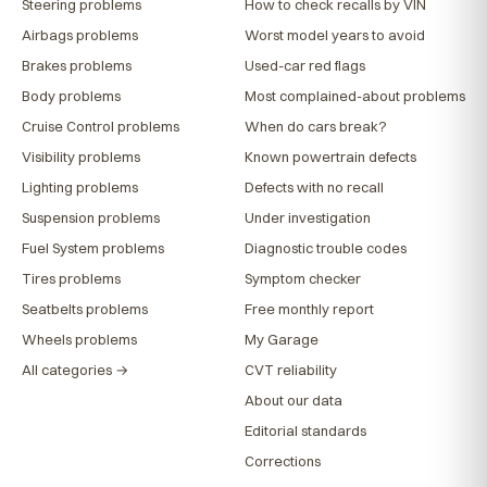
Steering problems
How to check recalls by VIN
Airbags problems
Worst model years to avoid
Brakes problems
Used-car red flags
Body problems
Most complained-about problems
Cruise Control problems
When do cars break?
Visibility problems
Known powertrain defects
Lighting problems
Defects with no recall
Suspension problems
Under investigation
Fuel System problems
Diagnostic trouble codes
Tires problems
Symptom checker
Seatbelts problems
Free monthly report
Wheels problems
My Garage
All categories →
CVT reliability
About our data
Editorial standards
Corrections