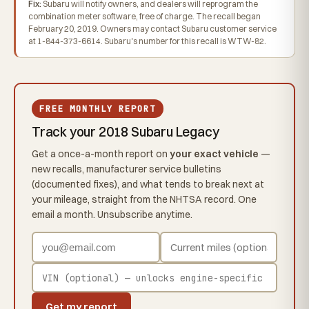
Fix:
Subaru will notify owners, and dealers will reprogram the
combination meter software, free of charge. The recall began
February 20, 2019. Owners may contact Subaru customer service
at 1-844-373-6614. Subaru's number for this recall is WTW-82.
FREE MONTHLY REPORT
Track your 2018 Subaru Legacy
Get a once-a-month report on
your exact vehicle
—
new recalls, manufacturer service bulletins
(documented fixes), and what tends to break next at
your mileage, straight from the NHTSA record. One
email a month. Unsubscribe anytime.
Get my report