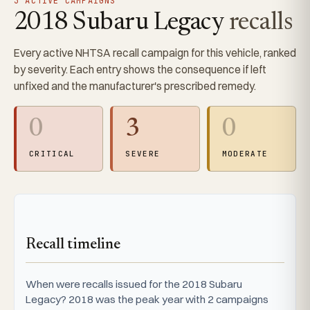
3 ACTIVE CAMPAIGNS
2018 Subaru Legacy
recalls
Every active NHTSA recall campaign for this vehicle, ranked
by severity. Each entry shows the consequence if left
unfixed and the manufacturer's prescribed remedy.
0
3
0
CRITICAL
SEVERE
MODERATE
Recall timeline
When were recalls issued for the 2018 Subaru
Legacy? 2018 was the peak year with 2 campaigns