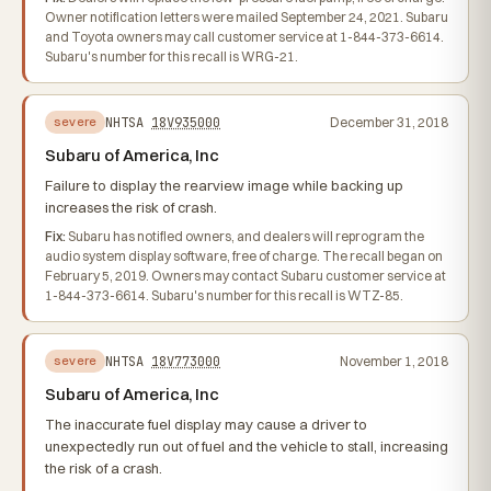
Owner notification letters were mailed September 24, 2021. Subaru
and Toyota owners may call customer service at 1-844-373-6614.
Subaru's number for this recall is WRG-21.
NHTSA
18V935000
December 31, 2018
severe
Subaru of America, Inc
Failure to display the rearview image while backing up
increases the risk of crash.
Fix:
Subaru has notified owners, and dealers will reprogram the
audio system display software, free of charge. The recall began on
February 5, 2019. Owners may contact Subaru customer service at
1-844-373-6614. Subaru's number for this recall is WTZ-85.
NHTSA
18V773000
November 1, 2018
severe
Subaru of America, Inc
The inaccurate fuel display may cause a driver to
unexpectedly run out of fuel and the vehicle to stall, increasing
the risk of a crash.