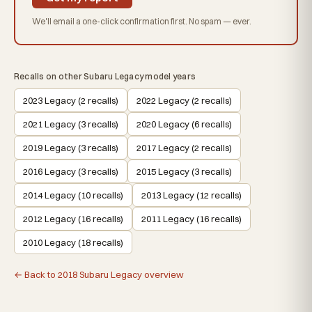
We'll email a one-click confirmation first. No spam — ever.
Recalls on other Subaru Legacy model years
2023 Legacy (2 recalls)
2022 Legacy (2 recalls)
2021 Legacy (3 recalls)
2020 Legacy (6 recalls)
2019 Legacy (3 recalls)
2017 Legacy (2 recalls)
2016 Legacy (3 recalls)
2015 Legacy (3 recalls)
2014 Legacy (10 recalls)
2013 Legacy (12 recalls)
2012 Legacy (16 recalls)
2011 Legacy (16 recalls)
2010 Legacy (18 recalls)
← Back to 2018 Subaru Legacy overview