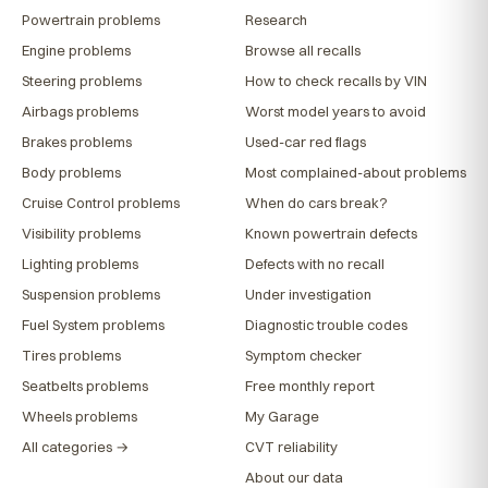
Powertrain problems
Research
Engine problems
Browse all recalls
Steering problems
How to check recalls by VIN
Airbags problems
Worst model years to avoid
Brakes problems
Used-car red flags
Body problems
Most complained-about problems
Cruise Control problems
When do cars break?
Visibility problems
Known powertrain defects
Lighting problems
Defects with no recall
Suspension problems
Under investigation
Fuel System problems
Diagnostic trouble codes
Tires problems
Symptom checker
Seatbelts problems
Free monthly report
Wheels problems
My Garage
All categories →
CVT reliability
About our data