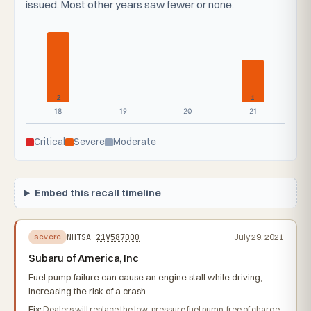
issued. Most other years saw fewer or none.
2
1
18
19
20
21
Critical
Severe
Moderate
Embed this recall timeline
NHTSA
21V587000
July 29, 2021
severe
Subaru of America, Inc
Fuel pump failure can cause an engine stall while driving,
increasing the risk of a crash.
Fix:
Dealers will replace the low-pressure fuel pump, free of charge.