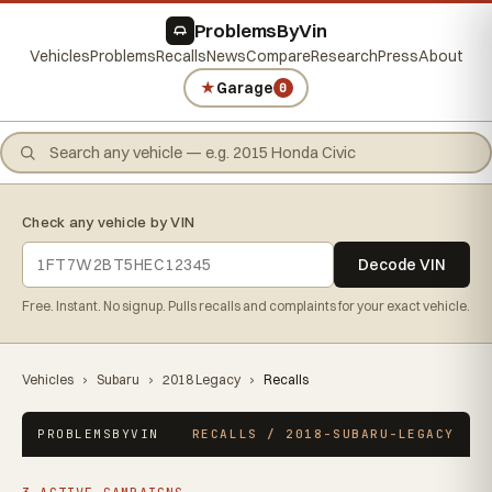
ProblemsByVin
Vehicles
Problems
Recalls
News
Compare
Research
Press
About
★
Garage
0
Check any vehicle by VIN
Decode VIN
Free. Instant. No signup. Pulls recalls and complaints for your exact vehicle.
Vehicles
›
Subaru
›
2018 Legacy
›
Recalls
PROBLEMSBYVIN
RECALLS / 2018-SUBARU-LEGACY