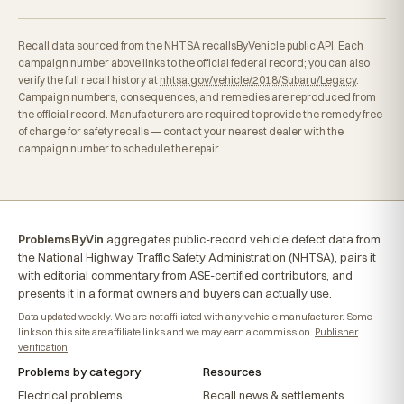
Recall data sourced from the NHTSA recallsByVehicle public API. Each
campaign number above links to the official federal record; you can also
verify the full recall history at
nhtsa.gov/vehicle/2018/Subaru/Legacy
.
Campaign numbers, consequences, and remedies are reproduced from
the official record. Manufacturers are required to provide the remedy free
of charge for safety recalls — contact your nearest dealer with the
campaign number to schedule the repair.
ProblemsByVin
aggregates public-record vehicle defect data from
the National Highway Traffic Safety Administration (NHTSA), pairs it
with editorial commentary from ASE-certified contributors, and
presents it in a format owners and buyers can actually use.
Data updated weekly. We are not affiliated with any vehicle manufacturer. Some
links on this site are affiliate links and we may earn a commission.
Publisher
verification
.
Problems by category
Resources
Electrical problems
Recall news & settlements