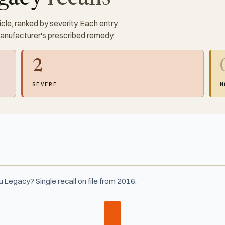
cle, ranked by severity. Each entry
manufacturer's prescribed remedy.
2
SEVERE
M
Legacy? Single recall on file from 2016.