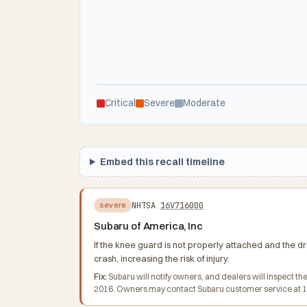
Critical
Severe
Moderate
Embed this recall timeline
NHTSA
16V716000
severe
Subaru of America, Inc
If the knee guard is not properly attached and the dr
crash, increasing the risk of injury.
Fix:
Subaru will notify owners, and dealers will inspect 
2016. Owners may contact Subaru customer service at 1-