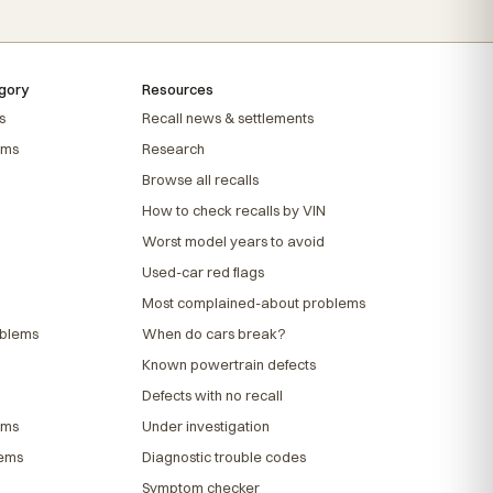
gory
Resources
s
Recall news & settlements
ems
Research
Browse all recalls
How to check recalls by VIN
Worst model years to avoid
Used-car red flags
Most complained-about problems
oblems
When do cars break?
Known powertrain defects
Defects with no recall
ems
Under investigation
lems
Diagnostic trouble codes
Symptom checker