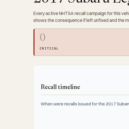
Every active NHTSA recall campaign for this vehi
shows the consequence if left unfixed and the 
0
CRITICAL
Recall timeline
When were recalls issued for the 2017 Subaru 