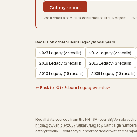
Get my report
We'll email a one-click confirmation first. No spam — eve
Recalls on other Subaru Legacy model years
2023 Legacy (2 recalls)
2022 Legacy (2 recalls)
2016 Legacy (3 recalls)
2015 Legacy (3 recalls)
2010 Legacy (18 recalls)
2009 Legacy (13 recalls)
← Back to 2017 Subaru Legacy overview
Recall data sourced from the NHTSA recallsByVehicle public API
nhtsa.gov/vehicle/2017/Subaru/Legacy
. Campaign numbers, 
safety recalls — contact your nearest dealer with the campa