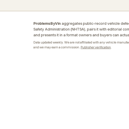
ProblemsByVin
aggregates public-record vehicle defec
Safety Administration (NHTSA), pairs it with editorial c
and presents it in a format owners and buyers can actua
Data updated weekly. We are not affiliated with any vehicle manufactu
and we may earn a commission.
Publisher verification
.