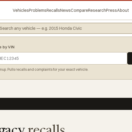
Vehicles
Problems
Recalls
News
Compare
Research
Press
About
e by VIN
gnup. Pulls recalls and complaints for your exact vehicle.
gacy
recalls