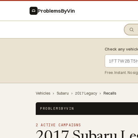
ProblemsByVin
Check any vehicl
Free. Instant. No si
Vehicles
›
Subaru
›
2017 Legacy
›
Recalls
PROBLEMSBYVIN
2 ACTIVE CAMPAIGNS
2017 Subaru Le