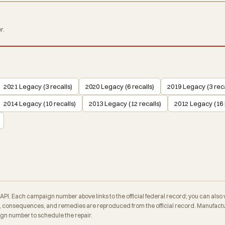
r.
2021 Legacy (3 recalls)
2020 Legacy (6 recalls)
2019 Legacy (3 reca
2014 Legacy (10 recalls)
2013 Legacy (12 recalls)
2012 Legacy (16 
. Each campaign number above links to the official federal record; you can also veri
consequences, and remedies are reproduced from the official record. Manufactur
ign number to schedule the repair.