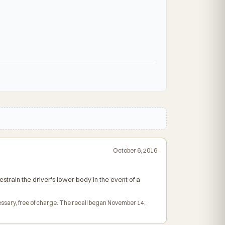
October 6, 2016
strain the driver's lower body in the event of a
essary, free of charge. The recall began November 14,