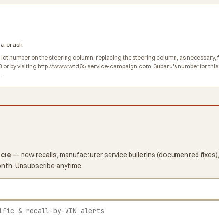
 a crash.
he lot number on the steering column, replacing the steering column, as necessary,
r by visiting http://www.wtd65.service-campaign.com. Subaru's number for this r
.
icle
— new recalls, manufacturer service bulletins (documented fixes),
onth. Unsubscribe anytime.