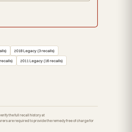
lls)
2018 Legacy (3 recalls)
recalls)
2011 Legacy (16 recalls)
fy the full recall history at
ers are required to provide the remedy free of charge for