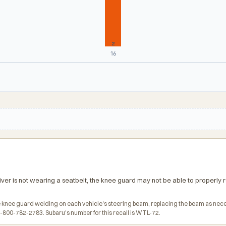
2
16
iver is not wearing a seatbelt, the knee guard may not be able to properly re
the knee guard welding on each vehicle's steering beam, replacing the beam as nec
800-782-2783. Subaru's number for this recall is WTL-72.