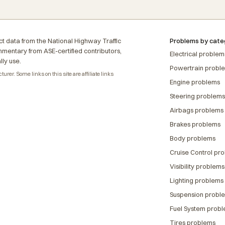
t data from the National Highway Traffic
Problems by cate
ommentary from ASE-certified contributors,
Electrical problem
lly use.
Powertrain probl
rer. Some links on this site are affiliate links
Engine problems
Steering problems
Airbags problems
Brakes problems
Body problems
Cruise Control pr
Visibility problems
Lighting problems
Suspension probl
Fuel System prob
Tires problems