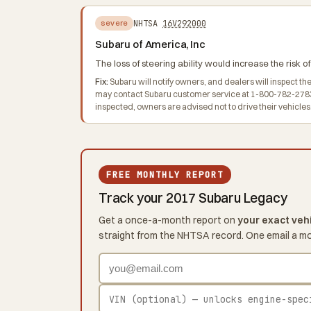
NHTSA
16V292000
severe
Subaru of America, Inc
The loss of steering ability would increase the risk of
Fix:
Subaru will notify owners, and dealers will inspect t
may contact Subaru customer service at 1-800-782-2783 o
inspected, owners are advised not to drive their vehicles
FREE MONTHLY REPORT
Track your 2017 Subaru Legacy
Get a once-a-month report on
your exact veh
straight from the NHTSA record. One email a m