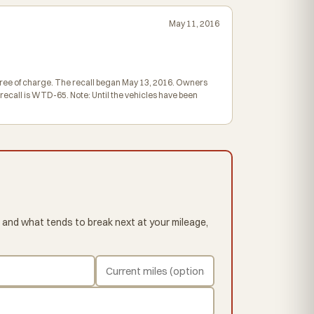
May 11, 2016
 free of charge. The recall began May 13, 2016. Owners
ecall is WTD-65. Note: Until the vehicles have been
 and what tends to break next at your mileage,