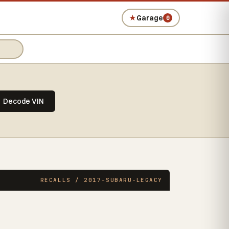
★
Garage
0
Decode VIN
RECALLS / 2017-SUBARU-LEGACY