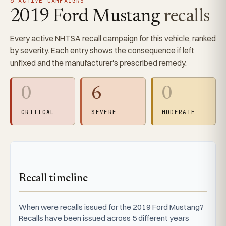
6 ACTIVE CAMPAIGNS
2019 Ford Mustang
recalls
Every active NHTSA recall campaign for this vehicle, ranked
by severity. Each entry shows the consequence if left
unfixed and the manufacturer's prescribed remedy.
0
6
0
CRITICAL
SEVERE
MODERATE
Recall timeline
When were recalls issued for the 2019 Ford Mustang?
Recalls have been issued across 5 different years