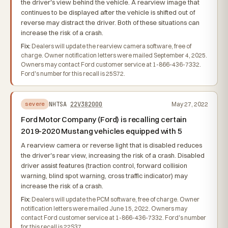
the driver's view behind the vehicle. A rearview image that
continues to be displayed after the vehicle is shifted out of
reverse may distract the driver. Both of these situations can
increase the risk of a crash.
Fix:
Dealers will update the rearview camera software, free of
charge. Owner notification letters were mailed September 4, 2025.
Owners may contact Ford customer service at 1-866-436-7332.
Ford's number for this recall is 25S72.
NHTSA
22V382000
May 27, 2022
severe
Ford Motor Company (Ford) is recalling certain
2019-2020 Mustang vehicles equipped with 5
A rearview camera or reverse light that is disabled reduces
the driver's rear view, increasing the risk of a crash. Disabled
driver assist features (traction control, forward collision
warning, blind spot warning, cross traffic indicator) may
increase the risk of a crash.
Fix:
Dealers will update the PCM software, free of charge. Owner
notification letters were mailed June 15, 2022. Owners may
contact Ford customer service at 1-866-436-7332. Ford's number
for this recall is 22S37.