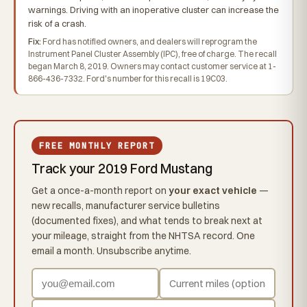
warnings. Driving with an inoperative cluster can increase the
risk of a crash.
Fix:
Ford has notified owners, and dealers will reprogram the
Instrument Panel Cluster Assembly (IPC), free of charge. The recall
began March 8, 2019. Owners may contact customer service at 1-
866-436-7332. Ford's number for this recall is 19C03.
FREE MONTHLY REPORT
Track your 2019 Ford Mustang
Get a once-a-month report on
your exact vehicle
—
new recalls, manufacturer service bulletins
(documented fixes), and what tends to break next at
your mileage, straight from the NHTSA record. One
email a month. Unsubscribe anytime.