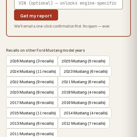
Get my report
We'll email a one-click confirmation first. No spam — ever.
Recalls on other Ford Mustang model years
2026 Mustang (3 recalls)
2025 Mustang (5 recalls)
2024 Mustang (11 recalls)
2023 Mustang (6 recalls)
2022 Mustang (9 recalls)
2021 Mustang (6 recalls)
2020 Mustang (8 recalls)
2018 Mustang (4 recalls)
2017 Mustang (6 recalls)
2016 Mustang (5 recalls)
2015 Mustang (11 recalls)
2014 Mustang (4 recalls)
2013 Mustang (6 recalls)
2012 Mustang (7 recalls)
2011 Mustang (5 recalls)