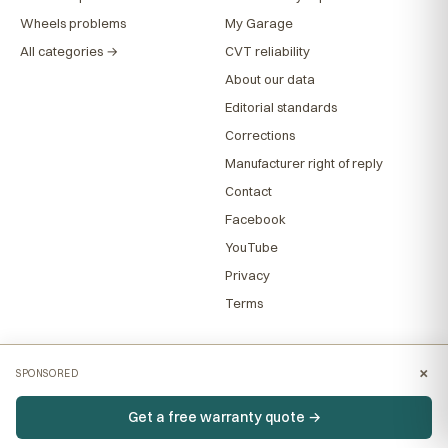
Wheels problems
My Garage
All categories →
CVT reliability
About our data
Editorial standards
Corrections
Manufacturer right of reply
Contact
Facebook
YouTube
Privacy
Terms
×
SPONSORED
Get a free warranty quote →