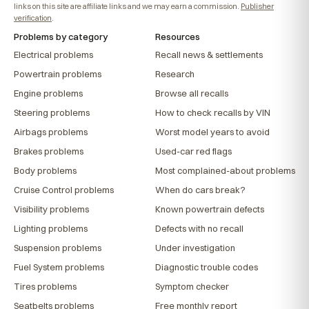
links on this site are affiliate links and we may earn a commission.
Publisher
verification
.
Problems by category
Resources
Electrical problems
Recall news & settlements
Powertrain problems
Research
Engine problems
Browse all recalls
Steering problems
How to check recalls by VIN
Airbags problems
Worst model years to avoid
Brakes problems
Used-car red flags
Body problems
Most complained-about problems
Cruise Control problems
When do cars break?
Visibility problems
Known powertrain defects
Lighting problems
Defects with no recall
Suspension problems
Under investigation
Fuel System problems
Diagnostic trouble codes
Tires problems
Symptom checker
Seatbelts problems
Free monthly report