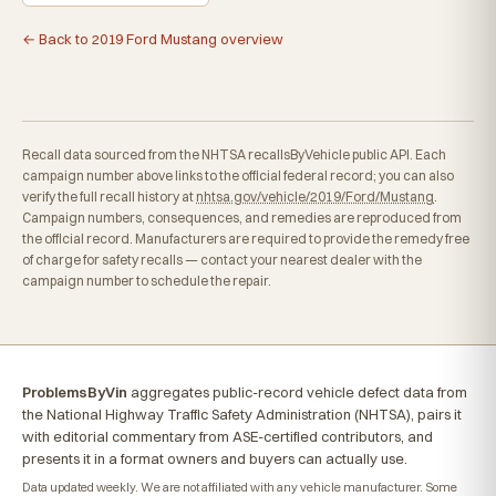
← Back to 2019 Ford Mustang overview
Recall data sourced from the NHTSA recallsByVehicle public API. Each
campaign number above links to the official federal record; you can also
verify the full recall history at
nhtsa.gov/vehicle/2019/Ford/Mustang
.
Campaign numbers, consequences, and remedies are reproduced from
the official record. Manufacturers are required to provide the remedy free
of charge for safety recalls — contact your nearest dealer with the
campaign number to schedule the repair.
ProblemsByVin
aggregates public-record vehicle defect data from
the National Highway Traffic Safety Administration (NHTSA), pairs it
with editorial commentary from ASE-certified contributors, and
presents it in a format owners and buyers can actually use.
Data updated weekly. We are not affiliated with any vehicle manufacturer. Some