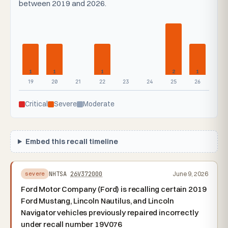
between 2019 and 2026.
1
1
1
2
1
19
20
21
22
23
24
25
26
Critical
Severe
Moderate
Embed this recall timeline
NHTSA
26V372000
June 9, 2026
severe
Ford Motor Company (Ford) is recalling certain 2019
Ford Mustang, Lincoln Nautilus, and Lincoln
Navigator vehicles previously repaired incorrectly
under recall number 19V076