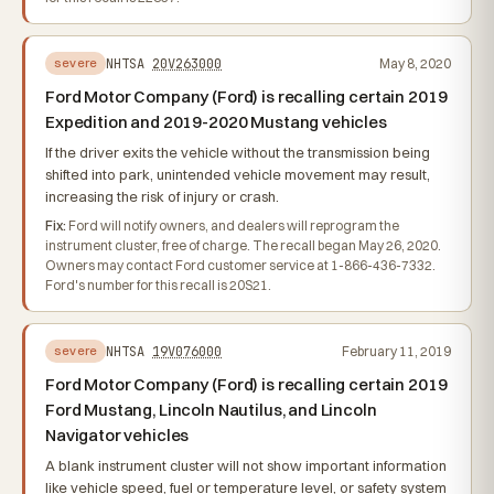
NHTSA
20V263000
May 8, 2020
severe
Ford Motor Company (Ford) is recalling certain 2019
Expedition and 2019-2020 Mustang vehicles
If the driver exits the vehicle without the transmission being
shifted into park, unintended vehicle movement may result,
increasing the risk of injury or crash.
Fix:
Ford will notify owners, and dealers will reprogram the
instrument cluster, free of charge. The recall began May 26, 2020.
Owners may contact Ford customer service at 1-866-436-7332.
Ford's number for this recall is 20S21.
NHTSA
19V076000
February 11, 2019
severe
Ford Motor Company (Ford) is recalling certain 2019
Ford Mustang, Lincoln Nautilus, and Lincoln
Navigator vehicles
A blank instrument cluster will not show important information
like vehicle speed, fuel or temperature level, or safety system