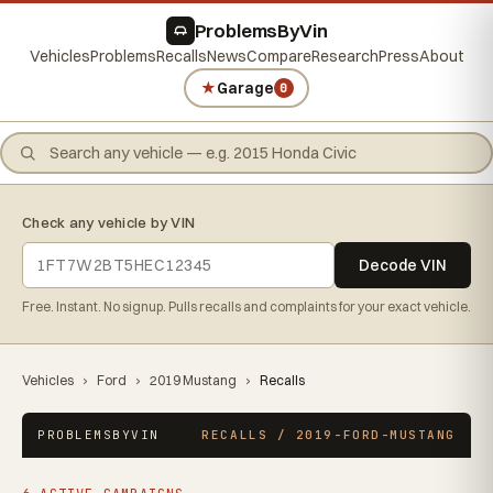
ProblemsByVin
Vehicles
Problems
Recalls
News
Compare
Research
Press
About
★
Garage
0
Check any vehicle by VIN
Decode VIN
Free. Instant. No signup. Pulls recalls and complaints for your exact vehicle.
Vehicles
›
Ford
›
2019 Mustang
›
Recalls
PROBLEMSBYVIN
RECALLS / 2019-FORD-MUSTANG