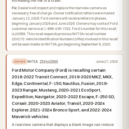
increasing the risk of a crash.
Fix:
Dealers will inspect and replace the rearview camera as
necessary, free of charge. Owner notification letters were mailed
January 13, 2026. Ford owners will receive letters in phases,
beginning January 2026 and June 2026. Owners may contact Ford
customer service at 1-866-436-7332. Ford's number for this recall
is 25S89. This recall expands previous NHTSA recall number
25V270. Vehicle Identification Numbers (VINs) involved in this recall
will be searchable on NHTSA.gov beginning September 8, 2025.
NHTSA
25V442000
June 27, 2025
severe
Ford Motor Company (Ford) is recalling certain
2018-2022 Transit Connect, 2019-2020 MKZ, MKX,
Edge, Continental, F-150, Nautilus, Fusion, 2019-
2023 Ranger, Mustang, 2020-2021 EcoSport,
Expedition, Navigator, 2020-2022 Escape, F-250 SD,
Corsair, 2020-2023 Aviator, Transit, 2020-2024
Explorer, 2021-2024 Bronco Sport, and 2022-2024
Maverick vehicles
A rearview camera that displays a blank image can reduce