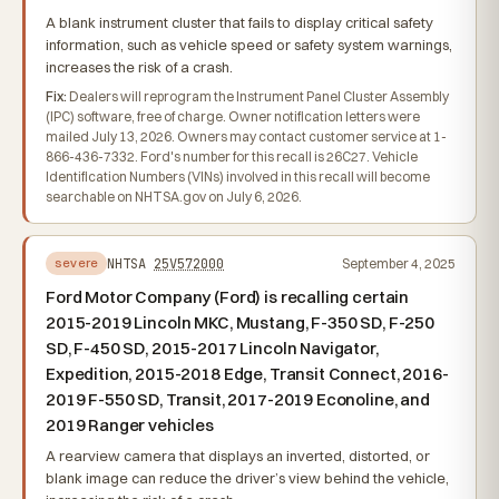
A blank instrument cluster that fails to display critical safety
information, such as vehicle speed or safety system warnings,
increases the risk of a crash.
Fix:
Dealers will reprogram the Instrument Panel Cluster Assembly
(IPC) software, free of charge. Owner notification letters were
mailed July 13, 2026. Owners may contact customer service at 1-
866-436-7332. Ford's number for this recall is 26C27. Vehicle
Identification Numbers (VINs) involved in this recall will become
searchable on NHTSA.gov on July 6, 2026.
NHTSA
25V572000
September 4, 2025
severe
Ford Motor Company (Ford) is recalling certain
2015-2019 Lincoln MKC, Mustang, F-350 SD, F-250
SD, F-450 SD, 2015-2017 Lincoln Navigator,
Expedition, 2015-2018 Edge, Transit Connect, 2016-
2019 F-550 SD, Transit, 2017-2019 Econoline, and
2019 Ranger vehicles
A rearview camera that displays an inverted, distorted, or
blank image can reduce the driver’s view behind the vehicle,