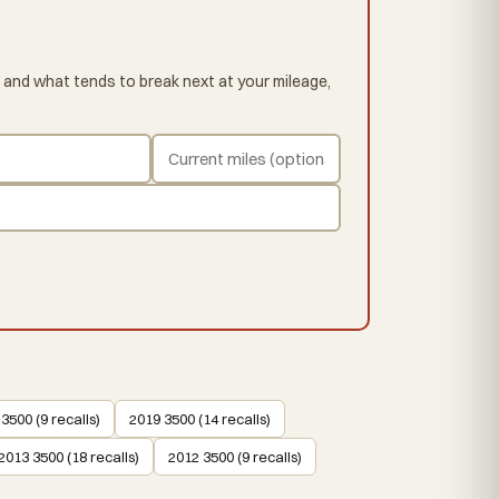
 and what tends to break next at your mileage,
3500 (9 recalls)
2019 3500 (14 recalls)
2013 3500 (18 recalls)
2012 3500 (9 recalls)