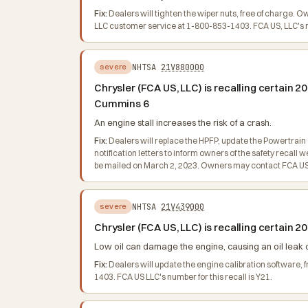
Fix:
Dealers will tighten the wiper nuts, free of charge. 
LLC customer service at 1-800-853-1403. FCA US, LLC's nu
NHTSA
21V880000
severe
Chrysler (FCA US, LLC) is recalling certain
Cummins 6
An engine stall increases the risk of a crash.
Fix:
Dealers will replace the HPFP, update the Powertrain
notification letters to inform owners of the safety recal
be mailed on March 2, 2023. Owners may contact FCA US, 
NHTSA
21V439000
severe
Chrysler (FCA US, LLC) is recalling certain
Low oil can damage the engine, causing an oil leak or
Fix:
Dealers will update the engine calibration software,
1403. FCA US LLC's number for this recall is Y21.