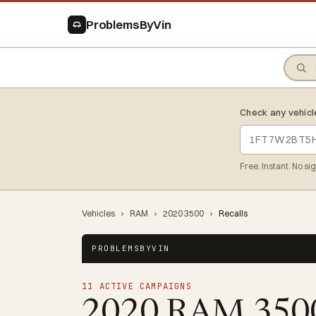
ProblemsByVin
Check any vehicl
Free. Instant. No si
Vehicles
›
RAM
›
2020 3500
›
Recalls
PROBLEMSBYVIN
11 ACTIVE CAMPAIGNS
2020 RAM 35