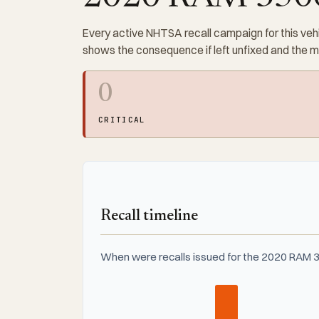
Every active NHTSA recall campaign for this vehi
shows the consequence if left unfixed and the 
0
CRITICAL
Recall timeline
When were recalls issued for the 2020 RAM 