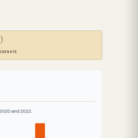
0
ODERATE
 2020 and 2022.