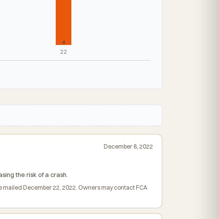
4
22
December 8, 2022
ing the risk of a crash.
rs were mailed December 22, 2022. Owners may contact FCA