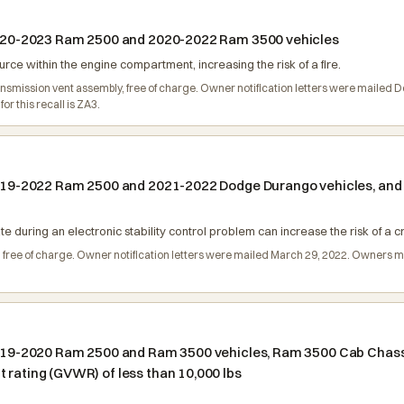
n 2020-2023 Ram 2500 and 2020-2022 Ram 3500 vehicles
urce within the engine compartment, increasing the risk of a fire.
ransmission vent assembly, free of charge. Owner notification letters were maile
r this recall is ZA3.
n 2019-2022 Ram 2500 and 2021-2022 Dodge Durango vehicles, a
nate during an electronic stability control problem can increase the risk of a c
, free of charge. Owner notification letters were mailed March 29, 2022. Owners 
n 2019-2020 Ram 2500 and Ram 3500 vehicles, Ram 3500 Cab Chas
 rating (GVWR) of less than 10,000 lbs