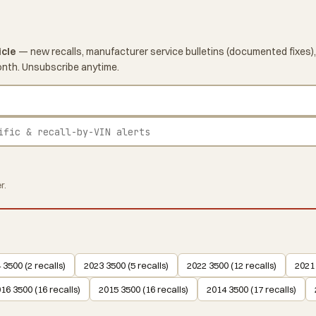
icle
— new recalls, manufacturer service bulletins (documented fixes),
onth. Unsubscribe anytime.
r.
 3500 (2 recalls)
2023 3500 (5 recalls)
2022 3500 (12 recalls)
2021 
16 3500 (16 recalls)
2015 3500 (16 recalls)
2014 3500 (17 recalls)