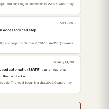
charge. The recall began September 10, 2020. Owners may
April 9, 2020
an accessory bed step
M 2500) and began on October 6, 2020 (Ram 3500). Owners
January 24, 2020
-speed automatic (68RFE) transmissions
the risk of a fire.
ol module. The recall began March 2, 2020. Owners may