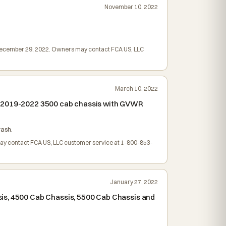
November 10, 2022
d December 29, 2022. Owners may contact FCA US, LLC
March 10, 2022
nd 2019-2022 3500 cab chassis with GVWR
rash.
may contact FCA US, LLC customer service at 1-800-853-
January 27, 2022
sis, 4500 Cab Chassis, 5500 Cab Chassis and