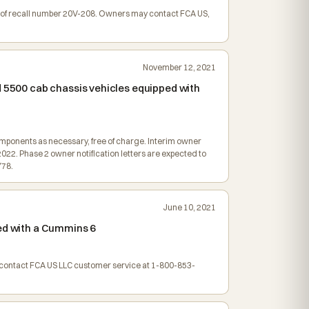
ion of recall number 20V-208. Owners may contact FCA US,
November 12, 2021
d 5500 cab chassis vehicles equipped with
omponents as necessary, free of charge. Interim owner
2022. Phase 2 owner notification letters are expected to
Y78.
June 10, 2021
ped with a Cummins 6
y contact FCA US LLC customer service at 1-800-853-