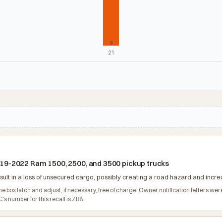
3
21
 2019-2022 Ram 1500, 2500, and 3500 pickup trucks
ult in a loss of unsecured cargo, possibly creating a road hazard and increas
o the box latch and adjust, if necessary, free of charge. Owner notification lette
s number for this recall is ZB8.