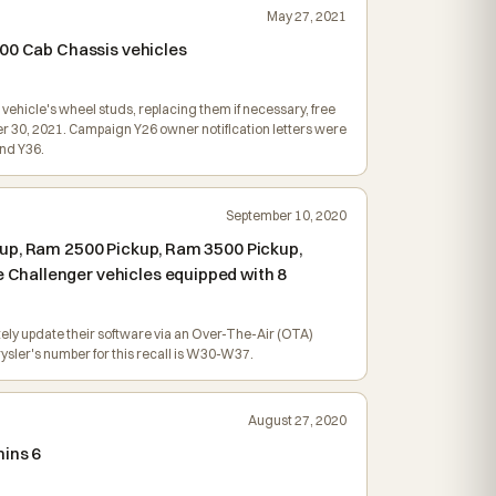
May 27, 2021
500 Cab Chassis vehicles
vehicle's wheel studs, replacing them if necessary, free
r 30, 2021. Campaign Y26 owner notification letters were
nd Y36.
September 10, 2020
kup, Ram 2500 Pickup, Ram 3500 Pickup,
 Challenger vehicles equipped with 8
tely update their software via an Over-The-Air (OTA)
ysler's number for this recall is W30-W37.
August 27, 2020
mins 6