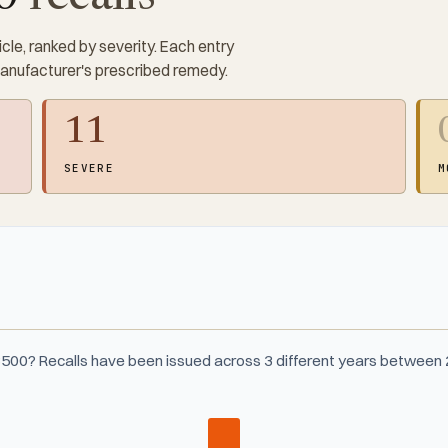
cle, ranked by severity. Each entry
manufacturer's prescribed remedy.
11
SEVERE
M
3500? Recalls have been issued across 3 different years between