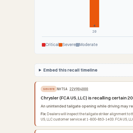
4
20
Critical
Severe
Moderate
Embed this recall timeline
NHTSA
22V904000
severe
Chrysler (FCA US, LLC) is recalling certain
An unintended tailgate opening while driving may res
Fix:
Dealers will inspect the tailgate striker alignment t
US, LLC customer service at 1-800-853-1403. FCA US, LLC'