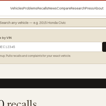
Vehicles
Problems
Recalls
News
Compare
Research
Press
About
e by VIN
gnup. Pulls recalls and complaints for your exact vehicle.
00
recalls