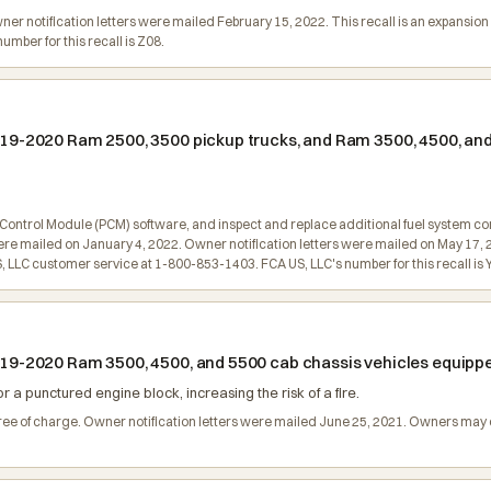
Owner notification letters were mailed February 15, 2022. This recall is an expans
mber for this recall is Z08.
 2019-2020 Ram 2500, 3500 pickup trucks, and Ram 3500, 4500, an
 Control Module (PCM) software, and inspect and replace additional fuel system c
l were mailed on January 4, 2022. Owner notification letters were mailed on May 17, 
LLC customer service at 1-800-853-1403. FCA US, LLC's number for this recall is 
 2019-2020 Ram 3500, 4500, and 5500 cab chassis vehicles equip
 a punctured engine block, increasing the risk of a fire.
 free of charge. Owner notification letters were mailed June 25, 2021. Owners ma