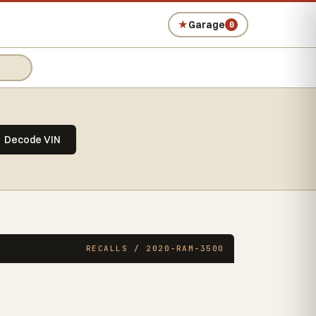
★
Garage
0
Decode VIN
RECALLS / 2020-RAM-3500