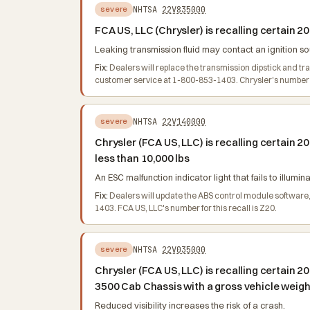
NHTSA
22V835000
severe
FCA US, LLC (Chrysler) is recalling certai
Leaking transmission fluid may contact an ignition so
Fix:
Dealers will replace the transmission dipstick and t
customer service at 1-800-853-1403. Chrysler's number fo
NHTSA
22V140000
severe
Chrysler (FCA US, LLC) is recalling certai
less than 10,000 lbs
An ESC malfunction indicator light that fails to illumi
Fix:
Dealers will update the ABS control module software
1403. FCA US, LLC's number for this recall is Z20.
NHTSA
22V035000
severe
Chrysler (FCA US, LLC) is recalling certai
3500 Cab Chassis with a gross vehicle weight
Reduced visibility increases the risk of a crash.