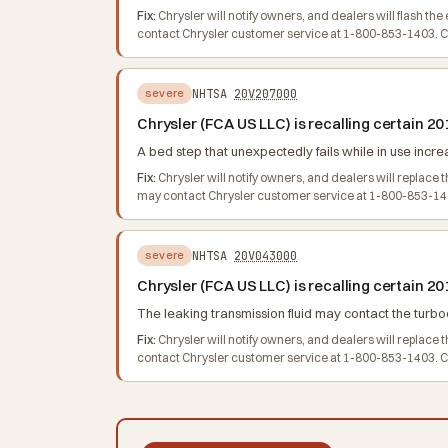
Fix:
Chrysler will notify owners, and dealers will flash 
contact Chrysler customer service at 1-800-853-1403. Chr
NHTSA
20V207000
severe
Chrysler (FCA US LLC) is recalling certain
A bed step that unexpectedly fails while in use increas
Fix:
Chrysler will notify owners, and dealers will replace
may contact Chrysler customer service at 1-800-853-140
NHTSA
20V043000
severe
Chrysler (FCA US LLC) is recalling certain
The leaking transmission fluid may contact the turboc
Fix:
Chrysler will notify owners, and dealers will replac
contact Chrysler customer service at 1-800-853-1403. Chr