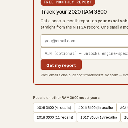
FREE MONTHLY REPORT
Track your 2020 RAM 3500
Get a once-a-month report on
your exact veh
straight from the NHTSA record. One email a m
Get my report
We'll email a one-click confirmation first. No spam — eve
Recalls on other RAM 3500 model years
2026 3500 (4 recalls)
2025 3500 (5 recalls)
2024
2018 3500 (11 recalls)
2017 3500 (13 recalls)
20