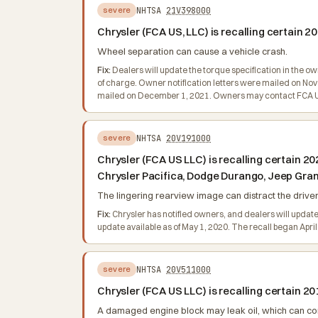
NHTSA
21V398000
severe
Chrysler (FCA US, LLC) is recalling certain
Wheel separation can cause a vehicle crash.
Fix:
Dealers will update the torque specification in the o
of charge. Owner notification letters were mailed on No
mailed on December 1, 2021. Owners may contact FCA US 
NHTSA
20V191000
severe
Chrysler (FCA US LLC) is recalling certain
Chrysler Pacifica, Dodge Durango, Jeep Gra
The lingering rearview image can distract the driver, 
Fix:
Chrysler has notified owners, and dealers will update
update available as of May 1, 2020. The recall began Apr
NHTSA
20V511000
severe
Chrysler (FCA US LLC) is recalling certain 
A damaged engine block may leak oil, which can cont