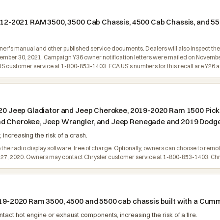
 2012-2021 RAM 3500, 3500 Cab Chassis, 4500 Cab Chassis, and 5
wner's manual and other published service documents. Dealers will also inspect the 
vember 30, 2021. Campaign Y36 owner notification letters were mailed on Novembe
customer service at 1-800-853-1403. FCA US's numbers for this recall are Y26 a
 2020 Jeep Gladiator and Jeep Cherokee, 2019-2020 Ram 1500 Pic
nd Cherokee, Jeep Wrangler, and Jeep Renegade and 2019 Dodge
increasing the risk of a crash.
 the radio display software, free of charge. Optionally, owners can choose to remo
il 27, 2020. Owners may contact Chrysler customer service at 1-800-853-1403. Chr
2019-2020 Ram 3500, 4500 and 5500 cab chassis built with a Cum
act hot engine or exhaust components, increasing the risk of a fire.