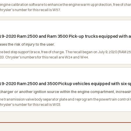
the engine calibration software to enhance the engine warm up protection, free of 
ysler's number for this recall is W57.
 2019-2020 Ram 2500 and Ram 3500 Pick-up trucks equipped with 
es the risk of injury to the user.
 the bed step support brace, free of charge. The recall began on July 9, 2020 (RA
3. Chrysler's numbers for this recall are W24 and W44.
 2019-2020 Ram 2500 and 3500 Pickup vehicles equipped with six
harger or another ignition source within the engine compartment, increasing 
e the transmission valve body separator plate and reprogram the powertrain contr
ysler's number for this recall is W03.