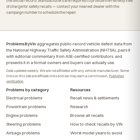
the official record. Manufacturers are required to provide the remedy free
of charge for safety recalls — contact your nearest dealer with the
campaign number to schedule the repair.
ProblemsByVin
aggregates public-record vehicle defect data from
the National Highway Traffic Safety Administration (NHTSA), pairs it
with editorial commentary from ASE-certified contributors, and
presents it in a format owners and buyers can actually use.
Data updated weekly. We are not affiliated with any vehicle manufacturer. Some
links on this site are affiliate links and we may earn a commission.
Publisher
verification
.
Problems by category
Resources
Electrical problems
Recall news & settlements
Powertrain problems
Research
Engine problems
Browse all recalls
Steering problems
How to check recalls by VIN
Airbags problems
Worst model years to avoid