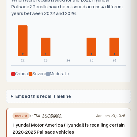
Palisade? Recalls have been issued across 4 different
years between 2022 and 2026.
2
1
1
1
22
23
24
25
26
Critical
Severe
Moderate
Embed this recall timeline
NHTSA
26V034000
January 23, 2026
severe
Hyundai Motor America (Hyundai) is recalling certain
2020-2025 Palisade vehicles