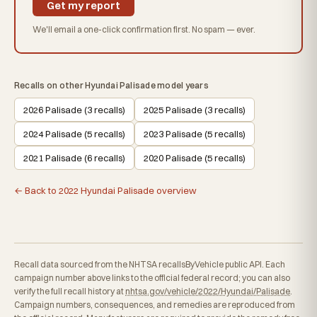
Get my report
We'll email a one-click confirmation first. No spam — ever.
Recalls on other Hyundai Palisade model years
2026 Palisade (3 recalls)
2025 Palisade (3 recalls)
2024 Palisade (5 recalls)
2023 Palisade (5 recalls)
2021 Palisade (6 recalls)
2020 Palisade (5 recalls)
← Back to 2022 Hyundai Palisade overview
Recall data sourced from the NHTSA recallsByVehicle public API. Each
campaign number above links to the official federal record; you can also
verify the full recall history at
nhtsa.gov/vehicle/2022/Hyundai/Palisade
.
Campaign numbers, consequences, and remedies are reproduced from