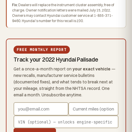
Fix:
Dealers will replace the instrument cluster assembly, free of
charge. Owner notification letters were mailed July 15, 2022.
Owners may contact Hyundai customer service at 1-855-371-
9460. Hyundai's number for this recall is 230.
FREE MONTHLY REPORT
Track your 2022 Hyundai Palisade
Get a once-a-month report on
your exact vehicle
—
new recalls, manufacturer service bulletins
(documented fixes), and what tends to break next at
your mileage, straight from the NHTSA record. One
email a month. Unsubscribe anytime.