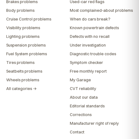
Brakes problems
Used-car red flags
Body problems
Most complained-about problems
Cruise Control problems
When do cars break?
Visibility problems
Known powertrain defects
Lighting problems
Defects with no recall
Suspension problems
Under investigation
Fuel System problems
Diagnostic trouble codes
Tires problems
Symptom checker
Seatbelts problems
Free monthly report
Wheels problems
My Garage
All categories →
CVT reliability
About our data
Editorial standards
Corrections
Manufacturer right of reply
Contact