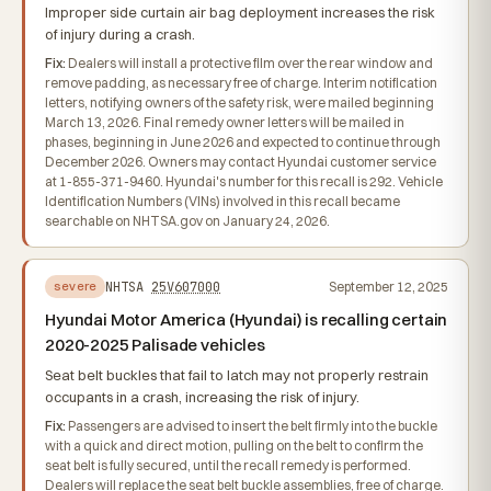
Improper side curtain air bag deployment increases the risk
of injury during a crash.
Fix:
Dealers will install a protective film over the rear window and
remove padding, as necessary free of charge. Interim notification
letters, notifying owners of the safety risk, were mailed beginning
March 13, 2026. Final remedy owner letters will be mailed in
phases, beginning in June 2026 and expected to continue through
December 2026. Owners may contact Hyundai customer service
at 1-855-371-9460. Hyundai's number for this recall is 292. Vehicle
Identification Numbers (VINs) involved in this recall became
searchable on NHTSA.gov on January 24, 2026.
NHTSA
25V607000
September 12, 2025
severe
Hyundai Motor America (Hyundai) is recalling certain
2020-2025 Palisade vehicles
Seat belt buckles that fail to latch may not properly restrain
occupants in a crash, increasing the risk of injury.
Fix:
Passengers are advised to insert the belt firmly into the buckle
with a quick and direct motion, pulling on the belt to confirm the
seat belt is fully secured, until the recall remedy is performed.
Dealers will replace the seat belt buckle assemblies, free of charge.