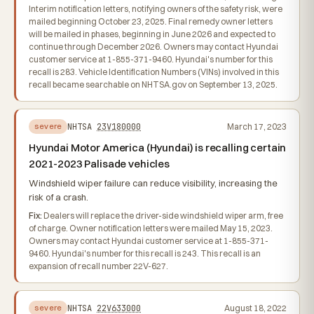
Interim notification letters, notifying owners of the safety risk, were
mailed beginning October 23, 2025. Final remedy owner letters
will be mailed in phases, beginning in June 2026 and expected to
continue through December 2026. Owners may contact Hyundai
customer service at 1-855-371-9460. Hyundai's number for this
recall is 283. Vehicle Identification Numbers (VINs) involved in this
recall became searchable on NHTSA.gov on September 13, 2025.
NHTSA
23V180000
March 17, 2023
severe
Hyundai Motor America (Hyundai) is recalling certain
2021-2023 Palisade vehicles
Windshield wiper failure can reduce visibility, increasing the
risk of a crash.
Fix:
Dealers will replace the driver-side windshield wiper arm, free
of charge. Owner notification letters were mailed May 15, 2023.
Owners may contact Hyundai customer service at 1-855-371-
9460. Hyundai's number for this recall is 243. This recall is an
expansion of recall number 22V-627.
NHTSA
22V633000
August 18, 2022
severe