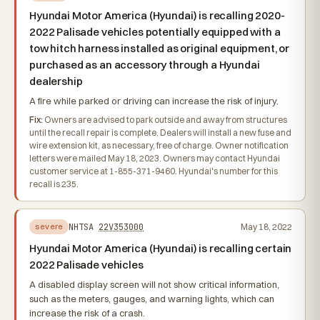
Hyundai Motor America (Hyundai) is recalling 2020-
2022 Palisade vehicles potentially equipped with a
tow hitch harness installed as original equipment, or
purchased as an accessory through a Hyundai
dealership
A fire while parked or driving can increase the risk of injury.
Fix:
Owners are advised to park outside and away from structures
until the recall repair is complete. Dealers will install a new fuse and
wire extension kit, as necessary, free of charge. Owner notification
letters were mailed May 18, 2023. Owners may contact Hyundai
customer service at 1-855-371-9460. Hyundai's number for this
recall is 235.
NHTSA
22V353000
May 18, 2022
severe
Hyundai Motor America (Hyundai) is recalling certain
2022 Palisade vehicles
A disabled display screen will not show critical information,
such as the meters, gauges, and warning lights, which can
increase the risk of a crash.