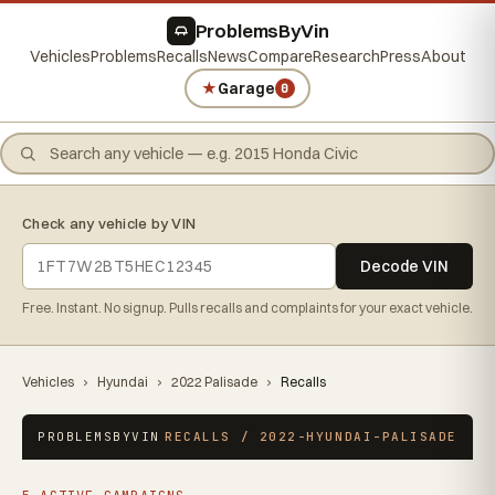
ProblemsByVin
Vehicles
Problems
Recalls
News
Compare
Research
Press
About
★
Garage
0
Check any vehicle by VIN
Decode VIN
Free. Instant. No signup. Pulls recalls and complaints for your exact vehicle.
Vehicles
›
Hyundai
›
2022 Palisade
›
Recalls
PROBLEMSBYVIN
RECALLS / 2022-HYUNDAI-PALISADE