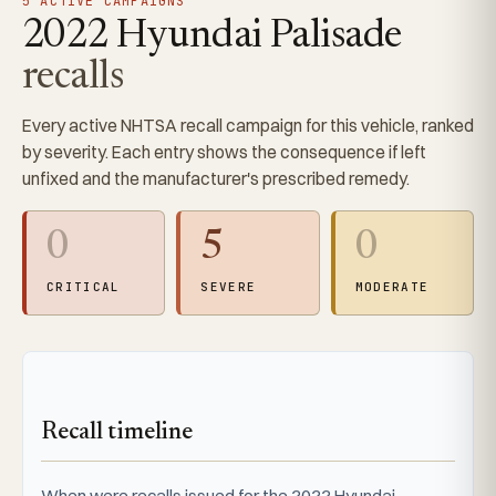
5 ACTIVE CAMPAIGNS
2022 Hyundai Palisade
recalls
Every active NHTSA recall campaign for this vehicle, ranked
by severity. Each entry shows the consequence if left
unfixed and the manufacturer's prescribed remedy.
0
5
0
CRITICAL
SEVERE
MODERATE
Recall timeline
When were recalls issued for the 2022 Hyundai