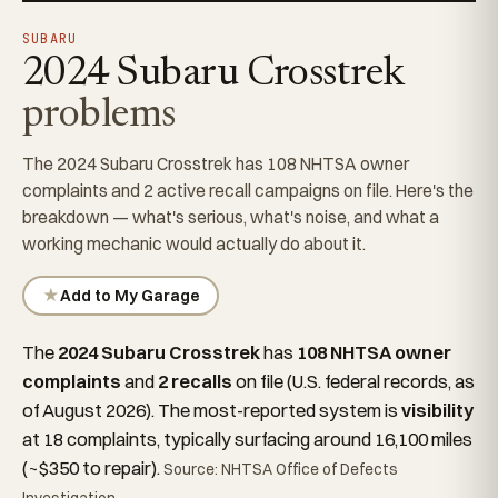
SUBARU
2024 Subaru Crosstrek
problems
The 2024 Subaru Crosstrek has 108 NHTSA owner
complaints and 2 active recall campaigns on file. Here's the
breakdown — what's serious, what's noise, and what a
working mechanic would actually do about it.
★
Add to My Garage
The
2024 Subaru Crosstrek
has
108 NHTSA owner
complaints
and
2 recalls
on file (U.S. federal records, as
of August 2026). The most-reported system is
visibility
at 18 complaints, typically surfacing around 16,100 miles
(~$350 to repair).
Source: NHTSA Office of Defects