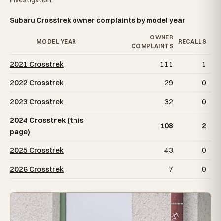
Investigation.
Subaru Crosstrek owner complaints by model year
OWNER
MODEL YEAR
RECALLS
COMPLAINTS
2021 Crosstrek
111
1
2022 Crosstrek
29
0
2023 Crosstrek
32
0
2024 Crosstrek (this
108
2
page)
2025 Crosstrek
43
0
2026 Crosstrek
7
0