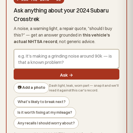
Ask anything about your 2024 Subaru
Crosstrek
A noise, a warning light, a repair quote, "should I buy
this?" — get an answer grounded in
this vehicle's
actual NHTSA record
, not generic advice.
Ask →
Dash light, leak, worn part — snap it and we'll
📷 Add a photo
read it against this car's record.
What's likely to break next?
Is it worth fixing at my mileage?
Any recalls I should worry about?