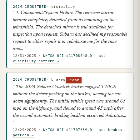
2024 CROSSTREK
· visibility
1. Component/System Failure The rearview mirror
became completely detached from its mounting on the
windshield. The detached mirror is still available for
inspection upon request. Subaru has declined my reasonable
request to either repair it or reimburse me for the time
and…
12/31/2025 ·
NHTSA ODI #11708048.0
·
see
visibility pattern →
2024 CROSSTREK
· brakes
Crash
The 2024 Subaru Crosstrek brakes engaged TWICE
without the driver pushing on the brakes, slowing the car
down significantly. The initial vehicle speed was around 65
mph on the highway, and slowed to around 45 mph after
the second automatic braking incident occurred. Adaptive…
12/29/2025 ·
NHTSA ODI #11707689.0
·
see brakes
pattern →