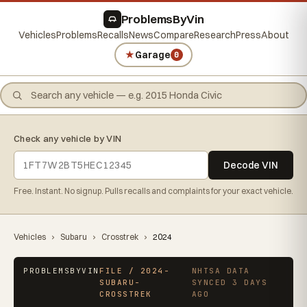
ProblemsByVin
Vehicles
Problems
Recalls
News
Compare
Research
Press
About
★
Garage
0
Check any vehicle by VIN
Decode VIN
Free. Instant. No signup. Pulls recalls and complaints for your exact vehicle.
Vehicles
›
Subaru
›
Crosstrek
›
2024
PROBLEMSBYVIN
FILE / 2024-
NHTSA DATA
SUBARU-
SYNCED 3 DAYS
CROSSTREK
AGO