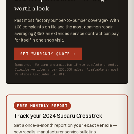
worth a look
Past most factory bumper-to-bumper coverage? With
108 complaints on file and the most common repair
averaging $350, an extended service contract can pay
for itself in one shop visit.
GET WARRANTY QUOTE →
Sponsored. We earn a commission if you complete a quote.
Eligible vehicles under 200,000 miles. Available in most
US states (excludes CA, WA).
FREE MONTHLY REPORT
Track your 2024 Subaru Crosstrek
Get a once-a-month report on
your exact vehicle
—
new recalls, manufacturer service bulletins