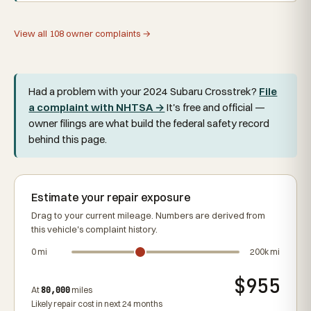
View all 108 owner complaints →
Had a problem with your 2024 Subaru Crosstrek?
File
a complaint with NHTSA →
It's free and official —
owner filings are what build the federal safety record
behind this page.
Estimate your repair exposure
Drag to your current mileage. Numbers are derived from
this vehicle's complaint history.
0 mi
200k mi
$955
At
80,000
miles
Likely repair cost in next 24 months