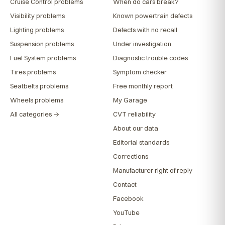
Cruise Control problems
When do cars break?
Visibility problems
Known powertrain defects
Lighting problems
Defects with no recall
Suspension problems
Under investigation
Fuel System problems
Diagnostic trouble codes
Tires problems
Symptom checker
Seatbelts problems
Free monthly report
Wheels problems
My Garage
All categories →
CVT reliability
About our data
Editorial standards
Corrections
Manufacturer right of reply
Contact
Facebook
YouTube