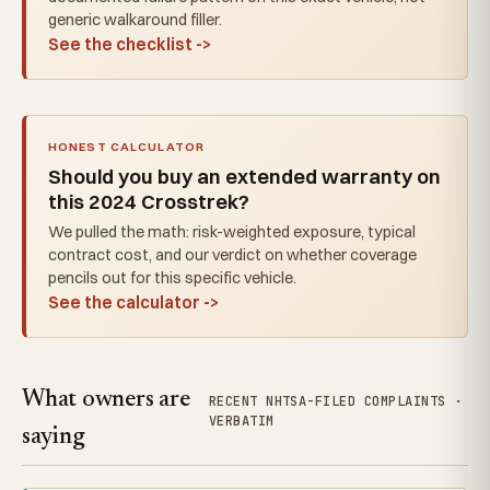
generic walkaround filler.
See the checklist ->
HONEST CALCULATOR
Should you buy an extended warranty on
this 2024 Crosstrek?
We pulled the math: risk-weighted exposure, typical
contract cost, and our verdict on whether coverage
pencils out for this specific vehicle.
See the calculator ->
What owners are
RECENT NHTSA-FILED COMPLAINTS ·
VERBATIM
saying