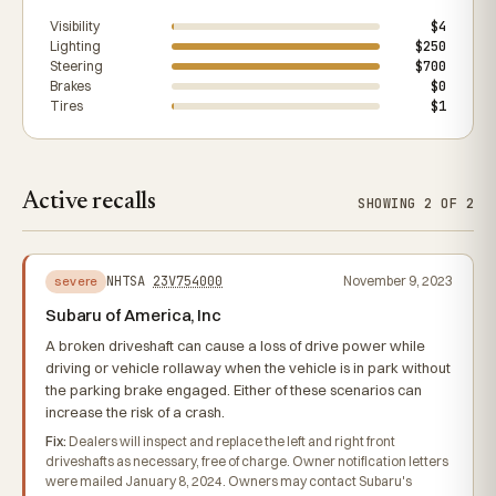
Visibility
$4
Lighting
$250
Steering
$700
Brakes
$0
Tires
$1
Active recalls
SHOWING 2 OF 2
NHTSA
23V754000
November 9, 2023
severe
Subaru of America, Inc
A broken driveshaft can cause a loss of drive power while
driving or vehicle rollaway when the vehicle is in park without
the parking brake engaged. Either of these scenarios can
increase the risk of a crash.
Fix:
Dealers will inspect and replace the left and right front
driveshafts as necessary, free of charge. Owner notification letters
were mailed January 8, 2024. Owners may contact Subaru's