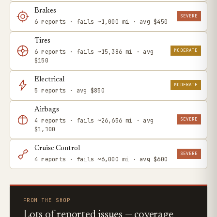
Brakes
SEVERE
6 reports · fails ~1,000 mi · avg $450
Tires
MODERATE
6 reports · fails ~15,386 mi · avg
$150
Electrical
MODERATE
5 reports · avg $850
Airbags
SEVERE
4 reports · fails ~26,656 mi · avg
$1,100
Cruise Control
SEVERE
4 reports · fails ~6,000 mi · avg $600
FROM THE SHOP
Lots of reported issues — coverage