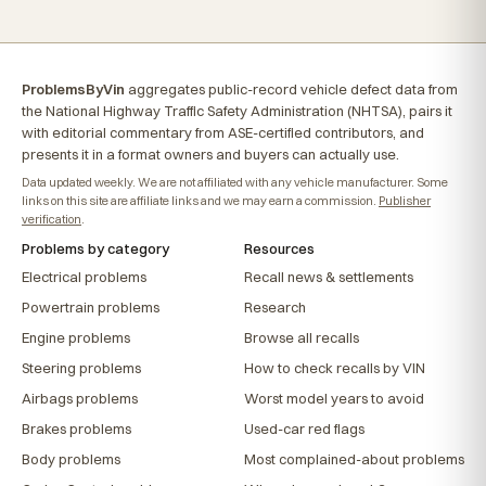
ProblemsByVin
aggregates public-record vehicle defect data from
the National Highway Traffic Safety Administration (NHTSA), pairs it
with editorial commentary from ASE-certified contributors, and
presents it in a format owners and buyers can actually use.
Data updated weekly. We are not affiliated with any vehicle manufacturer. Some
links on this site are affiliate links and we may earn a commission.
Publisher
verification
.
Problems by category
Resources
Electrical problems
Recall news & settlements
Powertrain problems
Research
Engine problems
Browse all recalls
Steering problems
How to check recalls by VIN
Airbags problems
Worst model years to avoid
Brakes problems
Used-car red flags
Body problems
Most complained-about problems