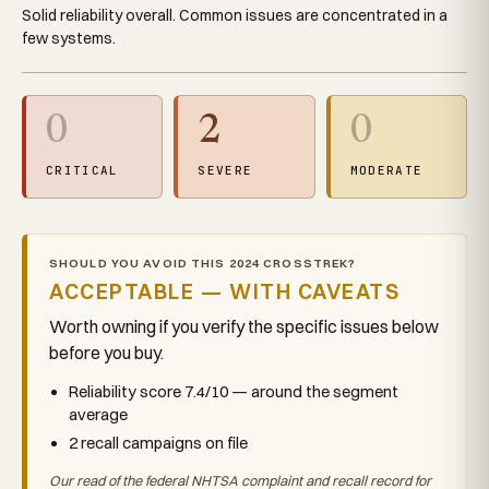
Solid reliability overall. Common issues are concentrated in a
few systems.
0
2
0
CRITICAL
SEVERE
MODERATE
SHOULD YOU AVOID THIS 2024 CROSSTREK?
ACCEPTABLE — WITH CAVEATS
Worth owning if you verify the specific issues below
before you buy.
Reliability score 7.4/10 — around the segment
average
2 recall campaigns on file
Our read of the federal NHTSA complaint and recall record for