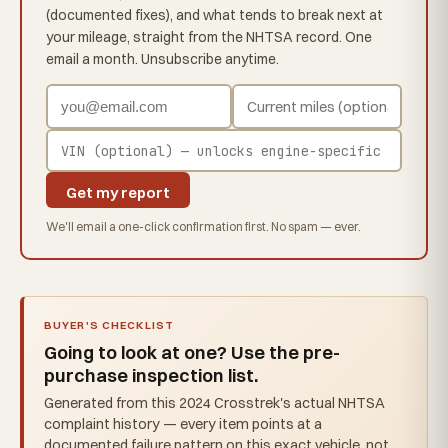
(documented fixes), and what tends to break next at
your mileage, straight from the NHTSA record. One
email a month. Unsubscribe anytime.
Get my report
We'll email a one-click confirmation first. No spam — ever.
BUYER'S CHECKLIST
Going to look at one? Use the pre-
purchase inspection list.
Generated from this 2024 Crosstrek's actual NHTSA
complaint history — every item points at a
documented failure pattern on this exact vehicle, not