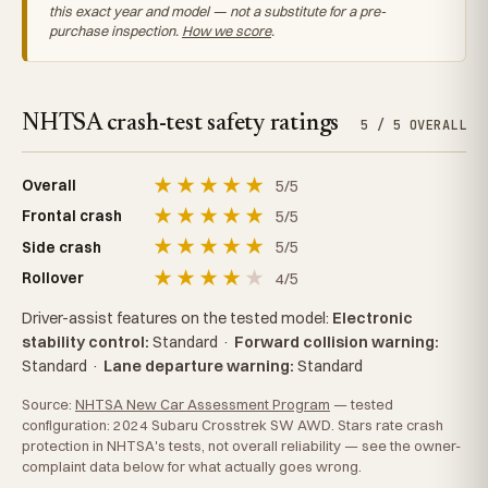
this exact year and model — not a substitute for a pre-
purchase inspection.
How we score
.
NHTSA crash-test safety ratings
5 / 5 OVERALL
★
★
★
★
★
5/5
Overall
★
★
★
★
★
5/5
Frontal crash
★
★
★
★
★
5/5
Side crash
★
★
★
★
★
4/5
Rollover
Driver-assist features on the tested model:
Electronic
stability control:
Standard
·
Forward collision warning:
Standard
·
Lane departure warning:
Standard
Source:
NHTSA New Car Assessment Program
— tested
configuration: 2024 Subaru Crosstrek SW AWD. Stars rate crash
protection in NHTSA's tests, not overall reliability — see the owner-
complaint data below for what actually goes wrong.