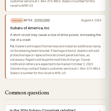
customer service at 1-844-373-6614. Subaru's number for this
recall is WRP-23.
NHTSA
23V551000
August 4, 2023
severe
Subaru of America, Inc
A short circuit may cause a loss of drive power, increasing the
risk of a crash.
Fix:
Dealers will inspect the harness and install an additional clamp
on the steering beam bracket. If damage is found, dealers will add
protective tape or replace the instrument panel harness, as
necessary. Repairs will be performed free of charge. Owner
notification letters are expected to be mailed October 3, 2023.
Owners may contact Subaru customer service at 1-844-373-6614.
Subaru's number for this recall is WRL-23.
Common questions
Is the 2024 Subaru Crosstrek reliable?