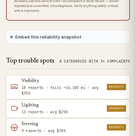
Answers use this vehicle's NHTSA complaint & recall record — owner-
reported and unverified, not a diagnosis. Verify anything safety-critical
with a mechanic.
Embed this reliability snapshot
Top trouble spots
8 CATEGORIES WITH 3+ COMPLAINTS
Visibility
MODERATE
18 reports · fails ~16,100 mi · avg
$350
Lighting
MODERATE
13 reports · avg $250
Steering
MODERATE
9 reports · avg $700