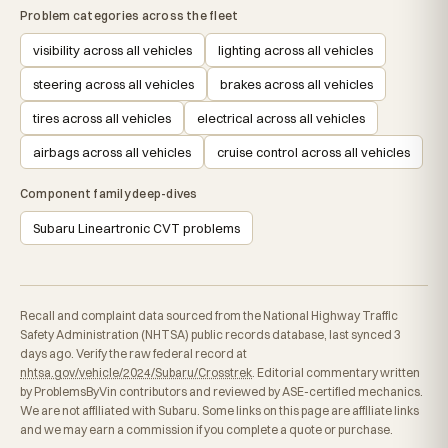
Problem categories across the fleet
visibility across all vehicles
lighting across all vehicles
steering across all vehicles
brakes across all vehicles
tires across all vehicles
electrical across all vehicles
airbags across all vehicles
cruise control across all vehicles
Component family deep-dives
Subaru Lineartronic CVT problems
Recall and complaint data sourced from the National Highway Traffic
Safety Administration (NHTSA) public records database, last synced 3
days ago. Verify the raw federal record at
nhtsa.gov/vehicle/2024/Subaru/Crosstrek
. Editorial commentary written
by ProblemsByVin contributors and reviewed by ASE-certified mechanics.
We are not affiliated with Subaru. Some links on this page are affiliate links
and we may earn a commission if you complete a quote or purchase.