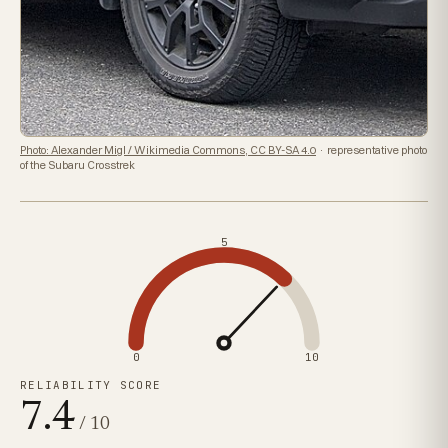
Photo: Alexander Migl / Wikimedia Commons, CC BY-SA 4.0
· representative photo
of the Subaru Crosstrek
5
0
10
RELIABILITY SCORE
7.4
/ 10