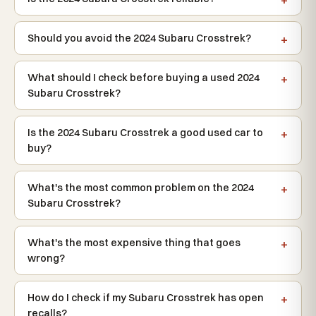
Should you avoid the 2024 Subaru Crosstrek?
What should I check before buying a used 2024
Subaru Crosstrek?
Is the 2024 Subaru Crosstrek a good used car to
buy?
What's the most common problem on the 2024
Subaru Crosstrek?
What's the most expensive thing that goes
wrong?
How do I check if my Subaru Crosstrek has open
recalls?