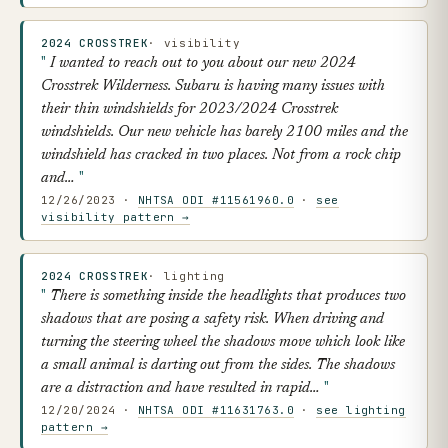
2024 CROSSTREK
· visibility
I wanted to reach out to you about our new 2024
Crosstrek Wilderness. Subaru is having many issues with
their thin windshields for 2023/2024 Crosstrek
windshields. Our new vehicle has barely 2100 miles and the
windshield has cracked in two places. Not from a rock chip
and…
12/26/2023 ·
NHTSA ODI #11561960.0
·
see
visibility pattern →
2024 CROSSTREK
· lighting
There is something inside the headlights that produces two
shadows that are posing a safety risk. When driving and
turning the steering wheel the shadows move which look like
a small animal is darting out from the sides. The shadows
are a distraction and have resulted in rapid…
12/20/2024 ·
NHTSA ODI #11631763.0
·
see lighting
pattern →