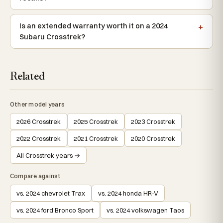
Is an extended warranty worth it on a 2024
Subaru Crosstrek?
Related
Other model years
2026 Crosstrek
2025 Crosstrek
2023 Crosstrek
2022 Crosstrek
2021 Crosstrek
2020 Crosstrek
All Crosstrek years →
Compare against
vs. 2024 chevrolet Trax
vs. 2024 honda HR-V
vs. 2024 ford Bronco Sport
vs. 2024 volkswagen Taos