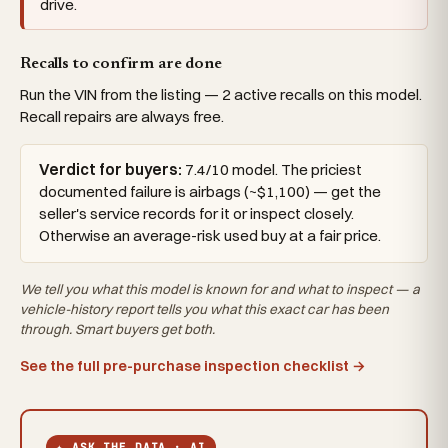
drive.
Recalls to confirm are done
Run the VIN from the listing — 2 active recalls on this model.
Recall repairs are always free.
Verdict for buyers:
7.4/10 model. The priciest
documented failure is airbags (~$1,100) — get the
seller's service records for it or inspect closely.
Otherwise an average-risk used buy at a fair price.
We tell you what this
model
is known for and what to inspect — a
vehicle-history report tells you what
this exact car
has been
through. Smart buyers get both.
See the full pre-purchase inspection checklist →
✦ ASK THE DATA · AI