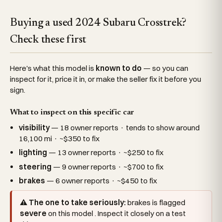
Buying a used 2024 Subaru Crosstrek?
Check these first
Here's what this model is
known to do
— so you can
inspect for it, price it in, or make the seller fix it before you
sign.
What to inspect on this specific car
visibility
— 18 owner reports · tends to show around
16,100 mi · ~$350 to fix
lighting
— 13 owner reports · ~$250 to fix
steering
— 9 owner reports · ~$700 to fix
brakes
— 6 owner reports · ~$450 to fix
⚠ The one to take seriously:
brakes is flagged
severe
on this model . Inspect it closely on a test