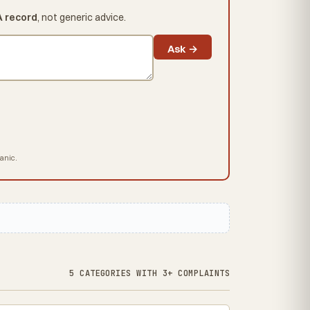
A record
, not generic advice.
Ask →
hanic.
5 CATEGORIES WITH 3+ COMPLAINTS