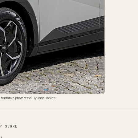
sentative photo of the Hyundai Ioniq 5
Y SCORE