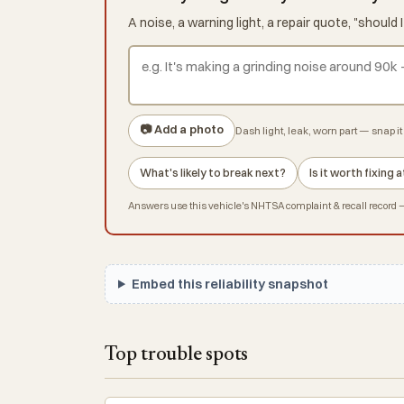
A noise, a warning light, a repair quote, "shoul
📷 Add a photo
Dash light, leak, worn part — snap it 
What's likely to break next?
Is it worth fixing
Answers use this vehicle's NHTSA complaint & recall record — 
Embed this reliability snapshot
Top trouble spots