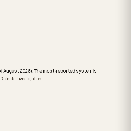
as of August 2026). The most-reported system is
 Defects Investigation.