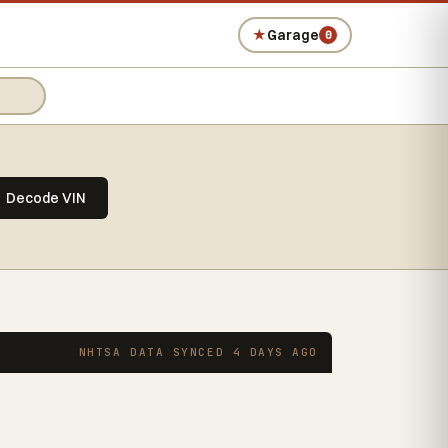
★
Garage
0
Decode VIN
NHTSA DATA SYNCED 4 DAYS AGO