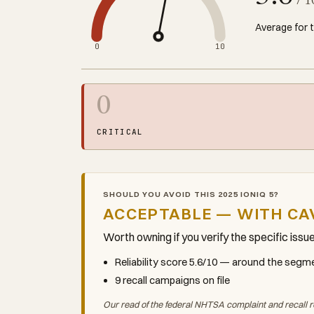
/ 1
Average for 
0
10
0
CRITICAL
SHOULD YOU AVOID THIS 2025 IONIQ 5?
ACCEPTABLE — WITH CA
Worth owning if you verify the specific issu
Reliability score 5.6/10 — around the seg
9 recall campaigns on file
Our read of the federal NHTSA complaint and recall r