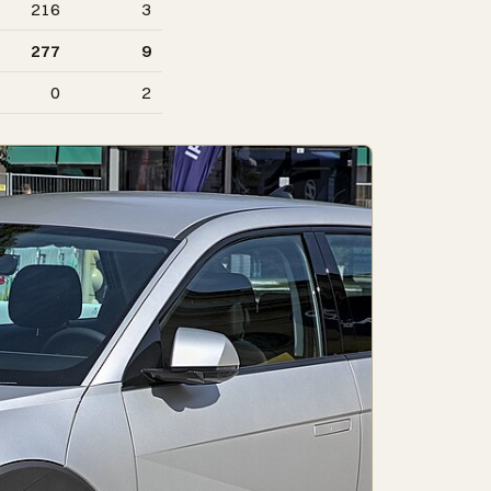
216
3
277
9
0
2