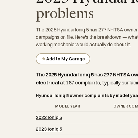
problems
The 2025 Hyundai Ioniq 5 has 277 NHTSA owner c
campaigns on file. Here's the breakdown — what'
working mechanic would actually do about it.
★
Add to My Garage
The
2025 Hyundai Ioniq 5
has
277 NHTSA ow
electrical
at 167 complaints, typically surfaci
Hyundai Ioniq 5 owner complaints by model yea
MODEL YEAR
OWNER COM
2022 Ioniq 5
2023 Ioniq 5