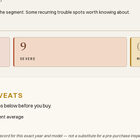
0
the segment. Some recurring trouble spots worth knowing about.
9
SEVERE
M
VEATS
es below before you buy.
ment average
ecord for this exact year and model — not a substitute for a pre-purchase insp