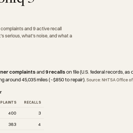
omplaints and 9 active recall
s serious, what's noise, and what a
ner complaints
and
9 recalls
on file (U.S. federal records, 
ng around 45,035 miles (~$850 to repair).
Source: NHTSA Office of
r
PLAINTS
RECALLS
400
3
383
4