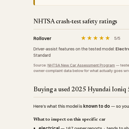
NHTSA crash-test safety ratings
★
★
★
★
★
Rollover
5/5
Driver-assist features on the tested model:
Electro
Standard
Source:
NHTSA New Car Assessment Program
— tested
owner-complaint data below for what actually goes wr
Buying a used 2025 Hyundai Ioniq 5
Here's what this model is
known to do
— so you c
What to inspect on this specific car
electrical
— 167 owner reports · tends to sh