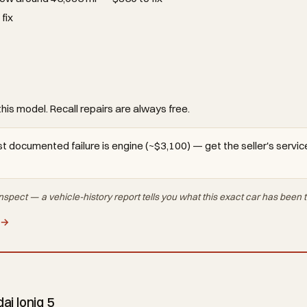
fix
this model. Recall repairs are always free.
t documented failure is engine (~$3,100) — get the seller's service
nspect — a vehicle-history report tells you what
this exact car
has been t
 →
i Ioniq 5