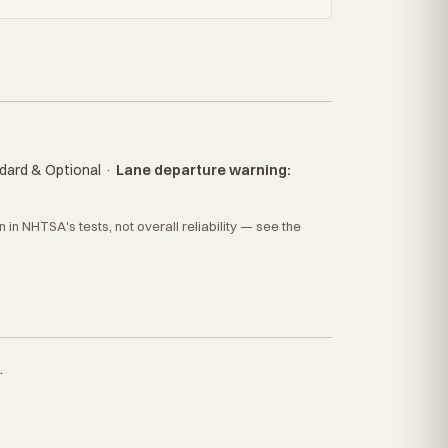
dard & Optional
·
Lane departure warning:
in NHTSA's tests, not overall reliability — see the
.