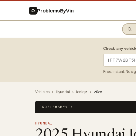
ProblemsByVin
Check any vehicl
Free. Instant. No si
Vehicles
›
Hyundai
›
Ioniq 5
›
2025
PROBLEMSBYVIN
HYUNDAI
2025 Hyundai I