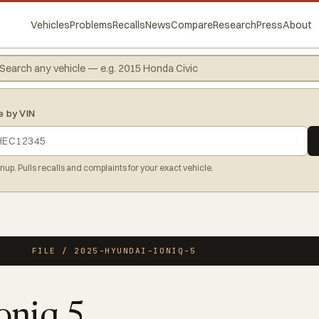
Vehicles
Problems
Recalls
News
Compare
Research
Press
About
e by VIN
gnup. Pulls recalls and complaints for your exact vehicle.
FILE / 2025-HYUNDAI-IONIQ-5
oniq 5