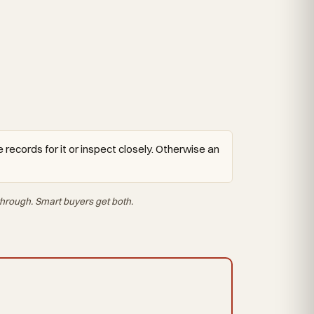
 records for it or inspect closely. Otherwise an
hrough. Smart buyers get both.