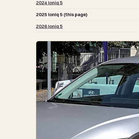
2024 Ioniq 5
2025 Ioniq 5 (this page)
2026 Ioniq 5