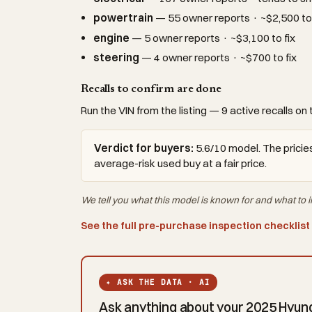
powertrain
— 55 owner reports · ~$2,500 to 
engine
— 5 owner reports · ~$3,100 to fix
steering
— 4 owner reports · ~$700 to fix
Recalls to confirm are done
Run the VIN from the listing — 9 active recalls on 
Verdict for buyers:
5.6/10 model. The pricies
average-risk used buy at a fair price.
We tell you what this
model
is known for and what to i
See the full pre-purchase inspection checklist
✦ ASK THE DATA · AI
Ask anything about your 2025 Hyunda