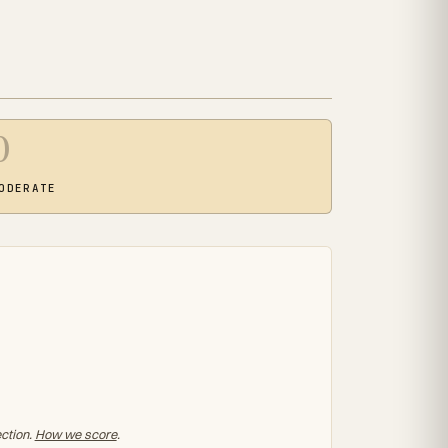
0
ODERATE
ection.
How we score
.