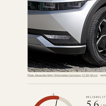
Photo: Alexander Migl / Wikimedia Commons, CC BY-SA 4.0
· repre
5
RELIABILIT
5.6