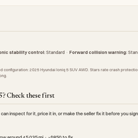
nic stability control:
Standard
·
Forward collision warning:
Stan
 configuration: 2025 Hyundai Ioniq 5 SUV AWD. Stars rate crash protection 
ong.
? Check these first
an inspect for it, price it in, or make the seller fix it before you sign
ow around 45,035 mi · ~$850 to fix