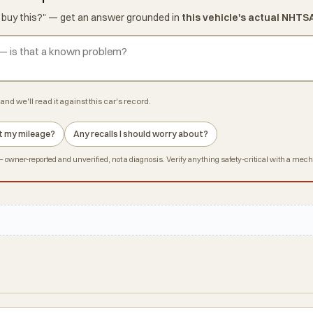
d I buy this?" — get an answer grounded in
this vehicle's actual NHTS
and we'll read it against this car's record.
 at my mileage?
Any recalls I should worry about?
owner-reported and unverified, not a diagnosis. Verify anything safety-critical with a mec